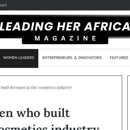
tact
WOMEN LEADERS
ENTREPRENEURS & INNOVATORS
FEATURED
uilt fortunes in the cosmetics industry
H
en who built
o
w
F
cosmetics industry
e