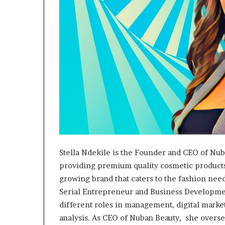
Stella Ndekile is the Founder and CEO of Nub
providing premium quality cosmetic products 
growing brand that caters to the fashion ne
Serial Entrepreneur and Business Developmen
different roles in management, digital marke
analysis. As CEO of Nuban Beauty, she overs