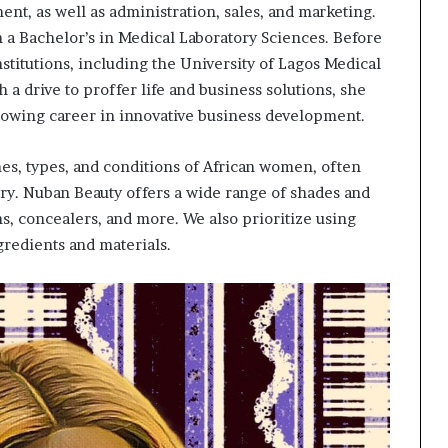
nt, as well as administration, sales, and marketing.
th a Bachelor’s in Medical Laboratory Sciences. Before
titutions, including the University of Lagos Medical
h a drive to proffer life and business solutions, she
wing career in innovative business development.
nes, types, and conditions of African women, often
ry. Nuban Beauty offers a wide range of shades and
ns, concealers, and more. We also prioritize using
gredients and materials.