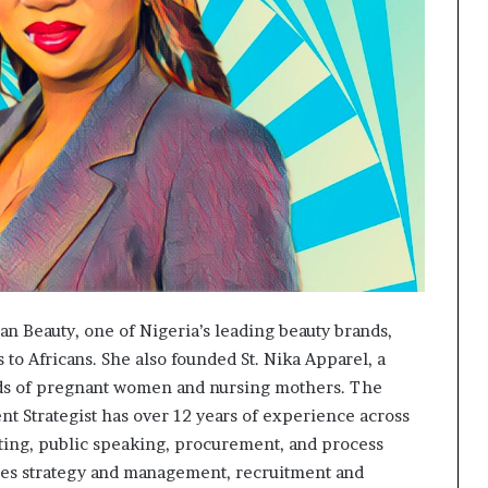
an Beauty, one of Nigeria’s leading beauty brands,
to Africans. She also founded St. Nika Apparel, a
eds of pregnant women and nursing mothers. The
t Strategist has over 12 years of experience across
ting, public speaking, procurement, and process
ees strategy and management, recruitment and