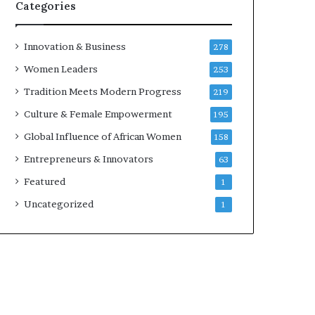
w
Categories
i
t
h
Innovation & Business
278
N
Women Leaders
253
e
w
Tradition Meets Modern Progress
219
F
Culture & Female Empowerment
195
u
n
Global Influence of African Women
158
d
Entrepreneurs & Innovators
63
i
n
Featured
1
g
Uncategorized
1
I
n
i
t
i
a
t
i