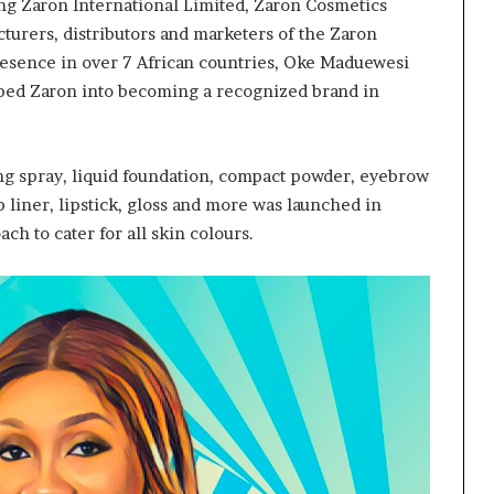
ing Zaron International Limited, Zaron Cosmetics
turers, distributors and marketers of the Zaron
resence in over 7 African countries, Oke Maduewesi
ped Zaron into becoming a recognized brand in
ng spray, liquid foundation, compact powder, eyebrow
p liner, lipstick, gloss and more was launched in
ch to cater for all skin colours.