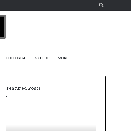
Search
for
EDITORIAL
AUTHOR
MORE
Featured Posts
T
D
o
u
p
t
c
2
h