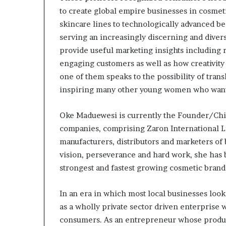
m
to create global empire businesses in cosmet
a
l
skincare lines to technologically advanced be
e
serving an increasingly discerning and diver
‑
provide useful marketing insights including
l
engaging customers as well as how creativity 
e
d
one of them speaks to the possibility of tran
A
inspiring many other young women who want t
f
r
Oke Maduewesi is currently the Founder/Chie
i
companies, comprising Zaron International 
c
a
manufacturers, distributors and marketers of
n
vision, perseverance and hard work, she has b
s
strongest and fastest growing cosmetic brand 
t
a
r
In an era in which most local businesses look
t
as a wholly private sector driven enterprise
u
consumers. As an entrepreneur whose product
p