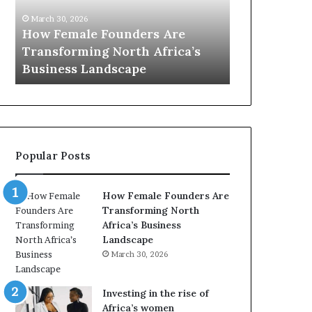
0
M
March 30, 2026
:
i
Dutch Mini
March 30, 2026
w
n
Top 20 : women transforming
African Wo
o
i
Africa in 2026
with New Fu
m
s
e
t
n
r
t
y
r
C
a
h
Popular Posts
n
a
s
m
f
p
How Female Founders Are
o
i
Transforming North
r
o
Africa’s Business
m
n
Landscape
i
s
March 30, 2026
n
A
g
f
A
r
Investing in the rise of
f
i
Africa’s women