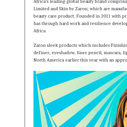
Africa’s leading global beauty brand compris
Limited and Skin by Zaron; which are manufac
beauty care product. Founded in 2011 with p
has through hard work and resilience develo
Africa
Zaron sleek products which includes Finishi
definer, eyeshadow, liner pencil, mascara, li
North America earlier this year with an approa