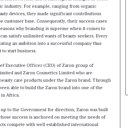
s
ic industry. For example, ranging from organic
i
n
auty devices, they made significant contributions
e
se customer base. Consequently, their success cases
s
 reasons why branding is supreme when it comes to
s
can satisfy unlimited wants of beauty seekers. Every
L
a
slating an ambition into a successful company thus
n
o start business.
d
s
f Executive Officer (CEO) of Zaron group of
c
Limited and Zaron Cosmetics Limited who are
a
p
 beauty care products under the Zaron brand. Through
e
een able to build the Zaron brand into one of the
in Africa.
 up to the Government for direction, Zaron was built
 whose success is anchored on meeting the needs of
s compete with well established international