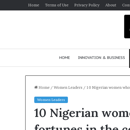
Home
Terms of Use
Privacy Policy
About
Con
HOME
INNOVATION & BUSINESS
Home
/
Women Leaders
/
10 Nigerian women who b
Women Leaders
$
10 Nigerian wom
1
0
K
fortunes in the 
A