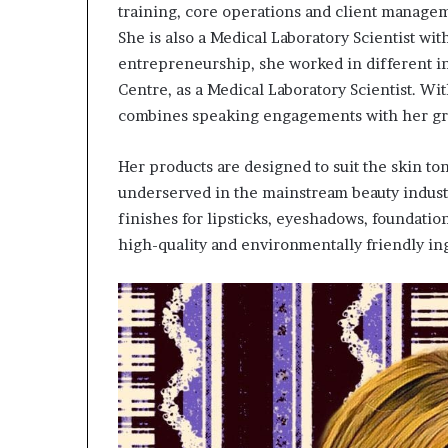
training, core operations and client manageme
She is also a Medical Laboratory Scientist wi
entrepreneurship, she worked in different ins
Centre, as a Medical Laboratory Scientist. Wit
combines speaking engagements with her gro
Her products are designed to suit the skin to
underserved in the mainstream beauty indust
finishes for lipsticks, eyeshadows, foundatio
high-quality and environmentally friendly in