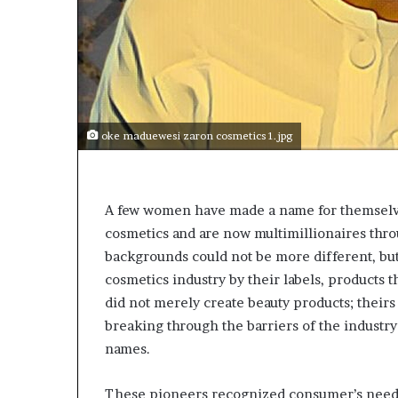
p
e
n
s
a
p
p
oke maduewesi zaron cosmetics 1.jpg
l
i
c
a
A few women have made a name for themselve
t
cosmetics and are now multimillionaires throu
i
o
backgrounds could not be more different, bu
n
cosmetics industry by their labels, products 
s
did not merely create beauty products; theirs 
f
breaking through the barriers of the industr
o
r
names.
F
e
These pioneers recognized consumer’s needs