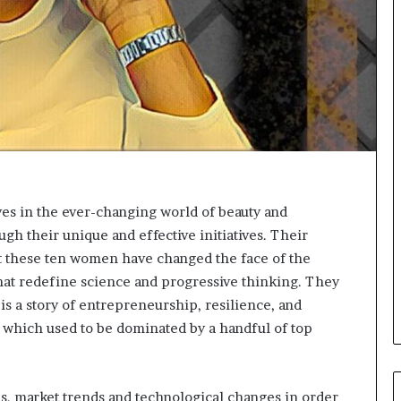
o
r
m
i
n
g
N
o
r
t
h
s in the ever-changing world of beauty and
A
gh their unique and effective initiatives. Their
f
r
t these ten women have changed the face of the
i
that redefine science and progressive thinking. They
c
is a story of entrepreneurship, resilience, and
a
y which used to be dominated by a handful of top
’
s
B
u
, market trends and technological changes in order