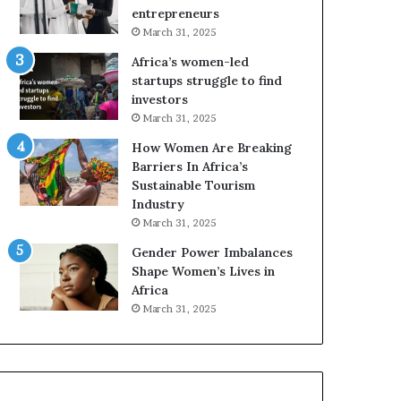
r
c
entrepreneurs
i
a
March 31, 2025
c
n
Africa’s women-led
a
W
startups struggle to find
i
o
investors
n
m
March 31, 2025
2
e
0
n
How Women Are Breaking
2
E
Barriers In Africa’s
6
n
Sustainable Tourism
t
Industry
r
March 31, 2025
e
Gender Power Imbalances
p
Shape Women’s Lives in
r
Africa
e
n
March 31, 2025
e
u
r
s