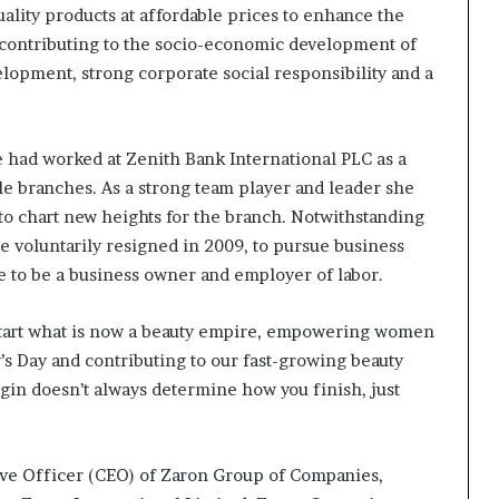
uality products at affordable prices to enhance the
o contributing to the socio-economic development of
elopment, strong corporate social responsibility and a
e had worked at Zenith Bank International PLC as a
le branches. As a strong team player and leader she
 to chart new heights for the branch. Notwithstanding
he voluntarily resigned in 2009, to pursue business
re to be a business owner and employer of labor.
start what is now a beauty empire, empowering women
’s Day and contributing to our fast-growing beauty
egin doesn’t always determine how you finish, just
ve Officer (CEO) of Zaron Group of Companies,