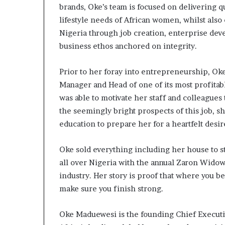
brands, Oke’s team is focused on delivering q
s
–
lifestyle needs of African women, whilst als
I
Nigeria through job creation, enterprise dev
n
business ethos anchored on integrity.
n
o
Prior to her foray into entrepreneurship, Ok
v
a
Manager and Head of one of its most profitab
t
was able to motivate her staff and colleagues
i
the seemingly bright prospects of this job, s
o
education to prepare her for a heartfelt desi
n
V
i
Oke sold everything including her house to 
l
all over Nigeria with the annual Zaron Widow
l
industry. Her story is proof that where you b
a
g
make sure you finish strong.
e
Oke Maduewesi is the founding Chief Executi