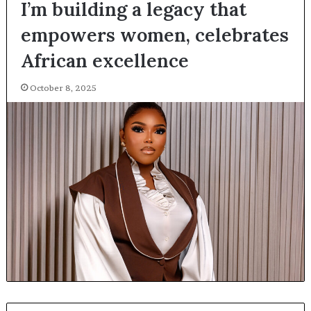
I’m building a legacy that
empowers women, celebrates
African excellence
October 8, 2025