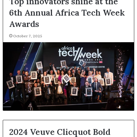
Top innovators shine at the
6th Annual Africa Tech Week
Awards
October 7, 2025
2024 Veuve Clicquot Bold