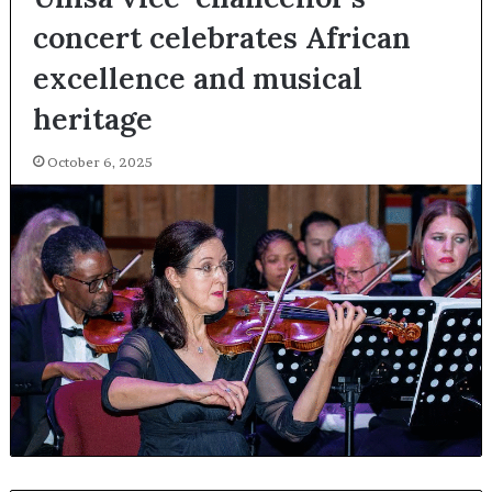
concert celebrates African
excellence and musical
heritage
October 6, 2025