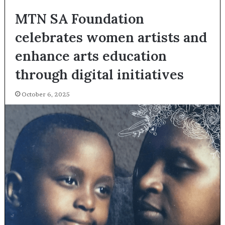
MTN SA Foundation
celebrates women artists and
enhance arts education
through digital initiatives
October 6, 2025