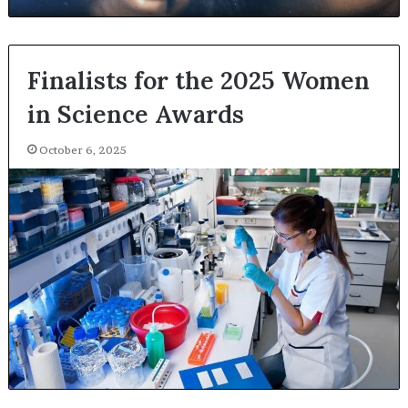
Finalists for the 2025 Women
in Science Awards
October 6, 2025