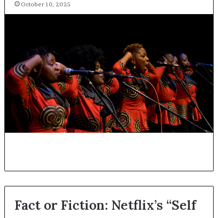
October 10, 2025
Fact or Fiction: Netflix’s “Self