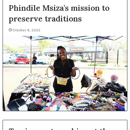
Phindile Msiza’s mission to
preserve traditions
October 8, 2025