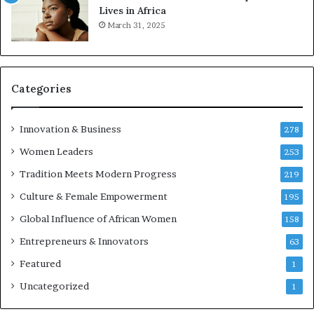
t
Lives in Africa
r
March 31, 2025
e
p
r
e
Categories
n
e
u
Innovation & Business
278
r
Women Leaders
253
s
w
Tradition Meets Modern Progress
219
i
Culture & Female Empowerment
t
195
h
Global Influence of African Women
158
N
Entrepreneurs & Innovators
e
63
w
Featured
1
F
u
Uncategorized
1
n