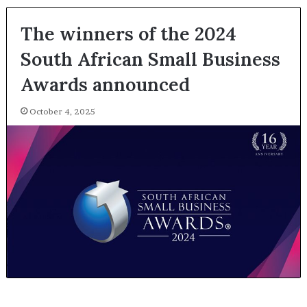
The winners of the 2024
South African Small Business
Awards announced
October 4, 2025