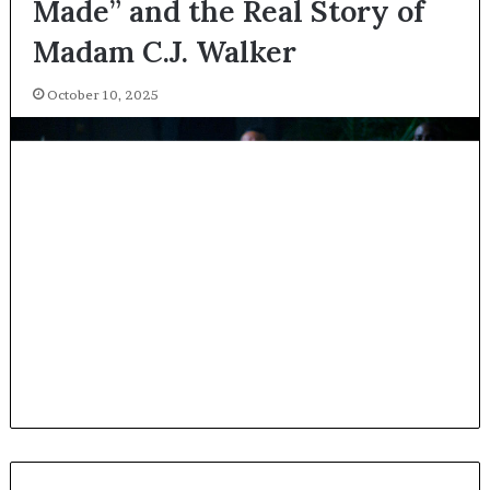
Made” and the Real Story of
Madam C.J. Walker
October 10, 2025