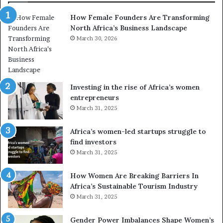
n
a
How Female Founders Are Transforming
s
m
North Africa’s Business Landscape
f
p
o
March 30, 2026
i
r
o
m
n
i
s
n
A
Investing in the rise of Africa’s women
g
f
entrepreneurs
A
r
March 31, 2025
f
i
r
c
Africa’s women-led startups struggle to
i
a
find investors
c
n
March 31, 2025
a
W
i
o
n
m
How Women Are Breaking Barriers In
2
e
Africa’s Sustainable Tourism Industry
0
n
March 31, 2025
2
E
6
n
Gender Power Imbalances Shape Women’s