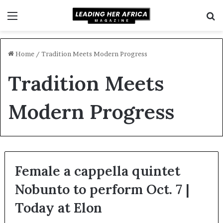
Menu
S
f
Home
/
Tradition Meets Modern Progress
Tradition Meets
Modern Progress
Female a cappella quintet
Nobunto to perform Oct. 7 |
Today at Elon