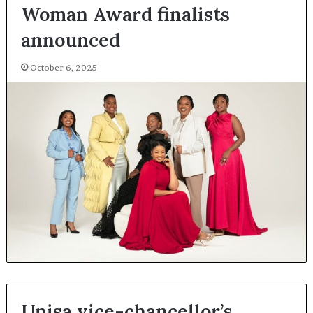
Woman Award finalists
announced
October 6, 2025
Unisa vice-chancellor’s