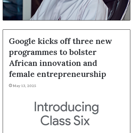
Google kicks off three new
programmes to bolster
African innovation and
female entrepreneurship
May 13, 2025