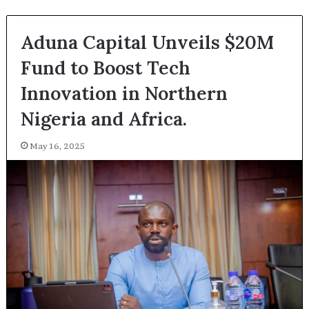
Aduna Capital Unveils $20M
Fund to Boost Tech
Innovation in Northern
Nigeria and Africa.
May 16, 2025