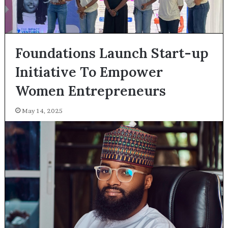
Foundations Launch Start-up
Initiative To Empower
Women Entrepreneurs
May 14, 2025