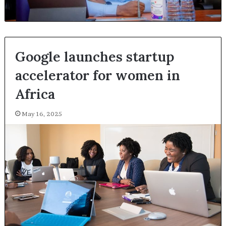
Google launches startup
accelerator for women in
Africa
May 16, 2025