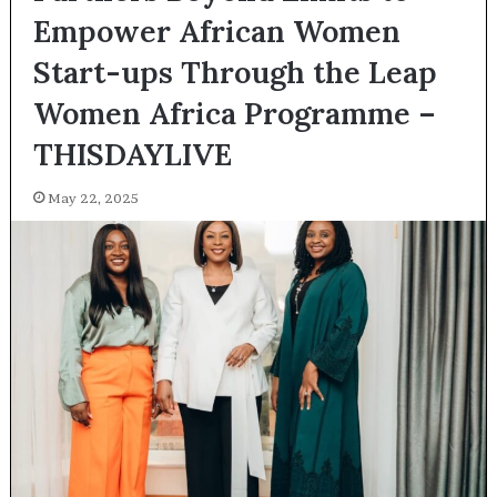
Empower African Women
Start-ups Through the Leap
Women Africa Programme –
THISDAYLIVE
May 22, 2025