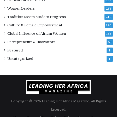
278
r
Women Leaders
253
s
w
Tradition Meets Modern Progress
219
i
Culture & Female Empowerment
t
195
h
Global Influence of African Women
158
N
Entrepreneurs & Innovators
e
63
w
Featured
1
F
u
Uncategorized
1
n
d
i
n
g
I
n
Copyright © 2026 Leading Her Africa Magazine. All Rights
i
t
Reserved.
i