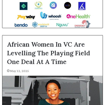
African Women In VC Are
Levelling The Playing Field
One Deal At A Time
May 12, 2025