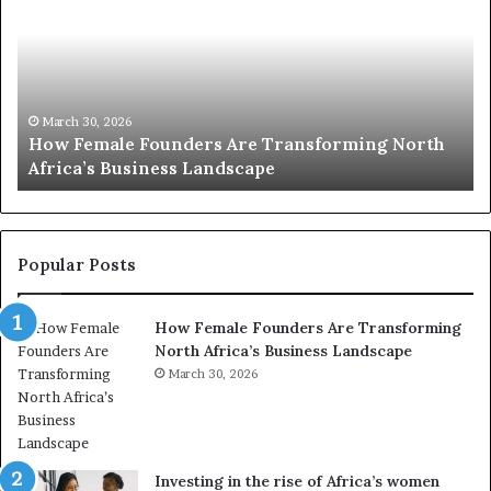
p
t
c
2
h
0
M
:
i
w
n
o
i
March 30, 2026
Top 20 : women transforming Africa in 2026
m
s
e
t
n
r
t
y
r
C
Popular Posts
a
h
n
a
How Female Founders Are Transforming
s
m
North Africa’s Business Landscape
f
p
o
March 30, 2026
i
r
o
m
n
i
s
n
A
Investing in the rise of Africa’s women
g
f