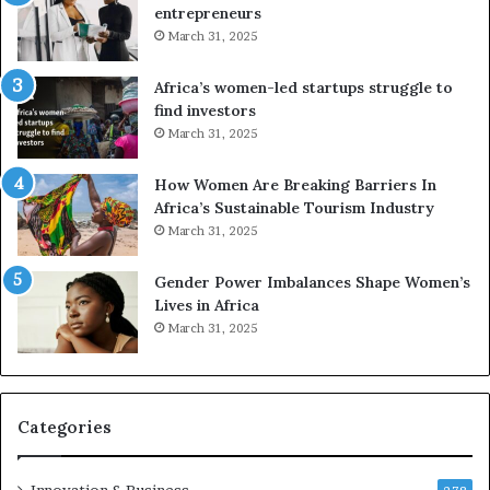
entrepreneurs
A
r
March 31, 2025
f
i
r
c
Africa’s women-led startups struggle to
i
a
find investors
c
n
March 31, 2025
a
W
i
o
n
m
How Women Are Breaking Barriers In
2
e
Africa’s Sustainable Tourism Industry
0
n
March 31, 2025
2
E
6
n
Gender Power Imbalances Shape Women’s
t
Lives in Africa
r
March 31, 2025
e
p
r
e
Categories
n
e
u
Innovation & Business