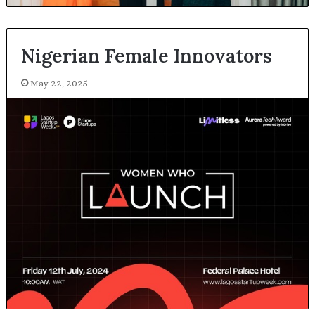
Nigerian Female Innovators
May 22, 2025