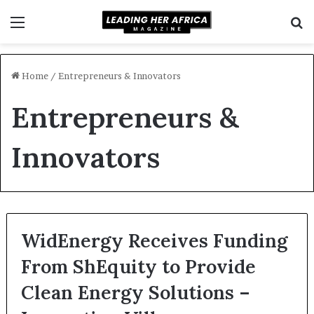
Menu
S
f
Home
/
Entrepreneurs & Innovators
Entrepreneurs &
Innovators
WidEnergy Receives Funding
From ShEquity to Provide
Clean Energy Solutions –