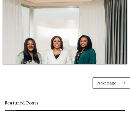
Next page
Featured Posts
T
D
o
u