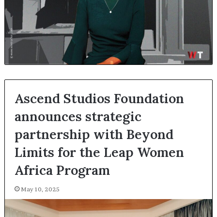
Ascend Studios Foundation
announces strategic
partnership with Beyond
Limits for the Leap Women
Africa Program
May 10, 2025