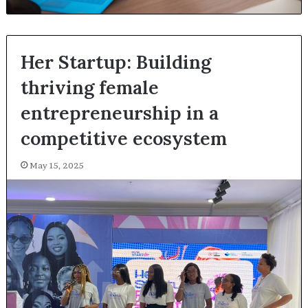
Her Startup: Building
thriving female
entrepreneurship in a
competitive ecosystem
May 15, 2025