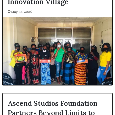
Innovation Village
May 23, 2025
Ascend Studios Foundation
Partners Beyond Limits to