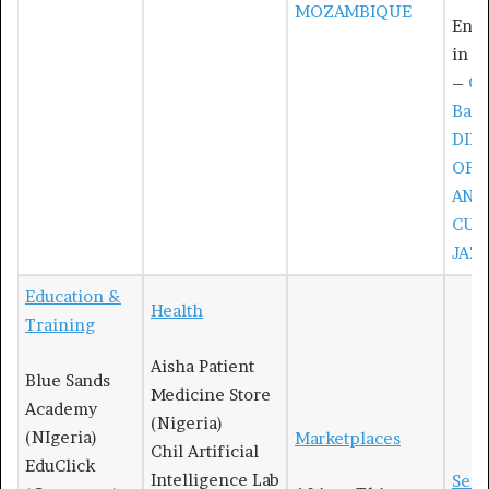
MOZAMBIQUE
Entr
in R
–
Cy
Bav
DIR
OF 
AND
CUL
JAZ
Education &
Health
Training
Aisha Patient
Blue Sands
Medicine Store
Academy
(Nigeria)
(NIgeria)
Marketplaces
Chil Artificial
EduClick
Intelligence Lab
Serv