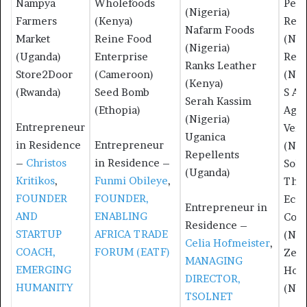
Nampya
Wholefoods
Pear
(Nigeria)
Farmers
(Kenya)
Recy
Nafarm Foods
Market
Reine Food
(Nig
(Nigeria)
(Uganda)
Enterprise
Redb
Ranks Leather
Store2Door
(Cameroon)
(Nig
(Kenya)
(Rwanda)
Seed Bomb
S A 
Serah Kassim
(Ethopia)
Agro
(Nigeria)
Entrepreneur
Vent
Uganica
in Residence
Entrepreneur
(Nig
Repellents
–
Christos
in Residence –
Sole
(Uganda)
Kritikos
,
Funmi Obileye
,
The
FOUNDER
FOUNDER,
Ecob
Entrepreneur in
AND
ENABLING
Com
Residence –
STARTUP
AFRICA TRADE
(Nig
Celia Hofmeister
,
COACH,
FORUM (EATF)
Zeen
MANAGING
EMERGING
Hom
DIRECTOR,
HUMANITY
(Nig
TSOLNET