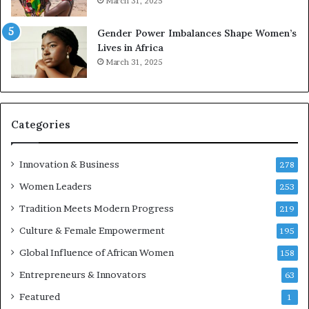
March 31, 2025
2
E
6
n
Gender Power Imbalances Shape Women’s
t
Lives in Africa
r
March 31, 2025
e
p
r
e
Categories
n
e
u
Innovation & Business
278
r
Women Leaders
253
s
w
Tradition Meets Modern Progress
219
i
Culture & Female Empowerment
t
195
h
Global Influence of African Women
158
N
Entrepreneurs & Innovators
e
63
w
Featured
1
F