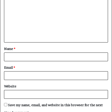
o
m
m
e
n
t
Name
*
*
Email
*
Website
Save my name, email, and website in this browser for the next