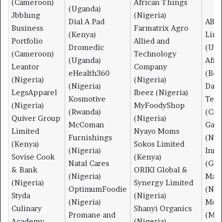
(Cameroon)
African Things
(Uganda)
Jbblung
(Nigeria)
Dial A Pad
ABBI
Business
Farmatrix Agro
(Kenya)
Link
Portfolio
Allied and
Dromedic
(Uga
(Cameroon)
Technology
(Uganda)
Afri
Leantor
Company
eHealth360
(Ben
(Nigeria)
(Nigeria)
(Nigeria)
Data
LegsApparel
Ibeez (Nigeria)
Kosmotive
Tech
(Nigeria)
MyFoodyShop
(Rwanda)
(Ca
Quiver Group
(Nigeria)
McComan
Gam
Limited
Nyayo Moms
Furnishings
(Nig
(Kenya)
Sokos Limited
(Nigeria)
Inno
Sovise Cook
(Kenya)
Natal Cares
(Gha
& Bank
ORIKI Global &
(Nigeria)
Mam
(Nigeria)
Synergy Limited
OptimumFoodie
(Nig
Styda
(Nigeria)
(Nigeria)
Mor
Culinary
Shanyi Organics
Promane and
(Mad
Academy
(Nigeria)