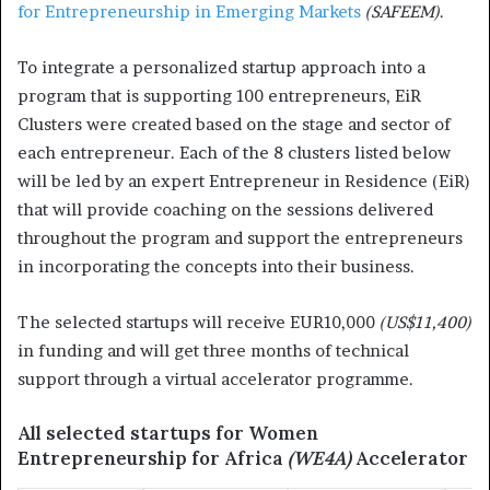
for Entrepreneurship in Emerging Markets
(SAFEEM)
.
To integrate a personalized startup approach into a
program that is supporting 100 entrepreneurs, EiR
Clusters were created based on the stage and sector of
each entrepreneur. Each of the 8 clusters listed below
will be led by an expert Entrepreneur in Residence (EiR)
that will provide coaching on the sessions delivered
throughout the program and support the entrepreneurs
in incorporating the concepts into their business.
The selected startups will receive EUR10,000
(US$11,400)
in funding and will get three months of technical
support through a virtual accelerator programme.
All selected startups for Women
Entrepreneurship for Africa
(WE4A)
Accelerator