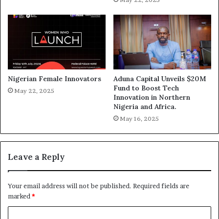
Nigerian Female Innovators
Aduna Capital Unveils $20M
Fund to Boost Tech
May 22, 2025
Innovation in Northern
Nigeria and Africa.
May 16, 2025
Leave a Reply
Your email address will not be published.
Required fields are
marked
*
C