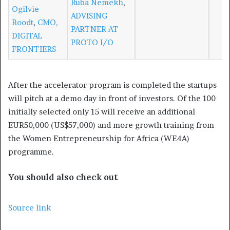
Ruba Nemekh
,
Ogilvie-
ADVISING
Roodt
,
CMO,
PARTNER AT
DIGITAL
PROTO I/O
FRONTIERS
After the accelerator program is completed the startups
will pitch at a demo day in front of investors. Of the 100
initially selected only 15 will receive an additional
EUR50,000 (US$57,000) and more growth training from
the Women Entrepreneurship for Africa (WE4A)
programme.
You should also check out
Source link