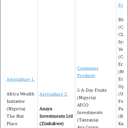
Eco-
Blea
(Ca
CLo
Syst
Vent
(Ca
Eco 
Consumer
(Mau
Products
Eco-
Agriculture 1.
Uga
5-A-Day Fruits
Africa Wealth
(Uga
Agriculture 2.
(Nigeria)
Initiative
Fen
AFCO
(Nigeria)
Anaya
Pack
Investments
The Nut
Investments Ltd
(Ben
(Tanzania)
Place
(Zimbabwe)
Kawi
Ava Group