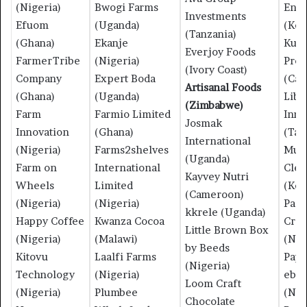
(Nigeria)
Bwogi Farms
Ene
Investments
Efuom
(Uganda)
(Ken
(Tanzania)
(Ghana)
Ekanje
Kuja
Everjoy Foods
FarmerTribe
(Nigeria)
Prod
(Ivory Coast)
Company
Expert Boda
(Ca
Artisanal Foods
(Ghana)
(Uganda)
Libe
(Zimbabwe)
Farm
Farmio Limited
Inno
Josmak
Innovation
(Ghana)
(Tan
International
(Nigeria)
Farms2shelves
Muk
(Uganda)
Farm on
International
Clea
Kayvey Nutri
Wheels
Limited
(Ken
(Cameroon)
(Nigeria)
(Nigeria)
Pad
kkrele (Uganda)
Happy Coffee
Kwanza Cocoa
Crea
Little Brown Box
(Nigeria)
(Malawi)
(Nig
by Beeds
Kitovu
Laalfi Farms
Pape
(Nigeria)
Technology
(Nigeria)
ebe
Loom Craft
(Nigeria)
Plumbee
(Nig
Chocolate