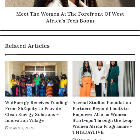
Meet The Women At The Forefront Of West
Africa’s Tech Boom
Related Articles
WidEnergy Receives Funding
Ascend Studios Foundation
From ShEquity to Provide
Partners Beyond Limits to
Clean Energy Solutions –
Empower African Women
Innovation Village
Start-ups Through the Leap
Women Africa Programme –
May 23, 2025
THISDAYLIVE
May 22, 2025