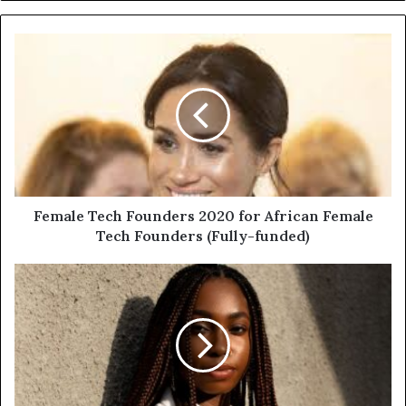
Female Tech Founders 2020 for African Female
Tech Founders (Fully-funded)