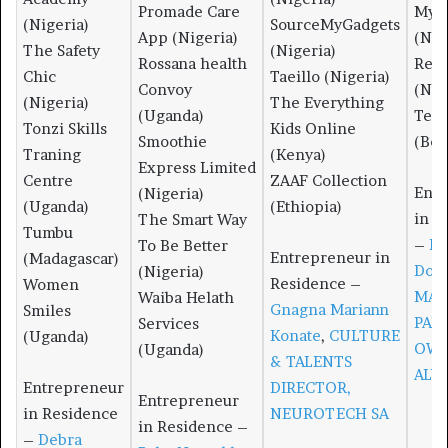
Promade Care
MyS
(Nigeria)
SourceMyGadgets
App (Nigeria)
(Nig
The Safety
(Nigeria)
Rossana health
Res
Chic
Taeillo (Nigeria)
Convoy
(Nig
(Nigeria)
The Everything
(Uganda)
Temp
Tonzi Skills
Kids Online
Smoothie
(Bos
Traning
(Kenya)
Express Limited
Centre
ZAAF Collection
Entr
(Nigeria)
(Uganda)
(Ethiopia)
in R
The Smart Way
Tumbu
–
Dé
To Be Better
Entrepreneur in
(Madagascar)
Dos
(Nigeria)
Residence –
Women
MAN
Waiba Helath
Gnagna Mariann
Smiles
PAR
Services
Konate
,
CULTURE
(Uganda)
OWN
(Uganda)
& TALENTS
ALV
Entrepreneur
DIRECTOR,
Entrepreneur
in Residence
NEUROTECH SA
in Residence –
–
Debra