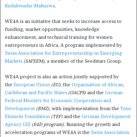
Kudakwashe Makuzwa
.
WE4A is an initiative that seeks to increase access to
funding, market opportunities, knowledge
enhancement, and technical training for women
entrepreneurs in Africa. A program implemented by
Swiss Association for Entrepreneurship in Emerging
Markets
(SAFEEM)
, a member of the Seedstars Group.
WE4A project is also an action jointly supported by
the
European Union
(EU)
, the
Organisation of African,
Caribbean and Pacific States
(OACPS)
and the
German
Federal Ministry for Economic Cooperation and
Development
(BMZ)
, with implementation from the
Tony
Elumelu Foundation
(TEF)
and the
German Development
Agency GIZ
(E4D program)
. Running the growth and
acceleration programs of WE4A is the
Swiss Association