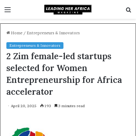
Menu
S
f
Home
/
Entrepreneurs & Innovators
Entrepreneurs & Innovators
2 Zim female-led startups
selected for Women
Entrepreneurship for Africa
accelerator
April 20, 2025
193
3 minutes read