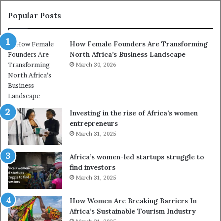
t
y
r
C
Popular Posts
a
h
n
a
How Female Founders Are Transforming
s
m
North Africa’s Business Landscape
f
p
o
March 30, 2026
i
r
o
m
n
i
s
n
A
Investing in the rise of Africa’s women
g
f
entrepreneurs
A
r
March 31, 2025
f
i
r
c
Africa’s women-led startups struggle to
i
a
find investors
c
n
March 31, 2025
a
W
i
o
n
m
How Women Are Breaking Barriers In
2
e
Africa’s Sustainable Tourism Industry
0
n