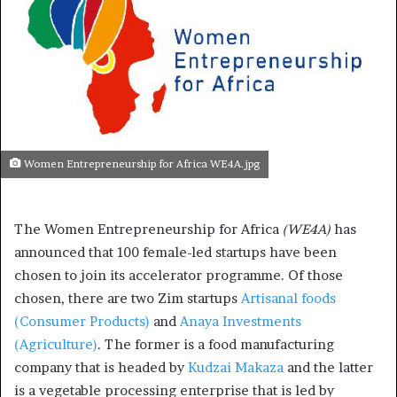
Women Entrepreneurship for Africa WE4A.jpg
The Women Entrepreneurship for Africa
(WE4A)
has
announced that 100 female-led startups have been
chosen to join its accelerator programme. Of those
chosen, there are two Zim startups
Artisanal foods
(Consumer Products)
and
Anaya Investments
(Agriculture)
. The former is a food manufacturing
company that is headed by
Kudzai Makaza
and the latter
is a vegetable processing enterprise that is led by