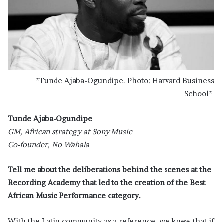
*
Tunde Ajaba-Ogundipe. Photo: Harvard Business
School
*
Tunde Ajaba-Ogundipe
GM, African strategy at Sony Music
Co-founder, No Wahala
Tell me about the deliberations behind the scenes at the
Recording Academy that led to the creation of the Best
African Music Performance category.
With the Latin community as a reference, we knew that if