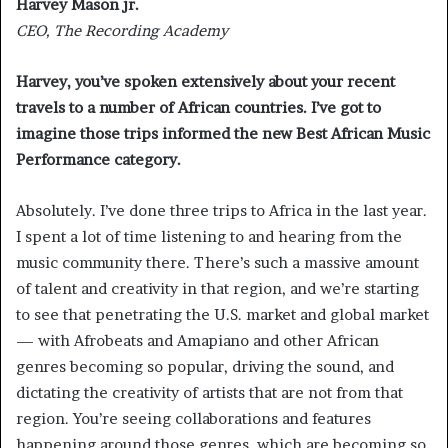
Harvey Mason jr.
CEO, The Recording Academy
Harvey, you’ve spoken extensively about your recent
travels to a number of African countries. I’ve got to
imagine those trips informed the new Best African Music
Performance category.
Absolutely. I’ve done three trips to Africa in the last year.
I spent a lot of time listening to and hearing from the
music community there. There’s such a massive amount
of talent and creativity in that region, and we’re starting
to see that penetrating the U.S. market and global market
— with Afrobeats and Amapiano and other African
genres becoming so popular, driving the sound, and
dictating the creativity of artists that are not from that
region. You’re seeing collaborations and features
happening around those genres, which are becoming so