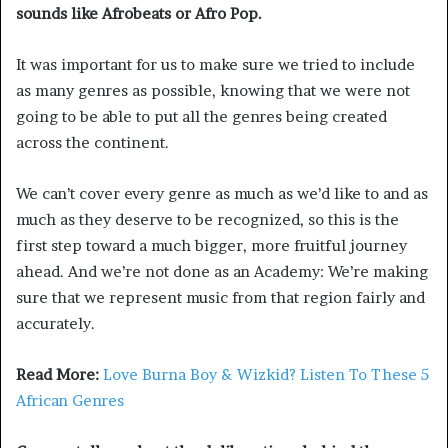
sounds like Afrobeats or Afro Pop.
It was important for us to make sure we tried to include
as many genres as possible, knowing that we were not
going to be able to put all the genres being created
across the continent.
We can’t cover every genre as much as we’d like to and as
much as they deserve to be recognized, so this is the
first step toward a much bigger, more fruitful journey
ahead. And we’re not done as an Academy: We’re making
sure that we represent music from that region fairly and
accurately.
Read More:
Love Burna Boy & Wizkid? Listen To These 5
African Genres