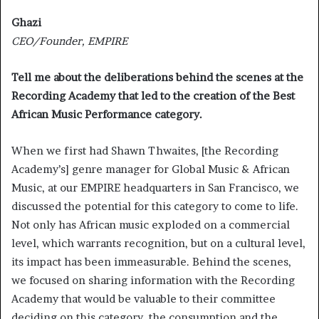
Ghazi
CEO/Founder, EMPIRE
Tell me about the deliberations behind the scenes at the
Recording Academy that led to the creation of the Best
African Music Performance category.
When we first had Shawn Thwaites, [the Recording
Academy’s] genre manager for Global Music & African
Music, at our EMPIRE headquarters in San Francisco, we
discussed the potential for this category to come to life.
Not only has African music exploded on a commercial
level, which warrants recognition, but on a cultural level,
its impact has been immeasurable. Behind the scenes,
we focused on sharing information with the Recording
Academy that would be valuable to their committee
deciding on this category, the consumption and the