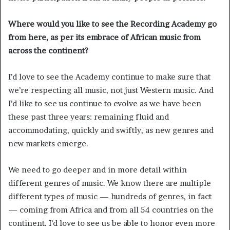
Where would you like to see the Recording Academy go
from here, as per its embrace of African music from
across the continent?
I’d love to see the Academy continue to make sure that
we’re respecting all music, not just Western music. And
I’d like to see us continue to evolve as we have been
these past three years: remaining fluid and
accommodating, quickly and swiftly, as new genres and
new markets emerge.
We need to go deeper and in more detail within
different genres of music. We know there are multiple
different types of music — hundreds of genres, in fact
— coming from Africa and from all 54 countries on the
continent. I’d love to see us be able to honor even more