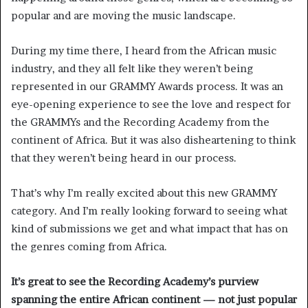
popular and are moving the music landscape.
During my time there, I heard from the African music
industry, and they all felt like they weren’t being
represented in our GRAMMY Awards process. It was an
eye-opening experience to see the love and respect for
the GRAMMYs and the Recording Academy from the
continent of Africa. But it was also disheartening to think
that they weren’t being heard in our process.
That’s why I’m really excited about this new GRAMMY
category. And I’m really looking forward to seeing what
kind of submissions we get and what impact that has on
the genres coming from Africa.
It’s great to see the Recording Academy’s purview
spanning the entire African continent — not just popular