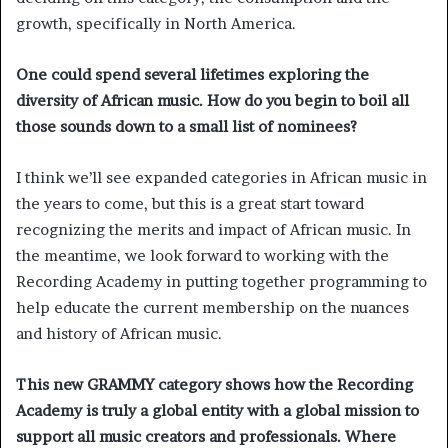
growth, specifically in North America.
One could spend several lifetimes exploring the
diversity of African music. How do you begin to boil all
those sounds down to a small list of nominees?
I think we’ll see expanded categories in African music in
the years to come, but this is a great start toward
recognizing the merits and impact of African music. In
the meantime, we look forward to working with the
Recording Academy in putting together programming to
help educate the current membership on the nuances
and history of African music.
This new GRAMMY category shows how the Recording
Academy is truly a global entity with a global mission to
support all music creators and professionals. Where