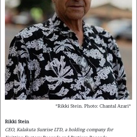
*
Rikki Stein. Photo: Chantal Azari
*
Rikki Stein
CEO, Kalakuta Sunrise LTD, a holding company for