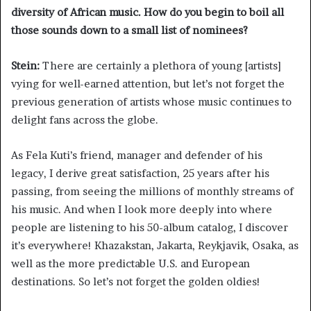
diversity of African music. How do you begin to boil all
those sounds down to a small list of nominees?
Stein:
There are certainly a plethora of young [artists]
vying for well-earned attention, but let’s not forget the
previous generation of artists whose music continues to
delight fans across the globe.
As Fela Kuti’s friend, manager and defender of his
legacy, I derive great satisfaction, 25 years after his
passing, from seeing the millions of monthly streams of
his music. And when I look more deeply into where
people are listening to his 50-album catalog, I discover
it’s everywhere! Khazakstan, Jakarta, Reykjavik, Osaka, as
well as the more predictable U.S. and European
destinations. So let’s not forget the golden oldies!