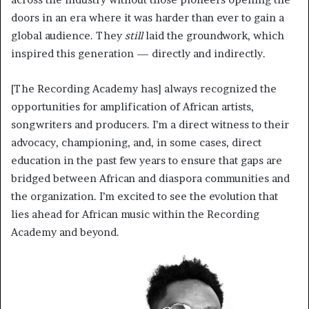
doors in an era where it was harder than ever to gain a
global audience. They
still
laid the groundwork, which
inspired this generation — directly and indirectly.
[The Recording Academy has] always recognized the
opportunities for amplification of African artists,
songwriters and producers. I’m a direct witness to their
advocacy, championing, and, in some cases, direct
education in the past few years to ensure that gaps are
bridged between African and diaspora communities and
the organization. I’m excited to see the evolution that
lies ahead for African music within the Recording
Academy and beyond.