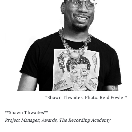
*
Shawn Thwaites. Photo: Reid Fowler
*
**
Shawn Thwaites
**
Project Manager, Awards, The Recording Academy