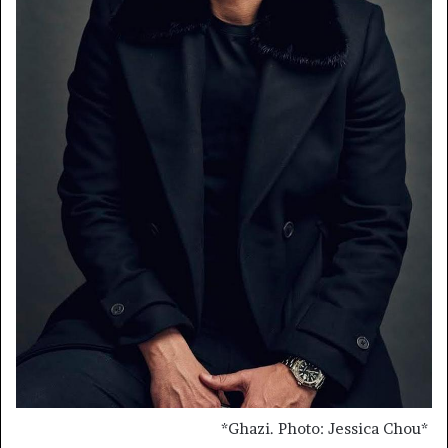
*
Ghazi. Photo: Jessica Chou
*