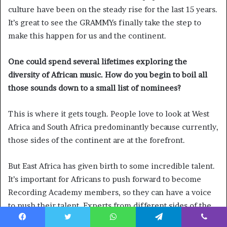
culture have been on the steady rise for the last 15 years.
It’s great to see the GRAMMYs finally take the step to
make this happen for us and the continent.
One could spend several lifetimes exploring the
diversity of African music. How do you begin to boil all
those sounds down to a small list of nominees?
This is where it gets tough. People love to look at West
Africa and South Africa predominantly because currently,
those sides of the continent are at the forefront.
But East Africa has given birth to some incredible talent.
It’s important for Africans to push forward to become
Recording Academy members, so they can have a voice
to push their talent. Experts from different sides of the
continent have to advocate. Representation is so