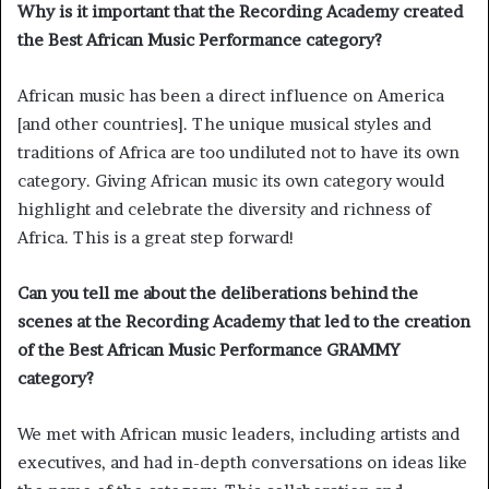
Why is it important that the Recording Academy created
the Best African Music Performance category?
African music has been a direct influence on America
[and other countries]. The unique musical styles and
traditions of Africa are too undiluted not to have its own
category. Giving African music its own category would
highlight and celebrate the diversity and richness of
Africa. This is a great step forward!
Can you tell me about the deliberations behind the
scenes at the Recording Academy that led to the creation
of the Best African Music Performance GRAMMY
category?
We met with African music leaders, including artists and
executives, and had in-depth conversations on ideas like