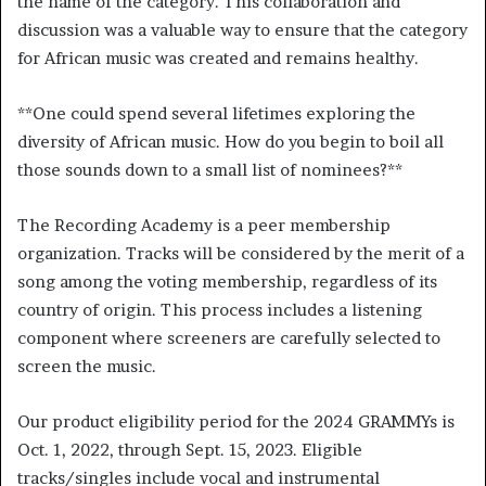
the name of the category. This collaboration and
discussion was a valuable way to ensure that the category
for African music was created and remains healthy.
**
One could spend several lifetimes exploring the
diversity of African music. How do you begin to boil all
those sounds down to a small list of nominees?
**
The Recording Academy is a peer membership
organization. Tracks will be considered by the merit of a
song among the voting membership, regardless of its
country of origin. This process includes a listening
component where screeners are carefully selected to
screen the music.
Our product eligibility period for the 2024 GRAMMYs is
Oct. 1, 2022, through Sept. 15, 2023. Eligible
tracks/singles include vocal and instrumental