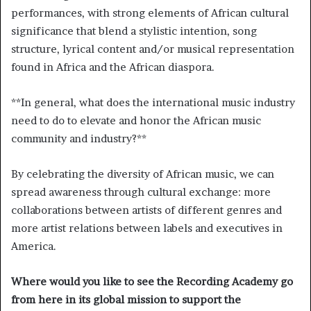
performances, with strong elements of African cultural
significance that blend a stylistic intention, song
structure, lyrical content and/or musical representation
found in Africa and the African diaspora.
**
In general, what does the international music industry
need to do to elevate and honor the African music
community and industry?
**
By celebrating the diversity of African music, we can
spread awareness through cultural exchange: more
collaborations between artists of different genres and
more artist relations between labels and executives in
America.
Where would you like to see the Recording Academy go
from here in its global mission to support the