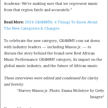
Academy: We’re making sure that we represent music
from that region fairly and accurately.”
Read More:
2024 GRAMMYs: 4 Things To Know About
The New Categories & Changes
To celebrate the new category, GRAMMY.com sat down
with industry leaders — including Mason jr. — to
discuss the story behind the brand-new Best African
Music Performance GRAMMY category, its impact on the
global music industry, and the future of African music.
These interviews were edited and condensed for clarity
and brevity.
*
Harvey Mason jr. Photo: Emma McIntyre by Getty
Images
*