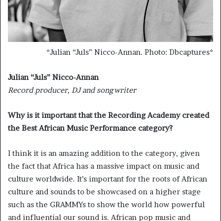
*
Julian “Juls” Nicco-Annan. Photo: Dbcaptures
*
Julian “Juls” Nicco-Annan
Record producer, DJ and songwriter
Why is it important that the Recording Academy created
the Best African Music Performance category?
I think it is an amazing addition to the category, given
the fact that Africa has a massive impact on music and
culture worldwide. It’s important for the roots of African
culture and sounds to be showcased on a higher stage
such as the GRAMMYs to show the world how powerful
and influential our sound is. African pop music and