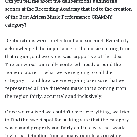
Can you tell me about the deliberations behind the
scenes at the Recording Academy that led to the creation
of the Best African Music Performance GRAMMY
category?
Deliberations were pretty brief and succinct. Everybody
acknowledged the importance of the music coming from
that region, and everyone was supportive of the idea.
The conversation really centered mostly around the
nomenclature — what we were going to call the
category — and how we were going to ensure that we
represented all the different music that’s coming from
the region fairly, accurately and inclusively.
Once we realized we couldn’t cover everything, we tried
to find the sweet spot for making sure that the category
was named properly and fairly and in a way that would
invite participation from as many people as possible.