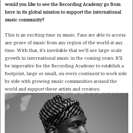
would you like to see the Recording Academy go from
here in its global mission to support the international
music community?
This is an exciting time in music. Fans are able to access
any genre of music from any region of the world at any
time. With that, it’s inevitable that we’ll see large-scale
growth in international music in the coming years. It’ll
be imperative for the Recording Academy to establish a
footprint, large or small, on every continent to work side
by side with growing music communities around the
world and support these artists and creators.