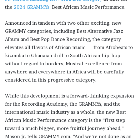
the
2024 GRAMMYs
: Best African Music Performance.
Announced in tandem with two other exciting, new
GRAMMY categories, including Best Alternative Jazz
Album and Best Pop Dance Recording, the category
elevates all flavors of African music — from Afrobeats to
kizomba to Ghanaian drill to South African hip-hop —
without regard to borders. Musical excellence from
anywhere and everywhere in Africa will be carefully
considered in this progressive category.
While this development is a forward-thinking expansion
for the Recording Academy, the GRAMMYs, and the
international music industry as a whole, the new Best
African Music Performance category is the “first step
toward a much bigger, more fruitful journey ahead,”
Mason jr. tells GRAMMY.com. “And we’re not done as an