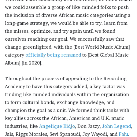
we could assemble a group of like-minded folks to push
the inclusion of diverse African music categories using a
long-game strategy, we would be able to try, learn from
the misses, optimize, and try again until we found
ourselves reaching our goal. We successfully saw that
change greenlighted, with the [Best World Music Album]
category
officially being renamed
to [Best Global Music
Album] [in 2020].
Throughout the process of appealing to the Recording
Academy to have this category added, a key factor was
finding like-minded individuals within the organization
to form cultural bonds, exchange knowledge, and
champion the goal as a unit. We formed think tanks with
key allies across the African, American and U.K. music
industries, like
Angelique Kidjo
, Don Jazzy,
John Legend
,
Juls, Riggs Morales, Sevi Spanoudi, Joy Wayodi, and
Falu
.