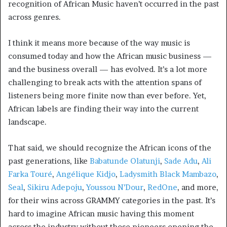
recognition of African Music haven’t occurred in the past
across genres.
I think it means more because of the way music is
consumed today and how the African music business —
and the business overall — has evolved. It’s a lot more
challenging to break acts with the attention spans of
listeners being more finite now than ever before. Yet,
African labels are finding their way into the current
landscape.
That said, we should recognize the African icons of the
past generations, like
Babatunde Olatunji
,
Sade Adu
,
Ali
Farka Touré
,
Angélique Kidjo
,
Ladysmith Black Mambazo
,
Seal
,
Sikiru Adepoju
,
Youssou N’Dour
,
RedOne
, and more,
for their wins across GRAMMY categories in the past. It’s
hard to imagine African music having this moment
across the industry without those pioneers opening the