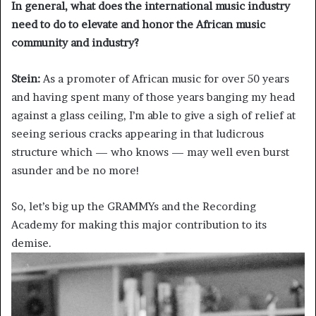
In general, what does the international music industry
need to do to elevate and honor the African music
community and industry?
Stein:
As a promoter of African music for over 50 years
and having spent many of those years banging my head
against a glass ceiling, I’m able to give a sigh of relief at
seeing serious cracks appearing in that ludicrous
structure which — who knows — may well even burst
asunder and be no more!
So, let’s big up the GRAMMYs and the Recording
Academy for making this major contribution to its
demise.