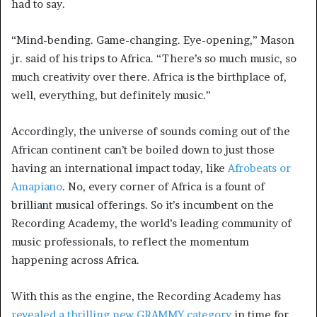
had to say.
“Mind-bending. Game-changing. Eye-opening,” Mason
jr. said of his trips to Africa. “There’s so much music, so
much creativity over there. Africa is the birthplace of,
well, everything, but definitely music.”
Accordingly, the universe of sounds coming out of the
African continent can’t be boiled down to just those
having an international impact today, like
Afrobeats or
Amapiano
. No, every corner of Africa is a fount of
brilliant musical offerings. So it’s incumbent on the
Recording Academy, the world’s leading community of
music professionals, to reflect the momentum
happening across Africa.
With this as the engine, the Recording Academy has
revealed a thrilling new GRAMMY category
in time for