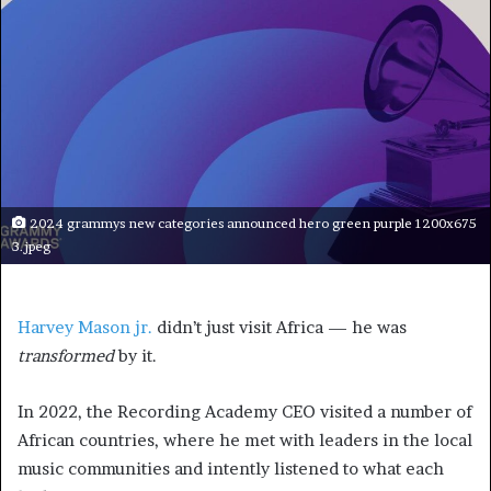
2024 grammys new categories announced hero green purple 1200x675
3.jpeg
Harvey Mason jr.
didn’t just visit Africa — he was
transformed
by it.
In 2022, the Recording Academy CEO visited a number of
African countries, where he met with leaders in the local
music communities and intently listened to what each