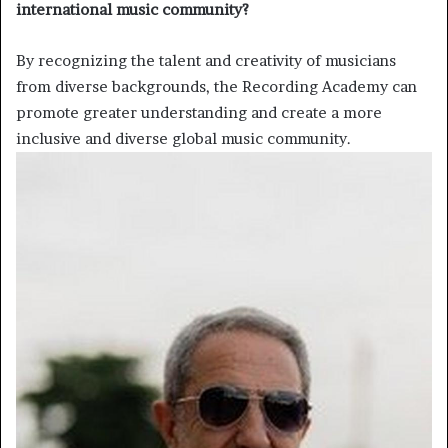
international music community?
By recognizing the talent and creativity of musicians
from diverse backgrounds, the Recording Academy can
promote greater understanding and create a more
inclusive and diverse global music community.