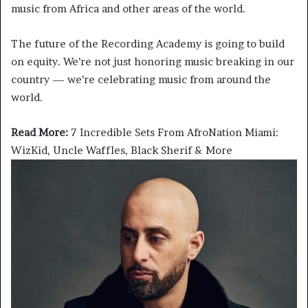
music from Africa and other areas of the world.
The future of the Recording Academy is going to build
on equity. We’re not just honoring music breaking in our
country — we’re celebrating music from around the
world.
Read More:
7 Incredible Sets From AfroNation Miami:
WizKid, Uncle Waffles, Black Sherif & More