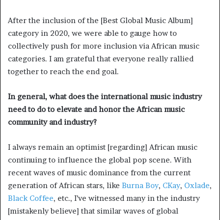
After the inclusion of the [Best Global Music Album]
category in 2020, we were able to gauge how to
collectively push for more inclusion via African music
categories. I am grateful that everyone really rallied
together to reach the end goal.
In general, what does the international music industry
need to do to elevate and honor the African music
community and industry?
I always remain an optimist [regarding] African music
continuing to influence the global pop scene. With
recent waves of music dominance from the current
generation of African stars, like
Burna Boy
,
CKay
,
Oxlade
,
Black Coffee
, etc., I’ve witnessed many in the industry
[mistakenly believe] that similar waves of global