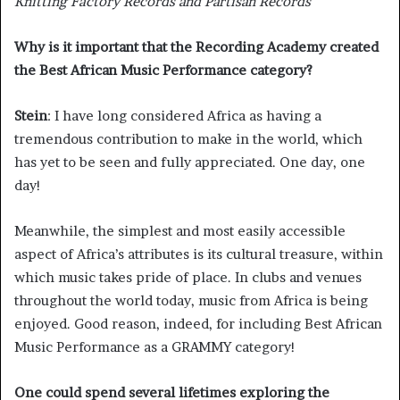
Knitting Factory Records and Partisan Records
Why is it important that the Recording Academy created
the Best African Music Performance category?
Stein
: I have long considered Africa as having a
tremendous contribution to make in the world, which
has yet to be seen and fully appreciated. One day, one
day!
Meanwhile, the simplest and most easily accessible
aspect of Africa’s attributes is its cultural treasure, within
which music takes pride of place. In clubs and venues
throughout the world today, music from Africa is being
enjoyed. Good reason, indeed, for including Best African
Music Performance as a GRAMMY category!
One could spend several lifetimes exploring the