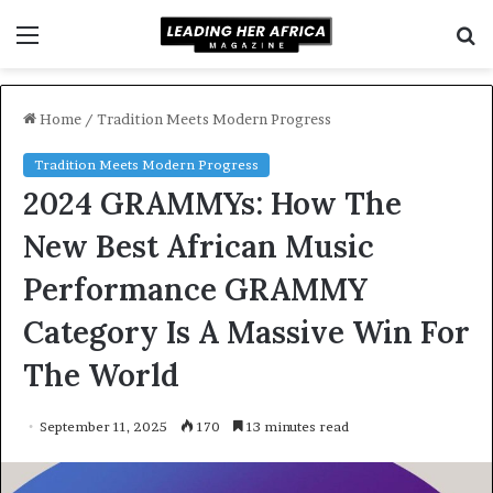
Menu
S
f
Home
/
Tradition Meets Modern Progress
Tradition Meets Modern Progress
2024 GRAMMYs: How The
New Best African Music
Performance GRAMMY
Category Is A Massive Win For
The World
September 11, 2025
170
13 minutes read