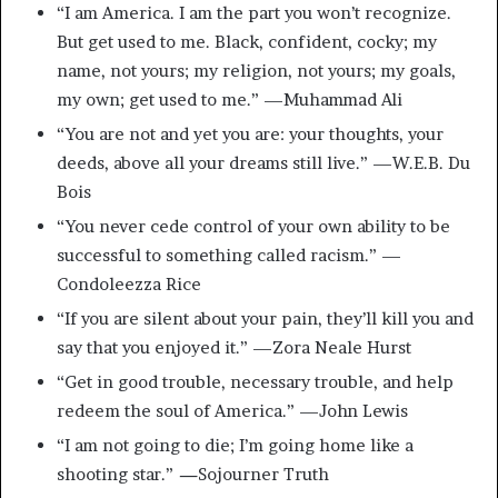
“I am America. I am the part you won’t recognize.
But get used to me. Black, confident, cocky; my
name, not yours; my religion, not yours; my goals,
my own; get used to me.” —Muhammad Ali
“You are not and yet you are: your thoughts, your
deeds, above all your dreams still live.” —W.E.B. Du
Bois
“You never cede control of your own ability to be
successful to something called racism.” —
Condoleezza Rice
“If you are silent about your pain, they’ll kill you and
say that you enjoyed it.” —Zora Neale Hurst
“Get in good trouble, necessary trouble, and help
redeem the soul of America.” —John Lewis
“I am not going to die; I’m going home like a
shooting star.”
—
Sojourner Truth