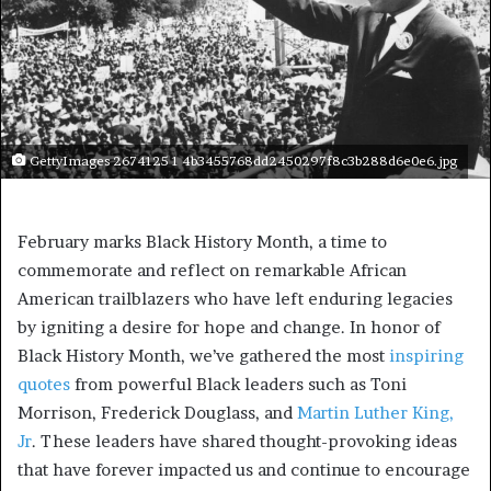
GettyImages 2674125 1 4b3455768dd2450297f8c3b288d6e0e6.jpg
February marks Black History Month, a time to
commemorate and reflect on remarkable African
American trailblazers who have left enduring legacies
by igniting a desire for hope and change. In honor of
Black History Month, we’ve gathered the most
inspiring
quotes
from powerful Black leaders such as Toni
Morrison, Frederick Douglass, and
Martin Luther King,
Jr
. These leaders have shared thought-provoking ideas
that have forever impacted us and continue to encourage