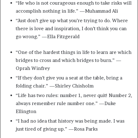
“He who is not courageous enough to take risks will
accomplish nothing in life.” —Muhammad Ali
“Just don’t give up what you’re trying to do. Where
there is love and inspiration, I don’t think you can
go wrong.” —Ella Fitzgerald
“One of the hardest things in life to learn are which
bridges to cross and which bridges to burn.” —
Oprah Winfrey
“If they don’t give you a seat at the table, bring a
folding chair.” —Shirley Chisholm
“Life has two rules: number 1, never quit! Number 2,
always remember rule number one.” —Duke
Ellington
“I had no idea that history was being made. I was
just tired of giving up.” —Rosa Parks