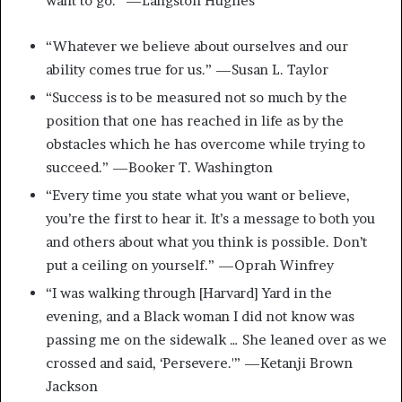
want to go.” —Langston Hughes
“Whatever we believe about ourselves and our
ability comes true for us.” —Susan L. Taylor
“Success is to be measured not so much by the
position that one has reached in life as by the
obstacles which he has overcome while trying to
succeed.” —Booker T. Washington
“Every time you state what you want or believe,
you’re the first to hear it. It’s a message to both you
and others about what you think is possible. Don’t
put a ceiling on yourself.” —Oprah Winfrey
“I was walking through [Harvard] Yard in the
evening, and a Black woman I did not know was
passing me on the sidewalk … She leaned over as we
crossed and said, ‘Persevere.'” —Ketanji Brown
Jackson