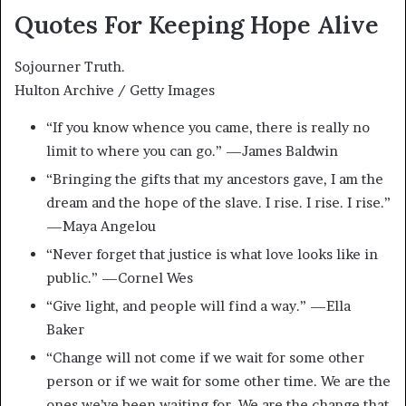
Quotes For Keeping Hope Alive
Sojourner Truth.
Hulton Archive / Getty Images
“If you know whence you came, there is really no
limit to where you can go.” —James Baldwin
“Bringing the gifts that my ancestors gave, I am the
dream and the hope of the slave. I rise. I rise. I rise.”
—Maya Angelou
“Never forget that justice is what love looks like in
public.” —Cornel Wes
“Give light, and people will find a way.” —Ella
Baker
“Change will not come if we wait for some other
person or if we wait for some other time. We are the
ones we’ve been waiting for. We are the change that