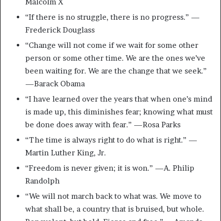
Malcolm X
“If there is no struggle, there is no progress.” —
Frederick Douglass
“Change will not come if we wait for some other
person or some other time. We are the ones we’ve
been waiting for. We are the change that we seek.”
—Barack Obama
“I have learned over the years that when one’s mind
is made up, this diminishes fear; knowing what must
be done does away with fear.” —Rosa Parks
“The time is always right to do what is right.” —
Martin Luther King, Jr.
“Freedom is never given; it is won.” —A. Philip
Randolph
“We will not march back to what was. We move to
what shall be, a country that is bruised, but whole.