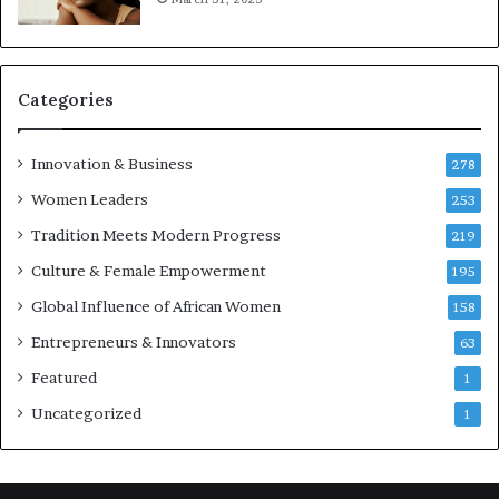
e
p
r
e
Categories
n
e
u
Innovation & Business
278
r
Women Leaders
253
s
w
Tradition Meets Modern Progress
219
i
Culture & Female Empowerment
t
195
h
Global Influence of African Women
158
N
Entrepreneurs & Innovators
e
63
w
Featured
1
F
u
Uncategorized
1
n
d
i