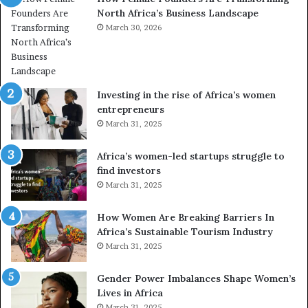
North Africa’s Business Landscape
f
p
o
March 30, 2026
i
r
o
m
n
i
s
n
A
Investing in the rise of Africa’s women
g
f
entrepreneurs
A
r
March 31, 2025
f
i
r
c
Africa’s women-led startups struggle to
i
a
find investors
c
n
March 31, 2025
a
W
i
o
n
m
How Women Are Breaking Barriers In
2
e
Africa’s Sustainable Tourism Industry
0
n
March 31, 2025
2
E
6
n
Gender Power Imbalances Shape Women’s
t
Lives in Africa
r
March 31, 2025