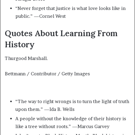
“Never forget that justice is what love looks like in
public.” —Cornel West
Quotes About Learning From
History
Thurgood Marshall.
Bettmann / Contributor / Getty Images
“The way to right wrongs is to turn the light of truth
upon them.” —Ida B. Wells
A people without the knowledge of their history is
like a tree without roots.” —Marcus Garvey