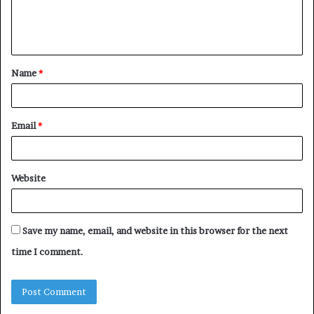
e
n
t
Name
*
*
Email
*
Website
Save my name, email, and website in this browser for the next
time I comment.