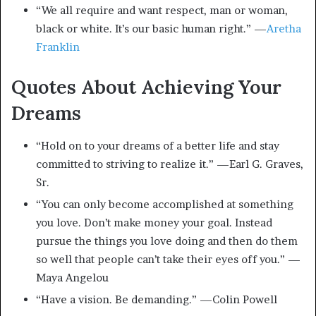
“We all require and want respect, man or woman,
black or white. It’s our basic human right.” —
Aretha
Franklin
Quotes About Achieving Your
Dreams
“Hold on to your dreams of a better life and stay
committed to striving to realize it.” —Earl G. Graves,
Sr.
“You can only become accomplished at something
you love. Don’t make money your goal. Instead
pursue the things you love doing and then do them
so well that people can’t take their eyes off you.” —
Maya Angelou
“Have a vision. Be demanding.” —Colin Powell