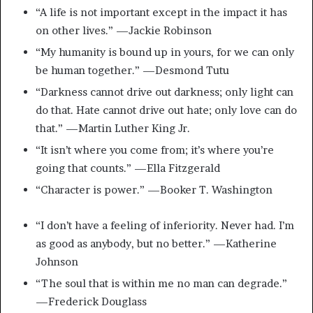
“A life is not important except in the impact it has
on other lives.” —Jackie Robinson
“My humanity is bound up in yours, for we can only
be human together.” —Desmond Tutu
“Darkness cannot drive out darkness; only light can
do that. Hate cannot drive out hate; only love can do
that.” —Martin Luther King Jr.
“It isn’t where you come from; it’s where you’re
going that counts.” —Ella Fitzgerald
“Character is power.” —Booker T. Washington
“I don’t have a feeling of inferiority. Never had. I’m
as good as anybody, but no better.” —Katherine
Johnson
“The soul that is within me no man can degrade.”
—Frederick Douglass