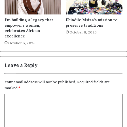
I’m building a legacy that
Phindile Msiza’s mission to
empowers women,
preserve traditions
celebrates African
October 8, 2025
excellence
October 8, 2025
Leave a Reply
Your email address will not be published.
Required fields are
marked
*
C
o
m
m