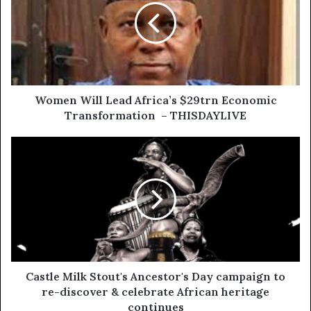
Women Will Lead Africa’s $29trn Economic
Transformation – THISDAYLIVE
Castle Milk Stout's Ancestor's Day campaign to
re-discover & celebrate African heritage
continues