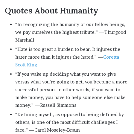
Quotes About Humanity
“In recognizing the humanity of our fellow beings,
we pay ourselves the highest tribute.” —Thurgood
Marshall
“Hate is too great a burden to bear. It injures the
hater more than it injures the hated.” —
Coretta
Scott King
“If you wake up deciding what you want to give
versus what you’re going to get, you become a more
successful person. In other words, if you want to
make money, you have to help someone else make
money.” —Russell Simmons
“Defining myself, as opposed to being defined by
others, is one of the most difficult challenges I
face.” —Carol Moseley-Braun