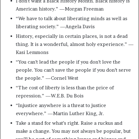
I don’t want a Black History Month. Black history is
American history.” —Morgan Freeman
“We have to talk about liberating minds as well as
liberating society.” —Angela Davis
History, especially in certain places, is not a dead
thing. It is a wonderful, almost holy experience.” —
Kasi Lemmons
“You can’t lead the people if you don’t love the
people. You can’t save the people if you don’t serve
the people.” —Cornel West
“The cost of liberty is less than the price of
repression.” —W.E.B. Du Bois
“Injustice anywhere is a threat to justice
everywhere.” —Martin Luther King, Jr.
Take a stand for what’s right. Raise a ruckus and
make a change. You may not always be popular, but