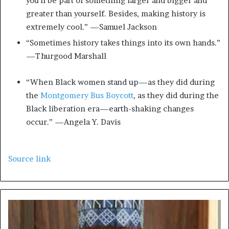
you’ll be part of something larger and bigger and
greater than yourself. Besides, making history is
extremely cool.” —Samuel Jackson
“Sometimes history takes things into its own hands.”
—Thurgood Marshall
“When Black women stand up—as they did during
the
Montgomery Bus Boycott
, as they did during the
Black liberation era—earth-shaking changes
occur.” —Angela Y. Davis
Source link