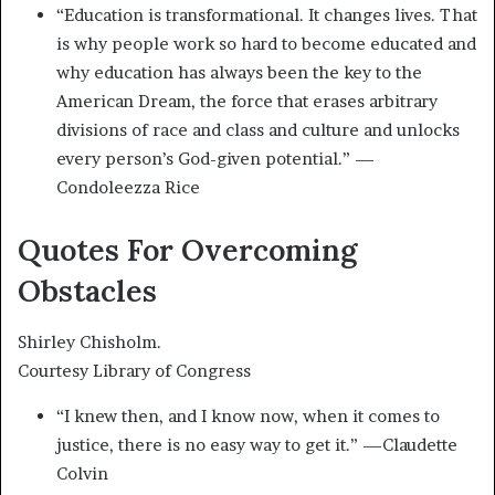
“Education is transformational. It changes lives. That
is why people work so hard to become educated and
why education has always been the key to the
American Dream, the force that erases arbitrary
divisions of race and class and culture and unlocks
every person’s God-given potential.” —
Condoleezza Rice
Quotes For Overcoming
Obstacles
Shirley Chisholm.
Courtesy Library of Congress
“I knew then, and I know now, when it comes to
justice, there is no easy way to get it.” —Claudette
Colvin