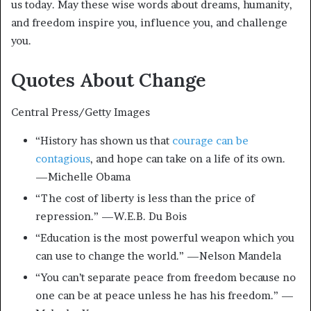
us today. May these wise words about dreams, humanity,
and freedom inspire you, influence you, and challenge
you.
Quotes About Change
Central Press/Getty Images
“History has shown us that
courage can be
contagious
, and hope can take on a life of its own.
—Michelle Obama
“The cost of liberty is less than the price of
repression.” —W.E.B. Du Bois
“Education is the most powerful weapon which you
can use to change the world.” —Nelson Mandela
“You can’t separate peace from freedom because no
one can be at peace unless he has his freedom.” —