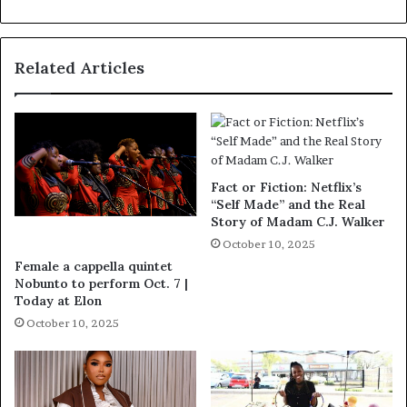
Related Articles
Fact or Fiction: Netflix’s
“Self Made” and the Real
Story of Madam C.J. Walker
October 10, 2025
Female a cappella quintet
Nobunto to perform Oct. 7 |
Today at Elon
October 10, 2025