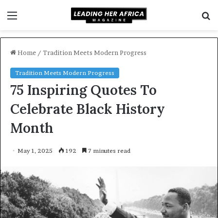
Menu
S
f
Home
/
Tradition Meets Modern Progress
Tradition Meets Modern Progress
75 Inspiring Quotes To
Celebrate Black History
Month
May 1, 2025
192
7 minutes read