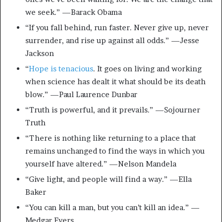
we seek.” —Barack Obama
“If you fall behind, run faster. Never give up, never
surrender, and rise up against all odds.” —Jesse
Jackson
“
Hope is tenacious
. It goes on living and working
when science has dealt it what should be its death
blow.” —Paul Laurence Dunbar
“Truth is powerful, and it prevails.” —Sojourner
Truth
“There is nothing like returning to a place that
remains unchanged to find the ways in which you
yourself have altered.” —Nelson Mandela
“Give light, and people will find a way.” —Ella
Baker
“You can kill a man, but you can’t kill an idea.” —
Medgar Evers