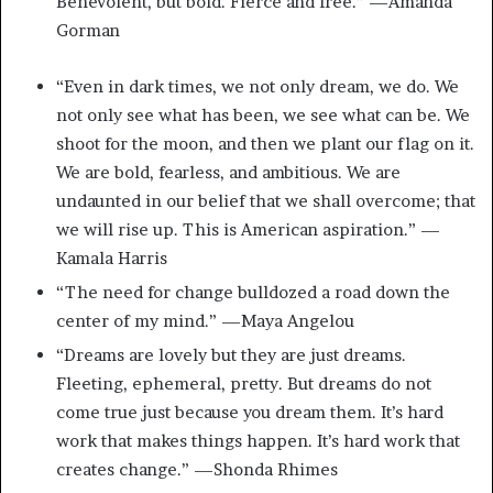
Benevolent, but bold. Fierce and free.” —Amanda
Gorman
“Even in dark times, we not only dream, we do. We
not only see what has been, we see what can be. We
shoot for the moon, and then we plant our flag on it.
We are bold, fearless, and ambitious. We are
undaunted in our belief that we shall overcome; that
we will rise up. This is American aspiration.” —
Kamala Harris
“The need for change bulldozed a road down the
center of my mind.” —Maya Angelou
“Dreams are lovely but they are just dreams.
Fleeting, ephemeral, pretty. But dreams do not
come true just because you dream them. It’s hard
work that makes things happen. It’s hard work that
creates change.” —Shonda Rhimes