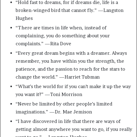
“Hold fast to dreams, for if dreams die, life is a
broken-winged bird that cannot fly.” —Langston
Hughes
“There are times in life when, instead of
complaining, you do something about your
complaints.” —Rita Dove
“Every great dream begins with a dreamer. Always
remember, you have within you the strength, the
patience, and the passion to reach for the stars to
change the world.” —Harriet Tubman
“What’s the world for if you can’t make it up the way
you want it?” —Toni Morrison
“Never be limited by other people’s limited
imaginations.” —Dr. Mae Jemison
“I have discovered in life that there are ways of
getting almost anywhere you want to go, if you really