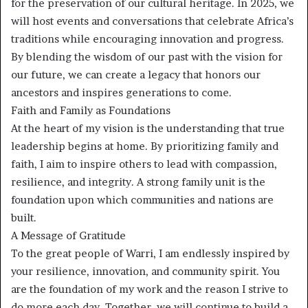
for the preservation of our cultural heritage. In 2025, we
will host events and conversations that celebrate Africa’s
traditions while encouraging innovation and progress.
By blending the wisdom of our past with the vision for
our future, we can create a legacy that honors our
ancestors and inspires generations to come.
Faith and Family as Foundations
At the heart of my vision is the understanding that true
leadership begins at home. By prioritizing family and
faith, I aim to inspire others to lead with compassion,
resilience, and integrity. A strong family unit is the
foundation upon which communities and nations are
built.
A Message of Gratitude
To the great people of Warri, I am endlessly inspired by
your resilience, innovation, and community spirit. You
are the foundation of my work and the reason I strive to
do more each day. Together, we will continue to build a