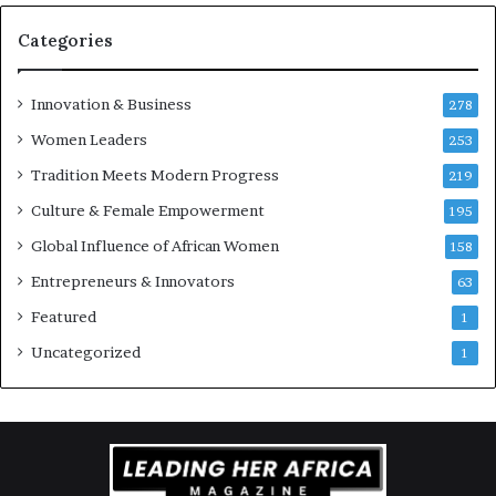
r
e
Categories
n
e
u
Innovation & Business
278
r
Women Leaders
253
s
w
Tradition Meets Modern Progress
219
i
Culture & Female Empowerment
t
195
h
Global Influence of African Women
158
N
Entrepreneurs & Innovators
e
63
w
Featured
1
F
u
Uncategorized
1
n
d
i
n
g
I