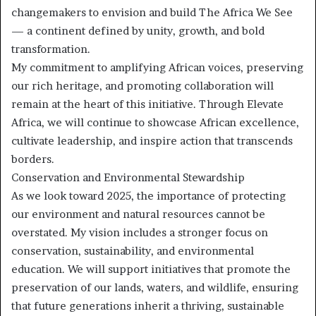
changemakers to envision and build The Africa We See
— a continent defined by unity, growth, and bold
transformation.
My commitment to amplifying African voices, preserving
our rich heritage, and promoting collaboration will
remain at the heart of this initiative. Through Elevate
Africa, we will continue to showcase African excellence,
cultivate leadership, and inspire action that transcends
borders.
Conservation and Environmental Stewardship
As we look toward 2025, the importance of protecting
our environment and natural resources cannot be
overstated. My vision includes a stronger focus on
conservation, sustainability, and environmental
education. We will support initiatives that promote the
preservation of our lands, waters, and wildlife, ensuring
that future generations inherit a thriving, sustainable