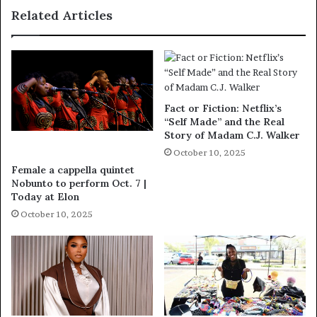
Related Articles
Fact or Fiction: Netflix’s
“Self Made” and the Real
Story of Madam C.J. Walker
October 10, 2025
Female a cappella quintet
Nobunto to perform Oct. 7 |
Today at Elon
October 10, 2025