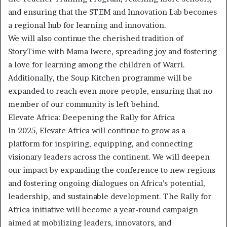
and ensuring that the STEM and Innovation Lab becomes
a regional hub for learning and innovation.
We will also continue the cherished tradition of
StoryTime with Mama Iwere, spreading joy and fostering
a love for learning among the children of Warri.
Additionally, the Soup Kitchen programme will be
expanded to reach even more people, ensuring that no
member of our community is left behind.
Elevate Africa: Deepening the Rally for Africa
In 2025, Elevate Africa will continue to grow as a
platform for inspiring, equipping, and connecting
visionary leaders across the continent. We will deepen
our impact by expanding the conference to new regions
and fostering ongoing dialogues on Africa’s potential,
leadership, and sustainable development. The Rally for
Africa initiative will become a year-round campaign
aimed at mobilizing leaders, innovators, and