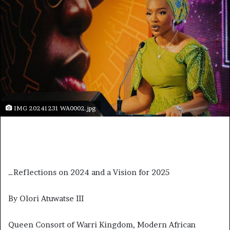
IMG 20241231 WA0002.jpg
…Reflections on 2024 and a Vision for 2025
By Olori Atuwatse III
Queen Consort of Warri Kingdom, Modern African