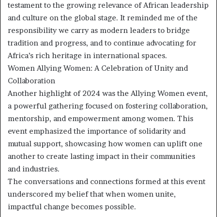
testament to the growing relevance of African leadership
and culture on the global stage. It reminded me of the
responsibility we carry as modern leaders to bridge
tradition and progress, and to continue advocating for
Africa’s rich heritage in international spaces.
Women Allying Women: A Celebration of Unity and
Collaboration
Another highlight of 2024 was the Allying Women event,
a powerful gathering focused on fostering collaboration,
mentorship, and empowerment among women. This
event emphasized the importance of solidarity and
mutual support, showcasing how women can uplift one
another to create lasting impact in their communities
and industries.
The conversations and connections formed at this event
underscored my belief that when women unite,
impactful change becomes possible.