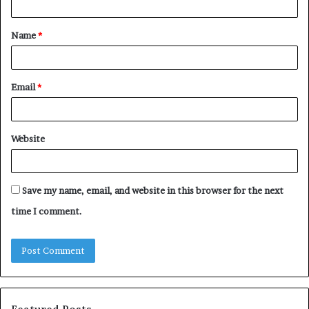
t
Name
*
*
Email
*
Website
Save my name, email, and website in this browser for the next
time I comment.