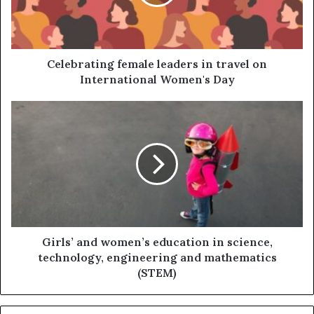
Celebrating female leaders in travel on
International Women's Day
Girls’ and women’s education in science,
technology, engineering and mathematics
(STEM)