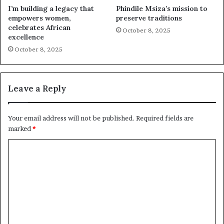
I’m building a legacy that
Phindile Msiza’s mission to
empowers women,
preserve traditions
celebrates African
October 8, 2025
excellence
October 8, 2025
Leave a Reply
Your email address will not be published.
Required fields are
marked
*
C
o
m
m
e
n