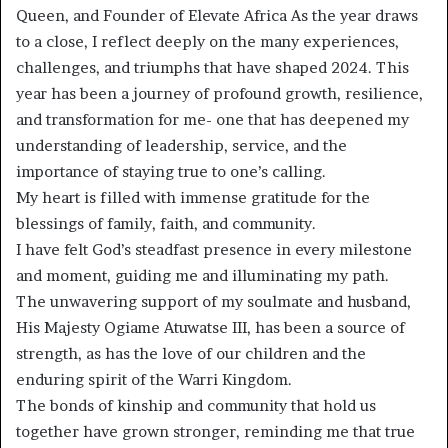
Queen, and Founder of Elevate Africa As the year draws
to a close, I reflect deeply on the many experiences,
challenges, and triumphs that have shaped 2024. This
year has been a journey of profound growth, resilience,
and transformation for me- one that has deepened my
understanding of leadership, service, and the
importance of staying true to one’s calling.
My heart is filled with immense gratitude for the
blessings of family, faith, and community.
I have felt God’s steadfast presence in every milestone
and moment, guiding me and illuminating my path.
The unwavering support of my soulmate and husband,
His Majesty Ogiame Atuwatse III, has been a source of
strength, as has the love of our children and the
enduring spirit of the Warri Kingdom.
The bonds of kinship and community that hold us
together have grown stronger, reminding me that true