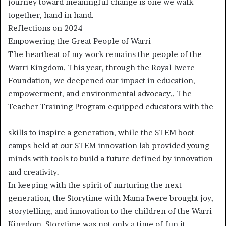
journey toward meaningful change is one we walk
together, hand in hand.
Reflections on 2024
Empowering the Great People of Warri
The heartbeat of my work remains the people of the
Warri Kingdom. This year, through the Royal Iwere
Foundation, we deepened our impact in education,
empowerment, and environmental advocacy.. The
Teacher Training Program equipped educators with the
skills to inspire a generation, while the STEM boot
camps held at our STEM innovation lab provided young
minds with tools to build a future defined by innovation
and creativity.
In keeping with the spirit of nurturing the next
generation, the Storytime with Mama Iwere brought joy,
storytelling, and innovation to the children of the Warri
Kingdom. Storytime was not only a time of fun it