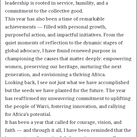
leadership is rooted in service, humility, and a
commitment to the collective good.
This year has also been a time of remarkable
achievements — filled with personal growth,
purposeful action, and impactful initiatives. From the
quiet moments of reflection to the dynamic stages of
global advocacy, I have found renewed purpose in
championing the causes that matter deeply: empowering
women, preserving our heritage, nurturing the next
generation, and envisioning a thriving Africa.
Looking back, I see not just what we have accomplished
but the seeds we have planted for the future. The year
has reaffirmed my unwavering commitment to uplifting
the people of Warri, fostering innovation, and rallying
for Africa’s potential.
It has been a year that called for courage, vision, and
faith — and through it all, I have been reminded that the