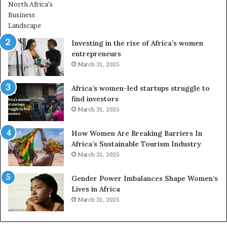
r
o
m
n
i
s
n
A
Investing in the rise of Africa’s women
g
f
entrepreneurs
A
r
March 31, 2025
f
i
r
c
Africa’s women-led startups struggle to
i
a
find investors
c
n
March 31, 2025
a
W
i
o
n
m
How Women Are Breaking Barriers In
2
e
Africa’s Sustainable Tourism Industry
0
n
March 31, 2025
2
E
6
n
Gender Power Imbalances Shape Women’s
t
Lives in Africa
r
March 31, 2025
e
p