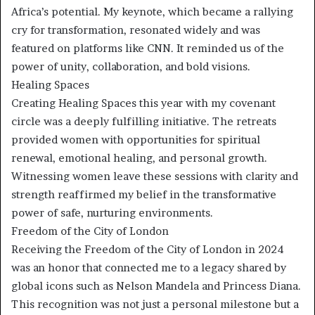
Africa’s potential. My keynote, which became a rallying
cry for transformation, resonated widely and was
featured on platforms like CNN. It reminded us of the
power of unity, collaboration, and bold visions.
Healing Spaces
Creating Healing Spaces this year with my covenant
circle was a deeply fulfilling initiative. The retreats
provided women with opportunities for spiritual
renewal, emotional healing, and personal growth.
Witnessing women leave these sessions with clarity and
strength reaffirmed my belief in the transformative
power of safe, nurturing environments.
Freedom of the City of London
Receiving the Freedom of the City of London in 2024
was an honor that connected me to a legacy shared by
global icons such as Nelson Mandela and Princess Diana.
This recognition was not just a personal milestone but a