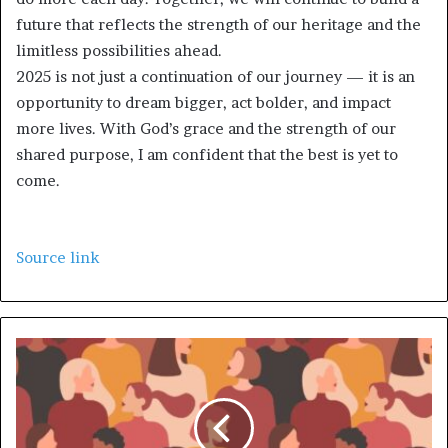
future that reflects the strength of our heritage and the
limitless possibilities ahead.
2025 is not just a continuation of our journey — it is an
opportunity to dream bigger, act bolder, and impact
more lives. With God’s grace and the strength of our
shared purpose, I am confident that the best is yet to
come.
Source link