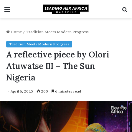
Menu
S
f
Home
/
Tradition Meets Modern Progress
Tradition Meets Modern Progress
A reflective piece by Olori
Atuwatse III – The Sun
Nigeria
April 6, 2025
200
6 minutes read