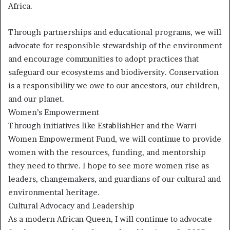
Africa.
Through partnerships and educational programs, we will
advocate for responsible stewardship of the environment
and encourage communities to adopt practices that
safeguard our ecosystems and biodiversity. Conservation
is a responsibility we owe to our ancestors, our children,
and our planet.
Women’s Empowerment
Through initiatives like EstablishHer and the Warri
Women Empowerment Fund, we will continue to provide
women with the resources, funding, and mentorship
they need to thrive. I hope to see more women rise as
leaders, changemakers, and guardians of our cultural and
environmental heritage.
Cultural Advocacy and Leadership
As a modern African Queen, I will continue to advocate