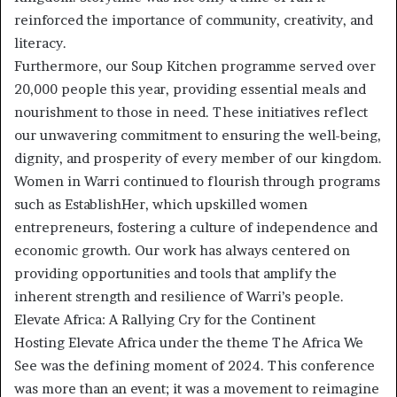
reinforced the importance of community, creativity, and
literacy.
Furthermore, our Soup Kitchen programme served over
20,000 people this year, providing essential meals and
nourishment to those in need. These initiatives reflect
our unwavering commitment to ensuring the well-being,
dignity, and prosperity of every member of our kingdom.
Women in Warri continued to flourish through programs
such as EstablishHer, which upskilled women
entrepreneurs, fostering a culture of independence and
economic growth. Our work has always centered on
providing opportunities and tools that amplify the
inherent strength and resilience of Warri’s people.
Elevate Africa: A Rallying Cry for the Continent
Hosting Elevate Africa under the theme The Africa We
See was the defining moment of 2024. This conference
was more than an event; it was a movement to reimagine