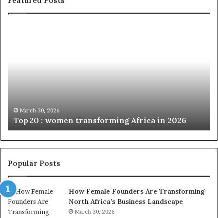
Featured Posts
T
D
o
u
p
t
c
2
h
0
M
:
i
w
n
o
i
March 30, 2026
Top 20 : women transforming Africa in 2026
m
s
e
t
n
r
t
y
r
C
Popular Posts
a
h
n
a
How Female Founders Are Transforming
s
m
North Africa’s Business Landscape
f
p
o
March 30, 2026
i