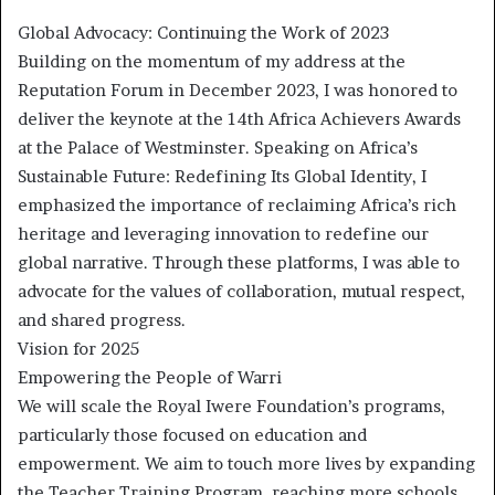
Global Advocacy: Continuing the Work of 2023
Building on the momentum of my address at the
Reputation Forum in December 2023, I was honored to
deliver the keynote at the 14th Africa Achievers Awards
at the Palace of Westminster. Speaking on Africa’s
Sustainable Future: Redefining Its Global Identity, I
emphasized the importance of reclaiming Africa’s rich
heritage and leveraging innovation to redefine our
global narrative. Through these platforms, I was able to
advocate for the values of collaboration, mutual respect,
and shared progress.
Vision for 2025
Empowering the People of Warri
We will scale the Royal Iwere Foundation’s programs,
particularly those focused on education and
empowerment. We aim to touch more lives by expanding
the Teacher Training Program, reaching more schools,