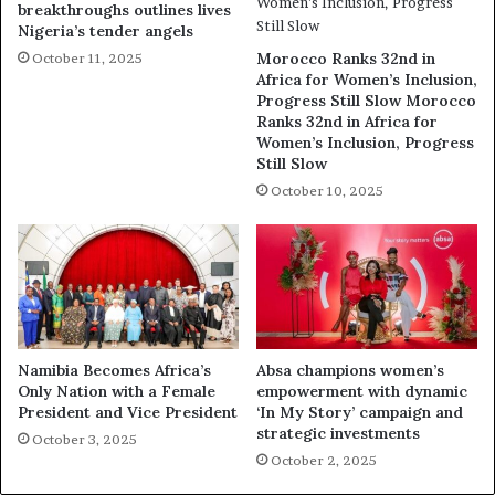
breakthroughs outlines lives
Nigeria’s tender angels
Morocco Ranks 32nd in
October 11, 2025
Africa for Women’s Inclusion,
Progress Still Slow Morocco
Ranks 32nd in Africa for
Women’s Inclusion, Progress
Still Slow
October 10, 2025
Namibia Becomes Africa’s
Absa champions women’s
Only Nation with a Female
empowerment with dynamic
President and Vice President
‘In My Story’ campaign and
strategic investments
October 3, 2025
October 2, 2025