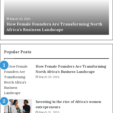
2
h
0
M
:
i
w
n
o
i
March 30, 2026
Top 20 : women transforming Africa in 2026
m
s
e
t
n
r
t
y
r
C
Popular Posts
a
h
n
a
How Female Founders Are Transforming
s
m
North Africa’s Business Landscape
f
p
o
March 30, 2026
i
r
o
m
n
i
s
n
A
Investing in the rise of Africa’s women
g
f
entrepreneurs
A
r
March 31, 2025