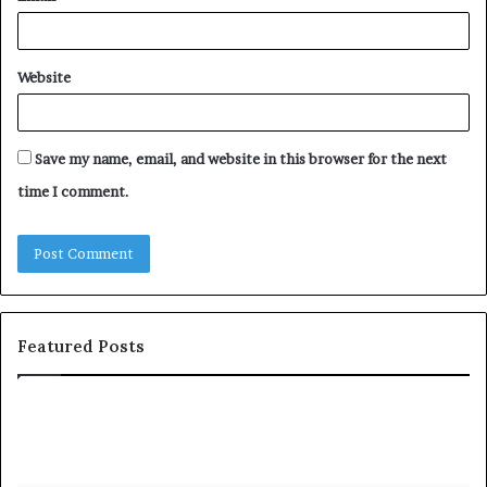
Website
Save my name, email, and website in this browser for the next
time I comment.
Featured Posts
T
D
o
u
p
t
c