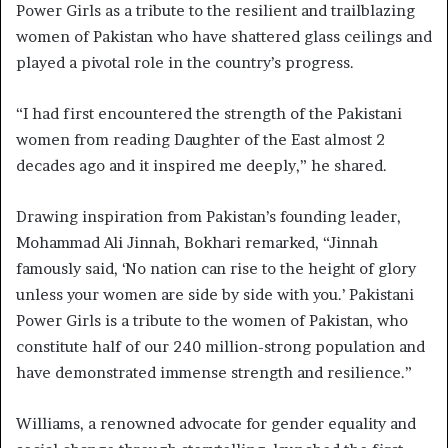
Power Girls as a tribute to the resilient and trailblazing
women of Pakistan who have shattered glass ceilings and
played a pivotal role in the country’s progress.
“I had first encountered the strength of the Pakistani
women from reading Daughter of the East almost 2
decades ago and it inspired me deeply,” he shared.
Drawing inspiration from Pakistan’s founding leader,
Mohammad Ali Jinnah, Bokhari remarked, “Jinnah
famously said, ‘No nation can rise to the height of glory
unless your women are side by side with you.’ Pakistani
Power Girls is a tribute to the women of Pakistan, who
constitute half of our 240 million-strong population and
have demonstrated immense strength and resilience.”
Williams, a renowned advocate for gender equality and