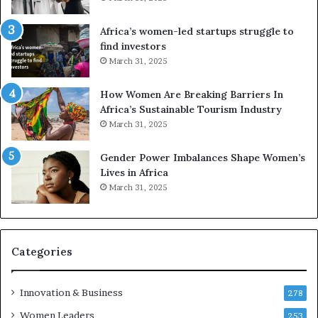
f
i
r
c
Africa’s women-led startups struggle to
i
a
find investors
c
n
March 31, 2025
a
W
i
o
n
m
How Women Are Breaking Barriers In
2
e
Africa’s Sustainable Tourism Industry
0
n
March 31, 2025
2
E
6
n
Gender Power Imbalances Shape Women’s
t
Lives in Africa
r
March 31, 2025
e
p
r
e
Categories
n
e
u
Innovation & Business
278
r
Women Leaders
253
s