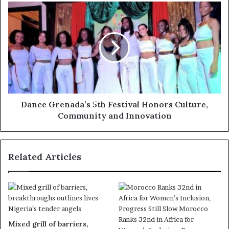
Dance Grenada’s 5th Festival Honors Culture,
Community and Innovation
Related Articles
Mixed grill of barriers,