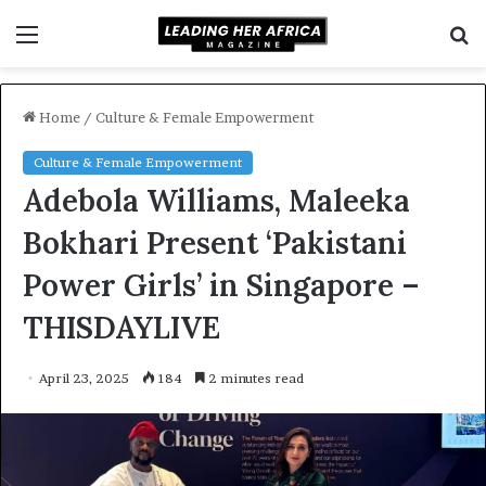
Menu
S
f
Home
/
Culture & Female Empowerment
Culture & Female Empowerment
Adebola Williams, Maleeka
Bokhari Present ‘Pakistani
Power Girls’ in Singapore –
THISDAYLIVE
April 23, 2025
184
2 minutes read