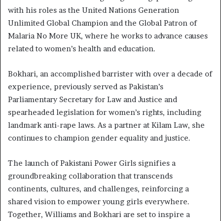
with his roles as the United Nations Generation
Unlimited Global Champion and the Global Patron of
Malaria No More UK, where he works to advance causes
related to women’s health and education.
Bokhari, an accomplished barrister with over a decade of
experience, previously served as Pakistan’s
Parliamentary Secretary for Law and Justice and
spearheaded legislation for women’s rights, including
landmark anti-rape laws. As a partner at Kilam Law, she
continues to champion gender equality and justice.
The launch of Pakistani Power Girls signifies a
groundbreaking collaboration that transcends
continents, cultures, and challenges, reinforcing a
shared vision to empower young girls everywhere.
Together, Williams and Bokhari are set to inspire a