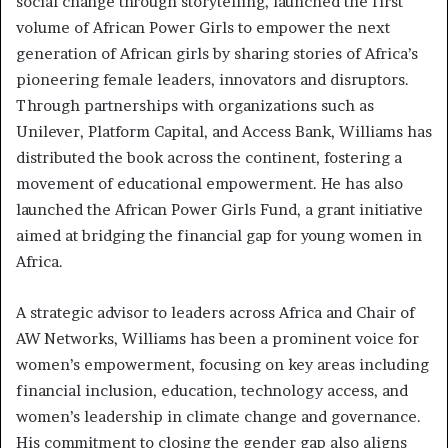
social change through storytelling, launched the first
volume of African Power Girls to empower the next
generation of African girls by sharing stories of Africa’s
pioneering female leaders, innovators and disruptors.
Through partnerships with organizations such as
Unilever, Platform Capital, and Access Bank, Williams has
distributed the book across the continent, fostering a
movement of educational empowerment. He has also
launched the African Power Girls Fund, a grant initiative
aimed at bridging the financial gap for young women in
Africa.
A strategic advisor to leaders across Africa and Chair of
AW Networks, Williams has been a prominent voice for
women’s empowerment, focusing on key areas including
financial inclusion, education, technology access, and
women’s leadership in climate change and governance.
His commitment to closing the gender gap also aligns