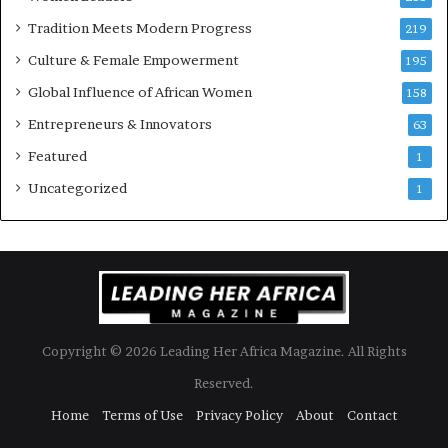
w
Tradition Meets Modern Progress
219
i
Culture & Female Empowerment
t
195
h
Global Influence of African Women
158
N
Entrepreneurs & Innovators
e
63
w
Featured
1
F
u
Uncategorized
1
n
d
i
n
g
I
n
Copyright © 2026 Leading Her Africa Magazine. All Rights
i
t
Reserved.
i
Home
Terms of Use
Privacy Policy
About
Contact
a
t