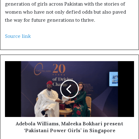
generation of girls across Pakistan with the stories of
women who have not only defied odds but also paved
the way for future generations to thrive.
Source link
Adebola Williams, Maleeka Bokhari present
‘Pakistani Power Girls’ in Singapore