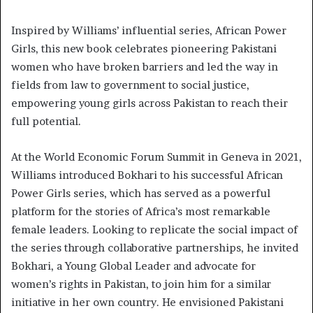
Inspired by Williams’ influential series, African Power
Girls, this new book celebrates pioneering Pakistani
women who have broken barriers and led the way in
fields from law to government to social justice,
empowering young girls across Pakistan to reach their
full potential.
At the World Economic Forum Summit in Geneva in 2021,
Williams introduced Bokhari to his successful African
Power Girls series, which has served as a powerful
platform for the stories of Africa’s most remarkable
female leaders. Looking to replicate the social impact of
the series through collaborative partnerships, he invited
Bokhari, a Young Global Leader and advocate for
women’s rights in Pakistan, to join him for a similar
initiative in her own country. He envisioned Pakistani