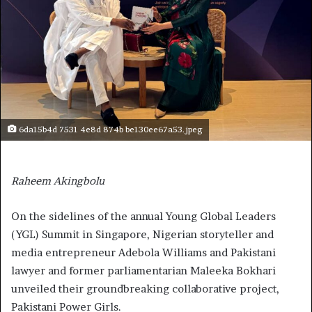
6da15b4d 7531 4e8d 874b be130ee67a53.jpeg
Raheem Akingbolu
On the sidelines of the annual Young Global Leaders
(YGL) Summit in Singapore, Nigerian storyteller and
media entrepreneur Adebola Williams and Pakistani
lawyer and former parliamentarian Maleeka Bokhari
unveiled their groundbreaking collaborative project,
Pakistani Power Girls.