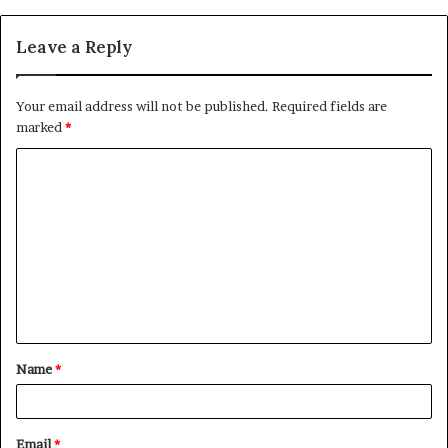
Leave a Reply
Your email address will not be published.
Required fields are
marked
*
C
o
m
m
e
n
t
Name
*
*
Email
*