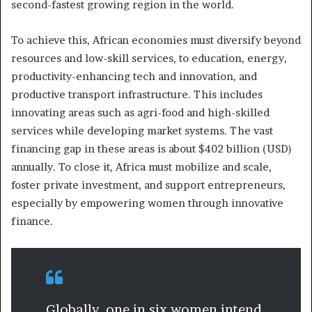
second-fastest growing region in the world.
To achieve this, African economies must diversify beyond
resources and low-skill services, to education, energy,
productivity-enhancing tech and innovation, and
productive transport infrastructure. This includes
innovating areas such as agri-food and high-skilled
services while developing market systems. The vast
financing gap in these areas is about $402 billion (USD)
annually. To close it, Africa must mobilize and scale,
foster private investment, and support entrepreneurs,
especially by empowering women through innovative
finance.
Globally, one in six women intend