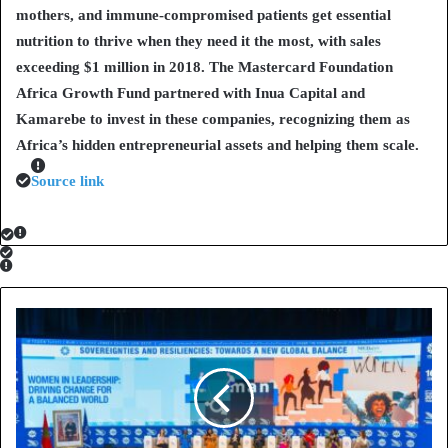
mothers, and immune-compromised patients get essential
nutrition to thrive when they need it the most, with sales
exceeding $1 million in 2018. The Mastercard Foundation
Africa Growth Fund partnered with Inua Capital and
Kamarebe to invest in these companies, recognizing them as
Africa’s hidden entrepreneurial assets and helping them scale.
Source link