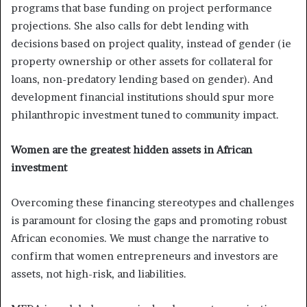
programs that base funding on project performance
projections. She also calls for debt lending with
decisions based on project quality, instead of gender (ie
property ownership or other assets for collateral for
loans, non-predatory lending based on gender). And
development financial institutions should spur more
philanthropic investment tuned to community impact.
Women are the greatest hidden assets in African
investment
Overcoming these financing stereotypes and challenges
is paramount for closing the gaps and promoting robust
African economies. We must change the narrative to
confirm that women entrepreneurs and investors are
assets, not high-risk, and liabilities.