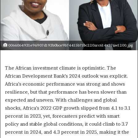
0066064931e96907d193b0bce9b74415b71bc220arc614x376w1200.jpg
The African investment climate is optimistic. The
African Development Bank’s 2024 outlook was explicit.
Africa’s economic performance was strong and shows
resilience, but that performance has been slower than
expected and uneven. With challenges and global
shocks, Africa’s 2022 GDP growth slipped from 4.1 to 3.1
percent in 2023, yet, forecasters predict with smart
policy and stable global conditions, it could climb to 3.7
percent in 2024, and 4.3 percent in 2025, making it the