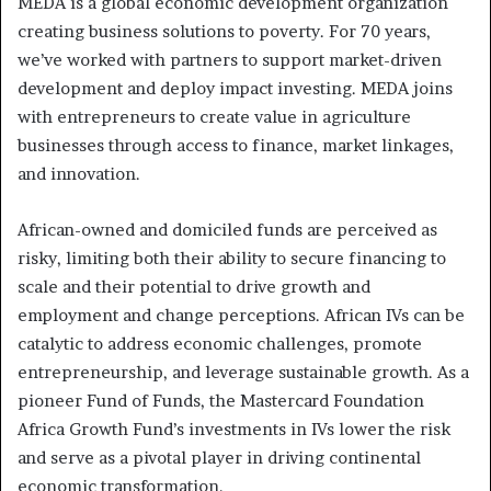
MEDA is a global economic development organization
creating business solutions to poverty. For 70 years,
we’ve worked with partners to support market-driven
development and deploy impact investing. MEDA joins
with entrepreneurs to create value in agriculture
businesses through access to finance, market linkages,
and innovation.
African-owned and domiciled funds are perceived as
risky, limiting both their ability to secure financing to
scale and their potential to drive growth and
employment and change perceptions. African IVs can be
catalytic to address economic challenges, promote
entrepreneurship, and leverage sustainable growth. As a
pioneer Fund of Funds, the Mastercard Foundation
Africa Growth Fund’s investments in IVs lower the risk
and serve as a pivotal player in driving continental
economic transformation.