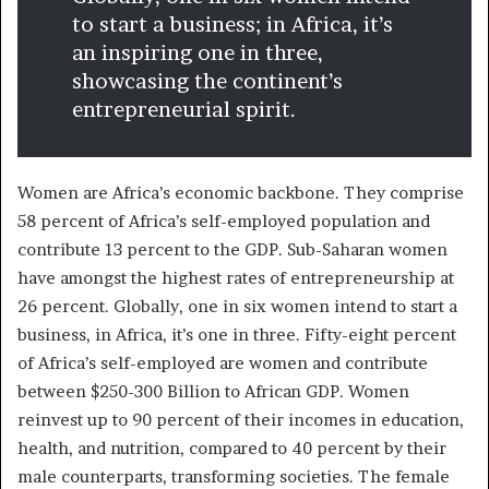
to start a business; in Africa, it’s
an inspiring one in three,
showcasing the continent’s
entrepreneurial spirit.
Women are Africa’s economic backbone. They comprise
58 percent of Africa’s self-employed population and
contribute 13 percent to the GDP. Sub-Saharan women
have amongst the highest rates of entrepreneurship at
26 percent. Globally, one in six women intend to start a
business, in Africa, it’s one in three. Fifty-eight percent
of Africa’s self-employed are women and contribute
between $250-300 Billion to African GDP. Women
reinvest up to 90 percent of their incomes in education,
health, and nutrition, compared to 40 percent by their
male counterparts, transforming societies. The female