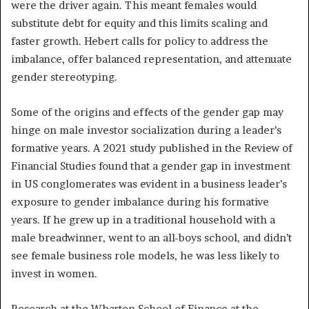
were the driver again. This meant females would
substitute debt for equity and this limits scaling and
faster growth. Hebert calls for policy to address the
imbalance, offer balanced representation, and attenuate
gender stereotyping.
Some of the origins and effects of the gender gap may
hinge on male investor socialization during a leader’s
formative years. A 2021 study published in the Review of
Financial Studies found that a gender gap in investment
in US conglomerates was evident in a business leader’s
exposure to gender imbalance during his formative
years. If he grew up in a traditional household with a
male breadwinner, went to an all-boys school, and didn’t
see female business role models, he was less likely to
invest in women.
Research at the Wharton School of Finance at the