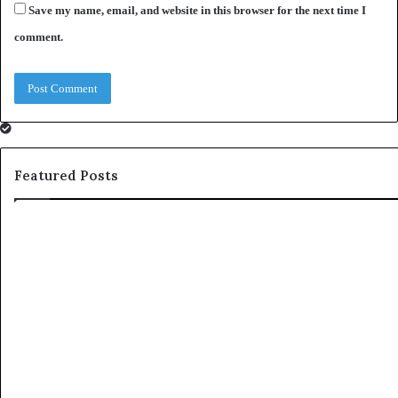
Save my name, email, and website in this browser for the next time I
comment.
Featured Posts