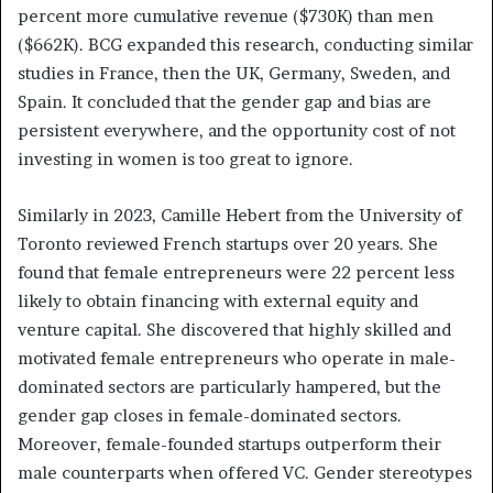
percent more cumulative revenue ($730K) than men
($662K). BCG expanded this research, conducting similar
studies in France, then the UK, Germany, Sweden, and
Spain. It concluded that the gender gap and bias are
persistent everywhere, and the opportunity cost of not
investing in women is too great to ignore.
Similarly in 2023, Camille Hebert from the University of
Toronto reviewed French startups over 20 years. She
found that female entrepreneurs were 22 percent less
likely to obtain financing with external equity and
venture capital. She discovered that highly skilled and
motivated female entrepreneurs who operate in male-
dominated sectors are particularly hampered, but the
gender gap closes in female-dominated sectors.
Moreover, female-founded startups outperform their
male counterparts when offered VC. Gender stereotypes