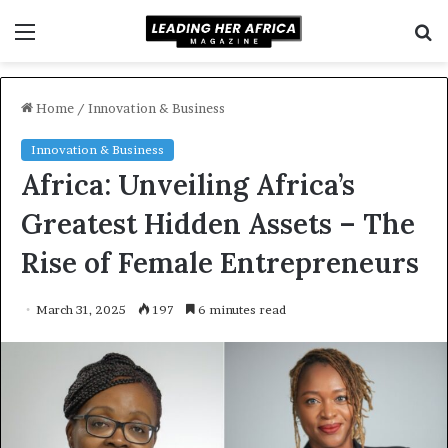
Menu
S
f
Home
/
Innovation & Business
Innovation & Business
Africa: Unveiling Africa’s
Greatest Hidden Assets – The
Rise of Female Entrepreneurs
March 31, 2025
197
6 minutes read