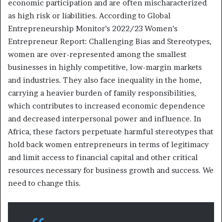
economic participation and are often mischaracterized
as high risk or liabilities. According to Global
Entrepreneurship Monitor’s 2022/23 Women’s
Entrepreneur Report: Challenging Bias and Stereotypes,
women are over-represented among the smallest
businesses in highly competitive, low-margin markets
and industries. They also face inequality in the home,
carrying a heavier burden of family responsibilities,
which contributes to increased economic dependence
and decreased interpersonal power and influence. In
Africa, these factors perpetuate harmful stereotypes that
hold back women entrepreneurs in terms of legitimacy
and limit access to financial capital and other critical
resources necessary for business growth and success. We
need to change this.