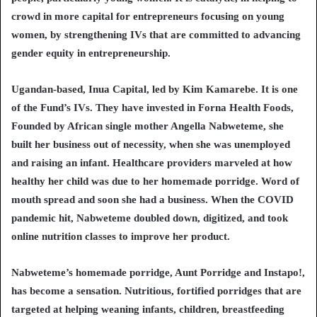
crowd in more capital for entrepreneurs focusing on young
women, by strengthening IVs that are committed to advancing
gender equity in entrepreneurship.
Ugandan-based, Inua Capital, led by Kim Kamarebe. It is one
of the Fund’s IVs. They have invested in Forna Health Foods,
Founded by African single mother Angella Nabweteme, she
built her business out of necessity, when she was unemployed
and raising an infant. Healthcare providers marveled at how
healthy her child was due to her homemade porridge. Word of
mouth spread and soon she had a business. When the COVID
pandemic hit, Nabweteme doubled down, digitized, and took
online nutrition classes to improve her product.
Nabweteme’s homemade porridge, Aunt Porridge and Instapo!,
has become a sensation. Nutritious, fortified porridges that are
targeted at helping weaning infants, children, breastfeeding