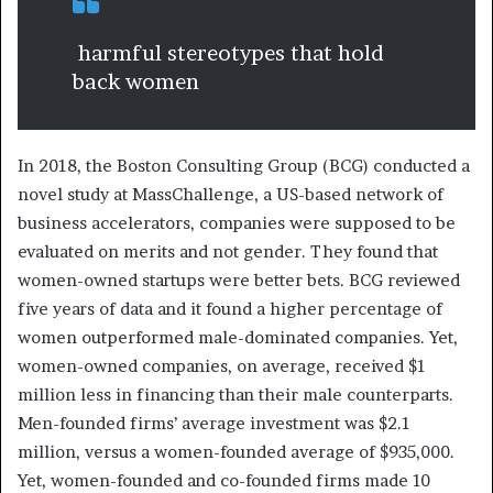
harmful stereotypes that hold
back women
In 2018, the Boston Consulting Group (BCG) conducted a
novel study at MassChallenge, a US-based network of
business accelerators, companies were supposed to be
evaluated on merits and not gender. They found that
women-owned startups were better bets. BCG reviewed
five years of data and it found a higher percentage of
women outperformed male-dominated companies. Yet,
women-owned companies, on average, received $1
million less in financing than their male counterparts.
Men-founded firms’ average investment was $2.1
million, versus a women-founded average of $935,000.
Yet, women-founded and co-founded firms made 10