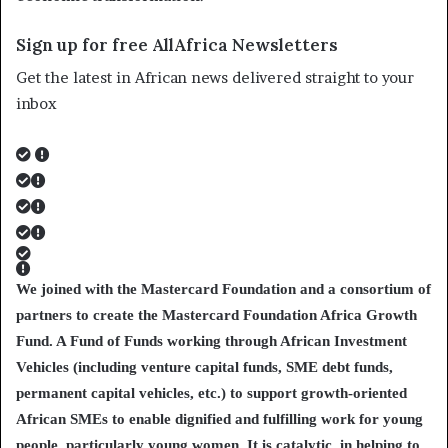
Sign up for free AllAfrica Newsletters
Get the latest in African news delivered straight to your
inbox
We joined with the Mastercard Foundation and a consortium of
partners to create the Mastercard Foundation Africa Growth
Fund. A Fund of Funds working through African Investment
Vehicles (including venture capital funds, SME debt funds,
permanent capital vehicles, etc.) to support growth-oriented
African SMEs to enable dignified and fulfilling work for young
people, particularly young women. It is catalytic, in helping to