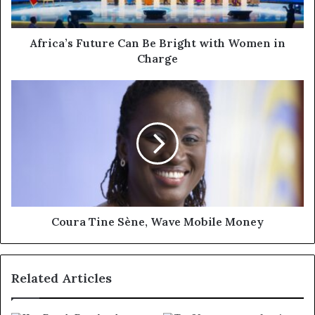
Africa’s Future Can Be Bright with Women in
Charge
Coura Tine Sène, Wave Mobile Money
Related Articles