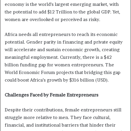
economy is the world’s largest emerging market, with
the potential to add $12 Trillion to the global GDP. Yet,
women are overlooked or perceived as risky.
Africa needs all entrepreneurs to reach its economic
potential. Gender parity in financing and private equity
will accelerate and sustain economic growth, creating
meaningful employment. Currently, there is a $42
billion funding gap for women entrepreneurs. The
World Economic Forum projects that bridging this gap
could boost Africa’s growth by $316 billion (USD).
Challenges Faced by Female Entrepreneurs
Despite their contributions, female entrepreneurs still
struggle more relative to men. They face cultural,
financial, and institutional barriers that hinder their