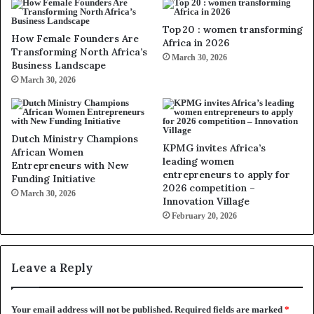
Top 20 : women transforming
How Female Founders Are
Africa in 2026
Transforming North Africa’s
March 30, 2026
Business Landscape
March 30, 2026
Dutch Ministry Champions
KPMG invites Africa’s
African Women
leading women
Entrepreneurs with New
entrepreneurs to apply for
Funding Initiative
2026 competition –
March 30, 2026
Innovation Village
February 20, 2026
Leave a Reply
Your email address will not be published.
Required fields are marked
*