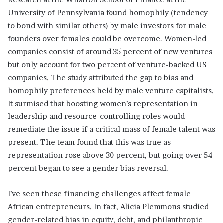
University of Pennsylvania found homophily (tendency
to bond with similar others) by male investors for male
founders over females could be overcome. Women-led
companies consist of around 35 percent of new ventures
but only account for two percent of venture-backed US
companies. The study attributed the gap to bias and
homophily preferences held by male venture capitalists.
It surmised that boosting women’s representation in
leadership and resource-controlling roles would
remediate the issue if a critical mass of female talent was
present. The team found that this was true as
representation rose above 30 percent, but going over 54
percent began to see a gender bias reversal.
I’ve seen these financing challenges affect female
African entrepreneurs. In fact, Alicia Plemmons studied
gender-related bias in equity, debt, and philanthropic