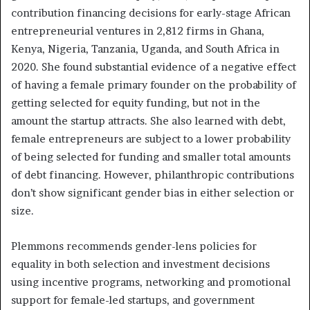
contribution financing decisions for early-stage African
entrepreneurial ventures in 2,812 firms in Ghana,
Kenya, Nigeria, Tanzania, Uganda, and South Africa in
2020. She found substantial evidence of a negative effect
of having a female primary founder on the probability of
getting selected for equity funding, but not in the
amount the startup attracts. She also learned with debt,
female entrepreneurs are subject to a lower probability
of being selected for funding and smaller total amounts
of debt financing. However, philanthropic contributions
don’t show significant gender bias in either selection or
size.
Plemmons recommends gender-lens policies for
equality in both selection and investment decisions
using incentive programs, networking and promotional
support for female-led startups, and government