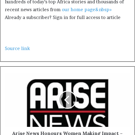
hundreds of today’s top Africa stories and thousands of
recent news articles from
our home page&nbsp»
Already a subscriber? Sign in for full access to article
Source link
Arise News Honours Women Making Impact –