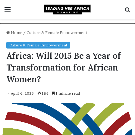
Menu
S
f
Home
/
Culture & Female Empowerment
Culture & Female Empowerment
Africa: Will 2015 Be a Year of
Transformation for African
Women?
April 6, 2025
184
1 minute read