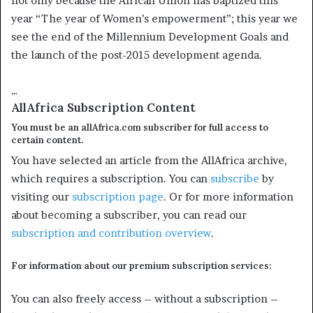
not only because the African Union has baptized this
year “The year of Women’s empowerment”; this year we
see the end of the Millennium Development Goals and
the launch of the post-2015 development agenda.
…
AllAfrica Subscription Content
You must be an allAfrica.com subscriber for full access to
certain content.
You have selected an article from the AllAfrica archive,
which requires a subscription. You can
subscribe
by
visiting our
subscription page
. Or for more information
about becoming a subscriber, you can read our
subscription and contribution overview
.
For information about our premium subscription services:
You can also freely access – without a subscription –