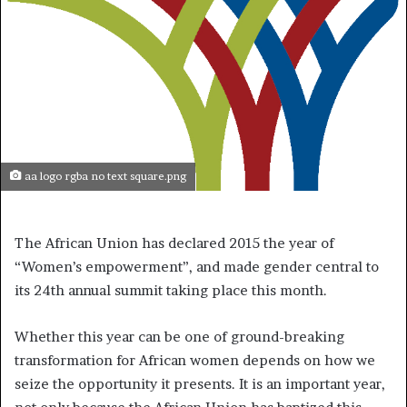
aa logo rgba no text square.png
The African Union has declared 2015 the year of
“Women’s empowerment”, and made gender central to
its 24th annual summit taking place this month.
Whether this year can be one of ground-breaking
transformation for African women depends on how we
seize the opportunity it presents. It is an important year,