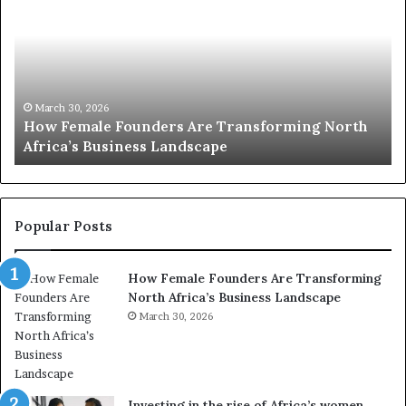
w
p
F
e
2
m
0
a
:
s
l
w
March 30, 2026
How Female Founders Are Transforming North
e
o
Africa’s Business Landscape
F
m
o
e
u
n
n
t
d
r
Popular Posts
e
a
r
n
How Female Founders Are Transforming
s
s
North Africa’s Business Landscape
A
f
r
March 30, 2026
o
e
r
T
m
r
i
a
n
Investing in the rise of Africa’s women