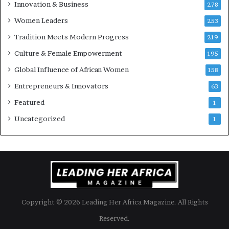
Innovation & Business
278
B
Women Leaders
u
253
s
Tradition Meets Modern Progress
219
i
Culture & Female Empowerment
n
195
e
Global Influence of African Women
158
s
s
Entrepreneurs & Innovators
63
L
Featured
1
a
n
Uncategorized
1
d
s
c
a
p
e
Copyright © 2026 Leading Her Africa Magazine. All Rights
Reserved.