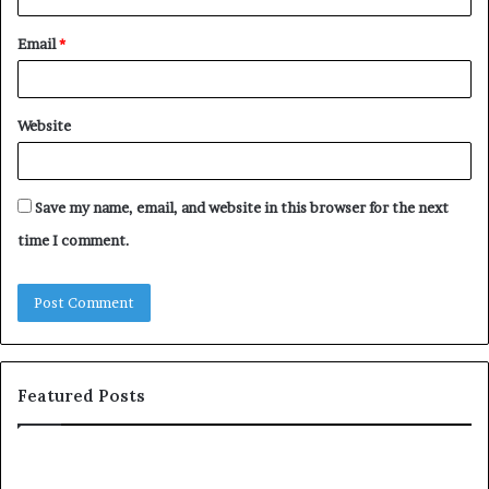
Email
*
Website
Save my name, email, and website in this browser for the next
time I comment.
Featured Posts
H
T
o
o