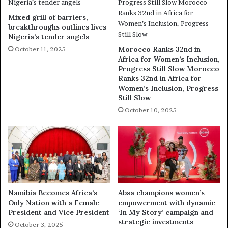
Mixed grill of barriers,
breakthroughs outlines lives
Nigeria’s tender angels
Morocco Ranks 32nd in
October 11, 2025
Africa for Women’s Inclusion,
Progress Still Slow Morocco
Ranks 32nd in Africa for
Women’s Inclusion, Progress
Still Slow
October 10, 2025
Namibia Becomes Africa’s
Absa champions women’s
Only Nation with a Female
empowerment with dynamic
President and Vice President
‘In My Story’ campaign and
strategic investments
October 3, 2025