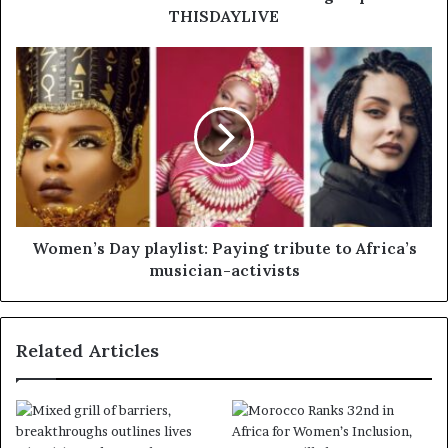
THISDAYLIVE
Women’s Day playlist: Paying tribute to Africa’s
musician-activists
Related Articles