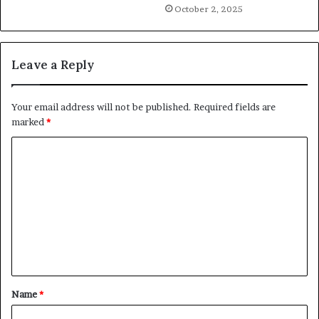
October 2, 2025
Leave a Reply
Your email address will not be published.
Required fields are
marked
*
C
o
m
m
e
n
t
Name
*
*