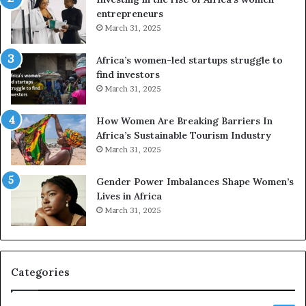
n
g
entrepreneurs
s
A
March 31, 2025
f
f
o
r
Africa’s women-led startups struggle to
r
i
find investors
m
c
March 31, 2025
i
a
n
i
g
n
How Women Are Breaking Barriers In
N
2
Africa’s Sustainable Tourism Industry
o
0
March 31, 2025
r
2
t
6
Gender Power Imbalances Shape Women’s
h
Lives in Africa
A
March 31, 2025
f
r
i
c
Categories
a
’
s