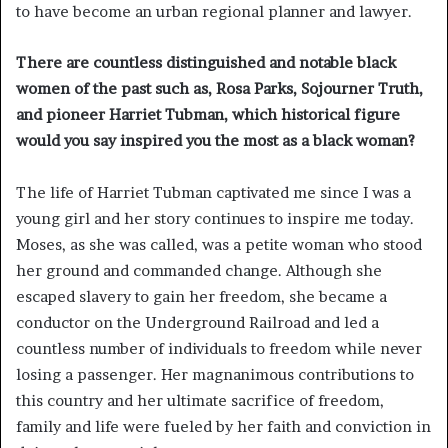
to have become an urban regional planner and lawyer.
There are countless distinguished and notable black
women of the past such as, Rosa Parks, Sojourner Truth,
and pioneer Harriet Tubman, which historical figure
would you say inspired you the most as a black woman?
The life of Harriet Tubman captivated me since I was a
young girl and her story continues to inspire me today.
Moses, as she was called, was a petite woman who stood
her ground and commanded change. Although she
escaped slavery to gain her freedom, she became a
conductor on the Underground Railroad and led a
countless number of individuals to freedom while never
losing a passenger. Her magnanimous contributions to
this country and her ultimate sacrifice of freedom,
family and life were fueled by her faith and conviction in