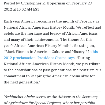
Posted by
Christopher R. Upperman
on February 23,
2012 at 10:02 AM EST
Each year America recognizes the month of February as
National African American History Month. We reflect and
celebrate the heritage and legacy of African Americans
and many of their achievements. The theme for this
year’s African American History Month is focusing on,
“Black Women in American Culture and History.” In
his
2012 proclamation, President Obama says
, “During
National African American History Month, we pay tribute
to the contributions of past generations and reaffirm our
commitment to keeping the American dream alive for
the next generation.”
Yeshimebet Abebe serves as the Advisor to the Secretary
of Agriculture for Special Projects, where her portfolio