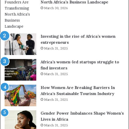
North Africa’s Business Landscape
f
p
o
March 30, 2026
i
r
o
m
n
i
s
n
A
Investing in the rise of Africa’s women
g
f
entrepreneurs
A
r
March 31, 2025
f
i
r
c
Africa’s women-led startups struggle to
i
a
find investors
c
n
March 31, 2025
a
W
i
o
n
m
How Women Are Breaking Barriers In
2
e
Africa’s Sustainable Tourism Industry
0
n
March 31, 2025
2
E
6
n
Gender Power Imbalances Shape Women’s
t
Lives in Africa
r
March 31, 2025