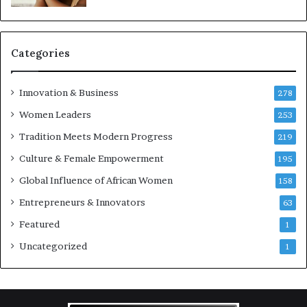
e
p
r
e
Categories
n
e
u
Innovation & Business
278
r
Women Leaders
253
s
w
Tradition Meets Modern Progress
219
i
Culture & Female Empowerment
t
195
h
Global Influence of African Women
158
N
Entrepreneurs & Innovators
e
63
w
Featured
1
F
u
Uncategorized
1
n
d
i
n