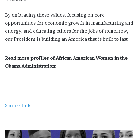
By embracing these values, focusing on core
opportunities for economic growth in manufacturing and
energy, and educating others for the jobs of tomorrow,
our President is building an America that is built to last.
Read more profiles of African American Women in the
Obama Administration:
Source link