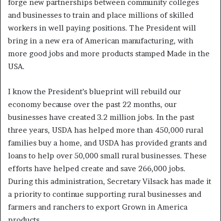
forge new partnerships between community colleges
and businesses to train and place millions of skilled
workers in well paying positions. The President will
bring in a new era of American manufacturing, with
more good jobs and more products stamped Made in the
USA.
I know the President’s blueprint will rebuild our
economy because over the past 22 months, our
businesses have created 3.2 million jobs. In the past
three years, USDA has helped more than 450,000 rural
families buy a home, and USDA has provided grants and
loans to help over 50,000 small rural businesses. These
efforts have helped create and save 266,000 jobs.
During this administration, Secretary Vilsack has made it
a priority to continue supporting rural businesses and
farmers and ranchers to export Grown in America
products.