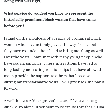
doing what was right.
What service do you feel you have to represent the
historically prominent black women that have come
before you?
I stand on the shoulders of a legacy of prominent Black
women who have not only paved the way for me, but
they have extended their hand to bring me along as well.
Over the years, I have met with many young people who
have sought guidance. These interactions have led to
long-lasting mentoring relationships that have allowed
me to provide the support to others that I received
during my transformative years. I will give back and pay it
forward.
A well-known African proverb states, “If you want to go
quickly, go alone. If you want to go far, go together.” I am