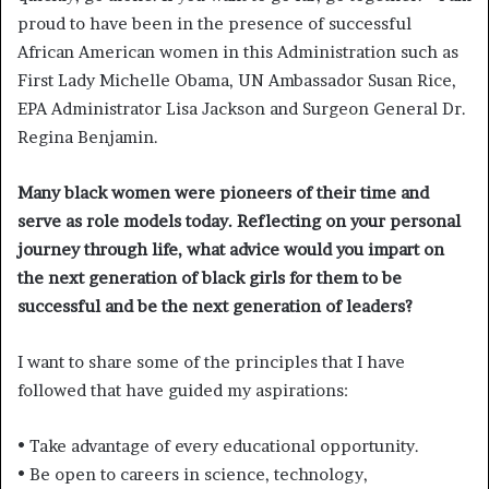
proud to have been in the presence of successful
African American women in this Administration such as
First Lady Michelle Obama, UN Ambassador Susan Rice,
EPA Administrator Lisa Jackson and Surgeon General Dr.
Regina Benjamin.
Many black women were pioneers of their time and
serve as role models today. Reflecting on your personal
journey through life, what advice would you impart on
the next generation of black girls for them to be
successful and be the next generation of leaders?
I want to share some of the principles that I have
followed that have guided my aspirations:
• Take advantage of every educational opportunity.
• Be open to careers in science, technology,