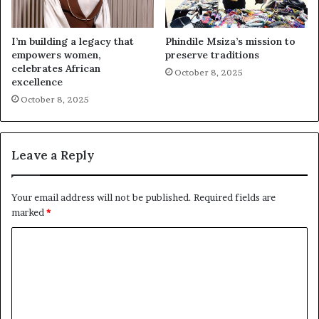
I’m building a legacy that
Phindile Msiza’s mission to
empowers women,
preserve traditions
celebrates African
October 8, 2025
excellence
October 8, 2025
Leave a Reply
Your email address will not be published.
Required fields are
marked
*
C
o
m
m