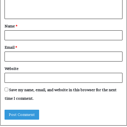
e
n
t
Name
*
*
Email
*
Website
Save my name, email, and website in this browser for the next
time I comment.