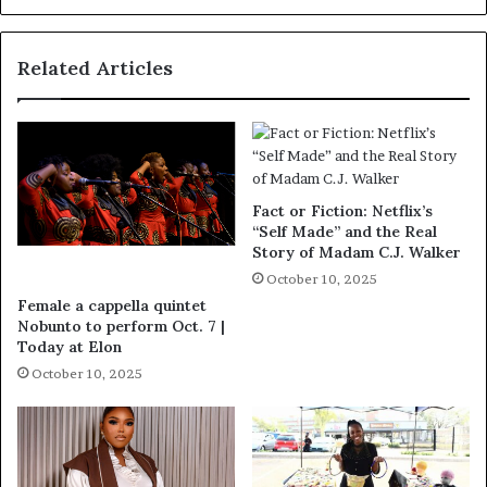
Related Articles
Fact or Fiction: Netflix’s
“Self Made” and the Real
Story of Madam C.J. Walker
October 10, 2025
Female a cappella quintet
Nobunto to perform Oct. 7 |
Today at Elon
October 10, 2025