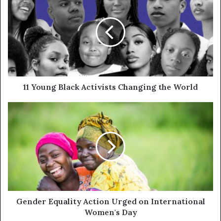
11 Young Black Activists Changing the World
Gender Equality Action Urged on International
Women's Day