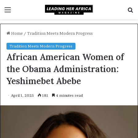
Menu
S
f
Home
/
Tradition Meets Modern Progress
Tradition Meets Modern Progress
African American Women of
the Obama Administration:
Yeshimebet Abebe
April 1, 2025
181
4 minutes read