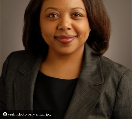
yeshi photo very small.jpg