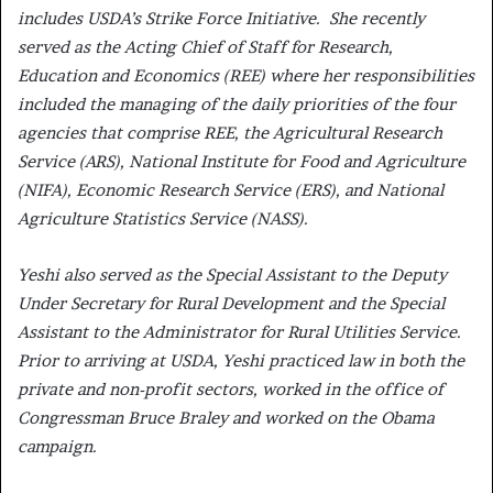
includes USDA’s Strike Force Initiative. She recently
served as the Acting Chief of Staff for Research,
Education and Economics (REE) where her responsibilities
included the managing of the daily priorities of the four
agencies that comprise REE, the Agricultural Research
Service (ARS), National Institute for Food and Agriculture
(NIFA), Economic Research Service (ERS), and National
Agriculture Statistics Service (NASS).
Yeshi also served as the Special Assistant to the Deputy
Under Secretary for Rural Development and the Special
Assistant to the Administrator for Rural Utilities Service.
Prior to arriving at USDA, Yeshi practiced law in both the
private and non-profit sectors, worked in the office of
Congressman Bruce Braley and worked on the Obama
campaign.