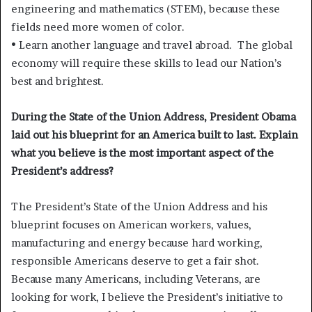
engineering and mathematics (STEM), because these
fields need more women of color.
• Learn another language and travel abroad. The global
economy will require these skills to lead our Nation’s
best and brightest.
During the State of the Union Address, President Obama
laid out his blueprint for an America built to last. Explain
what you believe is the most important aspect of the
President’s address?
The President’s State of the Union Address and his
blueprint focuses on American workers, values,
manufacturing and energy because hard working,
responsible Americans deserve to get a fair shot.
Because many Americans, including Veterans, are
looking for work, I believe the President’s initiative to