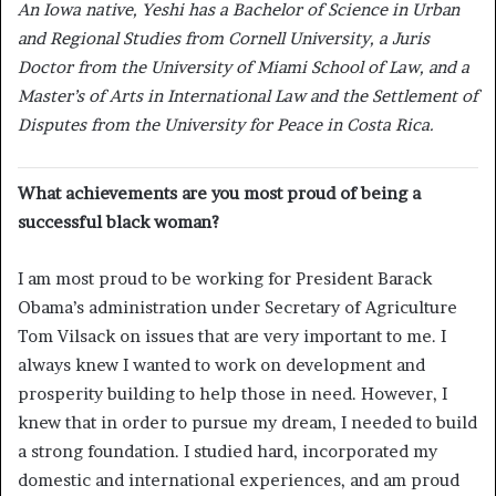
An Iowa native, Yeshi has a Bachelor of Science in Urban
and Regional Studies from Cornell University, a Juris
Doctor from the University of Miami School of Law, and a
Master’s of Arts in International Law and the Settlement of
Disputes from the University for Peace in Costa Rica.
What achievements are you most proud of being a
successful black woman?
I am most proud to be working for President Barack
Obama’s administration under Secretary of Agriculture
Tom Vilsack on issues that are very important to me. I
always knew I wanted to work on development and
prosperity building to help those in need. However, I
knew that in order to pursue my dream, I needed to build
a strong foundation. I studied hard, incorporated my
domestic and international experiences, and am proud