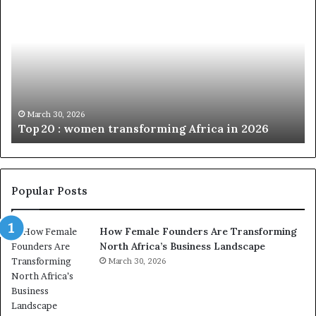
o
u
p
t
c
2
h
0
M
:
i
w
n
o
i
March 30, 2026
Top 20 : women transforming Africa in 2026
m
s
e
t
n
r
t
y
r
C
Popular Posts
a
h
n
a
How Female Founders Are Transforming
s
m
North Africa’s Business Landscape
f
p
o
March 30, 2026
i
r
o
m
n
i
s