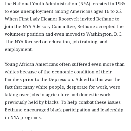
the National Youth Administration (NYA), created in 1935
to ease unemployment among Americans ages 16 to 25.
When First Lady Eleanor Roosevelt invited Bethune to
join the NYA Advisory Committee, Bethune accepted the
volunteer position and even moved to Washington, D.C.
The NYA focused on education, job training, and
employment.
Young African Americans often suffered even more than
whites because of the economic condition of their
families prior to the Depression. Added to this was the
fact that many white people, desperate for work, were
taking over jobs in agriculture and domestic work
previously held by blacks. To help combat these issues,
Bethune encouraged black participation and leadership
in NYA programs.