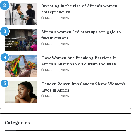
n
A
Investing in the rise of Africa’s women
g
f
entrepreneurs
A
r
March 31, 2025
f
i
r
c
Africa’s women-led startups struggle to
i
a
find investors
c
n
March 31, 2025
a
W
i
o
n
m
How Women Are Breaking Barriers In
2
e
Africa’s Sustainable Tourism Industry
0
n
March 31, 2025
2
E
6
n
Gender Power Imbalances Shape Women’s
t
Lives in Africa
r
March 31, 2025
e
p
r
e
Categories
n
e