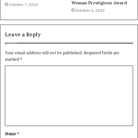
Woman Prestigious Award
October 7, 2025
October 5, 2025
Leave a Reply
Your email address will not be published.
Required fields are
marked
*
C
o
m
m
e
n
t
Name
*
*