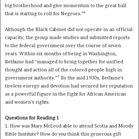
big brotherhood and give momentum to the great ball
6
that is starting to roll for Negroes.”
Although the Black Cabinet did not operate in an official
capacity, the group made studies and submitted reports
to the federal government over the course of seven
years. Within six months of being in Washington,
Bethune had “managed to bring together for unified
thought and action all of the colored people high in
7
government authority.”
By the mid 1930s, Bethune’s
tireless energy and devotion had secured her reputation
as a powerful figure in the fight for African American
and women’s rights.
Questions for Reading 1
1. How was Mary McLeod able to attend Scotia and Moody
Bible Institute? How do you think this generous gift