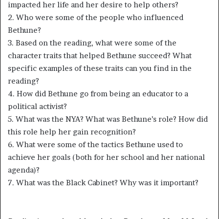
impacted her life and her desire to help others?
2. Who were some of the people who influenced
Bethune?
3. Based on the reading, what were some of the
character traits that helped Bethune succeed? What
specific examples of these traits can you find in the
reading?
4. How did Bethune go from being an educator to a
political activist?
5. What was the NYA? What was Bethune’s role? How did
this role help her gain recognition?
6. What were some of the tactics Bethune used to
achieve her goals (both for her school and her national
agenda)?
7. What was the Black Cabinet? Why was it important?