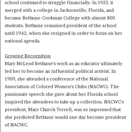
school continued to struggle financially. In 1923, it
merged with a college in Jacksonville, Florida, and
became Bethune-Cookman College with almost 800
students. Bethune remained president of the school
until 1942, when she resigned in order to focus on her
national agenda.
Growing Recognition
Mary McLeod Bethune’s work as an educator ultimately
led her to become an influential political activist. In
1909, she attended a conference of the National
Association of Colored Women’s Clubs (NACWC). The
passionate speech she gave about her Florida school
inspired the attendees to take up a collection. NACWC’s
president, Mary Church Terrell, was so impressed that
she predicted Bethune would one day become president
of NACWC.