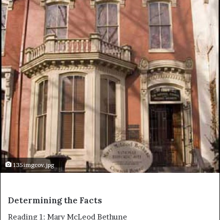
135imgcov.jpg
Determining the Facts
Reading 1: Mary McLeod Bethune