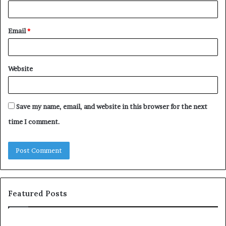
Email
*
Website
Save my name, email, and website in this browser for the next
time I comment.
Featured Posts
T
D