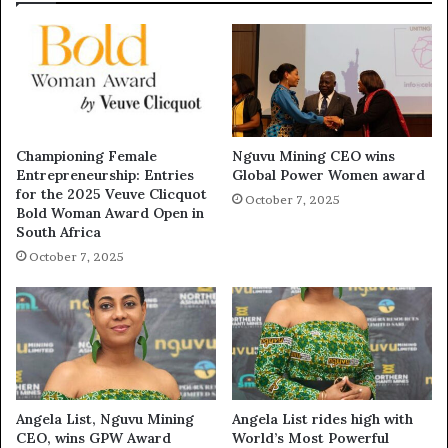
Championing Female
Nguvu Mining CEO wins
Entrepreneurship: Entries
Global Power Women award
for the 2025 Veuve Clicquot
October 7, 2025
Bold Woman Award Open in
South Africa
October 7, 2025
Angela List, Nguvu Mining
Angela List rides high with
CEO, wins GPW Award
World’s Most Powerful