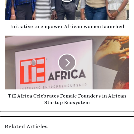
Initiative to empower African women launched
TiE Africa Celebrates Female Founders in African
Startup Ecosystem
Related Articles