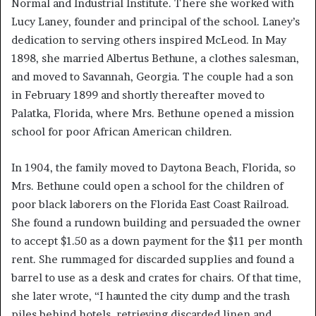
Normal and Industrial Institute. There she worked with
Lucy Laney, founder and principal of the school. Laney’s
dedication to serving others inspired McLeod. In May
1898, she married Albertus Bethune, a clothes salesman,
and moved to Savannah, Georgia. The couple had a son
in February 1899 and shortly thereafter moved to
Palatka, Florida, where Mrs. Bethune opened a mission
school for poor African American children.
In 1904, the family moved to Daytona Beach, Florida, so
Mrs. Bethune could open a school for the children of
poor black laborers on the Florida East Coast Railroad.
She found a rundown building and persuaded the owner
to accept $1.50 as a down payment for the $11 per month
rent. She rummaged for discarded supplies and found a
barrel to use as a desk and crates for chairs. Of that time,
she later wrote, “I haunted the city dump and the trash
piles behind hotels, retrieving discarded linen and