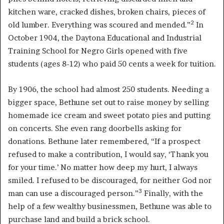
kitchen ware, cracked dishes, broken chairs, pieces of
2
old lumber. Everything was scoured and mended.”
In
October 1904, the Daytona Educational and Industrial
Training School for Negro Girls opened with five
students (ages 8-12) who paid 50 cents a week for tuition.
By 1906, the school had almost 250 students. Needing a
bigger space, Bethune set out to raise money by selling
homemade ice cream and sweet potato pies and putting
on concerts. She even rang doorbells asking for
donations. Bethune later remembered, “If a prospect
refused to make a contribution, I would say, ‘Thank you
for your time.’ No matter how deep my hurt, I always
smiled. I refused to be discouraged, for neither God nor
3
man can use a discouraged person.”
Finally, with the
help of a few wealthy businessmen, Bethune was able to
purchase land and build a brick school.