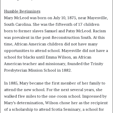
Humble Beginnings
Mary McLeod was born on July 10, 1875, near Mayesville,
South Carolina. She was the fifteenth of 17 children
born to former slaves Samuel and Patsy McLeod. Racism
was prevalent in the post-Reconstruction South. At this
time, African American children did not have many
opportunities to attend school. Mayesville did not have a
school for blacks until Emma Wilson, an African
American teacher and missionary, founded the Trinity
Presbyterian Mission School in 1882.
In 1885, Mary became the first member of her family to
attend the new school. For the next several years, she
walked five miles to the one-room school. Impressed by
Mary’s determination, Wilson chose her as the recipient
of a scholarship to attend Scotia Seminary, a school for