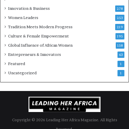
u
Innovation & Business
278
r
Women Leaders
253
s
w
Tradition Meets Modern Progress
219
i
Culture & Female Empowerment
t
195
h
Global Influence of African Women
158
N
Entrepreneurs & Innovators
e
63
w
Featured
1
F
u
Uncategorized
1
n
d
i
n
g
I
n
Copyright © 2026 Leading Her Africa Magazine. All Rights
i
t
Reserved.