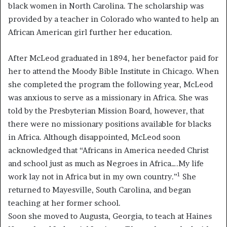
black women in North Carolina. The scholarship was
provided by a teacher in Colorado who wanted to help an
African American girl further her education.
After McLeod graduated in 1894, her benefactor paid for
her to attend the Moody Bible Institute in Chicago. When
she completed the program the following year, McLeod
was anxious to serve as a missionary in Africa. She was
told by the Presbyterian Mission Board, however, that
there were no missionary positions available for blacks
in Africa. Although disappointed, McLeod soon
acknowledged that “Africans in America needed Christ
and school just as much as Negroes in Africa….My life
1
work lay not in Africa but in my own country.”
She
returned to Mayesville, South Carolina, and began
teaching at her former school.
Soon she moved to Augusta, Georgia, to teach at Haines