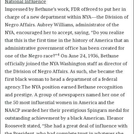
National Influence
Impressed by Bethune’s work, FDR offered to put her in
charge of a new department within NYA—the Division of
Negro Affairs. Aubrey Williams, administrator of the
NYA, encouraged her to accept, saying, “Do you realize
that this is the first time in the history of America that an
administrative government office has been created for
4
one of the Negro race?”
On June 24, 1936, Bethune
officially joined the NYA Washington staff as director of
the Division of Negro Affairs. As such, she became the
first black woman to head a department of a federal
agency.The NYA position earned Bethune recognition
and prestige. A group of newspapers named her one of
the 50 most influential women in America and the
NAACP awarded her their prestigious Spingarn medal for
outstanding achievement by a black American. Eleanor
Roosevelt stated, “She had a great deal of influence with
the President, who had complete trust in whatever she