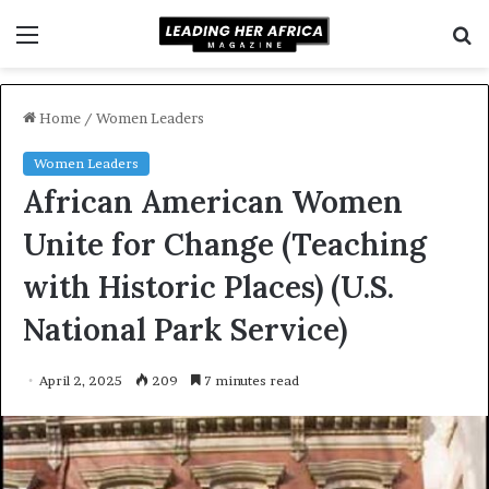
Menu
S
f
Home
/
Women Leaders
Women Leaders
African American Women
Unite for Change (Teaching
with Historic Places) (U.S.
National Park Service)
April 2, 2025
209
7 minutes read