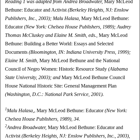
Reading 1 was adapted from Andrea Broadwater,
Mary McLeod
Bethune: Educator and Activist
(Berkeley Heights, NJ: Enslow
Publishers, Inc., 2003); Malu Halasa,
Mary McLeod Bethune:
Educator
(New York: Chelsea House Publishers, 1989); Audrey
Thomas McCluskey and Elaine M. Smith, eds.,
Mary McLeod
Bethune: Building a Better World: Essays and Selected
Documents
(Bloomington, IN: Indiana University Press, 1999);
Elaine M. Smith,
Mary McLeod Bethune and the National
Council of Negro Women: Historic Resource Study
(Alabama
State University, 2003); and
Mary McLeod Bethune Council
House National Historic Site: General Management Plan
(Washington, D.C.: National Park Service, 2001).
1
Malu Halasa,
, Mary McLeod Bethune: Educator
(New York:
Chelsea House Publishers, 1989), 34.
2
Andrea Broadwater,
Mary McLeod Bethune: Educator and
Activist
(Berkeley Heights, NJ: Enslow Publishers, Inc., 2003),