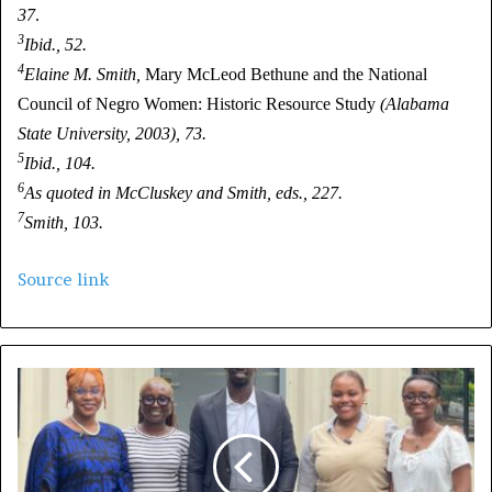
37
.
3
Ibid., 52.
4
Elaine M. Smith,
Mary McLeod Bethune and the National
Council of Negro Women: Historic Resource Study
(Alabama
State University, 2003), 73.
5
Ibid., 104.
6
As quoted in McCluskey and Smith, eds., 227.
7
Smith, 103.
Source link