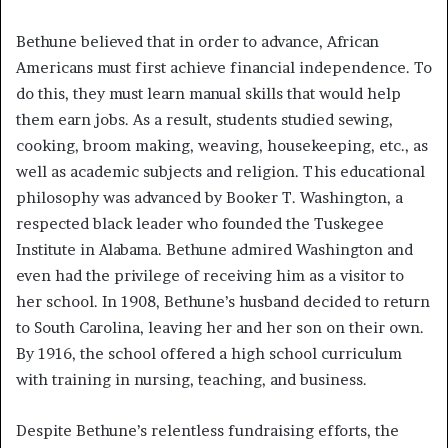
Bethune believed that in order to advance, African
Americans must first achieve financial independence. To
do this, they must learn manual skills that would help
them earn jobs. As a result, students studied sewing,
cooking, broom making, weaving, housekeeping, etc., as
well as academic subjects and religion. This educational
philosophy was advanced by Booker T. Washington, a
respected black leader who founded the Tuskegee
Institute in Alabama. Bethune admired Washington and
even had the privilege of receiving him as a visitor to
her school. In 1908, Bethune’s husband decided to return
to South Carolina, leaving her and her son on their own.
By 1916, the school offered a high school curriculum
with training in nursing, teaching, and business.
Despite Bethune’s relentless fundraising efforts, the