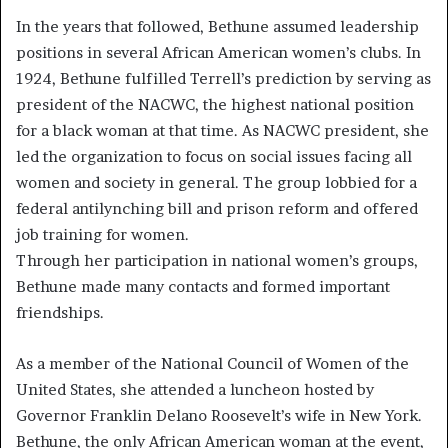
In the years that followed, Bethune assumed leadership
positions in several African American women’s clubs. In
1924, Bethune fulfilled Terrell’s prediction by serving as
president of the NACWC, the highest national position
for a black woman at that time. As NACWC president, she
led the organization to focus on social issues facing all
women and society in general. The group lobbied for a
federal antilynching bill and prison reform and offered
job training for women.
Through her participation in national women’s groups,
Bethune made many contacts and formed important
friendships.
As a member of the National Council of Women of the
United States, she attended a luncheon hosted by
Governor Franklin Delano Roosevelt’s wife in New York.
Bethune, the only African American woman at the event,