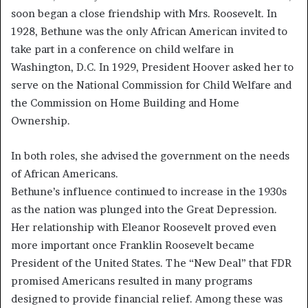
soon began a close friendship with Mrs. Roosevelt. In
1928, Bethune was the only African American invited to
take part in a conference on child welfare in
Washington, D.C. In 1929, President Hoover asked her to
serve on the National Commission for Child Welfare and
the Commission on Home Building and Home
Ownership.
In both roles, she advised the government on the needs
of African Americans.
Bethune’s influence continued to increase in the 1930s
as the nation was plunged into the Great Depression.
Her relationship with Eleanor Roosevelt proved even
more important once Franklin Roosevelt became
President of the United States. The “New Deal” that FDR
promised Americans resulted in many programs
designed to provide financial relief. Among these was