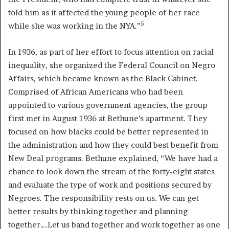
told him as it affected the young people of her race
5
while she was working in the NYA.”
In 1936, as part of her effort to focus attention on racial
inequality, she organized the Federal Council on Negro
Affairs, which became known as the Black Cabinet.
Comprised of African Americans who had been
appointed to various government agencies, the group
first met in August 1936 at Bethune’s apartment. They
focused on how blacks could be better represented in
the administration and how they could best benefit from
New Deal programs. Bethune explained, “We have had a
chance to look down the stream of the forty-eight states
and evaluate the type of work and positions secured by
Negroes. The responsibility rests on us. We can get
better results by thinking together and planning
together….Let us band together and work together as one