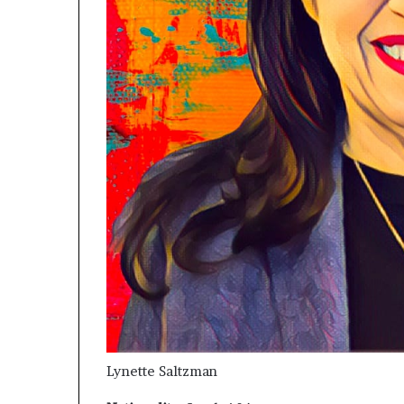
Lynette Saltzman