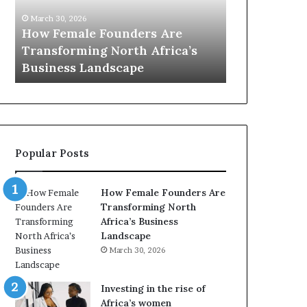
0
M
March 30, 2026
:
i
Dutch Mini
March 30, 2026
w
n
Top 20 : women transforming
African Wo
o
i
Africa in 2026
with New Fu
m
s
e
t
n
r
t
y
r
C
a
h
Popular Posts
n
a
s
m
f
p
How Female Founders Are
o
i
Transforming North
r
o
Africa’s Business
m
n
Landscape
i
s
March 30, 2026
n
A
g
f
A
r
Investing in the rise of
f
i
Africa’s women