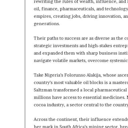
m
rewriting the rules of wealth, influence, an
a
oil, finance, pharmaceuticals, and technolo
l
empires, creating jobs, driving innovation, a
e
generations.
‑
l
e
Their paths to success are as diverse as the 
d
strategic investments and high-stakes entrep
A
and expanded them with sharp business instin
f
navigate volatile markets, overcome systemic 
r
i
c
Take Nigeria’s Folorunso Alakija, whose ascen
a
country’s most valuable oil blocks is a masterc
n
Saltzman transformed a local pharmaceutical
s
t
millions have access to essential medicines.
a
cocoa industry, a sector central to the count
r
t
Across the continent, their influence exten
u
her mark in South Africa’s mining sector, bre
p