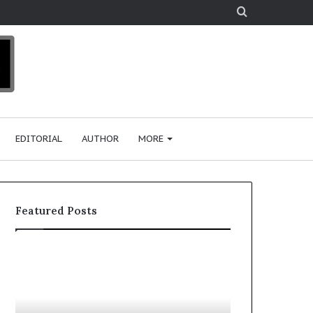
Search
for
EDITORIAL
AUTHOR
MORE
Featured Posts
T
D
o
u
p
t
c
2
h