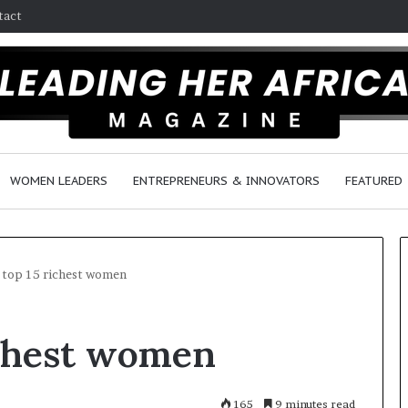
tact
WOMEN LEADERS
ENTREPRENEURS & INNOVATORS
FEATURED
s top 15 richest women
H
richest women
o
w
F
e
165
9 minutes read