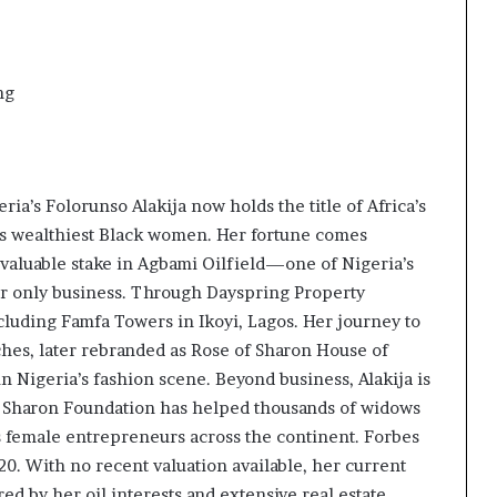
ng
ria’s Folorunso Alakija now holds the title of Africa’s
’s wealthiest Black women. Her fortune comes
 valuable stake in Agbami Oilfield—one of Nigeria’s
 her only business. Through Dayspring Property
luding Famfa Towers in Ikoyi, Lagos. Her journey to
hes, later rebranded as Rose of Sharon House of
Nigeria’s fashion scene. Beyond business, Alakija is
f Sharon Foundation has helped thousands of widows
 female entrepreneurs across the continent. Forbes
020. With no recent valuation available, her current
ed by her oil interests and extensive real estate