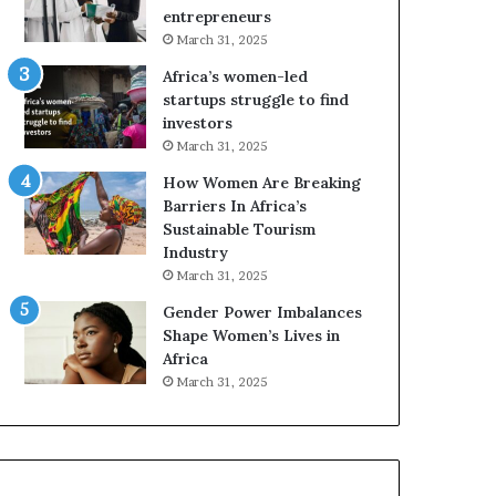
r
c
entrepreneurs
i
a
March 31, 2025
c
n
Africa’s women-led
a
W
startups struggle to find
i
o
investors
n
m
March 31, 2025
2
e
0
n
How Women Are Breaking
2
E
Barriers In Africa’s
6
n
Sustainable Tourism
t
Industry
r
March 31, 2025
e
Gender Power Imbalances
p
Shape Women’s Lives in
r
Africa
e
n
March 31, 2025
e
u
r
s