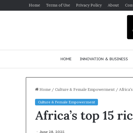
Home
Terms of Use
Privacy Policy
About
Con
HOME
INNOVATION & BUSINESS
Home
/
Culture & Female Empowerment
/
Africa’
Culture & Female Empowerment
$
Africa’s top 15 
1
0
K
A
June 28, 2025