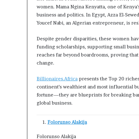
s
women. Mama Ngina Kenyatta, one of Kenya’s m
–
business and politics. In Egypt, Azza El-Sewed
I
Youcef Nabi, an Algerian entrepreneur, is re
n
n
o
Despite gender disparities, these women have
v
funding scholarships, supporting small busin
a
reaches far beyond boardrooms, proving that 
t
change.
i
o
n
Billionaires.Africa
presents the Top 20 richest
V
continent’s wealthiest and most influential bu
i
fortune—they are blueprints for breaking barr
l
global business.
l
a
g
Folorunso Alakija
e
Folorunso Alakija 