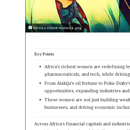
p
e
n
s
a
Africa s richest women 1 .png
p
p
l
i
Key Points
c
a
Africa’s richest women are redefining le
t
pharmaceuticals, and tech, while drivin
i
o
From Alakija’s oil fortune to Poku-Diab
n
opportunities, expanding industries and
s
These women are not just building weal
f
o
businesses, and driving economic inclusi
r
F
Across Africa’s financial capitals and indust
e