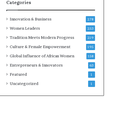
w
Categories
i
t
h
Innovation & Business
278
N
Women Leaders
253
e
w
Tradition Meets Modern Progress
219
F
Culture & Female Empowerment
195
u
n
Global Influence of African Women
158
d
Entrepreneurs & Innovators
63
i
n
Featured
1
g
Uncategorized
1
I
n
i
t
i
a
t
i