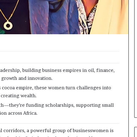
o
r
m
i
n
g
N
o
r
t
h
adership, building business empires in oil, finance,
A
g growth and innovation.
f
r
y’s cocoa empire, these women turn challenges into
i
 creating wealth.
c
th—they’re funding scholarships, supporting small
a
’
on across Africa.
s
B
rial corridors, a powerful group of businesswomen is
u