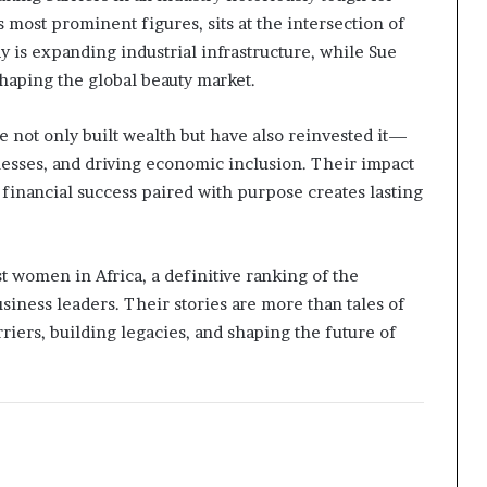
ost prominent figures, sits at the intersection of
y is expanding industrial infrastructure, while Sue
shaping the global beauty market.
 not only built wealth but have also reinvested it—
esses, and driving economic inclusion. Their impact
financial success paired with purpose creates lasting
 women in Africa, a definitive ranking of the
siness leaders. Their stories are more than tales of
iers, building legacies, and shaping the future of