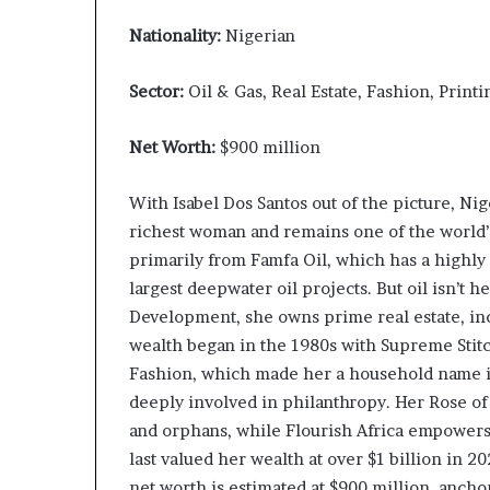
Nationality:
Nigerian
Sector:
Oil & Gas, Real Estate, Fashion, Printi
Net Worth:
$900 million
With Isabel Dos Santos out of the picture, Nige
richest woman and remains one of the world
primarily from Famfa Oil, which has a highly
largest deepwater oil projects. But oil isn’t
Development, she owns prime real estate, inc
wealth began in the 1980s with Supreme Stitc
Fashion, which made her a household name in 
deeply involved in philanthropy. Her Rose o
and orphans, while Flourish Africa empowers
last valued her wealth at over $1 billion in 2
net worth is estimated at $900 million, anchor