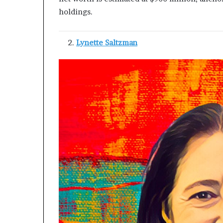
holdings.
Lynette Saltzman