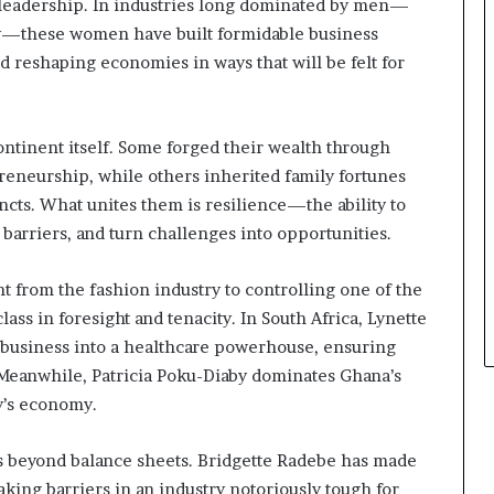
s
d leadership. In industries long dominated by men—
i
gy—these women have built formidable business
n
nd reshaping economies in ways that will be felt for
e
s
s
L
continent itself. Some forged their wealth through
a
reneurship, while others inherited family fortunes
n
cts. What unites them is resilience—the ability to
d
barriers, and turn challenges into opportunities.
s
c
a
t from the fashion industry to controlling one of the
p
lass in foresight and tenacity. In South Africa, Lynette
e
 business into a healthcare powerhouse, ensuring
 Meanwhile, Patricia Poku-Diaby dominates Ghana’s
ry’s economy.
ds beyond balance sheets. Bridgette Radebe has made
aking barriers in an industry notoriously tough for