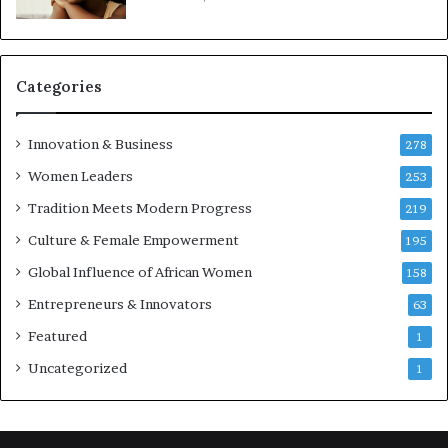
e
p
r
e
Categories
n
e
u
Innovation & Business
278
r
Women Leaders
253
s
w
Tradition Meets Modern Progress
219
i
Culture & Female Empowerment
t
195
h
Global Influence of African Women
158
N
Entrepreneurs & Innovators
e
63
w
Featured
1
F
u
Uncategorized
1
n
d
i