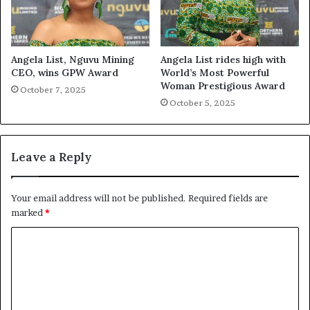
Angela List, Nguvu Mining
Angela List rides high with
CEO, wins GPW Award
World’s Most Powerful
Woman Prestigious Award
October 7, 2025
October 5, 2025
Leave a Reply
Your email address will not be published.
Required fields are
marked
*
C
o
m
m