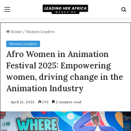
Menu
S
f
Home
/
Women Leaders
Women Leaders
Afro Women in Animation
Festival 2025: Empowering
women, driving change in the
Animation Industry
April 21, 2025
193
2 minutes read