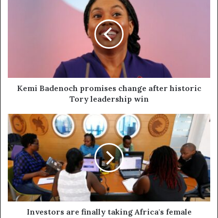
Kemi Badenoch promises change after historic
Tory leadership win
Investors are finally taking Africa's female