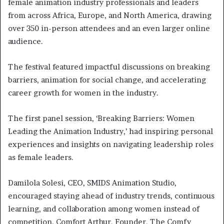
female animation industry professionals and leaders
from across Africa, Europe, and North America, drawing
over 350 in-person attendees and an even larger online
audience.
The festival featured impactful discussions on breaking
barriers, animation for social change, and accelerating
career growth for women in the industry.
The first panel session, ‘Breaking Barriers: Women
Leading the Animation Industry,’ had inspiring personal
experiences and insights on navigating leadership roles
as female leaders.
Damilola Solesi, CEO, SMIDS Animation Studio,
encouraged staying ahead of industry trends, continuous
learning, and collaboration among women instead of
competition. Comfort Arthur, Founder, The Comfy