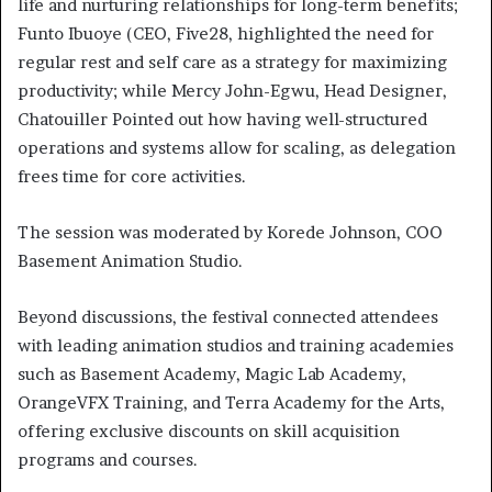
life and nurturing relationships for long-term benefits;
Funto Ibuoye (CEO, Five28, highlighted the need for
regular rest and self care as a strategy for maximizing
productivity; while Mercy John-Egwu, Head Designer,
Chatouiller Pointed out how having well-structured
operations and systems allow for scaling, as delegation
frees time for core activities.
The session was moderated by Korede Johnson, COO
Basement Animation Studio.
Beyond discussions, the festival connected attendees
with leading animation studios and training academies
such as Basement Academy, Magic Lab Academy,
OrangeVFX Training, and Terra Academy for the Arts,
offering exclusive discounts on skill acquisition
programs and courses.