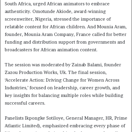
South Africa, urged African animators to embrace
authenticity. Omotunde Akiode, award-winning
screenwriter, Nigeria, stressed the importance of
relatable content for African children. And Mounia Aram,
founder, Mounia Aram Company, France called for better
funding and distribution support from governments and
broadcasters for African animation content.
The session was moderated by Zainab Balami, founder
Zazou Production Works, Uk. The final session,
‘Accelerate Action: Driving Change for Women Across
Industries,’ focused on leadership, career growth, and
key insights for balancing multiple roles while building
successful careers.
Panelists Ikpongke Sotiloye, General Manager, HR, Prime
Atlantic Limited), emphasized embracing every phase of