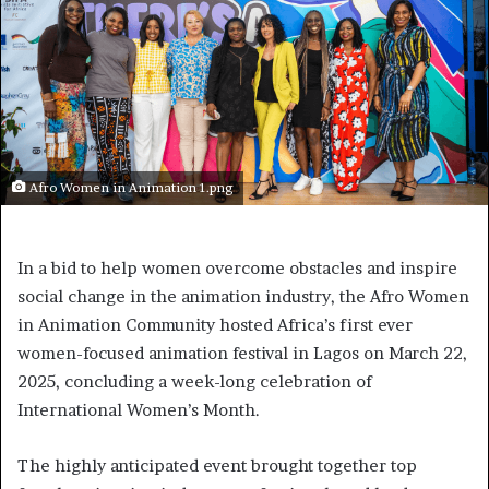
Afro Women in Animation 1.png
In a bid to help women overcome obstacles and inspire
social change in the animation industry, the Afro Women
in Animation Community hosted Africa’s first ever
women-focused animation festival in Lagos on March 22,
2025, concluding a week-long celebration of
International Women’s Month.
The highly anticipated event brought together top