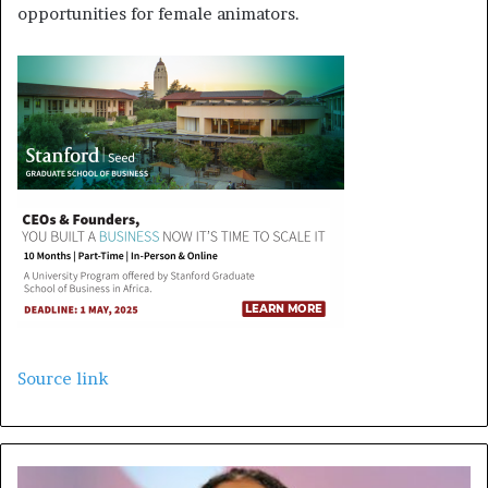
opportunities for female animators.
Source link