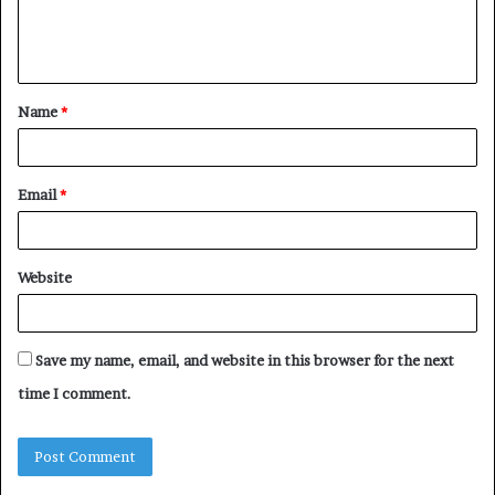
e
n
t
Name
*
*
Email
*
Website
Save my name, email, and website in this browser for the next
time I comment.