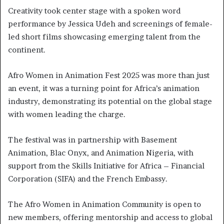
Creativity took center stage with a spoken word
performance by Jessica Udeh and screenings of female-
led short films showcasing emerging talent from the
continent.
Afro Women in Animation Fest 2025 was more than just
an event, it was a turning point for Africa’s animation
industry, demonstrating its potential on the global stage
with women leading the charge.
The festival was in partnership with Basement
Animation, Blac Onyx, and Animation Nigeria, with
support from the Skills Initiative for Africa – Financial
Corporation (SIFA) and the French Embassy.
The Afro Women in Animation Community is open to
new members, offering mentorship and access to global