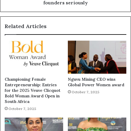
founders seriously
Related Articles
Championing Female
Nguvu Mining CEO wins
Entrepreneurship: Entries
Global Power Women award
for the 2025 Veuve Clicquot
October 7, 2025
Bold Woman Award Open in
South Africa
October 7, 2025