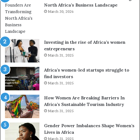
North Africa’s Business Landscape
f
p
o
March 30, 2026
i
r
o
m
n
i
s
n
A
Investing in the rise of Africa’s women
g
f
entrepreneurs
A
r
March 31, 2025
f
i
r
c
Africa’s women-led startups struggle to
i
a
find investors
c
n
March 31, 2025
a
W
i
o
n
m
How Women Are Breaking Barriers In
2
e
Africa’s Sustainable Tourism Industry
0
n
March 31, 2025
2
E
6
n
Gender Power Imbalances Shape Women’s
t
Lives in Africa
r
March 31, 2025