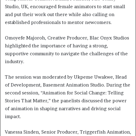
Studio, UK, encouraged female animators to start small
and put their work out there while also calling on
established professionals to mentor newcomers.
Omoyefe Majoroh, Creative Producer, Blac Onyx Studios
highlighted the importance of having a strong,
supportive community to navigate the challenges of the
industry.
The session was moderated by Ukpeme Uwakwe, Head
of Development, Basement Animation Studio. During the
second session, “Animation for Social Change: Telling
Stories That Matter,” the panelists discussed the power
of animation in shaping narratives and driving social
impact.
Vanessa Sinden, Senior Producer, Triggerfish Animation,