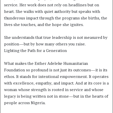
service. Her work does not rely on headlines but on
heart. She walks with quiet authority but speaks with
thunderous impact through the programs she births, the
lives she touches, and the hope she ignites.
She understands that true leadership is not measured by
position—but by how many others you raise.
Lighting the Path for a Generation
What makes the Esther Adeleke Humanitarian
Foundation so profound is not just its outcomes—it is its
ethos. It stands for intentional empowerment. It operates
with excellence, empathy, and impact. And at its core is a
woman whose strength is rooted in service and whose
legacy is being written not in stone—but in the hearts of
people across Nigeria.