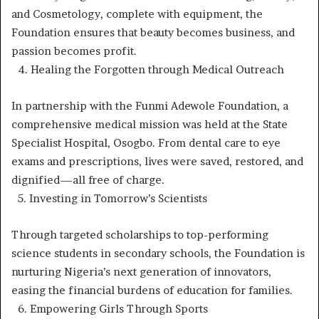
and Cosmetology, complete with equipment, the
Foundation ensures that beauty becomes business, and
passion becomes profit.
4.⁠ ⁠Healing the Forgotten through Medical Outreach
In partnership with the Funmi Adewole Foundation, a
comprehensive medical mission was held at the State
Specialist Hospital, Osogbo. From dental care to eye
exams and prescriptions, lives were saved, restored, and
dignified—all free of charge.
5.⁠ ⁠Investing in Tomorrow’s Scientists
Through targeted scholarships to top-performing
science students in secondary schools, the Foundation is
nurturing Nigeria’s next generation of innovators,
easing the financial burdens of education for families.
6.⁠ ⁠Empowering Girls Through Sports