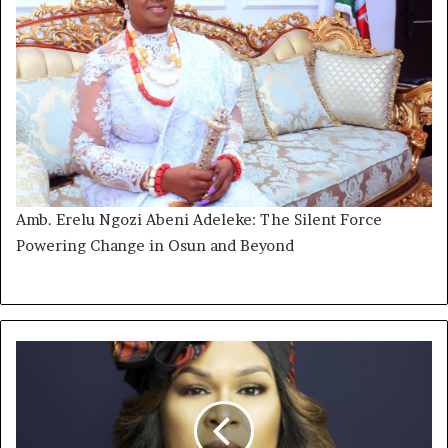
Amb. Erelu Ngozi Abeni Adeleke: The Silent Force
Powering Change in Osun and Beyond