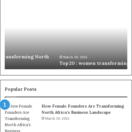
Top 20
Du
:
Mi
women
Ch
transforming
Af
Africa
W
in
En
2026
wi
N
Fu
March 30, 2026
Top 20 : women transforming Africa in 2026
In
Popular Posts
How Female Founders Are Transforming
North Africa’s Business Landscape
March 30, 2026