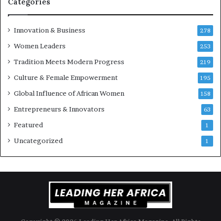
Categories
Innovation & Business
278
Women Leaders
253
Tradition Meets Modern Progress
219
Culture & Female Empowerment
195
Global Influence of African Women
158
Entrepreneurs & Innovators
63
Featured
1
Uncategorized
1