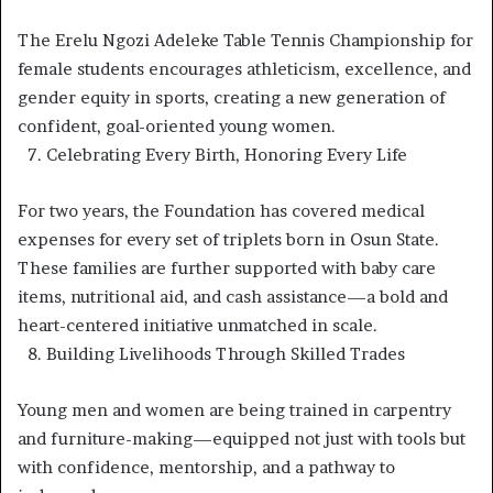
The Erelu Ngozi Adeleke Table Tennis Championship for
female students encourages athleticism, excellence, and
gender equity in sports, creating a new generation of
confident, goal-oriented young women.
7.⁠ ⁠Celebrating Every Birth, Honoring Every Life
For two years, the Foundation has covered medical
expenses for every set of triplets born in Osun State.
These families are further supported with baby care
items, nutritional aid, and cash assistance—a bold and
heart-centered initiative unmatched in scale.
8.⁠ ⁠Building Livelihoods Through Skilled Trades
Young men and women are being trained in carpentry
and furniture-making—equipped not just with tools but
with confidence, mentorship, and a pathway to