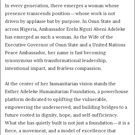
In every generation, there emerges a woman whose
presence transcends position—whose work is not
driven by applause but by purpose. In Osun State and
across Nigeria, Ambassador Erelu Ngozi Abeni Adeleke
has emerged as such a woman. As the Wife of the
Executive Governor of Osun State and a United Nations
Peace Ambassador, her name is fast becoming
synonymous with transformational leadership,
intentional impact, and fearless compassion.
At the center of her humanitarian vision stands the
Esther Adeleke Humanitarian Foundation, a powerhouse
platform dedicated to uplifting the vulnerable,
empowering the underserved, and building bridges to a
future rooted in dignity, hope, and self-sufficiency.
What she has quietly built is not just a foundation—it is a
force, a movement, and a model of excellence that