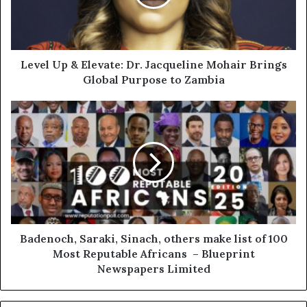
Level Up & Elevate: Dr. Jacqueline Mohair Brings
Global Purpose to Zambia
Badenoch, Saraki, Sinach, others make list of 100
Most Reputable Africans – Blueprint
Newspapers Limited