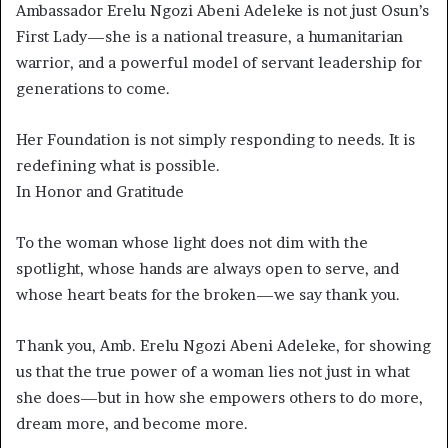
Ambassador Erelu Ngozi Abeni Adeleke is not just Osun’s
First Lady—she is a national treasure, a humanitarian
warrior, and a powerful model of servant leadership for
generations to come.
Her Foundation is not simply responding to needs. It is
redefining what is possible.
In Honor and Gratitude
To the woman whose light does not dim with the
spotlight, whose hands are always open to serve, and
whose heart beats for the broken—we say thank you.
Thank you, Amb. Erelu Ngozi Abeni Adeleke, for showing
us that the true power of a woman lies not just in what
she does—but in how she empowers others to do more,
dream more, and become more.