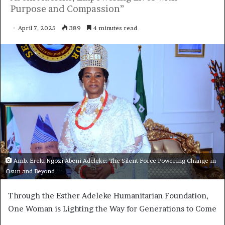
Purpose and Compassion”
April 7, 2025
389
4 minutes read
Amb. Erelu Ngozi Abeni Adeleke: The Silent Force Powering Change in
Osun and Beyond
Through the Esther Adeleke Humanitarian Foundation,
One Woman is Lighting the Way for Generations to Come