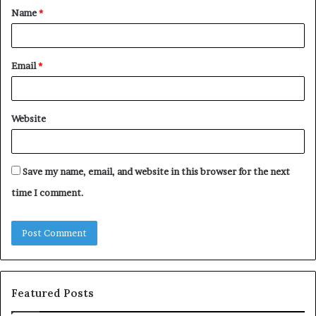
Name
*
*
Email
*
Website
Save my name, email, and website in this browser for the next
time I comment.
Featured Posts