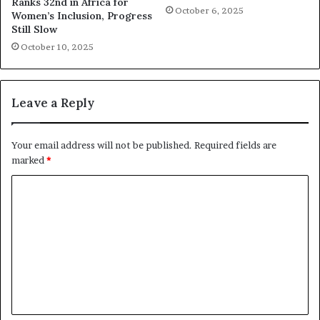
Ranks 32nd in Africa for
October 6, 2025
Women’s Inclusion, Progress
Still Slow
October 10, 2025
Leave a Reply
Your email address will not be published.
Required fields are
marked
*
C
o
m
m
e
n
t