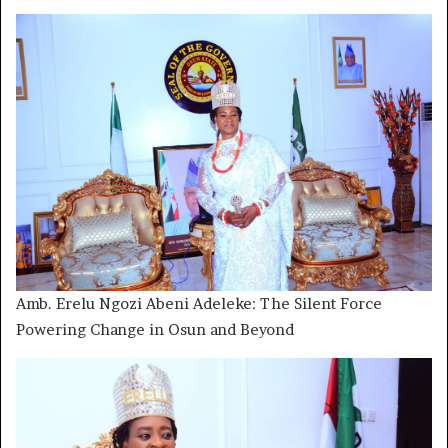
Amb. Erelu Ngozi Abeni Adeleke: The Silent Force
Powering Change in Osun and Beyond