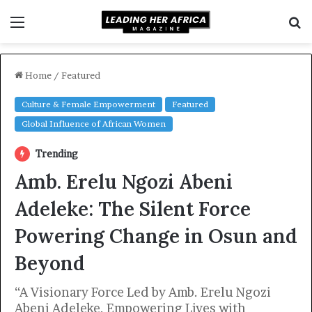
Menu
S
fo
Home
/
Featured
Culture & Female Empowerment
Featured
Global Influence of African Women
Trending
Amb. Erelu Ngozi Abeni
Adeleke: The Silent Force
Powering Change in Osun and
Beyond
“A Visionary Force Led by Amb. Erelu Ngozi
Abeni Adeleke, Empowering Lives with