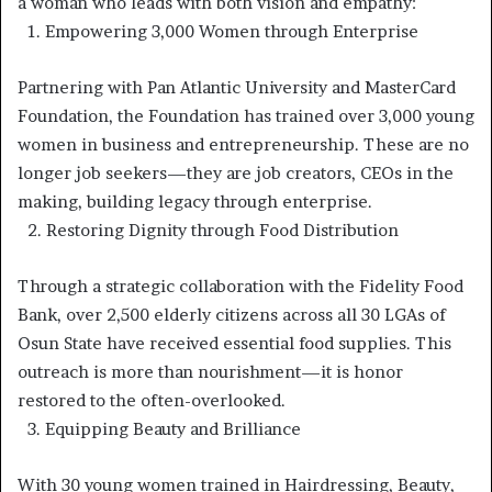
a woman who leads with both vision and empathy:
1.⁠ ⁠Empowering 3,000 Women through Enterprise
Partnering with Pan Atlantic University and MasterCard
Foundation, the Foundation has trained over 3,000 young
women in business and entrepreneurship. These are no
longer job seekers—they are job creators, CEOs in the
making, building legacy through enterprise.
2.⁠ ⁠Restoring Dignity through Food Distribution
Through a strategic collaboration with the Fidelity Food
Bank, over 2,500 elderly citizens across all 30 LGAs of
Osun State have received essential food supplies. This
outreach is more than nourishment—it is honor
restored to the often-overlooked.
3.⁠ ⁠Equipping Beauty and Brilliance
With 30 young women trained in Hairdressing, Beauty,