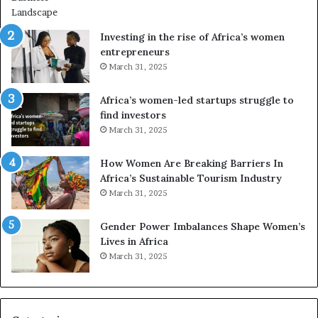
Investing in the rise of Africa’s women
entrepreneurs
March 31, 2025
Africa’s women-led startups struggle to
find investors
March 31, 2025
How Women Are Breaking Barriers In
Africa’s Sustainable Tourism Industry
March 31, 2025
Gender Power Imbalances Shape Women’s
Lives in Africa
March 31, 2025