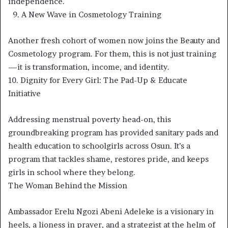
independence.
9.⁠ ⁠A New Wave in Cosmetology Training
Another fresh cohort of women now joins the Beauty and
Cosmetology program. For them, this is not just training
—it is transformation, income, and identity.
10.⁠ ⁠Dignity for Every Girl: The Pad-Up & Educate
Initiative
Addressing menstrual poverty head-on, this
groundbreaking program has provided sanitary pads and
health education to schoolgirls across Osun. It’s a
program that tackles shame, restores pride, and keeps
girls in school where they belong.
The Woman Behind the Mission
Ambassador Erelu Ngozi Abeni Adeleke is a visionary in
heels, a lioness in prayer, and a strategist at the helm of