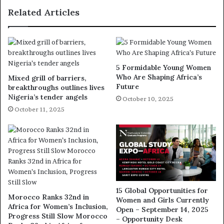
Related Articles
5 Formidable Young Women
Who Are Shaping Africa’s
Mixed grill of barriers,
Future
breakthroughs outlines lives
Nigeria’s tender angels
October 10, 2025
October 11, 2025
15 Global Opportunities for
Morocco Ranks 32nd in
Women and Girls Currently
Africa for Women’s Inclusion,
Open – September 14, 2025
Progress Still Slow Morocco
– Opportunity Desk