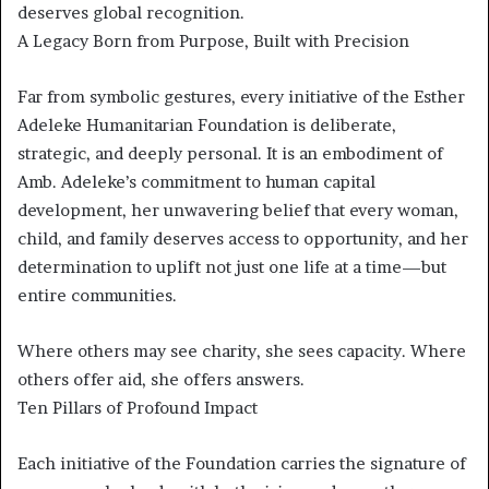
deserves global recognition.
A Legacy Born from Purpose, Built with Precision
Far from symbolic gestures, every initiative of the Esther
Adeleke Humanitarian Foundation is deliberate,
strategic, and deeply personal. It is an embodiment of
Amb. Adeleke’s commitment to human capital
development, her unwavering belief that every woman,
child, and family deserves access to opportunity, and her
determination to uplift not just one life at a time—but
entire communities.
Where others may see charity, she sees capacity. Where
others offer aid, she offers answers.
Ten Pillars of Profound Impact
Each initiative of the Foundation carries the signature of