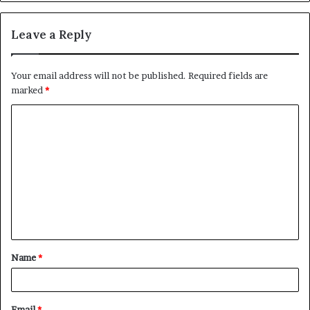
Leave a Reply
Your email address will not be published.
Required fields are
marked
*
C
o
m
m
e
n
t
Name
*
*
Email
*