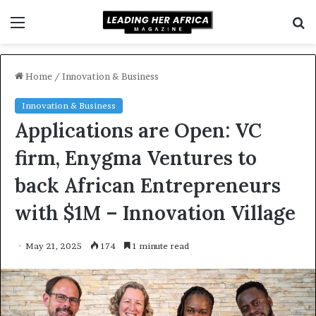
Menu
S
f
Home
/
Innovation & Business
Innovation & Business
Applications are Open: VC
firm, Enygma Ventures to
back African Entrepreneurs
with $1M – Innovation Village
May 21, 2025
174
1 minute read