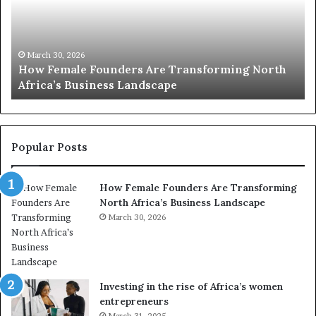
2
0
:
w
ansforming North
o
March 30, 2026
Top 20 : women transforming Afr
m
e
n
t
r
Popular Posts
a
n
How Female Founders Are Transforming
s
North Africa’s Business Landscape
f
March 30, 2026
o
r
m
i
n
Investing in the rise of Africa’s women
g
entrepreneurs
A
March 31, 2025