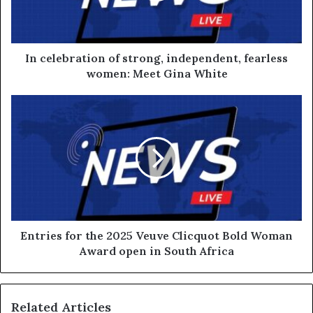
In celebration of strong, independent, fearless
women: Meet Gina White
Entries for the 2025 Veuve Clicquot Bold Woman
Award open in South Africa
Related Articles