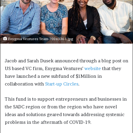
Enygma Ventures Team 702x336 1.jpg
Jacob and Sarah Dusek announced through a blog post on
US based VC firm, Enygma Ventures’
website
that they
have launched a new subfund of $1Million in
collaboration with
Start-up Circles
.
This fund is to support entrepreneurs and businesses in
the SADC region or from the region who have novel
ideas and solutions geared towards addressing systemic
problems in the aftermath of COVID-19.