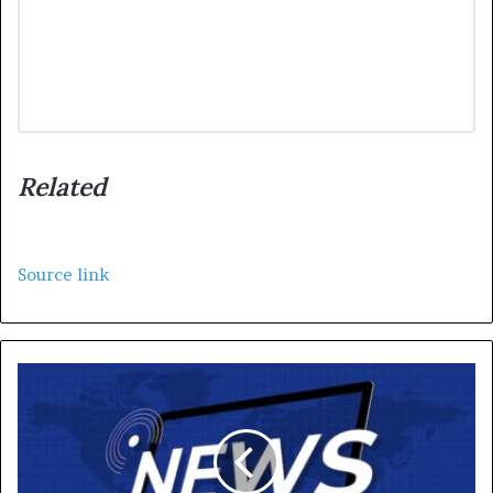
Related
Source link