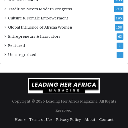
Tradition Meets Modern Progress
219
Culture & Female Empowerment
195
Global Influence of African Women
158
Entrepreneurs & Innovators
63
Featured
1
Uncategorized
1
Copyright © 2026 Leading Her Africa Magazine. All Rights
Reserved.
Home
Terms of Use
Privacy Policy
About
Contact