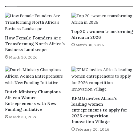
Top 20 : women transforming
Africa in 2026
How Female Founders Are
Transforming North Africa’s
March 30, 2026
Business Landscape
March 30, 2026
Dutch Ministry Champions
African Women
KPMG invites Africa’s
Entrepreneurs with New
leading women
Funding Initiative
entrepreneurs to apply for
2026 competition –
March 30, 2026
Innovation Village
February 20, 2026