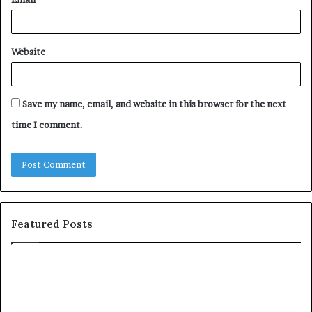
Website
Save my name, email, and website in this browser for the next
time I comment.
Featured Posts
T
o
p