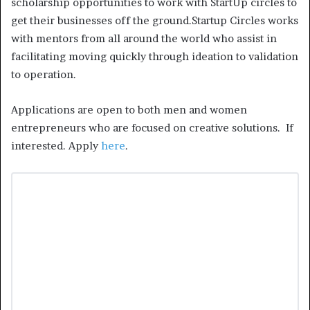
scholarship opportunities to work with StartUp circles to
get their businesses off the ground.Startup Circles works
with mentors from all around the world who assist in
facilitating moving quickly through ideation to validation
to operation.
Applications are open to both men and women
entrepreneurs who are focused on creative solutions. If
interested. Apply
here
.