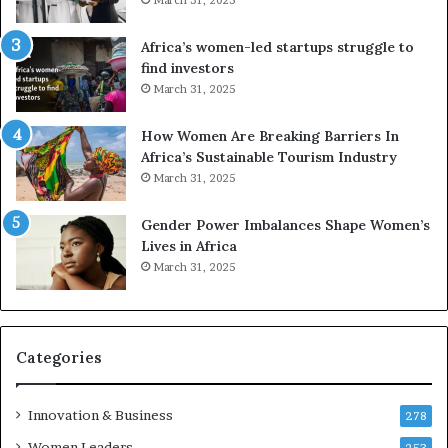
f
r
Africa’s women-led startups struggle to
i
find investors
c
March 31, 2025
a
i
n
How Women Are Breaking Barriers In
2
Africa’s Sustainable Tourism Industry
0
March 31, 2025
2
6
Gender Power Imbalances Shape Women’s
Lives in Africa
March 31, 2025
Categories
Innovation & Business
278
Women Leaders
253