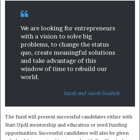
We are looking for entrepreneurs
with a vision to solve big
problems, to change the status
quo, create meaningful solutions
and take advantage of this
window of time to rebuild our
world.
Sarah and Jacob Dushek
The fund will present successful candidates either with
Start-UpAI mentorship and education or seed funding
opportunities. Successful candidates will also be given