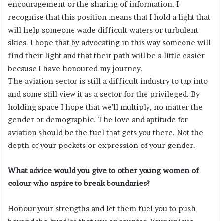
encouragement or the sharing of information. I
recognise that this position means that I hold a light that
will help someone wade difficult waters or turbulent
skies. I hope that by advocating in this way someone will
find their light and that their path will be a little easier
because I have honoured my journey.
The aviation sector is still a difficult industry to tap into
and some still view it as a sector for the privileged. By
holding space I hope that we’ll multiply, no matter the
gender or demographic. The love and aptitude for
aviation should be the fuel that gets you there. Not the
depth of your pockets or expression of your gender.
What advice would you give to other young women of
colour who aspire to break boundaries?
Honour your strengths and let them fuel you to push