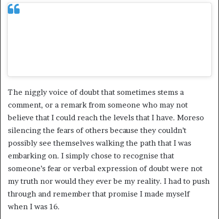
As a woman of colour in a white male
dominated space, what are some challenges
you face/faced to getting to where you are
today?
The niggly voice of doubt that sometimes stems a
comment, or a remark from someone who may not
believe that I could reach the levels that I have. Moreso
silencing the fears of others because they couldn’t
possibly see themselves walking the path that I was
embarking on. I simply chose to recognise that
someone’s fear or verbal expression of doubt were not
my truth nor would they ever be my reality. I had to push
through and remember that promise I made myself
when I was 16.