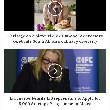
Heritage on a plate: TikTok’s #FoodTok creators
celebrate South Africa’s culinary diversity
IFC Invites Female Entrepreneurs to Apply for
5,000 Startups Programme in Africa