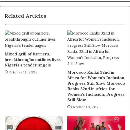
Related Articles
Mixed grill of barriers,
breakthroughs outlines lives
Nigeria’s tender angels
Morocco Ranks 32nd in
October 11, 2025
Africa for Women’s Inclusion,
Progress Still Slow Morocco
Ranks 32nd in Africa for
Women’s Inclusion, Progress
Still Slow
October 10, 2025