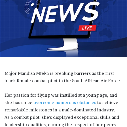
Major Mandisa Mfeka is breaking barriers as the first
black female combat pilot in the South African Air Force.
Her passion for flying was instilled at a young age, and
she has since
overcome numerous obstacles
to achieve
remarkable milestones in a male-dominated industry.
As a combat pilot, she’s displayed exceptional skills and
leadership qualities, earning the respect of her peers