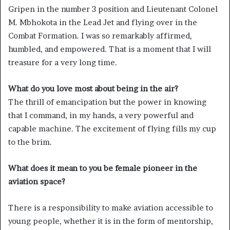
Gripen in the number 3 position and Lieutenant Colonel
M. Mbhokota in the Lead Jet and flying over in the
Combat Formation. I was so remarkably affirmed,
humbled, and empowered. That is a moment that I will
treasure for a very long time.
What do you love most about being in the air?
The thrill of emancipation but the power in knowing
that I command, in my hands, a very powerful and
capable machine. The excitement of flying fills my cup
to the brim.
What does it mean to you be female pioneer in the
aviation space?
There is a responsibility to make aviation accessible to
young people, whether it is in the form of mentorship,