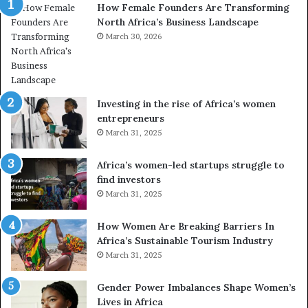
How Female Founders Are Transforming
s
m
North Africa’s Business Landscape
f
p
o
March 30, 2026
i
r
o
m
n
i
s
n
A
Investing in the rise of Africa’s women
g
f
entrepreneurs
A
r
March 31, 2025
f
i
r
c
Africa’s women-led startups struggle to
i
a
find investors
c
n
March 31, 2025
a
W
i
o
n
m
How Women Are Breaking Barriers In
2
e
Africa’s Sustainable Tourism Industry
0
n
March 31, 2025
2
E
6
n
Gender Power Imbalances Shape Women’s
t
Lives in Africa