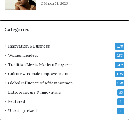
r
March 31, 2025
e
p
r
e
Categories
n
e
u
Innovation & Business
278
r
Women Leaders
253
s
w
Tradition Meets Modern Progress
219
i
Culture & Female Empowerment
t
195
h
Global Influence of African Women
158
N
Entrepreneurs & Innovators
e
63
w
Featured
1
F
u
Uncategorized
1
n
d
i