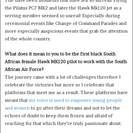
The have been moments that have felt so surreal! Flying
the Pilatus PC7 MK2 and later the Hawk Mk120 jet as a
serving member seemed so unreal! Especially during
ceremonial events like Change of Command Parades and
more especially auspicious events that grab the attention
of the whole country.
What does it mean to you to be the first black South
African female Hawk MK120 pilot to work with the South
African Air Force?
The journey came with a lot of challenges therefore I
celebrate the victories but more so I celebrate that
platforms that meet me as a result. These platforms have
meant that
my voice is used to empower young people
and women
to go after their dreams and not to let the
echoes of doubt to keep them frozen and afraid of
reaching for that which they’re truly passionate about.