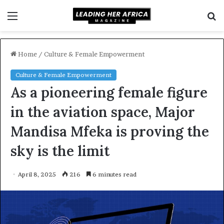
Menu
S
f
Home
/
Culture & Female Empowerment
Culture & Female Empowerment
As a pioneering female figure
in the aviation space, Major
Mandisa Mfeka is proving the
sky is the limit
April 8, 2025
216
6 minutes read