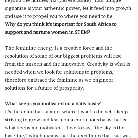
beyond the hurdles that you encounter. Your unique
signature is your authentic power, let it feed into growth
and use it to propel you to where you need to be.
Why do you think it’s important for South Africa to
support and nurture women in STEM?
The feminine energy is a creative force and the
resolution of some of our biggest problems will rise
from the unseen and the innovative. Creativity is what is
needed when we look for solutions to problems,
therefore embrace the feminine as we engineer
solutions for a future of prosperity.
What keeps you motivated on a daily basis?
It’s the echo that I am not where I want to be yet. I keep
striving to grow and learn on a continuous basis that is
what keeps me motivated. I love to say, “the sky is the
baseline,” which means that the excellence bar that was