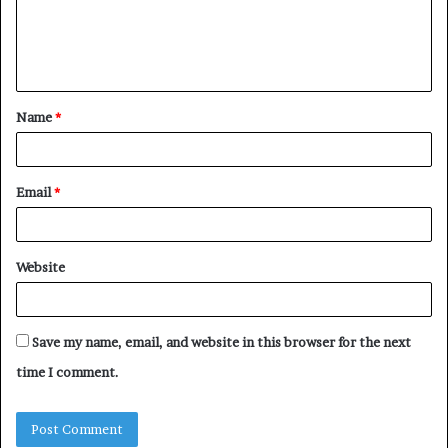
m
e
n
t
Name
*
*
Email
*
Website
Save my name, email, and website in this browser for the next
time I comment.