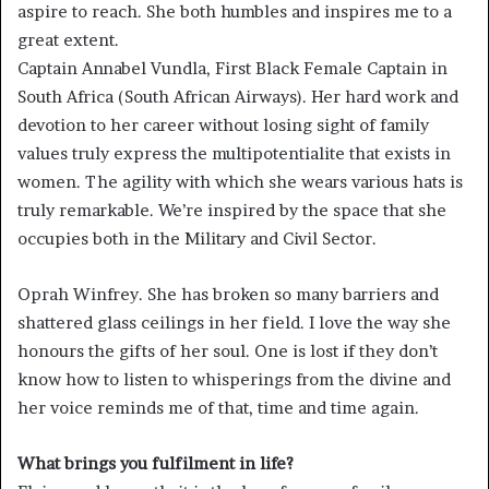
aspire to reach. She both humbles and inspires me to a
great extent.
Captain Annabel Vundla, First Black Female Captain in
South Africa (South African Airways). Her hard work and
devotion to her career without losing sight of family
values truly express the multipotentialite that exists in
women. The agility with which she wears various hats is
truly remarkable. We’re inspired by the space that she
occupies both in the Military and Civil Sector.
Oprah Winfrey. She has broken so many barriers and
shattered glass ceilings in her field. I love the way she
honours the gifts of her soul. One is lost if they don’t
know how to listen to whisperings from the divine and
her voice reminds me of that, time and time again.
What brings you fulfilment in life?