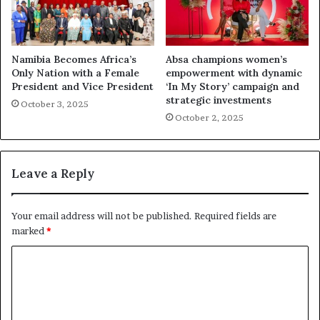
Namibia Becomes Africa’s
Absa champions women’s
Only Nation with a Female
empowerment with dynamic
President and Vice President
‘In My Story’ campaign and
strategic investments
October 3, 2025
October 2, 2025
Leave a Reply
Your email address will not be published.
Required fields are
marked
*
C
o
m