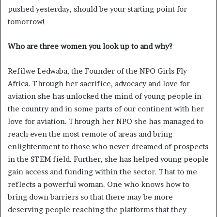
pushed yesterday, should be your starting point for
tomorrow!
Who are three women you look up to and why?
Refilwe Ledwaba, the Founder of the NPO Girls Fly
Africa. Through her sacrifice, advocacy and love for
aviation she has unlocked the mind of young people in
the country and in some parts of our continent with her
love for aviation. Through her NPO she has managed to
reach even the most remote of areas and bring
enlightenment to those who never dreamed of prospects
in the STEM field. Further, she has helped young people
gain access and funding within the sector. That to me
reflects a powerful woman. One who knows how to
bring down barriers so that there may be more
deserving people reaching the platforms that they