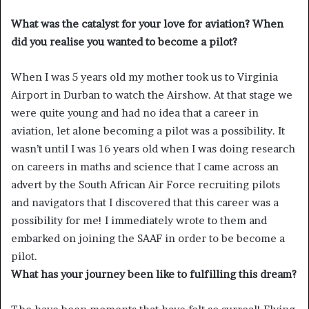
What was the catalyst for your love for aviation? When
did you realise you wanted to become a pilot?
When I was 5 years old my mother took us to Virginia
Airport in Durban to watch the Airshow. At that stage we
were quite young and had no idea that a career in
aviation, let alone becoming a pilot was a possibility. It
wasn’t until I was 16 years old when I was doing research
on careers in maths and science that I came across an
advert by the South African Air Force recruiting pilots
and navigators that I discovered that this career was a
possibility for me! I immediately wrote to them and
embarked on joining the SAAF in order to be become a
pilot.
What has your journey been like to fulfilling this dream?