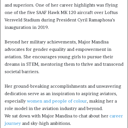
and superiors. One of her career highlights was flying
one of the five SAAF Hawk MK 120 aircraft over Loftus
Versveld Stadium during President Cyril Ramaphosa’s
inauguration in 2019.
Beyond her military achievements, Major Mandisa
advocates for gender equality and empowerment in
aviation. She encourages young girls to pursue their
dreams in STEM, mentoring them to thrive and transcend
societal barriers.
Her ground-breaking accomplishments and unwavering
dedication serve as an inspiration to aspiring aviators,
especially
women and people of colour
, making her a
role model in the aviation industry and beyond.
We sat down with Major Mandisa to chat about her
career
journey
and sky-high ambitions.