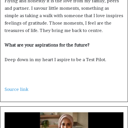
Flying and honestly it is the love from my family, peers
and partner. I savour little moments, something as
simple as taking a walk with someone that I love inspires
feelings of gratitude. Those moments, I feel are the
treasures of life. They bring me back to centre.
What are your aspirations for the future?
Deep down in my heart I aspire to be a Test Pilot.
Source link