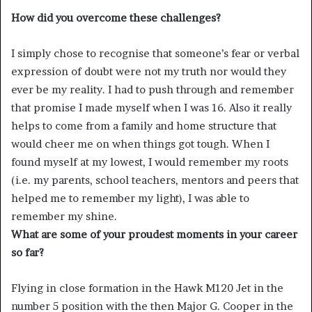
How did you overcome these challenges?
I simply chose to recognise that someone’s fear or verbal
expression of doubt were not my truth nor would they
ever be my reality. I had to push through and remember
that promise I made myself when I was 16. Also it really
helps to come from a family and home structure that
would cheer me on when things got tough. When I
found myself at my lowest, I would remember my roots
(i.e. my parents, school teachers, mentors and peers that
helped me to remember my light), I was able to
remember my shine.
What are some of your proudest moments in your career
so far?
Flying in close formation in the Hawk M120 Jet in the
number 5 position with the then Major G. Cooper in the