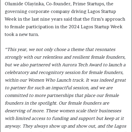
Olumide Olayinka, Co-founder, Prime Startups, the
governing corporate company driving Lagos Startup
Week in the last nine years said that the firm’s approach
to female participation in the 2024 Lagos Startup Week
took a new turn.
“This year, we not only chose a theme that resonates
strongly with our relentless and resilient female founders,
but we also partnered with Aurora Tech Award to launch a
celebratory and recognitory session for female founders,
within our Women Who Launch track. It was indeed great
to partner for such an impactful session, and we are
committed to more partnerships that place our female
founders in the spotlight. Our female founders are
deserving of more. These women scale their businesses
with limited access to funding and support but keep at it
anyway. They always show up and show out, and the Lagos