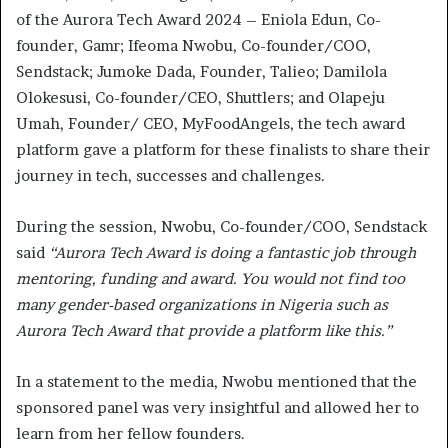
of the Aurora Tech Award 2024 – Eniola Edun, Co-
founder, Gamr; Ifeoma Nwobu, Co-founder/COO,
Sendstack; Jumoke Dada, Founder, Talieo; Damilola
Olokesusi, Co-founder/CEO, Shuttlers; and Olapeju
Umah, Founder/ CEO, MyFoodAngels, the tech award
platform gave a platform for these finalists to share their
journey in tech, successes and challenges.
During the session, Nwobu, Co-founder/COO, Sendstack
said
“Aurora Tech Award is doing a fantastic job through
mentoring, funding and award. You would not find too
many gender-based organizations in Nigeria such as
Aurora Tech Award that provide a platform like this.”
In a statement to the media, Nwobu mentioned that the
sponsored panel was very insightful and allowed her to
learn from her fellow founders.