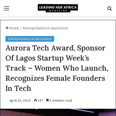
Menu
S
f
Home
/
Entrepreneurs & Innovators
Entrepreneurs & Innovators
Aurora Tech Award, Sponsor
Of Lagos Startup Week’s
Track – Women Who Launch,
Recognizes Female Founders
In Tech
April 23, 2025
187
5 minutes read