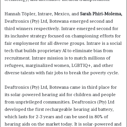
Hannah Töpler, Intrare, Mexico, and
Sarah Phiri-Molema,
Deaftronics (Pty) Ltd, Botswana emerged second and
third winners respectively. Intrare emerged second for
its inclusive strategy focused on championing efforts for
fair employment for all diverse groups. Intrare is a social
tech that builds proprietary AI to eliminate bias from
recruitment. Intrare mission is to match millions of
refugees, marginalized women, LGBTIQ+, and other
diverse talents with fair jobs to break the poverty cycle.
Deaftronics (Pty) Ltd, Botswana came in third place for
its solar-powered hearing aid for children and people
from unprivileged communities. Deaftronics (Pty) Ltd
developed the first rechargeable hearing aid battery,
which lasts for 2-3 years and can be used in 80% of
hearing aids on the market today. It is solar-powered and