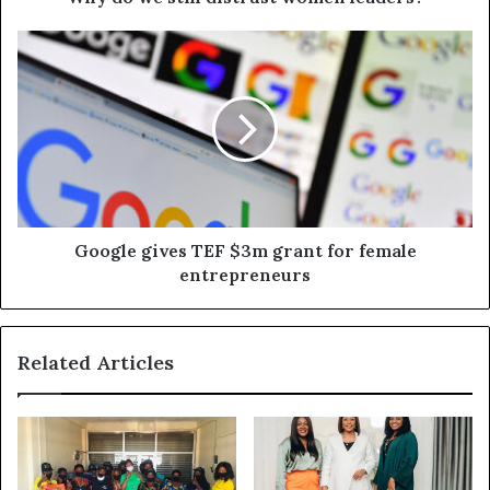
Google gives TEF $3m grant for female
entrepreneurs
Related Articles