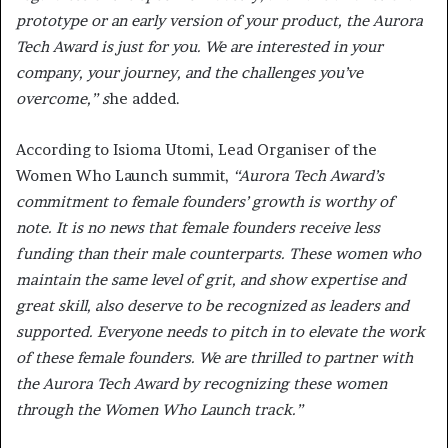
prototype or an early version of your product, the Aurora
Tech Award is just for you. We are interested in your
company, your journey, and the challenges you’ve
overcome,” s
he added.
According to Isioma Utomi, Lead Organiser of the
Women Who Launch summit,
“Aurora Tech Award’s
commitment to female founders’ growth is worthy of
note. It is no news that female founders receive less
funding than their male counterparts. These women who
maintain the same level of grit, and show expertise and
great skill, also deserve to be recognized as leaders and
supported. Everyone needs to pitch in to elevate the work
of these female founders. We are thrilled to partner with
the Aurora Tech Award by recognizing these women
through the Women Who Launch track.”