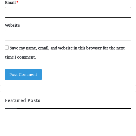
Email
*
Website
Save my name, email, and website in this browser for the next
time I comment.
Featured Posts
T
D
o
u
p
t