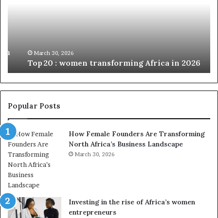
c
2
h
0
M
:
i
w
n
o
i
March 30, 2026
Top 20 : women transforming Africa in 2026
m
s
e
t
n
r
t
y
r
C
Popular Posts
a
h
n
a
How Female Founders Are Transforming
s
m
North Africa’s Business Landscape
f
p
o
March 30, 2026
i
r
o
m
n
i
s
n
A
Investing in the rise of Africa’s women
g
f
entrepreneurs
A
r