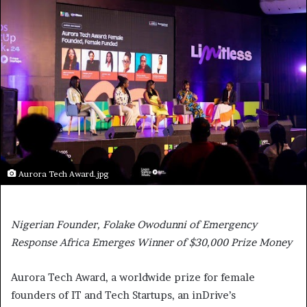
Aurora Tech Award.jpg
Nigerian Founder, Folake Owodunni of Emergency
Response Africa Emerges Winner of $30,000 Prize Money
Aurora Tech Award, a worldwide prize for female
founders of IT and Tech Startups, an inDrive’s