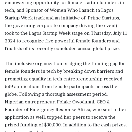
empowering opportunity for female startup founders in
tech, and Sponsor of Women Who Launch (a Lagos
Startup Week track and an initiative of Prime Startups,
the governing corporate company driving the event)
took to the Lagos Startup Week stage on Thursday, July 11
2024 to recognize five powerful female founders and
finalists of its recently concluded annual global prize.
The inclusive organization bridging the funding gap for
female founders in tech by breaking down barriers and
promoting equality in tech entrepreneurship received
649 applications from female participants across the
globe. Following a thorough assessment period,
Nigerian entrepreneur, Folake Owodunni, CEO &
Founder of Emergency Response Africa, who sent in her
application as well, topped her peers to receive the
prized funding of $30,000. In addition to the cash prizes,