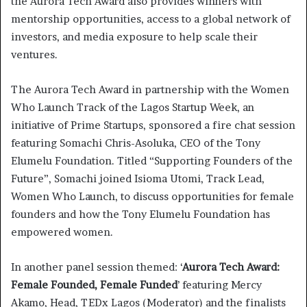
the Aurora Tech Award also provides winners with
mentorship opportunities, access to a global network of
investors, and media exposure to help scale their
ventures.
The Aurora Tech Award in partnership with the Women
Who Launch Track of the Lagos Startup Week, an
initiative of Prime Startups, sponsored a fire chat session
featuring Somachi Chris-Asoluka, CEO of the Tony
Elumelu Foundation. Titled “Supporting Founders of the
Future”, Somachi joined Isioma Utomi, Track Lead,
Women Who Launch, to discuss opportunities for female
founders and how the Tony Elumelu Foundation has
empowered women.
In another panel session themed: ‘
Aurora Tech Award:
Female Founded, Female Funded
’ featuring Mercy
Akamo, Head, TEDx Lagos (Moderator) and the finalists