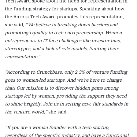
Tech Award spoke about the need for representation in
the funding strategy for startups. Speaking about how
the Aurora Tech Award promotes this representation,
she said,
“We believe in breaking down barriers and
promoting equality in tech entrepreneurship. Women
entrepreneurs in IT face challenges like investor bias,
stereotypes, and a lack of role models, limiting their
representation.”
“According to Crunchbase, only 2.3% of venture funding
goes to women-led startups. And we’re here to change
that! Our mission is to discover hidden gems among
startups led by women, providing the support they need
to shine brightly. Join us in setting new, fair standards in
the venture world,”
she said.
“If you are a woman founder with a tech startup,
regardless of the specific industry, and have a functional