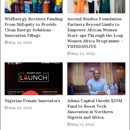
WidEnergy Receives Funding
Ascend Studios Foundation
From ShEquity to Provide
Partners Beyond Limits to
Clean Energy Solutions –
Empower African Women
Innovation Village
Start-ups Through the Leap
Women Africa Programme –
May 23, 2025
THISDAYLIVE
May 22, 2025
Nigerian Female Innovators
Aduna Capital Unveils $20M
Fund to Boost Tech
May 22, 2025
Innovation in Northern
Nigeria and Africa.
May 16, 2025