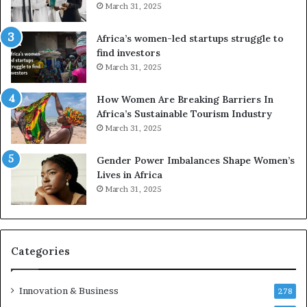
March 31, 2025
f
i
r
c
Africa’s women-led startups struggle to
i
a
find investors
c
n
March 31, 2025
a
W
i
o
n
m
How Women Are Breaking Barriers In
2
e
Africa’s Sustainable Tourism Industry
0
n
March 31, 2025
2
E
6
n
Gender Power Imbalances Shape Women’s
t
Lives in Africa
r
March 31, 2025
e
p
r
e
Categories
n
e
u
Innovation & Business
278
r