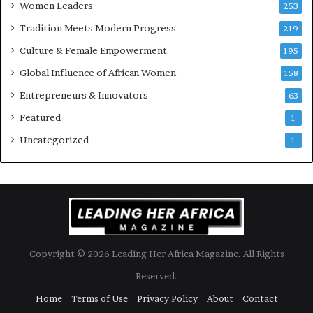
Women Leaders
253
s
w
Tradition Meets Modern Progress
219
i
Culture & Female Empowerment
t
195
h
Global Influence of African Women
158
N
Entrepreneurs & Innovators
e
63
w
Featured
1
F
u
Uncategorized
1
n
d
i
n
g
I
n
Copyright © 2026 Leading Her Africa Magazine. All Rights
i
t
Reserved.
i
Home
Terms of Use
Privacy Policy
About
Contact
a