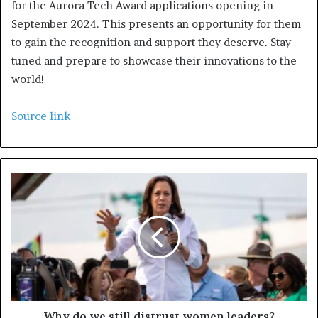
for the Aurora Tech Award applications opening in
September 2024. This presents an opportunity for them
to gain the recognition and support they deserve. Stay
tuned and prepare to showcase their innovations to the
world!
Source link
Why do we still distrust women leaders?