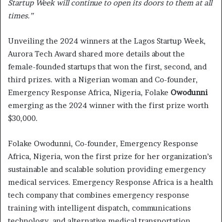
Startup Week will continue to open its doors to them at all
times.”
Unveiling the 2024 winners at the Lagos Startup Week,
Aurora Tech Award shared more details about the
female-founded startups that won the first, second, and
third prizes. with a Nigerian woman and Co-founder,
Emergency Response Africa, Nigeria, Folake
Owodunni
emerging as the 2024 winner with the first prize worth
$30,000.
Folake Owodunni, Co-founder, Emergency Response
Africa, Nigeria, won the first prize for her organization’s
sustainable and scalable solution providing emergency
medical services. Emergency Response Africa is a health
tech company that combines emergency response
training with intelligent dispatch, communications
technology, and alternative medical transportation.