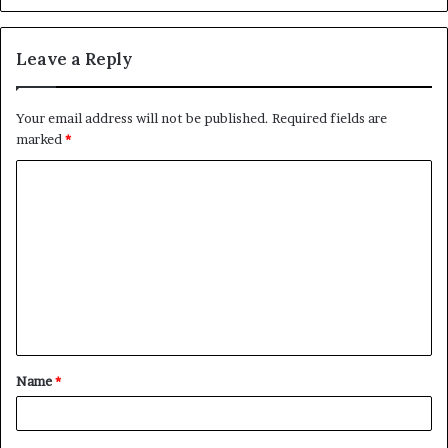
Leave a Reply
Your email address will not be published.
Required fields are
marked
*
C
o
m
m
e
n
t
Name
*
*