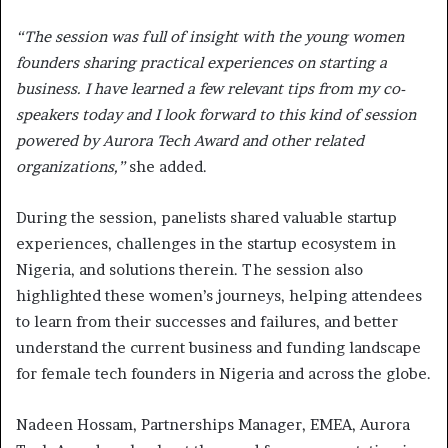
“The session was full of insight with the young women
founders sharing practical experiences on starting a
business. I have learned a few relevant tips from my co-
speakers today and I look forward to this kind of session
powered by Aurora Tech Award and other related
organizations,”
she added.
During the session, panelists shared valuable startup
experiences, challenges in the startup ecosystem in
Nigeria, and solutions therein. The session also
highlighted these women’s journeys, helping attendees
to learn from their successes and failures, and better
understand the current business and funding landscape
for female tech founders in Nigeria and across the globe.
Nadeen Hossam, Partnerships Manager, EMEA, Aurora