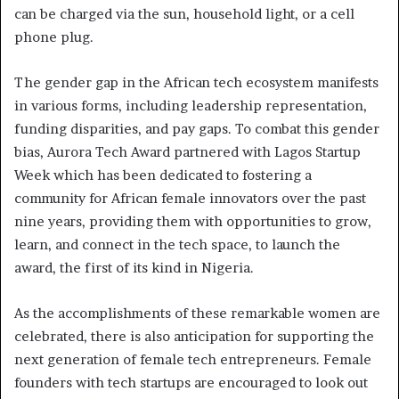
can be charged via the sun, household light, or a cell
phone plug.
The gender gap in the African tech ecosystem manifests
in various forms, including leadership representation,
funding disparities, and pay gaps. To combat this gender
bias, Aurora Tech Award partnered with Lagos Startup
Week which has been dedicated to fostering a
community for African female innovators over the past
nine years, providing them with opportunities to grow,
learn, and connect in the tech space, to launch the
award, the first of its kind in Nigeria.
As the accomplishments of these remarkable women are
celebrated, there is also anticipation for supporting the
next generation of female tech entrepreneurs. Female
founders with tech startups are encouraged to look out