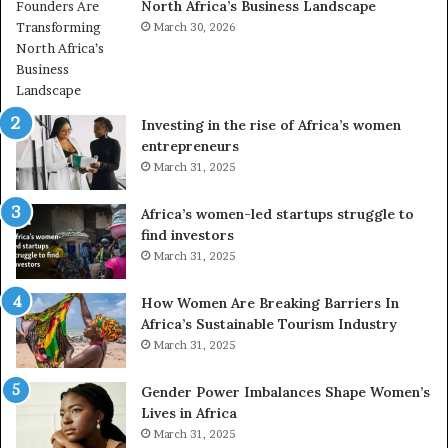
North Africa’s Business Landscape
f
p
o
March 30, 2026
i
r
o
m
n
i
s
n
A
Investing in the rise of Africa’s women
g
f
entrepreneurs
A
r
March 31, 2025
f
i
r
c
Africa’s women-led startups struggle to
i
a
find investors
c
n
March 31, 2025
a
W
i
o
n
m
How Women Are Breaking Barriers In
2
e
Africa’s Sustainable Tourism Industry
0
n
March 31, 2025
2
E
6
n
Gender Power Imbalances Shape Women’s
t
Lives in Africa
r
March 31, 2025