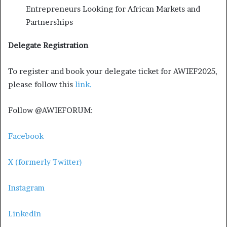
Entrepreneurs Looking for African Markets and
Partnerships
Delegate Registration
To register and book your delegate ticket for AWIEF2025,
please follow this
link.
Follow @AWIEFORUM:
Facebook
X (formerly Twitter)
Instagram
LinkedIn