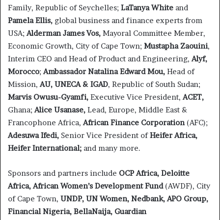
Family, Republic of Seychelles;
LaTanya White
and
Pamela Ellis,
global business and finance experts from
USA;
Alderman James Vos,
Mayoral Committee Member,
Economic Growth, City of Cape Town;
Mustapha Zaouini
,
Interim CEO and Head of Product and Engineering,
Alyf,
Morocco
;
Ambassador Natalina Edward Mou,
Head of
Mission,
AU, UNECA & IGAD
, Republic of South Sudan;
Marvis Owusu-Gyamfi,
Executive Vice President,
ACET,
Ghana;
Alice Usanase,
Lead, Europe, Middle East &
Francophone Africa,
African Finance Corporation
(AFC);
Adesuwa Ifedi,
Senior Vice President of
Heifer Africa,
Heifer International;
and many more.
Sponsors and partners include
OCP Africa,
Deloitte
Africa,
African Women’s Development Fund
(AWDF), City
of Cape Town,
UNDP,
UN Women,
Nedbank,
APO Group,
Financial Nigeria, BellaNaija, Guardian