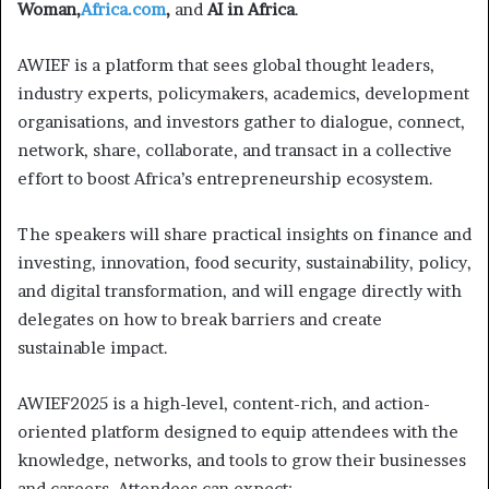
Woman,
Africa.com
,
and
AI in Africa
.
AWIEF is a platform that sees global thought leaders,
industry experts, policymakers, academics, development
organisations, and investors gather to dialogue, connect,
network, share, collaborate, and transact in a collective
effort to boost Africa’s entrepreneurship ecosystem.
The speakers will share practical insights on finance and
investing, innovation, food security, sustainability, policy,
and digital transformation, and will engage directly with
delegates on how to break barriers and create
sustainable impact.
AWIEF2025 is a high-level, content-rich, and action-
oriented platform designed to equip attendees with the
knowledge, networks, and tools to grow their businesses
and careers. Attendees can expect: