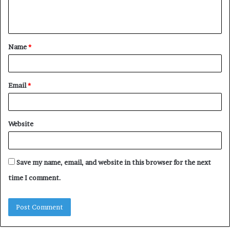
e
n
t
Name
*
*
Email
*
Website
Save my name, email, and website in this browser for the next
time I comment.