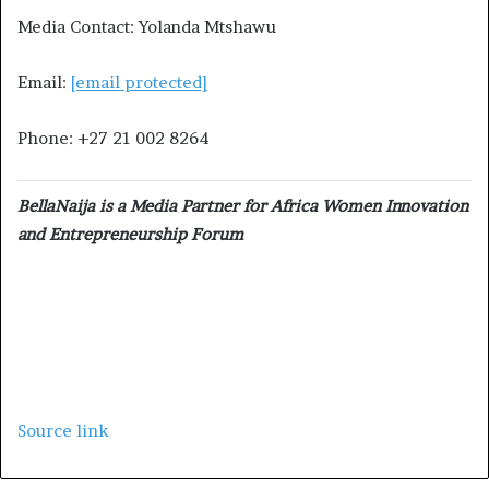
Media Contact: Yolanda Mtshawu
Email:
[email protected]
Phone: +27 21 002 8264
BellaNaija is a Media Partner for Africa Women Innovation
and Entrepreneurship Forum
Source link