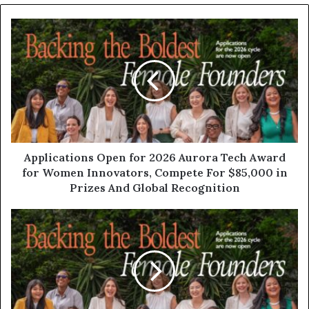
Applications Open for 2026 Aurora Tech Award
for Women Innovators, Compete For $85,000 in
Prizes And Global Recognition