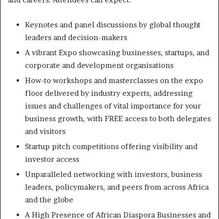
Keynotes and panel discussions by global thought
leaders and decision-makers
A vibrant Expo showcasing businesses, startups, and
corporate and development organisations
How-to workshops and masterclasses on the expo
floor delivered by industry experts, addressing
issues and challenges of vital importance for your
business growth, with FREE access to both delegates
and visitors
Startup pitch competitions offering visibility and
investor access
Unparalleled networking with investors, business
leaders, policymakers, and peers from across Africa
and the globe
A High Presence of African Diaspora Businesses and