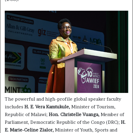
The powerful and high-profile global speaker faculty
includes
H. E. Vera Kamtukule,
Minister of Tourism,
Republic of Malawi;
Hon. Christelle Vuanga,
Member of
Parliament, Democratic Republic of the Congo (DRC);
H.
E. Marie-Celine Zialor,
Minister of Youth, Sports and