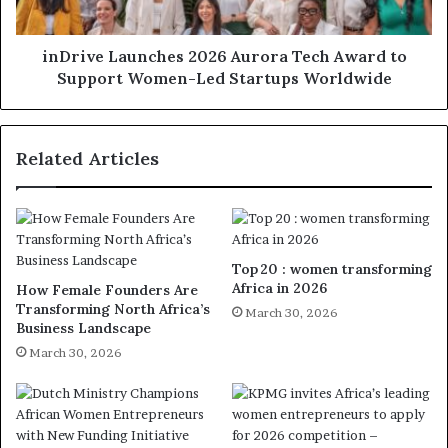
inDrive Launches 2026 Aurora Tech Award to
Support Women-Led Startups Worldwide
Related Articles
Top 20 : women transforming
Africa in 2026
How Female Founders Are
Transforming North Africa’s
March 30, 2026
Business Landscape
March 30, 2026