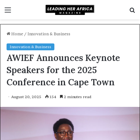
Menu
S
f
Home
/
Innovation & Business
Innovation & Business
AWIEF Announces Keynote
Speakers for the 2025
Conference in Cape Town
August 20, 2025
154
2 minutes read