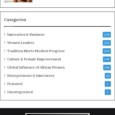
e
p
r
e
Categories
n
e
u
Innovation & Business
278
r
Women Leaders
253
s
w
Tradition Meets Modern Progress
219
i
Culture & Female Empowerment
t
195
h
Global Influence of African Women
158
N
Entrepreneurs & Innovators
e
63
w
Featured
1
F
u
Uncategorized
1
n
d
i
n