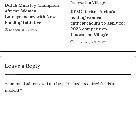
Dutch Ministry Champions
African Women
KPMG invites Africa’s
Entrepreneurs with New
leading women
Funding Initiative
entrepreneurs to apply for
2026 competition –
March 30, 2026
Innovation Village
February 20, 2026
Leave a Reply
Your email address will not be published.
Required fields are
marked
*
C
o
m
m