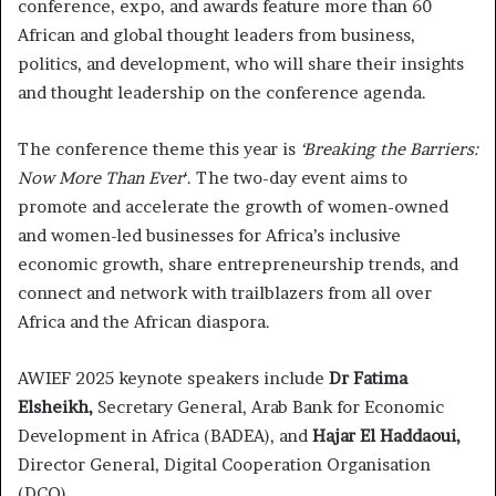
conference, expo, and awards feature more than 60
African and global thought leaders from business,
politics, and development, who will share their insights
and thought leadership on the conference agenda.
The conference theme this year is
‘Breaking the Barriers:
Now More Than Ever
‘. The two-day event aims to
promote and accelerate the growth of women-owned
and women-led businesses for Africa’s inclusive
economic growth, share entrepreneurship trends, and
connect and network with trailblazers from all over
Africa and the African diaspora.
AWIEF 2025 keynote speakers include
Dr Fatima
Elsheikh,
Secretary General, Arab Bank for Economic
Development in Africa (BADEA), and
Hajar El Haddaoui,
Director General, Digital Cooperation Organisation
(DCO).