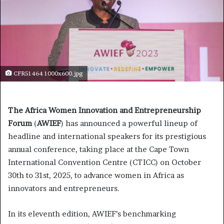
CFR51464 1000x600.jpg
The Africa Women Innovation and Entrepreneurship
Forum
(
AWIEF
) has announced a powerful lineup of
headline and international speakers for its prestigious
annual conference, taking place at the Cape Town
International Convention Centre (CTICC) on October
30th to 31st, 2025, to advance women in Africa as
innovators and entrepreneurs.
In its eleventh edition, AWIEF’s benchmarking