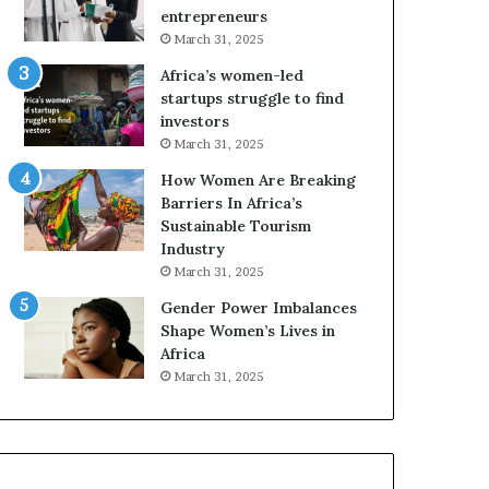
r
c
entrepreneurs
i
a
March 31, 2025
c
n
Africa’s women-led
a
W
startups struggle to find
i
o
investors
n
m
March 31, 2025
2
e
0
n
How Women Are Breaking
2
E
Barriers In Africa’s
6
n
Sustainable Tourism
t
Industry
r
March 31, 2025
e
Gender Power Imbalances
p
Shape Women’s Lives in
r
Africa
e
n
March 31, 2025
e
u
r
s