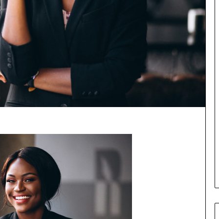
o
r
m
i
n
g
N
o
r
t
h
A
f
r
i
c
a
’
s
B
u