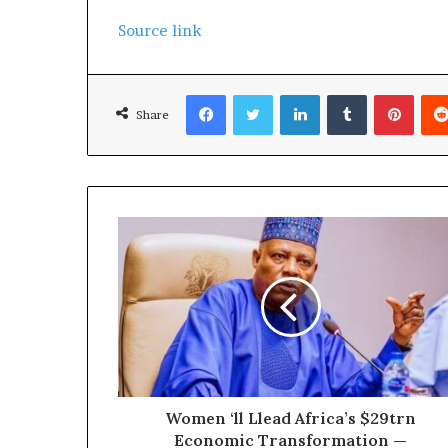
Source link
Facebook
Twitter
LinkedIn
Tumblr
Pinterest
Share
Women ‘ll Llead Africa’s $29trn
Economic Transformation —