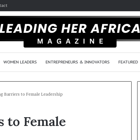
tact
WOMEN LEADERS
ENTREPRENEURS & INNOVATORS
FEATURED
g Barriers to Female Leadership
H
s to Female
o
w
F
e