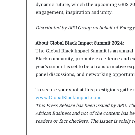
dynamic future, which the upcoming GBIS 2024
engagement, inspiration and unity.
Distributed by APO Group on behalf of Energy
About Global Black Impact Summit 2024:
The Global Black Impact Summit is an annual 
Black community, promote excellence and exp
year’s summit is set to be a transformative e
panel discussions, and networking opportunit
To secure your spot at this prestigious gather
www.GlobalBlackImpact.com
.
This Press Release has been issued by APO. The
African Business and not of the content has be
readers or fact checkers. The issuer is solely 