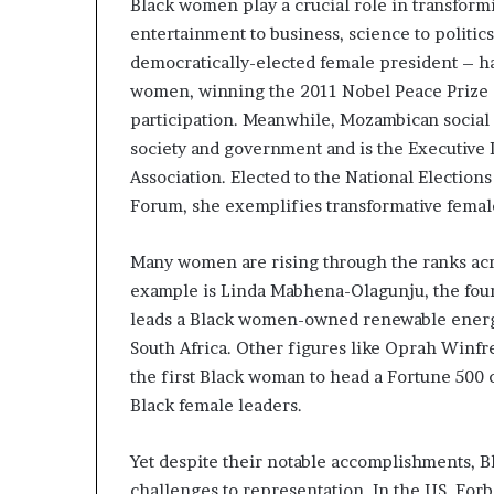
Black women play a crucial role in transform
s
entertainment to business, science to politics.
–
democratically-elected female president – h
I
n
women, winning the 2011 Nobel Peace Prize a
n
participation. Meanwhile, Mozambican social sc
o
society and government and is the Executive
v
Association. Elected to the National Electi
a
t
Forum, she exemplifies transformative fema
i
o
Many women are rising through the ranks acr
n
example is Linda Mabhena-Olagunju, the fo
V
leads a Black women-owned renewable energ
i
l
South Africa. Other figures like Oprah Winfr
l
the first Black woman to head a Fortune 500
a
Black female leaders.
g
e
Yet despite their notable accomplishments, 
challenges to representation. In the US, For