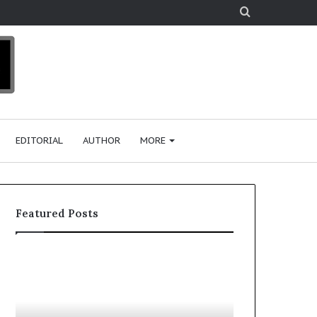
Search
for
EDITORIAL
AUTHOR
MORE
Featured Posts
T
D
o
u
p
t
c
2
h