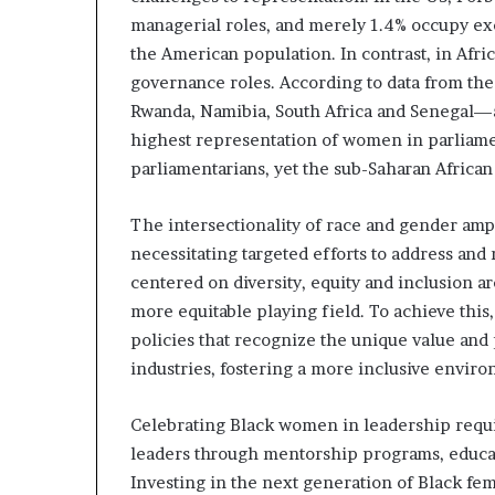
managerial roles, and merely 1.4% occupy exe
the American population. In contrast, in Afri
governance roles. According to data from the
Rwanda, Namibia, South Africa and Senegal—a
highest representation of women in parliame
parliamentarians, yet the sub-Saharan African
The intersectionality of race and gender amp
necessitating targeted efforts to address and m
centered on diversity, equity and inclusion ar
more equitable playing field. To achieve thi
policies that recognize the unique value and
industries, fostering a more inclusive enviro
Celebrating Black women in leadership requi
leaders through mentorship programs, educati
Investing in the next generation of Black fem