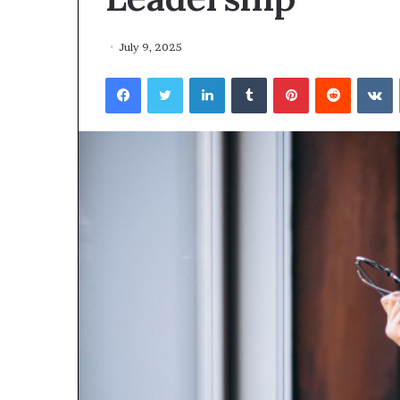
February 19, 2026
I
$10K AI Ventur
V
opens applicat
July 9, 2025
e
Female‑led Afr
n
Facebook
Twitter
LinkedIn
Tumblr
Pinterest
Reddit
VKontakte
Innovation Vil
t
u
r
e
s
A
c
c
e
l
e
r
a
t
o
r
o