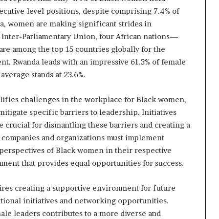
cutive-level positions, despite comprising 7.4% of
ca, women are making significant strides in
 Inter-Parliamentary Union, four African nations—
re among the top 15 countries globally for the
nt. Rwanda leads with an impressive 61.3% of female
 average stands at 23.6%.
lifies challenges in the workplace for Black women,
itigate specific barriers to leadership. Initiatives
e crucial for dismantling these barriers and creating a
s, companies and organizations must implement
 perspectives of Black women in their respective
nment that provides equal opportunities for success.
res creating a supportive environment for future
onal initiatives and networking opportunities.
ale leaders contributes to a more diverse and