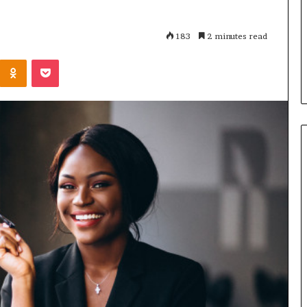
m
es Accelerator
March 30, 2026
a
ions for
How Female Founders Are
183
2 minutes read
l
ican startups –
Transforming North Africa’s
e
Odnoklassniki
Pocket
lage
Business Landscape
F
o
u
n
d
e
r
s
A
r
e
T
r
a
n
s
f