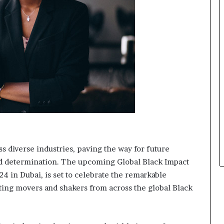
s
i
n
e
s
s
L
a
n
d
s
c
a
p
s diverse industries, paving the way for future
e
and determination. The upcoming Global Black Impact
4 in Dubai, is set to celebrate the remarkable
ing movers and shakers from across the global Black