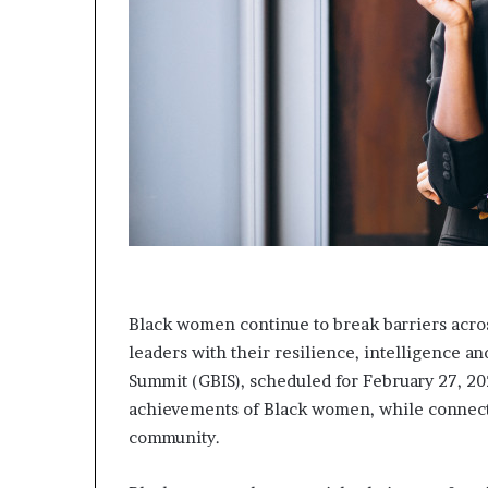
m
a
l
e
‑
l
e
d
A
f
r
i
c
a
Black women continue to break barriers acros
n
s
leaders with their resilience, intelligence 
t
Summit (GBIS), scheduled for February 27, 202
a
achievements of Black women, while connect
r
community.
t
u
p