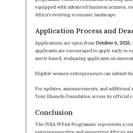
equipped with advanced business acumen, exp
Africa’s evolving economic landscape.
Application Process and Dea
Applications are open from
October 6, 2025
,
applicants are encouraged to apply early to e
merit-based, evaluating applicants on innovat
Eligible women entrepreneurs can submit the
For updates, announcements, and additional r
Tony Elumelu Foundation across its official
Conclusion
The IYBA WE4A Programme represents a cruci
entrepreneurship and supporting Africa’s gr