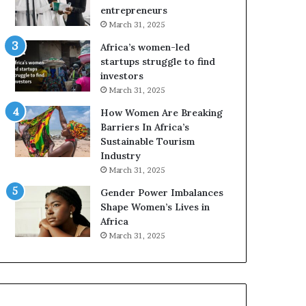
r
c
entrepreneurs
i
a
March 31, 2025
c
n
Africa’s women-led
a
W
startups struggle to find
i
o
investors
n
m
March 31, 2025
2
e
0
n
How Women Are Breaking
2
E
Barriers In Africa’s
6
n
Sustainable Tourism
t
Industry
r
March 31, 2025
e
Gender Power Imbalances
p
Shape Women’s Lives in
r
Africa
e
n
March 31, 2025
e
u
r
s