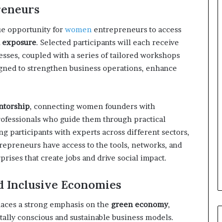
o
eneurs
r
m
e opportunity for
women
entrepreneurs to access
i
l exposure
. Selected participants will each receive
n
sses, coupled with a series of tailored workshops
g
N
igned to strengthen business operations, enhance
o
r
t
ntorship
, connecting women founders with
h
professionals who guide them through practical
A
f
ng participants with experts across different sectors,
r
trepreneurs have access to the tools, networks, and
i
rises that create jobs and drive social impact.
c
a
nd Inclusive Economies
’
s
B
aces a strong emphasis on the
green economy
,
u
ally conscious and sustainable business models.