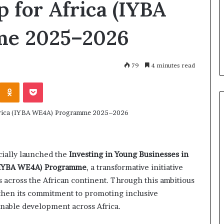
 for Africa (IYBA
, 2026
m
 Ventures Accelerator
March 30, 2026
a
plications for
How Female Founders A
e 2025–2026
l
ed African startups –
Transforming North Afr
e
on Village
Business Landscape
F
o
79
4 minutes read
u
n
Odnoklassniki
Pocket
d
e
r
s
A
r
cially launched the
Investing in Young Businesses in
e
T
 (IYBA WE4A) Programme
, a transformative initiative
r
cross the African continent. Through this ambitious
a
then its commitment to promoting inclusive
n
inable development across Africa.
s
f