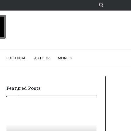
Search
for
EDITORIAL
AUTHOR
MORE
Featured Posts
T
D
o
u
p
t
c
2
h