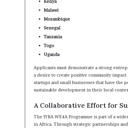
Kenya
s
Malawi
–
I
Mozambique
n
Senegal
n
o
Tanzania
v
Togo
a
t
Uganda
i
o
Applicants must demonstrate a strong entrep
n
a desire to create positive community impac
V
startups and small businesses that have the p
i
l
sustainable development in their local contex
l
a
A Collaborative Effort for S
g
e
The IYBA WE4A Programme is part of a wider 
in Africa. Through strategic partnerships and 