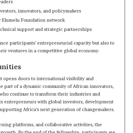
eaders
vestors, innovators, and policymakers
y Elumelu Foundation network
echnical support and strategic partnerships
ce participants’ entrepreneurial capacity but also to
their ventures in a competitive global economy.
nities
pens doors to international visibility and
e part of a dynamic community of African innovators,
who continue to transform their industries and
s entrepreneurs with global investors, development
supporting Africa’s next generation of changemakers.
ng platforms, and collaborative activities, the
owth. By the end of the fellowship, participants are