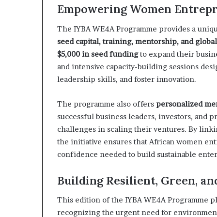
p
Empowering Women Entrepr
e
n
The IYBA WE4A Programme provides a uniqu
s
seed capital, training, mentorship, and globa
a
$5,000 in seed funding
to expand their busine
p
p
and intensive capacity-building sessions des
l
leadership skills, and foster innovation.
i
c
The programme also offers
personalized me
a
successful business leaders, investors, and 
t
i
challenges in scaling their ventures. By linki
o
the initiative ensures that African women en
n
confidence needed to build sustainable enterp
s
f
Building Resilient, Green, a
o
r
F
This edition of the IYBA WE4A Programme pl
e
recognizing the urgent need for environment