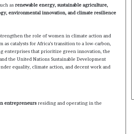
s
such as
renewable energy, sustainable agriculture,
i
gy, environmental innovation, and climate resilience
n
e
s
s
strengthen the role of women in climate action and
L
as catalysts for Africa’s transition to a low-carbon,
a
g enterprises that prioritize green innovation, the
n
d
 and the United Nations Sustainable Development
s
ender equality, climate action, and decent work and
c
a
p
e
 entrepreneurs
residing and operating in the