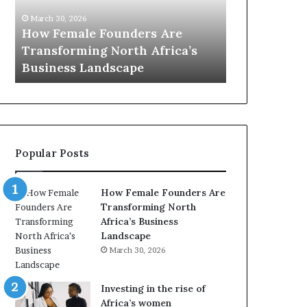
0
M
March
:
i
re
Dutc
March 30, 2026
w
n
ica’s
Top 20 : women transforming
Afri
o
i
Africa in 2026
with 
m
s
e
t
n
r
t
y
r
C
a
h
Popular Posts
n
a
s
m
f
p
How Female Founders Are
o
i
Transforming North
r
o
Africa’s Business
m
n
Landscape
i
s
March 30, 2026
n
A
g
f
A
r
Investing in the rise of
f
i
Africa’s women