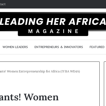
tact
WOMEN LEADERS
ENTREPRENEURS & INNOVATORS
FEATURED
cants! Women Entrepreneurship for Africa (IYBA WE4A)
H
o
icants! Women
w
F
e