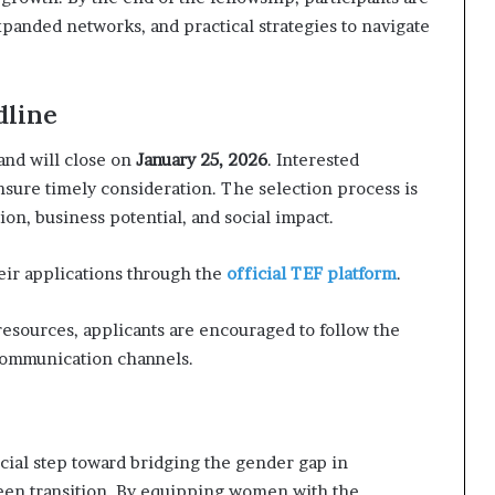
anded networks, and practical strategies to navigate
dline
 and will close on
January 25, 2026
. Interested
nsure timely consideration. The selection process is
ion, business potential, and social impact.
ir applications through the
official TEF platform
.
esources, applicants are encouraged to follow the
 communication channels.
al step toward bridging the gender gap in
een transition. By equipping women with the