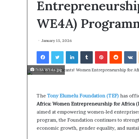
Entrepreneurship
February 19
I
$10K AI
V
opens ap
WE4A) Programm
e
Female‑l
n
Innovati
t
u
January 15, 2026
r
e
Facebook
Twitter
LinkedIn
Tumblr
Pinterest
Reddit
VKontakte
s
A
IYBA WE4a.jpg
c
c
e
l
The
Tony Elumelu Foundation (TEF)
has offi
e
r
Africa: Women Entrepreneurship for Africa
a
aimed at empowering women-led enterprises a
t
program, the Foundation continues to streng
o
economic growth, gender equality, and susta
r
o