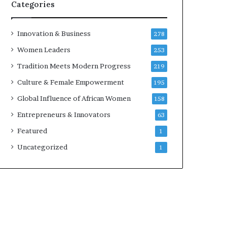
w
Categories
i
t
h
Innovation & Business
278
N
Women Leaders
253
e
w
Tradition Meets Modern Progress
219
F
Culture & Female Empowerment
195
u
n
Global Influence of African Women
158
d
Entrepreneurs & Innovators
63
i
n
Featured
1
g
Uncategorized
1
I
n
i
t
i
a
t
i