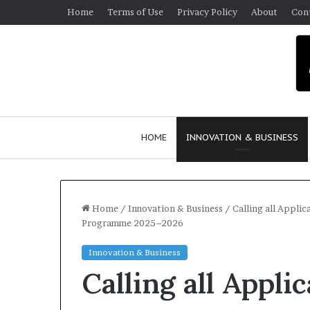
Home
Terms of Use
Privacy Policy
About
Con
HOME
INNOVATION & BUSINESS
Home
/
Innovation & Business
/
Calling all Appli
Programme 2025–2026
$
Innovation & Business
1
Calling all Appl
0
K
A