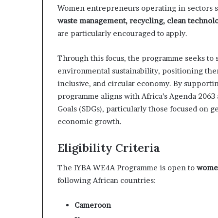
m
Women entrepreneurs operating in sectors 
a
waste management, recycling, clean technolo
l
e
are particularly encouraged to apply.
‑
l
Through this focus, the programme seeks to 
e
environmental sustainability, positioning them 
d
inclusive, and circular economy. By supportin
A
f
programme aligns with Africa’s Agenda 2063
r
Goals (SDGs), particularly those focused on g
i
economic growth.
c
a
n
Eligibility Criteria
s
t
The IYBA WE4A Programme is open to
women
a
following African countries:
r
t
Cameroon
u
p