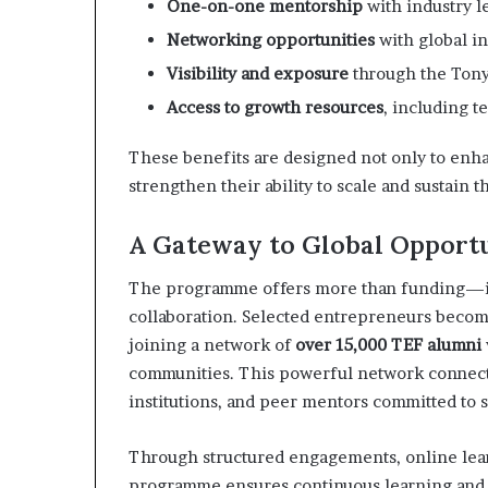
One-on-one mentorship
with industry l
Networking opportunities
with global in
Visibility and exposure
through the Ton
Access to growth resources
, including t
These benefits are designed not only to enhan
strengthen their ability to scale and sustain 
A Gateway to Global Opportu
The programme offers more than funding—it o
collaboration. Selected entrepreneurs becom
joining a network of
over 15,000 TEF alumni
communities. This powerful network connect
institutions, and peer mentors committed to 
Through structured engagements, online learni
programme ensures continuous learning and gr