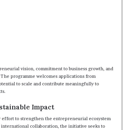
reneurial vision, commitment to business growth, and
t. The programme welcomes applications from
otential to scale and contribute meaningfully to
ts.
ustainable Impact
effort to strengthen the entrepreneurial ecosystem
international collaboration, the initiative seeks to