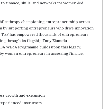
to finance, skills, and networks for women-led
hilanthropy championing entrepreneurship across
tem by supporting entrepreneurs who drive innovation
s, TEF has empowered thousands of entrepreneurs
ing through its flagship
Tony Elumelu
YBA WE4A Programme builds upon this legacy,
d by women entrepreneurs in accessing finance,
ess growth and expansion
experienced instructors