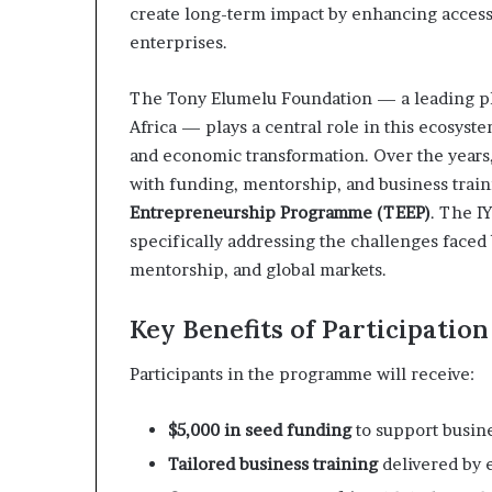
create long-term impact by enhancing access 
enterprises.
The Tony Elumelu Foundation — a leading p
Africa — plays a central role in this ecosys
and economic transformation. Over the year
with funding, mentorship, and business train
Entrepreneurship Programme (TEEP)
. The I
specifically addressing the challenges face
mentorship, and global markets.
Key Benefits of Participation
Participants in the programme will receive:
$5,000 in seed funding
to support busin
Tailored business training
delivered by 