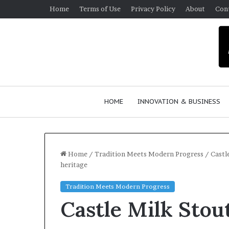
Home
Terms of Use
Privacy Policy
About
Con
HOME
INNOVATION & BUSINESS
Home
/
Tradition Meets Modern Progress
/
Castl
heritage
$
Tradition Meets Modern Progress
1
Castle Milk Stout
0
K
A