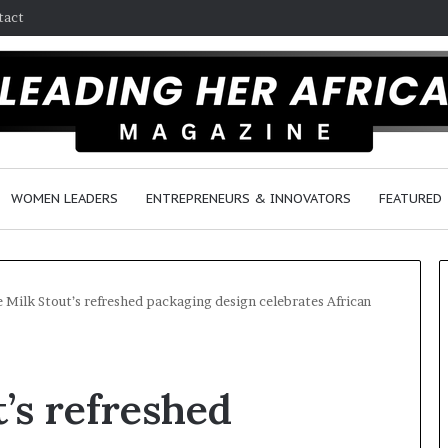
tact
WOMEN LEADERS
ENTREPRENEURS & INNOVATORS
FEATURED
e Milk Stout’s refreshed packaging design celebrates African
H
o
’s refreshed
w
F
e