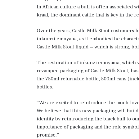
m
In African culture a bull is often associated w
a
l
kraal, the dominant cattle that is key in the r
e
‑
Over the years, Castle Milk Stout customers h
l
inkumzi emnyana, as it embodies the character
e
Castle Milk Stout liquid – which is strong, bo
d
A
f
The restoration of inkunzi emnyama, which 
r
revamped packaging of Castle Milk Stout, has 
i
the 750ml returnable bottle, 500ml cans (inc
c
a
bottles.
n
s
“We are excited to reintroduce the much-lo
t
We believe that this new packaging will build
a
r
identity by reintroducing the black bull to ou
t
importance of packaging and the role symbols
u
promise.”
p