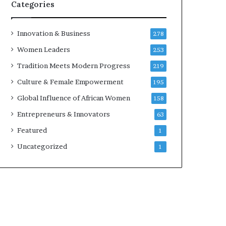
Categories
i
Innovation & Business
278
Women Leaders
253
Tradition Meets Modern Progress
219
Culture & Female Empowerment
195
Global Influence of African Women
158
Entrepreneurs & Innovators
63
i
Featured
1
Uncategorized
1
i
i
i