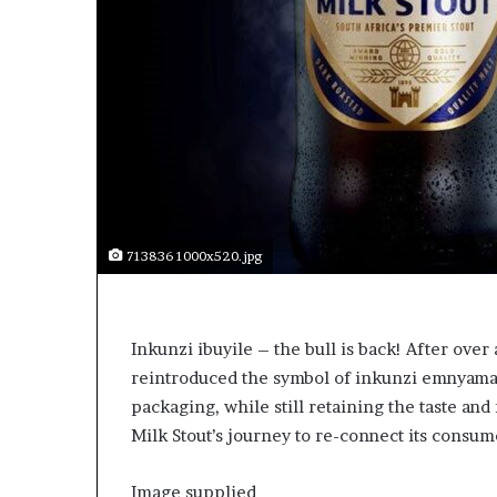
p
e
n
s
a
p
p
l
i
c
a
713836 1000x520.jpg
t
i
o
n
Inkunzi ibuyile – the bull is back! After over
s
reintroduced the symbol of inkunzi emnyama, t
f
packaging, while still retaining the taste and
o
r
Milk Stout’s journey to re-connect its consume
F
e
Image supplied