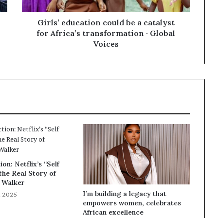
Girls’ education could be a catalyst
for Africa’s transformation · Global
Voices
ion: Netflix’s “Self
he Real Story of
 Walker
I’m building a legacy that
, 2025
empowers women, celebrates
African excellence