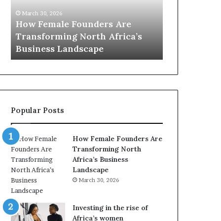
0
:
i
ders Are
March 30, 2026
w
h Africa’s
Top 20 : women transforming
o
i
pe
Africa in 2026
m
e
n
t
r
a
Popular Posts
n
s
f
How Female Founders Are
o
i
Transforming North
r
Africa’s Business
m
Landscape
i
March 30, 2026
n
g
A
Investing in the rise of
f
i
Africa’s women