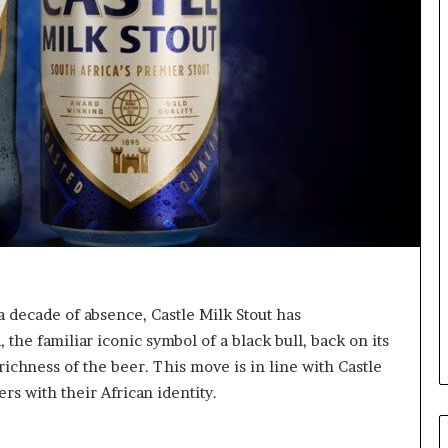
o
r
m
i
n
g
N
o
r
t
h
A
f
r
i
 a decade of absence, Castle Milk Stout has
c
he familiar iconic symbol of a black bull, back on its
a
 richness of the beer. This move is in line with Castle
’
s
rs with their African identity.
B
u