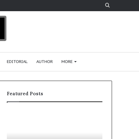
Search
for
EDITORIAL
AUTHOR
MORE
Featured Posts
T
o
p
2