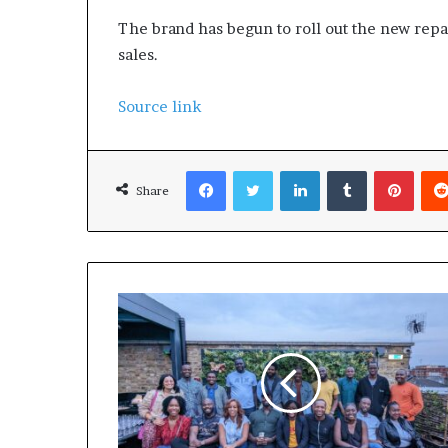
The brand has begun to roll out the new repac
sales.
Source link
Facebook
Twitter
LinkedIn
Tumblr
Pinterest
Share