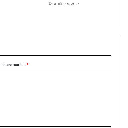
October 8, 2025
elds are marked
*