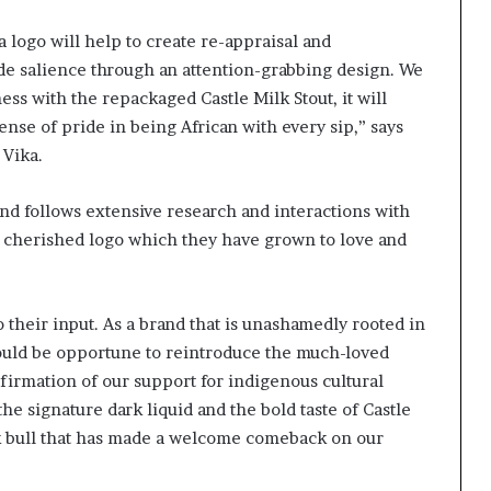
logo will help to create re-appraisal and
ade salience through an attention-grabbing design. We
ess with the repackaged Castle Milk Stout, it will
ense of pride in being African with every sip,” says
 Vika.
nd follows extensive research and interactions with
 cherished logo which they have grown to love and
their input. As a brand that is unashamedly rooted in
 would be opportune to reintroduce the much-loved
firmation of our support for indigenous cultural
he signature dark liquid and the bold taste of Castle
ack bull that has made a welcome comeback on our