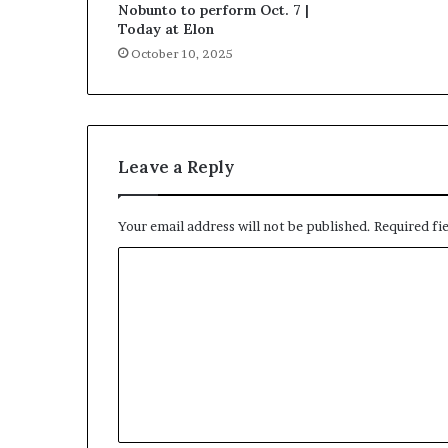
Nobunto to perform Oct. 7 |
Today at Elon
October 10, 2025
Leave a Reply
Your email address will not be published.
Required fi
C
o
m
m
e
n
t