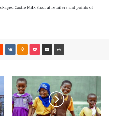
kaged Castle Milk Stout at retailers and points of
Reddit
VKontakte
Odnoklassniki
Pocket
Share via Email
Print