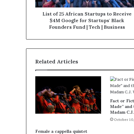
List of 25 African Startups to Receive
$4M Google for Startups' Black
Founders Fund | Tech | Business
Related Articles
Fact or Fict
Made” and t
Madam C.J.
October 10
Female a cappella quintet