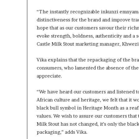
s
“The instantly recognizable inkunzi emnyama 
–
I
distinctiveness for the brand and improve tr
n
hope that as our customers savour their richn
n
evoke strength, boldness, authenticity and a s
o
Castle Milk Stout marketing manager, Khwezi
v
a
t
Vika explains that the repackaging of the bra
i
consumers, who lamented the absence of the
o
appreciate.
n
V
i
“We have heard our customers and listened to 
l
African culture and heritage, we felt that it
l
black bull symbol in Heritage Month as a reaf
a
values. We wish to assure our customers that t
g
e
Milk Stout has not changed, it’s only the bl
packaging,” adds Vika.