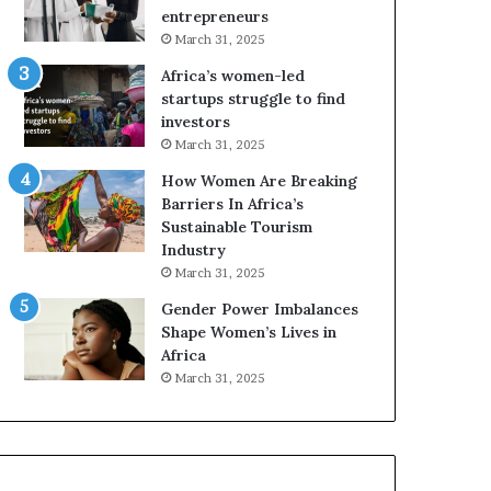
r
entrepreneurs
i
March 31, 2025
c
Africa’s women-led
a
startups struggle to find
i
investors
n
March 31, 2025
2
0
How Women Are Breaking
2
Barriers In Africa’s
6
Sustainable Tourism
Industry
March 31, 2025
Gender Power Imbalances
Shape Women’s Lives in
Africa
March 31, 2025