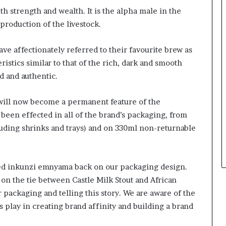
s
ith strength and wealth. It is the alpha male in the
i
n
eproduction of the livestock.
e
s
ave affectionately referred to their favourite brew as
s
istics similar to that of the rich, dark and smooth
L
ld and authentic.
a
n
d
will now become a permanent feature of the
s
been effected in all of the brand’s packaging, from
c
luding shrinks and trays) and on 330ml non-returnable
a
p
e
ved inkunzi emnyama back on our packaging design.
 on the tie between Castle Milk Stout and African
r packaging and telling this story. We are aware of the
 play in creating brand affinity and building a brand