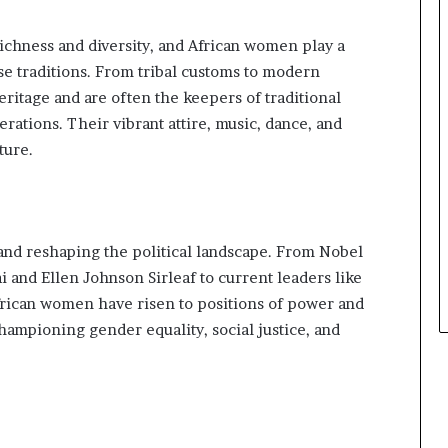
s
i
richness and diversity, and African women play a
n
e
se traditions. From tribal customs to modern
s
itage and are often the keepers of traditional
s
ations. Their vibrant attire, music, dance, and
L
ture.
a
n
d
s
c
nd reshaping the political landscape. From Nobel
a
p
 and Ellen Johnson Sirleaf to current leaders like
e
can women have risen to positions of power and
ampioning gender equality, social justice, and