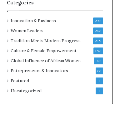
w
Categories
i
t
h
Innovation & Business
278
N
Women Leaders
253
e
w
Tradition Meets Modern Progress
219
F
Culture & Female Empowerment
195
u
n
Global Influence of African Women
158
d
Entrepreneurs & Innovators
63
i
n
Featured
1
g
Uncategorized
1
I
n
i
t
i
a
t
i