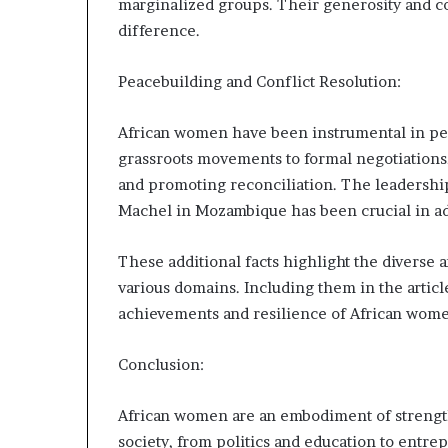
marginalized groups. Their generosity and c
difference.
Peacebuilding and Conflict Resolution:
African women have been instrumental in pea
grassroots movements to formal negotiations,
and promoting reconciliation. The leadersh
Machel in Mozambique has been crucial in adv
These additional facts highlight the diverse
various domains. Including them in the artic
achievements and resilience of African women
Conclusion:
African women are an embodiment of strength,
society, from politics and education to entre