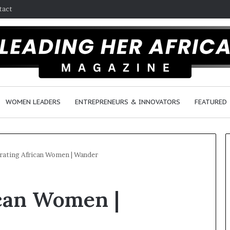
tact
WOMEN LEADERS
ENTREPRENEURS & INNOVATORS
FEATURED
rating African Women | Wander
H
ican Women |
o
w
F
e