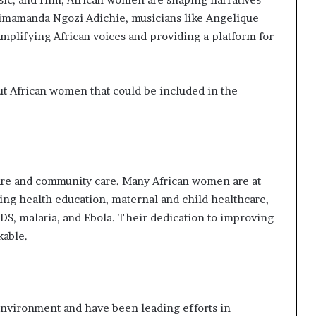
himamanda Ngozi Adichie, musicians like Angelique
mplifying African voices and providing a platform for
ut African women that could be included in the
care and community care. Many African women are at
oting health education, maternal and child healthcare,
DS, malaria, and Ebola. Their dedication to improving
kable.
nvironment and have been leading efforts in