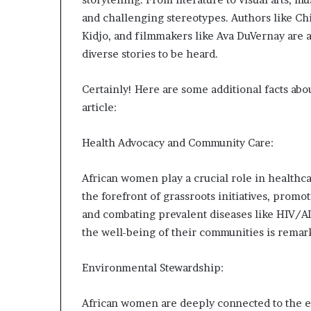
and challenging stereotypes. Authors like C
Kidjo, and filmmakers like Ava DuVernay are a
diverse stories to be heard.
Certainly! Here are some additional facts abo
article:
Health Advocacy and Community Care:
African women play a crucial role in health
the forefront of grassroots initiatives, prom
and combating prevalent diseases like HIV/AI
the well-being of their communities is remar
Environmental Stewardship:
African women are deeply connected to the e