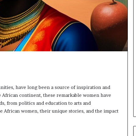
o
r
m
i
n
g
N
o
r
t
h
A
f
r
ities, have long been a source of inspiration and
i
he African continent, these remarkable women have
c
ds, from politics and education to arts and
a
te African women, their unique stories, and the impact
’
s
B
u