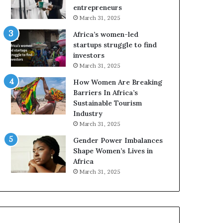
r
c
entrepreneurs
i
a
March 31, 2025
c
n
Africa’s women-led
a
W
startups struggle to find
i
o
investors
n
m
March 31, 2025
2
e
0
n
How Women Are Breaking
2
E
Barriers In Africa’s
6
n
Sustainable Tourism
t
Industry
r
March 31, 2025
e
Gender Power Imbalances
p
Shape Women’s Lives in
r
Africa
e
n
March 31, 2025
e
u
r
s