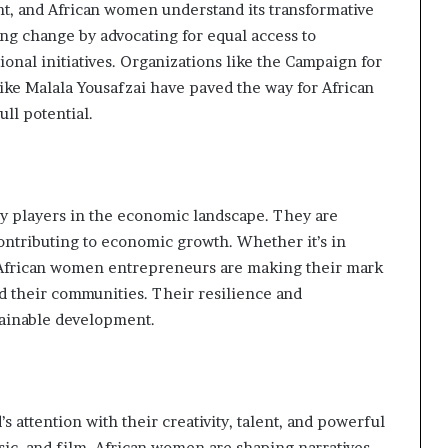
t, and African women understand its transformative
ving change by advocating for equal access to
ional initiatives. Organizations like the Campaign for
ke Malala Yousafzai have paved the way for African
ull potential.
y players in the economic landscape. They are
contributing to economic growth. Whether it’s in
s, African women entrepreneurs are making their mark
d their communities. Their resilience and
tainable development.
s attention with their creativity, talent, and powerful
music, and film, African women are shaping narratives