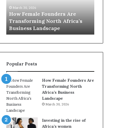
0
M
March 30, 2026
:
i
Dutch Min
March 30, 2026
w
n
Top 20 : women transforming
African W
o
i
Africa in 2026
with New F
m
s
e
t
n
r
t
y
r
C
a
h
Popular Posts
n
a
s
m
f
p
How Female Founders Are
o
i
Transforming North
r
o
Africa’s Business
m
n
Landscape
i
s
March 30, 2026
n
A
g
f
A
r
Investing in the rise of
f
i
Africa’s women