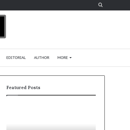
Search
for
EDITORIAL
AUTHOR
MORE
Featured Posts
T
D
o
u
p
t
c
2
h