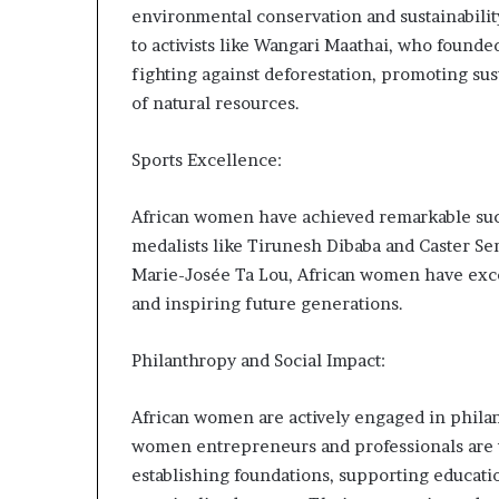
environmental conservation and sustainabilit
to activists like Wangari Maathai, who foun
fighting against deforestation, promoting sus
of natural resources.
Sports Excellence:
African women have achieved remarkable succ
medalists like Tirunesh Dibaba and Caster S
Marie-Josée Ta Lou, African women have excel
and inspiring future generations.
Philanthropy and Social Impact:
African women are actively engaged in philant
women entrepreneurs and professionals are us
establishing foundations, supporting educati