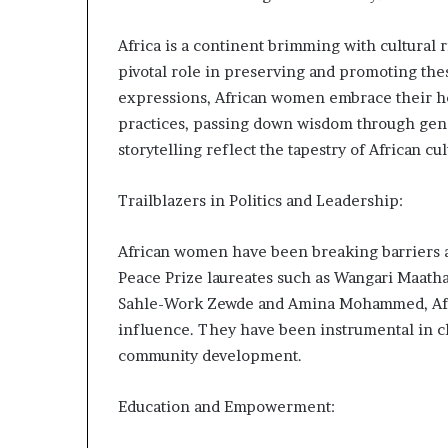
m
a
Africa is a continent brimming with cultural 
l
e
pivotal role in preserving and promoting the
‑
expressions, African women embrace their her
l
practices, passing down wisdom through gener
e
storytelling reflect the tapestry of African cul
d
A
f
Trailblazers in Politics and Leadership:
r
i
African women have been breaking barriers a
c
a
Peace Prize laureates such as Wangari Maathai
n
Sahle-Work Zewde and Amina Mohammed, Afri
s
influence. They have been instrumental in ch
t
community development.
a
r
t
Education and Empowerment:
u
p