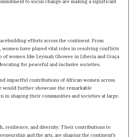
ommitment to social change are making a significant
cebuilding efforts across the continent. From
 women have played vital roles in resolving conflicts
ip of women like Leymah Gbowee in Liberia and Graça
ocating for peaceful and inclusive societies.
 and impactful contributions of African women across
le would further showcase the remarkable
 in shaping their communities and societies at large.
 resilience, and diversity. Their contributions to
preneurship and the arts, are shaping the continent’s