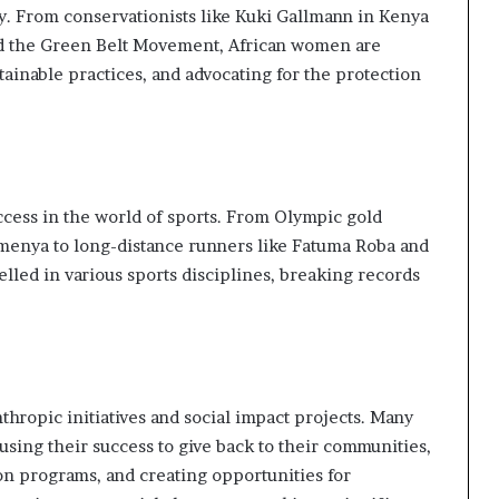
y. From conservationists like Kuki Gallmann in Kenya
ded the Green Belt Movement, African women are
tainable practices, and advocating for the protection
ess in the world of sports. From Olympic gold
emenya to long-distance runners like Fatuma Roba and
led in various sports disciplines, breaking records
hropic initiatives and social impact projects. Many
ing their success to give back to their communities,
on programs, and creating opportunities for