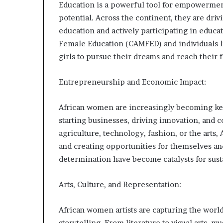
Education is a powerful tool for empowermen
s
potential. Across the continent, they are dri
–
I
education and actively participating in educat
n
Female Education (CAMFED) and individuals li
n
girls to pursue their dreams and reach their f
o
v
Entrepreneurship and Economic Impact:
a
t
i
African women are increasingly becoming ke
o
starting businesses, driving innovation, and 
n
agriculture, technology, fashion, or the art
V
i
and creating opportunities for themselves an
l
determination have become catalysts for sus
l
a
Arts, Culture, and Representation:
g
e
African women artists are capturing the world’
storytelling. From literature to visual arts, 