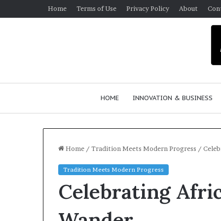
Home
Terms of Use
Privacy Policy
About
Con
HOME
INNOVATION & BUSINESS
Home
/
Tradition Meets Modern Progress
/
Celeb
Tradition Meets Modern Progress
$
Celebrating Afr
1
0
K
Wander
A