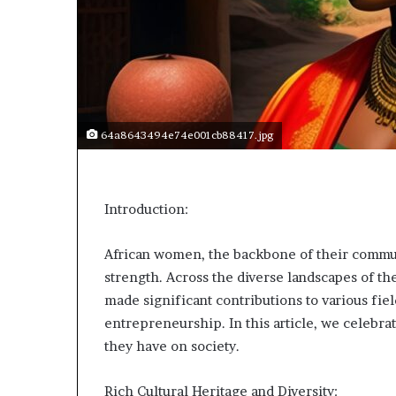
p
e
n
s
a
p
p
64a8643494e74e001cb88417.jpg
l
i
c
a
Introduction:
t
i
o
African women, the backbone of their commun
n
strength. Across the diverse landscapes of t
s
made significant contributions to various fiel
f
entrepreneurship. In this article, we celebra
o
r
they have on society.
F
e
Rich Cultural Heritage and Diversity: