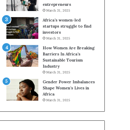
r
c
entrepreneurs
i
a
March 31, 2025
c
n
Africa’s women-led
a
W
startups struggle to find
i
o
investors
n
m
March 31, 2025
2
e
0
n
How Women Are Breaking
2
E
Barriers In Africa’s
6
n
Sustainable Tourism
t
Industry
r
March 31, 2025
e
Gender Power Imbalances
p
Shape Women’s Lives in
r
Africa
e
n
March 31, 2025
e
u
r
s