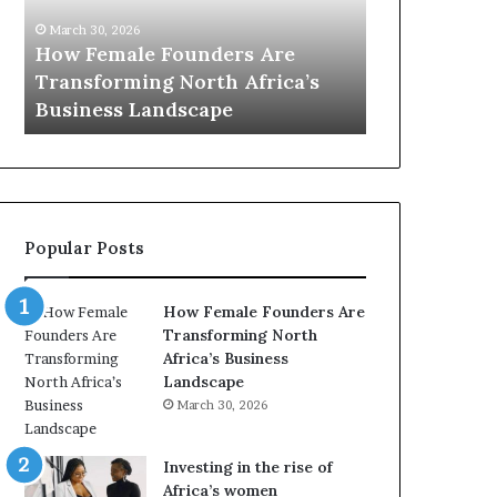
0
M
March 30, 2026
:
i
Dutch Mini
March 30, 2026
w
n
Top 20 : women transforming
African Wo
o
i
Africa in 2026
with New Fu
m
s
e
t
n
r
t
y
r
C
a
h
Popular Posts
n
a
s
m
f
p
How Female Founders Are
o
i
Transforming North
r
o
Africa’s Business
m
n
Landscape
i
s
March 30, 2026
n
A
g
f
A
r
Investing in the rise of
f
i
Africa’s women