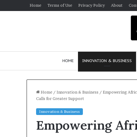
Home
Terms of Use
Privacy Policy
About
Con
HOME
INNOVATION & BUSINESS
Home
/
Innovation & Business
/
Empowering Afric
Calls for Greater Support
$
Innovation & Business
1
Empowering Afr
0
K
A