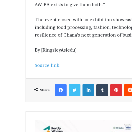
AWIBA exists to give them both.”
The event closed with an exhibition showcas
including food processing, fashion, technolo
resilience of Ghana’s next generation of busi
By [KingsleyAsiedu]
Source link
Facebook
Twitter
LinkedIn
Tumblr
Pinterest
Share