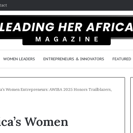
tact
WOMEN LEADERS
ENTREPRENEURS & INNOVATORS
FEATURED
a’s Women Entrepreneurs: AWIBA 2025 Honors Trailblazers,
H
o
ica’s Women
w
F
e