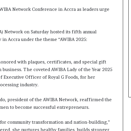
s
i
AWIBA Network Conference in Accra as leaders urge
n
e
s
 Network on Saturday hosted its fifth annual
s
L
y in Accra under the theme “AWIBA 2025:
a
n
d
nored with plaques, certificates, and special gift
s
c
in business. The coveted AWIBA Lady of the Year 2025
a
f Executive Officer of Royal G Foods, for her
p
ocessing industry.
e
o, president of the AWIBA Network, reaffirmed the
men to become successful entrepreneurs.
for community transformation and nation-building,”
d, she nurtures healthy families, builds stronger