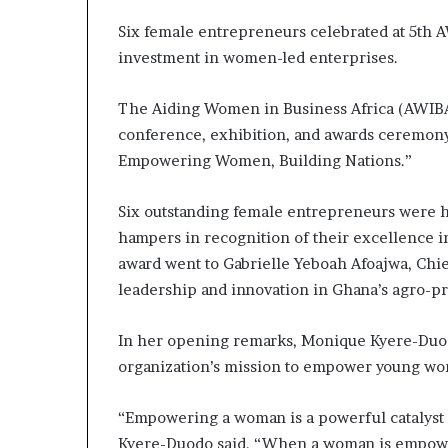
m
a
Six female entrepreneurs celebrated at 5th 
l
investment in women-led enterprises.
e
‑
The Aiding Women in Business Africa (AWIBA)
l
e
conference, exhibition, and awards ceremon
d
Empowering Women, Building Nations.”
A
f
Six outstanding female entrepreneurs were ho
r
i
hampers in recognition of their excellence 
c
award went to Gabrielle Yeboah Afoajwa, Chie
a
leadership and innovation in Ghana’s agro-pr
n
s
t
In her opening remarks, Monique Kyere-Duod
a
organization’s mission to empower young wo
r
t
“Empowering a woman is a powerful catalyst 
u
Kyere-Duodo said. “When a woman is empowere
p