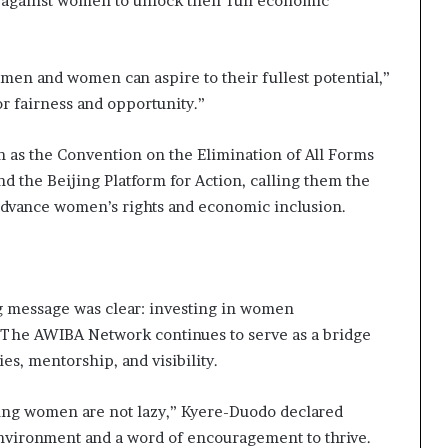
n against women to unlock their full economic
en and women can aspire to their fullest potential,”
for fairness and opportunity.”
h as the Convention on the Elimination of All Forms
 the Beijing Platform for Action, calling them the
o advance women’s rights and economic inclusion.
g message was clear: investing in women
e. The AWIBA Network continues to serve as a bridge
, mentorship, and visibility.
oung women are not lazy,” Kyere-Duodo declared
nvironment and a word of encouragement to thrive.