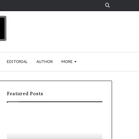
Search
for
EDITORIAL
AUTHOR
MORE
Featured Posts
T
D
o
u
p
t
c
2
h