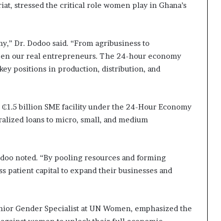
at, stressed the critical role women play in Ghana’s
,” Dr. Dodoo said. “From agribusiness to
been our real entrepreneurs. The 24-hour economy
y positions in production, distribution, and
to ₵1.5 billion SME facility under the 24-Hour Economy
ralized loans to micro, small, and medium
Dodoo noted. “By pooling resources and forming
 patient capital to expand their businesses and
Senior Gender Specialist at UN Women, emphasized the