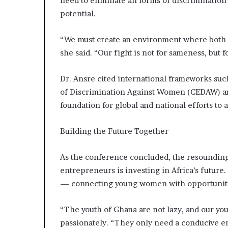
need to eliminate all forms of discriminatio
potential.
“We must create an environment where both m
she said. “Our fight is not for sameness, but 
Dr. Ansre cited international frameworks suc
of Discrimination Against Women (CEDAW) and
foundation for global and national efforts t
Building the Future Together
As the conference concluded, the resoundin
entrepreneurs is investing in Africa’s futur
— connecting young women with opportunities
“The youth of Ghana are not lazy, and our y
passionately. “They only need a conducive e