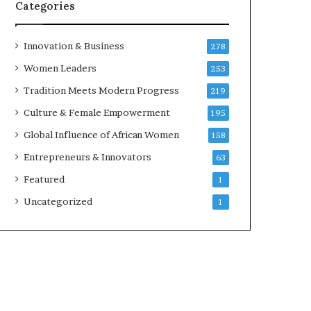
w
Categories
i
t
h
Innovation & Business
278
N
Women Leaders
253
e
w
Tradition Meets Modern Progress
219
F
Culture & Female Empowerment
195
u
n
Global Influence of African Women
158
d
Entrepreneurs & Innovators
63
i
n
Featured
1
g
Uncategorized
1
I
n
i
t
i
a
t
i