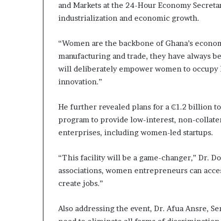
and Markets at the 24-Hour Economy Secretari
industrialization and economic growth.
“Women are the backbone of Ghana’s economy
manufacturing and trade, they have always 
will deliberately empower women to occupy ke
innovation.”
He further revealed plans for a ₵1.2 billion 
program to provide low-interest, non-collate
enterprises, including women-led startups.
“This facility will be a game-changer,” Dr. 
associations, women entrepreneurs can access
create jobs.”
Also addressing the event, Dr. Afua Ansre, 