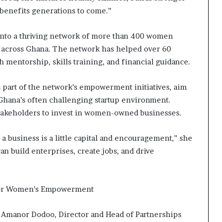
 benefits generations to come.”
nto a thriving network of more than 400 women
 across Ghana. The network has helped over 60
mentorship, skills training, and financial guidance.
part of the network’s empowerment initiatives, aim
Ghana’s often challenging startup environment.
takeholders to invest in women-owned businesses.
a business is a little capital and encouragement,” she
n build enterprises, create jobs, and drive
for Women’s Empowerment
i Amanor Dodoo, Director and Head of Partnerships