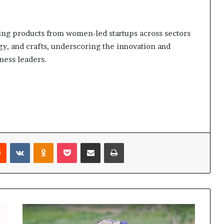
ing products from women-led startups across sectors
gy, and crafts, underscoring the innovation and
ness leaders.
Reddit
VKontakte
Odnoklassniki
Pocket
Share via Email
Print