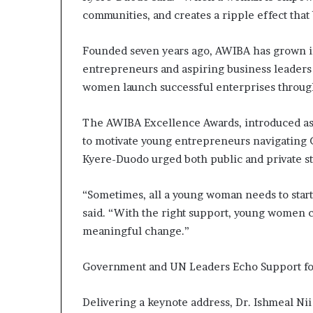
s
communities, and creates a ripple effect that
–
I
Founded seven years ago, AWIBA has grown i
n
entrepreneurs and aspiring business leaders
n
o
women launch successful enterprises through 
v
a
The AWIBA Excellence Awards, introduced as 
t
to motivate young entrepreneurs navigating 
i
Kyere-Duodo urged both public and private s
o
n
V
“Sometimes, all a young woman needs to start 
i
said. “With the right support, young women ca
l
meaningful change.”
l
a
g
Government and UN Leaders Echo Support 
e
Delivering a keynote address, Dr. Ishmeal Ni