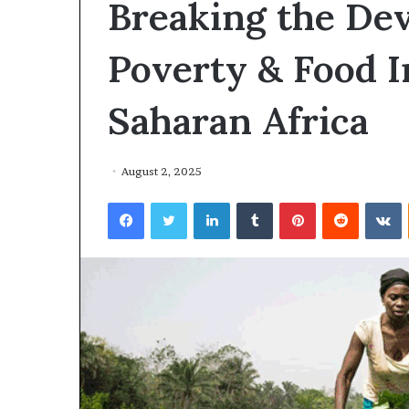
Breaking the Dev
Poverty & Food I
Saharan Africa
August 2, 2025
Facebook
Twitter
LinkedIn
Tumblr
Pinterest
Reddit
VKontakte