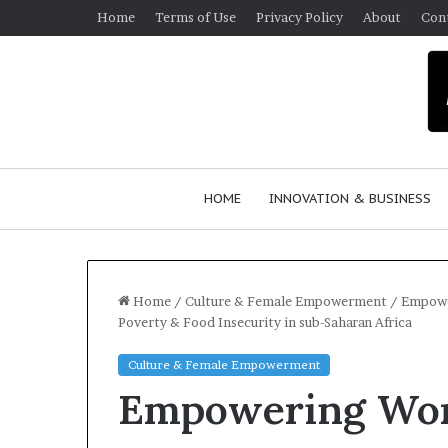
Home
Terms of Use
Privacy Policy
About
Con
HOME
INNOVATION & BUSINESS
Home
/
Culture & Female Empowerment
/
Empower
Poverty & Food Insecurity in sub-Saharan Africa
Culture & Female Empowerment
Empowering Wom