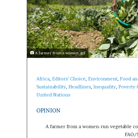
A farmer from a women .gif
Africa
,
Editors’ Choice
,
Environment
,
Food an
Sustainability
,
Headlines
,
Inequality
,
Poverty 
United Nations
OPINION
A farmer from a women-run vegetable coo
FAO/S