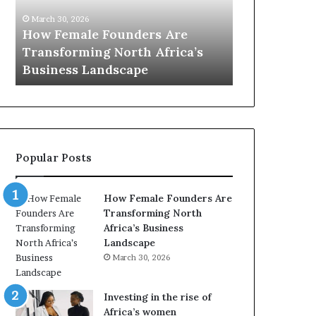
0
, 2026
:
emale Founders Are
March 30, 2026
w
orming North Africa’s
Top 20 : women trans
o
ess Landscape
Africa in 2026
m
e
n
t
r
a
Popular Posts
n
s
f
How Female Founders Are
o
Transforming North
r
Africa’s Business
m
Landscape
i
March 30, 2026
n
g
A
Investing in the rise of
f
Africa’s women