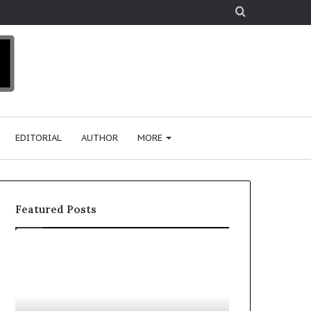
Search
for
EDITORIAL
AUTHOR
MORE
Featured Posts
T
o
p
2