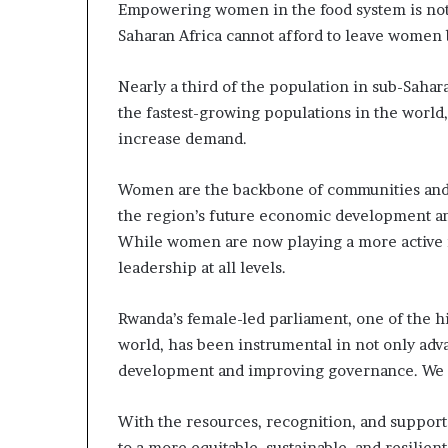
Empowering women in the food system is not si
Saharan Africa cannot afford to leave women
Nearly a third of the population in sub-Sahar
the fastest-growing populations in the world
increase demand.
Women are the backbone of communities and t
the region’s future economic development an
While women are now playing a more active 
leadership at all levels.
Rwanda’s female-led parliament, one of the 
world, has been instrumental in not only ad
development and improving governance. We 
With the resources, recognition, and suppor
to a more equitable, sustainable, and resilient