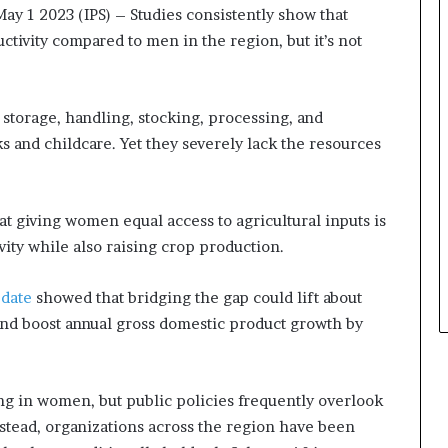
m
s
ay 1 2023 (IPS)
– Studies consistently show that
a
i
tivity compared to men in the region, but it’s not
l
n
e
e
‑
s
l
s
storage, handling, stocking, processing, and
e
L
s and childcare. Yet they severely lack the resources
d
a
A
n
f
d
r
s
at giving women equal access to agricultural inputs is
i
c
ivity while also raising crop production.
c
a
a
p
date
showed that bridging the gap could lift about
n
e
s
and boost annual gross domestic product growth by
t
a
r
ng in women, but public policies frequently overlook
t
u
nstead, organizations across the region have been
p