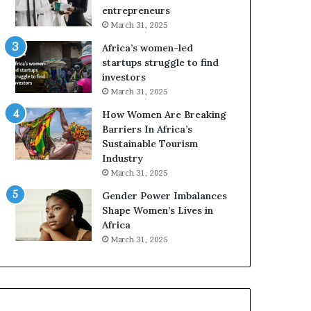
r
entrepreneurs
i
March 31, 2025
c
Africa’s women-led
a
startups struggle to find
i
investors
n
March 31, 2025
2
0
How Women Are Breaking
2
Barriers In Africa’s
6
Sustainable Tourism
Industry
March 31, 2025
Gender Power Imbalances
Shape Women’s Lives in
Africa
March 31, 2025