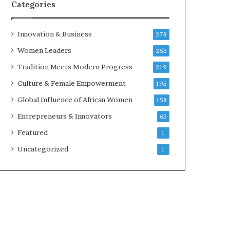
Categories
Innovation & Business
278
Women Leaders
253
Tradition Meets Modern Progress
219
Culture & Female Empowerment
195
Global Influence of African Women
158
Entrepreneurs & Innovators
63
Featured
1
Uncategorized
1