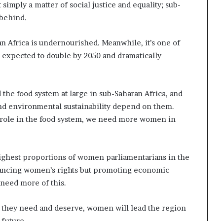
mply a matter of social justice and equality; sub-
 behind.
an Africa is undernourished. Meanwhile, it’s one of
, expected to double by 2050 and dramatically
he food system at large in sub-Saharan Africa, and
d environmental sustainability depend on them.
role in the food system, we need more women in
highest proportions of women parliamentarians in the
vancing women’s rights but promoting economic
need more of this.
t they need and deserve, women will lead the region
 future.