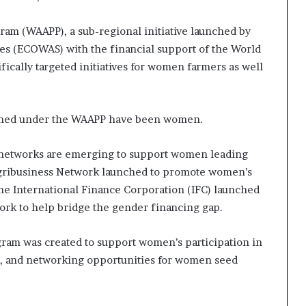
gram (WAAPP), a sub-regional initiative launched by
es (ECOWAS) with the financial support of the World
ically targeted initiatives for women farmers as well
rained under the WAAPP have been women.
ng networks are emerging to support women leading
 Agribusiness Network launched to promote women’s
the International Finance Corporation (IFC) launched
rk to help bridge the gender financing gap.
ram was created to support women’s participation in
p, and networking opportunities for women seed