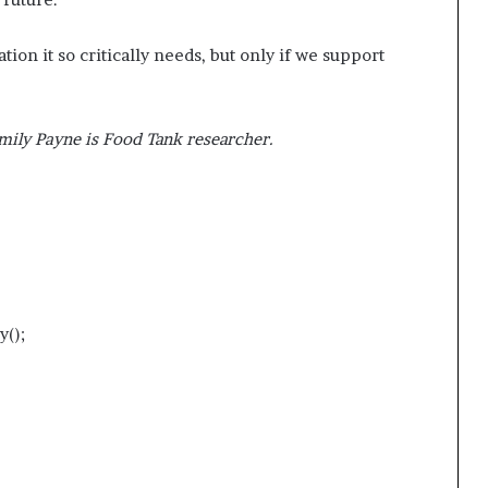
ion it so critically needs, but only if we support
mily Payne is Food Tank researcher.
y();