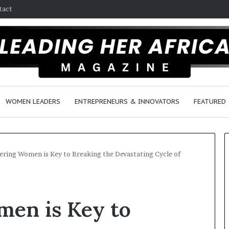
tact
WOMEN LEADERS
ENTREPRENEURS & INNOVATORS
FEATURED
ing Women is Key to Breaking the Devastating Cycle of
$
H
1
o
en is Key to
0
w
K
F
A
e