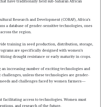
hat have traditionally held sub-Saharan African
s
–
I
n
cultural Research and Development (CORAF), Africa’s
n
uns a database of gender-sensitive technologies, ones
o
across the region.
v
a
ovide training in seed production, distribution, storage,
t
i
rograms are specifically designed with women’s
o
tizing drought resistance or early maturity in crops.
n
V
ng an increasing number of exciting technologies and
i
l
t challenges, unless these technologies are gender-
l
 needs and challenges faced by women farmers—
a
g
e
facilitating access to technologies. Women must
entions, and research of the future.