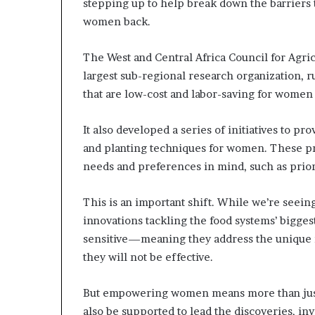
stepping up to help break down the barriers t
women back.
The West and Central Africa Council for Agri
largest sub-regional research organization, r
that are low-cost and labor-saving for women 
It also developed a series of initiatives to pr
and planting techniques for women. These p
needs and preferences in mind, such as priori
This is an important shift. While we’re seei
innovations tackling the food systems’ bigges
sensitive—meaning they address the unique
they will not be effective.
But empowering women means more than just 
also be supported to lead the discoveries, inv