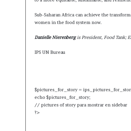
Sub-Saharan Africa can achieve the transformat
women in the food system now.
Danielle Nierenberg
is President, Food Tank; E
IPS UN Bureau
$pictures_for_story = ips_pictures_for_stor
echo $pictures_for_story;
// pictures of story para mostrar en sidebar
?>