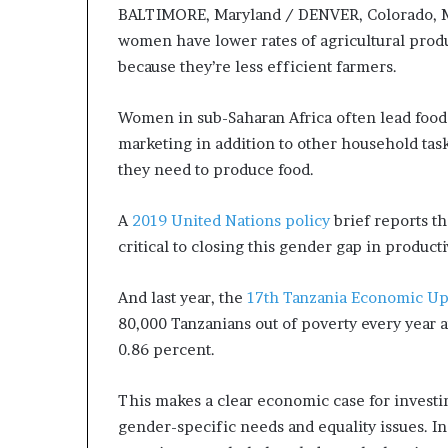
BALTIMORE, Maryland / DENVER, Colorado, M
women have lower rates of agricultural produc
because they’re less efficient farmers.
Women in sub-Saharan Africa often lead food 
marketing in addition to other household task
they need to produce food.
A
2019 United Nations policy
brief reports th
critical to closing this gender gap in product
And last year, the
17th Tanzania Economic Up
80,000 Tanzanians out of poverty every year 
0.86 percent.
This makes a clear economic case for investi
gender-specific needs and equality issues. I