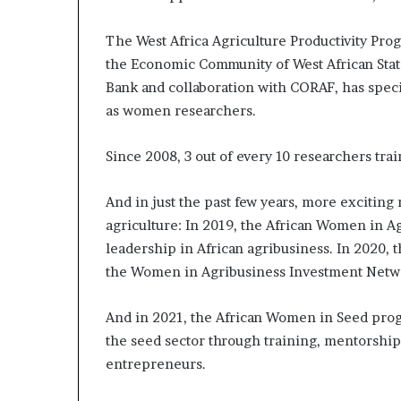
The West Africa Agriculture Productivity Pro
the Economic Community of West African Stat
Bank and collaboration with CORAF, has specif
as women researchers.
Since 2008, 3 out of every 10 researchers t
And in just the past few years, more exciti
agriculture: In 2019, the African Women in
leadership in African agribusiness. In 2020, 
the Women in Agribusiness Investment Netwo
And in 2021, the African Women in Seed prog
the seed sector through training, mentorshi
entrepreneurs.