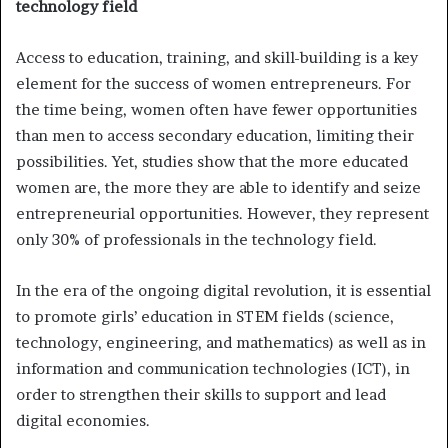
technology field
Access to education, training, and skill-building is a key
element for the success of women entrepreneurs. For
the time being, women often have fewer opportunities
than men to access secondary education, limiting their
possibilities. Yet, studies show that the more educated
women are, the more they are able to identify and seize
entrepreneurial opportunities. However, they represent
only 30% of professionals in the technology field.
In the era of the ongoing digital revolution, it is essential
to promote girls’ education in STEM fields (science,
technology, engineering, and mathematics) as well as in
information and communication technologies (ICT), in
order to strengthen their skills to support and lead
digital economies.