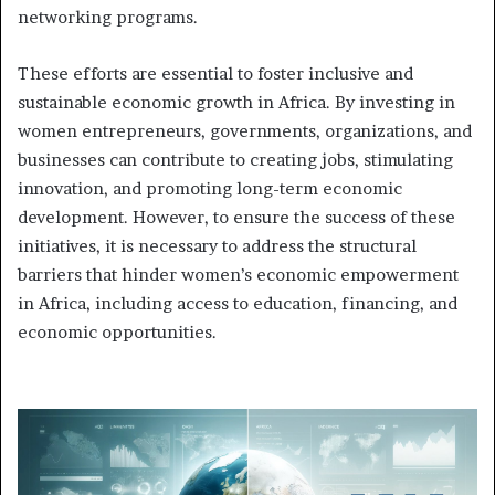
networking programs.
These efforts are essential to foster inclusive and
sustainable economic growth in Africa. By investing in
women entrepreneurs, governments, organizations, and
businesses can contribute to creating jobs, stimulating
innovation, and promoting long-term economic
development. However, to ensure the success of these
initiatives, it is necessary to address the structural
barriers that hinder women’s economic empowerment
in Africa, including access to education, financing, and
economic opportunities.