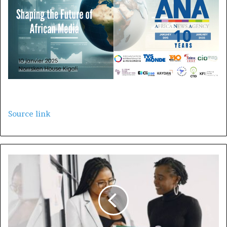
Source link