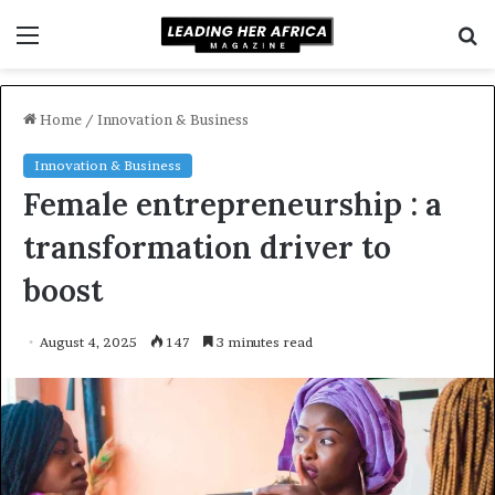
Menu
S
f
Home
/
Innovation & Business
Innovation & Business
Female entrepreneurship : a
transformation driver to
boost
August 4, 2025
147
3 minutes read