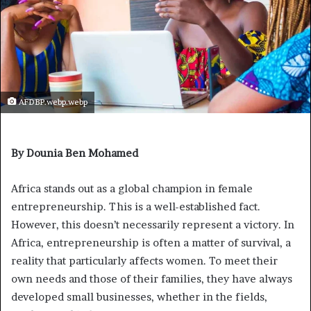
AFDBP.webp.webp
By Dounia Ben Mohamed
Africa stands out as a global champion in female
entrepreneurship. This is a well-established fact.
However, this doesn’t necessarily represent a victory. In
Africa, entrepreneurship is often a matter of survival, a
reality that particularly affects women. To meet their
own needs and those of their families, they have always
developed small businesses, whether in the fields,