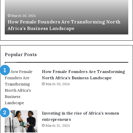
0
M
:
i
w
n
o
i
March 30, 2026
Top 20 : women transforming Africa in 2026
m
s
e
t
n
r
t
y
r
C
Popular Posts
a
h
n
a
How Female Founders Are Transforming
s
m
North Africa’s Business Landscape
f
p
o
March 30, 2026
i
r
o
m
n
i
s
n
A
Investing in the rise of Africa’s women
g
f
entrepreneurs
A
r
March 31, 2025
f
i