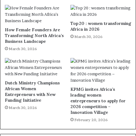
Top 20 : women transforming
Africa in 2026
How Female Founders Are
Transforming North Africa’s
March 30, 2026
Business Landscape
March 30, 2026
Dutch Ministry Champions
African Women
KPMG invites Africa’s
Entrepreneurs with New
leading women
Funding Initiative
entrepreneurs to apply for
2026 competition –
March 30, 2026
Innovation Village
February 20, 2026