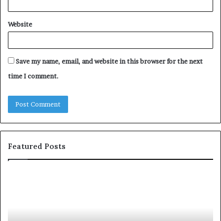
Website
Save my name, email, and website in this browser for the next
time I comment.
Featured Posts
T
D
o
u
p
t
c
2
h