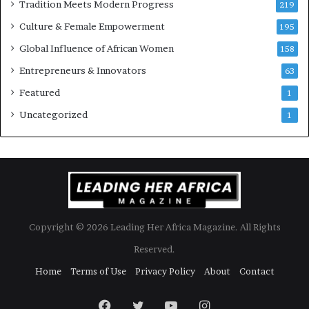
Tradition Meets Modern Progress
219
i
Culture & Female Empowerment
t
195
h
Global Influence of African Women
158
N
Entrepreneurs & Innovators
e
63
w
Featured
1
F
u
Uncategorized
1
n
d
i
n
g
I
n
Copyright © 2026 Leading Her Africa Magazine. All Rights
i
t
Reserved.
i
Home
Terms of Use
Privacy Policy
About
Contact
a
t
i
Facebook
Twitter
YouTube
Instagram