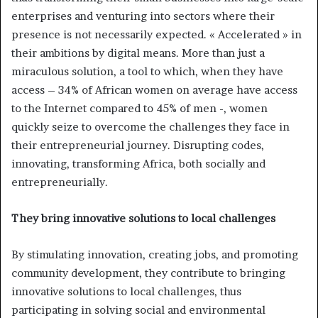
enterprises and venturing into sectors where their
presence is not necessarily expected. « Accelerated » in
their ambitions by digital means. More than just a
miraculous solution, a tool to which, when they have
access – 34% of African women on average have access
to the Internet compared to 45% of men -, women
quickly seize to overcome the challenges they face in
their entrepreneurial journey. Disrupting codes,
innovating, transforming Africa, both socially and
entrepreneurially.
They bring innovative solutions to local challenges
By stimulating innovation, creating jobs, and promoting
community development, they contribute to bringing
innovative solutions to local challenges, thus
participating in solving social and environmental