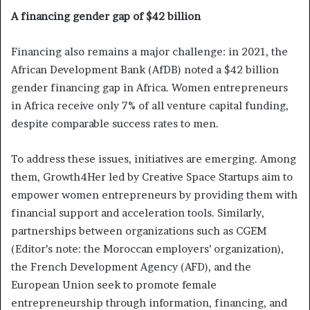
A financing gender gap of $42 billion
Financing also remains a major challenge: in 2021, the
African Development Bank (AfDB) noted a $42 billion
gender financing gap in Africa. Women entrepreneurs
in Africa receive only 7% of all venture capital funding,
despite comparable success rates to men.
To address these issues, initiatives are emerging. Among
them, Growth4Her led by Creative Space Startups aim to
empower women entrepreneurs by providing them with
financial support and acceleration tools. Similarly,
partnerships between organizations such as CGEM
(Editor’s note: the Moroccan employers’ organization),
the French Development Agency (AFD), and the
European Union seek to promote female
entrepreneurship through information, financing, and