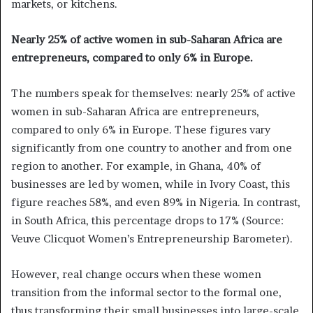
markets, or kitchens.
Nearly 25% of active women in sub-Saharan Africa are
entrepreneurs, compared to only 6% in Europe.
The numbers speak for themselves: nearly 25% of active
women in sub-Saharan Africa are entrepreneurs,
compared to only 6% in Europe. These figures vary
significantly from one country to another and from one
region to another. For example, in Ghana, 40% of
businesses are led by women, while in Ivory Coast, this
figure reaches 58%, and even 89% in Nigeria. In contrast,
in South Africa, this percentage drops to 17% (Source:
Veuve Clicquot Women’s Entrepreneurship Barometer).
However, real change occurs when these women
transition from the informal sector to the formal one,
thus transforming their small businesses into large-scale