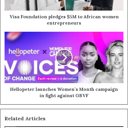
Visa Foundation pledges $5M to African women
entrepreneurs
Hellopeter launches Women’s Month campaign
in fight against GBVF
Related Articles