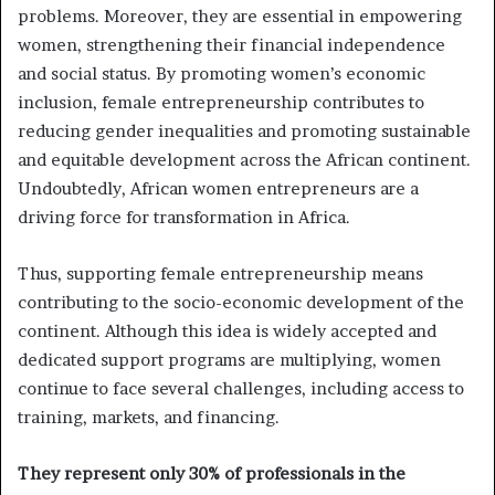
problems. Moreover, they are essential in empowering
women, strengthening their financial independence
and social status. By promoting women’s economic
inclusion, female entrepreneurship contributes to
reducing gender inequalities and promoting sustainable
and equitable development across the African continent.
Undoubtedly, African women entrepreneurs are a
driving force for transformation in Africa.
Thus, supporting female entrepreneurship means
contributing to the socio-economic development of the
continent. Although this idea is widely accepted and
dedicated support programs are multiplying, women
continue to face several challenges, including access to
training, markets, and financing.
They represent only 30% of professionals in the