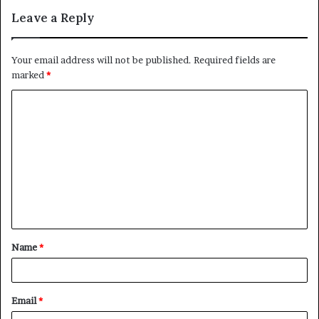
Leave a Reply
Your email address will not be published.
Required fields are
marked
*
C
o
m
m
e
n
t
Name
*
*
Email
*