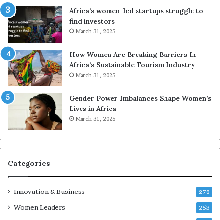
r
c
Africa’s women-led startups struggle to
i
a
find investors
c
n
March 31, 2025
a
W
i
o
n
m
How Women Are Breaking Barriers In
2
e
Africa’s Sustainable Tourism Industry
0
n
March 31, 2025
2
E
6
n
Gender Power Imbalances Shape Women’s
t
Lives in Africa
r
March 31, 2025
e
p
r
e
Categories
n
e
u
Innovation & Business
278
r
Women Leaders
253
s
w