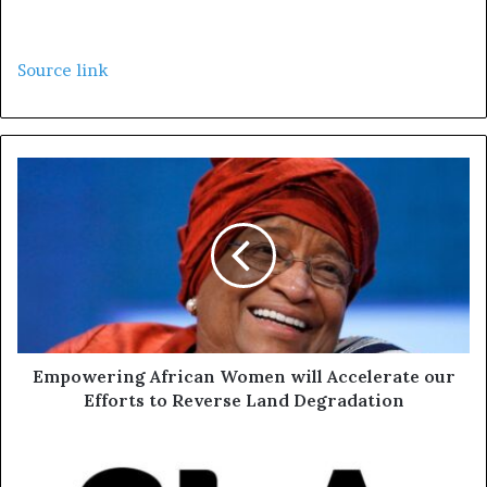
Source link
Empowering African Women will Accelerate our
Efforts to Reverse Land Degradation