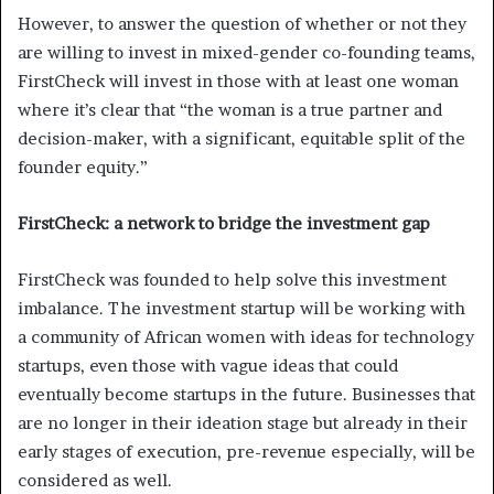
However, to answer the question of whether or not they
are willing to invest in mixed-gender co-founding teams,
FirstCheck will invest in those with at least one woman
where it’s clear that “the woman is a true partner and
decision-maker, with a significant, equitable split of the
founder equity.”
FirstCheck: a network to bridge the investment gap
FirstCheck was founded to help solve this investment
imbalance. The investment startup will be working with
a community of African women with ideas for technology
startups, even those with vague ideas that could
eventually become startups in the future. Businesses that
are no longer in their ideation stage but already in their
early stages of execution, pre-revenue especially, will be
considered as well.