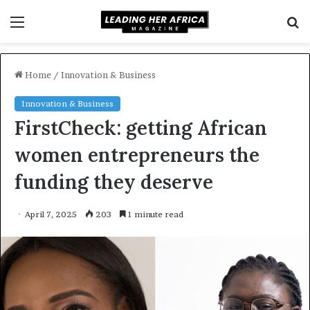
Menu
S
f
Home
/
Innovation & Business
Innovation & Business
FirstCheck: getting African
women entrepreneurs the
funding they deserve
April 7, 2025
203
1 minute read