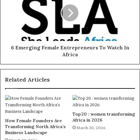
6 Emerging Female Entrepreneurs To Watch In
Africa
Related Articles
Top 20 : women transforming
Africa in 2026
How Female Founders Are
Transforming North Africa’s
March 30, 2026
Business Landscape