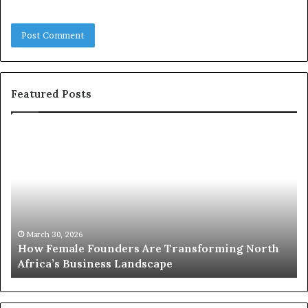
Featured Posts
T
o
p
2
0
:
w
 North
o
March 30, 2026
Top 20 : women transforming Africa in 2026
m
e
n
t