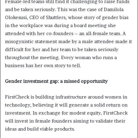
Female-led teams still find it challenging to raise funds
and be taken seriously. This was the case of Damilola
Olokesusi, CEO of Shuttlers, whose story of gender bias
in the workplace was during a board meeting she
attended with her co-founders – an all-female team. A
misogynistic statement made by a male attendee made it
difficult for her and her team to be taken seriously
throughout the meeting. Every woman who runs a
business has her own story to tell.
Gender investment gap: a missed opportunity
FirstCheck is building infrastructure around women in
technology, believing it will generate a solid return on
investment. In exchange for modest equity, FirstCheck
will invest in female founders aiming to validate their
ideas and build viable products.