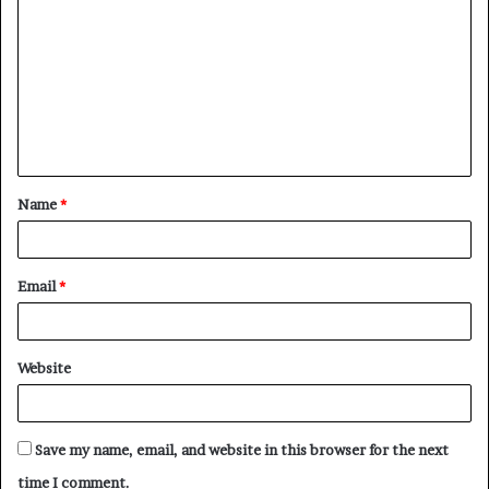
o
m
m
e
n
t
Name
*
*
Email
*
Website
Save my name, email, and website in this browser for the next
time I comment.