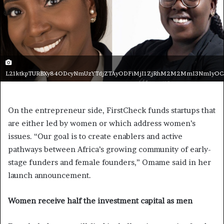
L21ktkpTURBXy84ODcyNmUzYTdjZTAyODFiMjI1ZjRhM2M2MmI3NmIyO
On the entrepreneur side, FirstCheck funds startups that
are either led by women or which address women’s
issues. “Our goal is to create enablers and active
pathways between Africa’s growing community of early-
stage funders and female founders,” Omame said in her
launch announcement.
Women receive half the investment capital as men