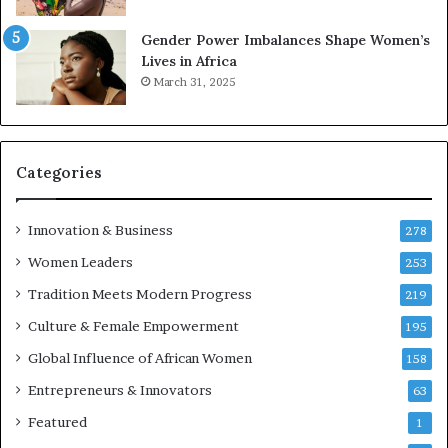
2
6
Gender Power Imbalances Shape Women’s
Lives in Africa
March 31, 2025
Categories
Innovation & Business
278
Women Leaders
253
Tradition Meets Modern Progress
219
Culture & Female Empowerment
195
Global Influence of African Women
158
Entrepreneurs & Innovators
63
Featured
1