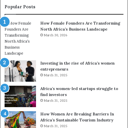
r
Popular Posts
a
n
How Female Founders Are Transforming
s
North Africa’s Business Landscape
f
o
March 30, 2026
r
m
i
n
Investing in the rise of Africa’s women
g
entrepreneurs
A
March 31, 2025
f
r
Africa’s women-led startups struggle to
i
find investors
c
March 31, 2025
a
i
n
How Women Are Breaking Barriers In
2
Africa’s Sustainable Tourism Industry
0
March 31, 2025