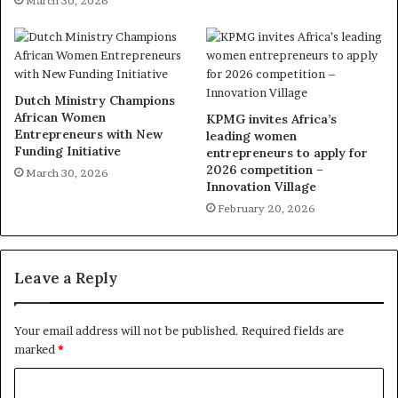
March 30, 2026
Dutch Ministry Champions
African Women
KPMG invites Africa’s
Entrepreneurs with New
leading women
Funding Initiative
entrepreneurs to apply for
2026 competition –
March 30, 2026
Innovation Village
February 20, 2026
Leave a Reply
Your email address will not be published.
Required fields are
marked
*
C