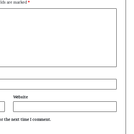
elds are marked
*
Website
for the next time I comment.