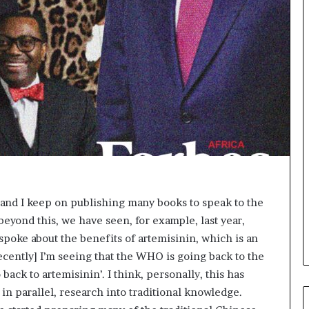
p
e
n
s
a
p
p
l
i
c
a
t
i
o
ts, and I keep on publishing many books to speak to the
n
eyond this, we have seen, for example, last year,
s
oke about the benefits of artemisinin, which is an
f
o
[recently] I’m seeing that the WHO is going back to the
r
back to artemisinin’. I think, personally, this has
F
in parallel, research into traditional knowledge.
e