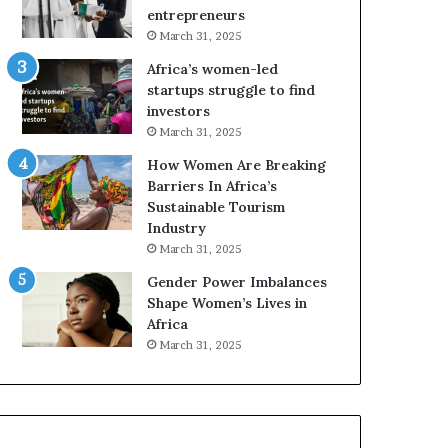
o
r
entrepreneurs
r
i
March 31, 2025
m
c
Africa’s women-led
i
a
startups struggle to find
n
i
investors
g
n
March 31, 2025
N
2
o
0
How Women Are Breaking
r
2
Barriers In Africa’s
t
6
Sustainable Tourism
h
Industry
A
March 31, 2025
f
Gender Power Imbalances
r
Shape Women’s Lives in
i
Africa
c
a
March 31, 2025
’
s
B
u