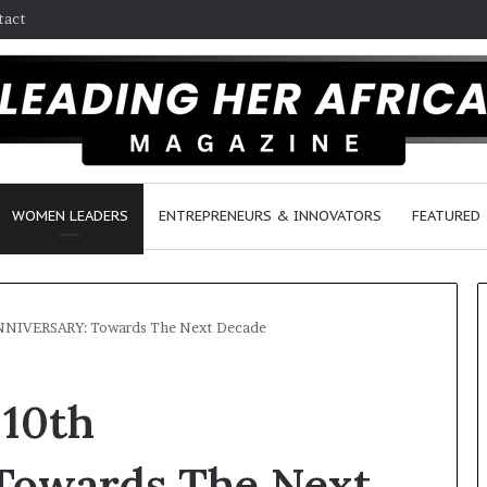
tact
WOMEN LEADERS
ENTREPRENEURS & INNOVATORS
FEATURED
NNIVERSARY: Towards The Next Decade
$
10th
1
0
K
owards The Next
A