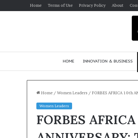
Home
Terms of Use
Privacy Policy
About
Con
HOME
INNOVATION & BUSINESS
Home
/
Women Leaders
/
FORBES AFRICA 10th A
Women Leaders
FORBES AFRICA 
ANNIVERSARY: T