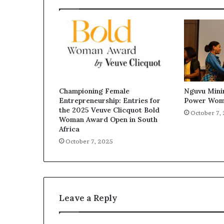
Championing Female
Nguvu Mini
Entrepreneurship: Entries for
Power Wom
the 2025 Veuve Clicquot Bold
October 7,
Woman Award Open in South
Africa
October 7, 2025
Leave a Reply