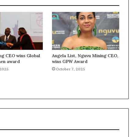
ng CEO wins Global
Angela List, Nguvu Mining CEO,
en award
wins GPW Award
 2025
October 7, 2025