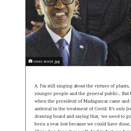
cover story1.jpg
A. I’m still singing about the virtues of plan
younger people and the general public… But b
when the president of Madagascar came and sp
antiviral in the treatment of Covid. It’s only 
drawing board and saying that, ‘we need to go 
been a year lost because we could have done, 