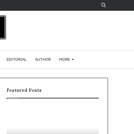
Search
for
EDITORIAL
AUTHOR
MORE
Featured Posts
H
T
o
o
w
p
F
e
2