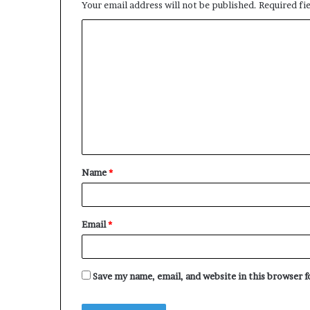
Your email address will not be published.
Required fi
C
o
m
m
e
n
t
Name
*
*
Email
*
Save my name, email, and website in this browser 