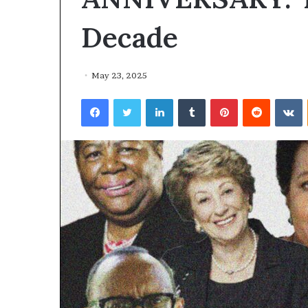
Decade
May 23, 2025
Facebook
Twitter
LinkedIn
Tumblr
Pinterest
Reddit
VKontakte