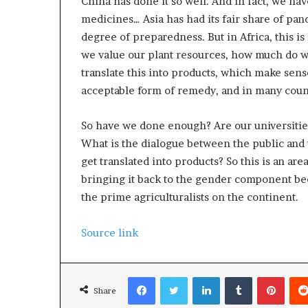
China has done it so well. And in fact, we ha
medicines… Asia has had its fair share of pan
degree of preparedness. But in Africa, this i
we value our plant resources, how much do w
translate this into products, which make sense
acceptable form of remedy, and in many count
So have we done enough? Are our universitie
What is the dialogue between the public and t
get translated into products? So this is an ar
bringing it back to the gender component bec
the prime agriculturalists on the continent.
Source link
Facebook
Twitter
LinkedIn
Tumblr
Pinterest
Share