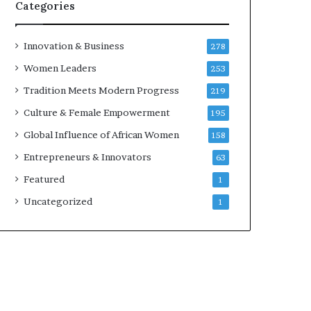
s
Categories
i
n
e
Innovation & Business
278
s
Women Leaders
253
s
L
Tradition Meets Modern Progress
219
a
Culture & Female Empowerment
195
n
d
Global Influence of African Women
158
s
Entrepreneurs & Innovators
63
c
a
Featured
1
p
Uncategorized
1
e