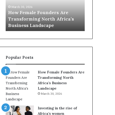
m
0
March 30, 2026
a
:
How Female Founders Are
March 30, 2026
l
w
Transforming North Africa’s
Top 20 : wo
e
o
Business Landscape
Africa in 20
F
m
o
e
u
n
n
t
d
r
e
a
Popular Posts
r
n
s
s
A
f
How Female Founders Are
r
o
Transforming North
e
r
Africa’s Business
T
m
Landscape
r
i
March 30, 2026
a
n
n
g
s
A
Investing in the rise of
f
f
Africa’s women