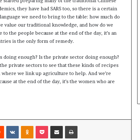
ve started preparing many of the traditional Chinese
m
a
demics, they have had SARS too, so there is a certain
l
s language we need to bring to the table: how much do
e
e value our traditional knowledge, and how do we
‑
 to the people because at the end of the day, it’s an
l
e
ries is the only form of remedy.
d
A
s doing enough? Is the private sector doing enough?
f
he private sectors to see that these kinds of recipes
r
ea where we link up agriculture to help. And we’re
i
c
ause at the end of the day, it’s the women who are
a
n
s
t
a
r
t
Reddit
VKontakte
Odnoklassniki
Pocket
Share via Email
Print
u
p