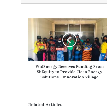
WidEnergy Receives Funding From
ShEquity to Provide Clean Energy
Solutions - Innovation Village
Related Articles