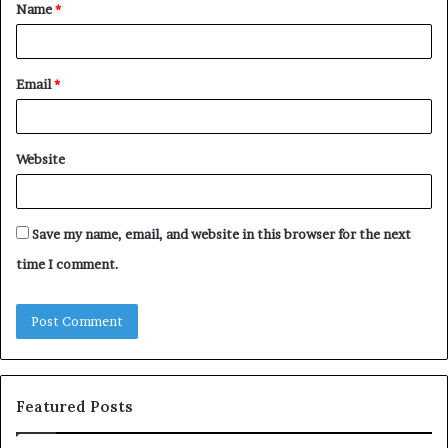
Name
*
*
Email
*
Website
Save my name, email, and website in this browser for the next
time I comment.
Featured Posts