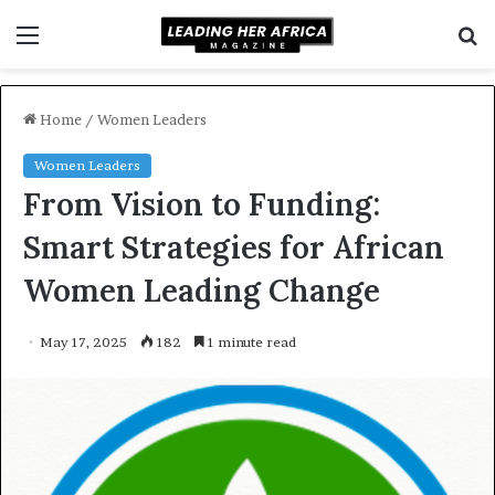
Menu
S
f
Home
/
Women Leaders
Women Leaders
From Vision to Funding:
Smart Strategies for African
Women Leading Change
May 17, 2025
182
1 minute read