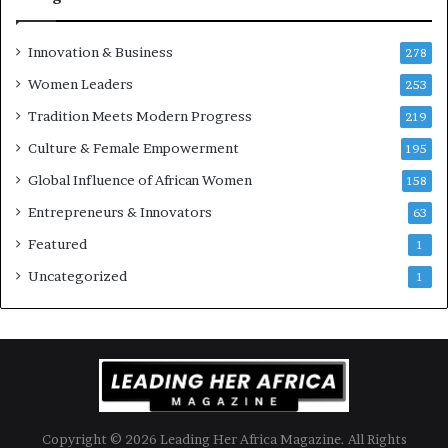
a
’
s
Innovation & Business
278
B
Women Leaders
u
253
s
Tradition Meets Modern Progress
219
i
Culture & Female Empowerment
n
195
e
Global Influence of African Women
158
s
s
Entrepreneurs & Innovators
63
L
Featured
1
a
n
Uncategorized
1
d
s
c
a
p
e
Copyright © 2026 Leading Her Africa Magazine. All Rights