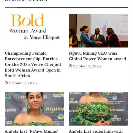
Championing Female
Nguvu Mining CEO wins
Entrepreneurship: Entries
Global Power Women award
for the 2025 Veuve Clicquot
October 7, 2025
Bold Woman Award Open in
South Africa
October 7, 2025
Angela List, Nguvu Mining
Angela List rides high with