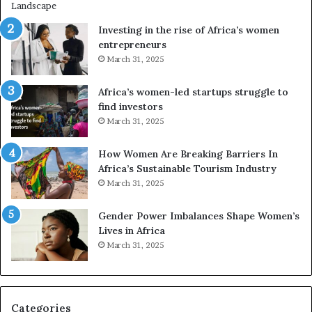
r
i
a
n
Investing in the rise of Africa’s women
n
g
entrepreneurs
s
A
March 31, 2025
f
f
o
r
Africa’s women-led startups struggle to
r
i
find investors
m
c
March 31, 2025
i
a
n
i
g
n
How Women Are Breaking Barriers In
N
2
Africa’s Sustainable Tourism Industry
o
0
March 31, 2025
r
2
t
6
Gender Power Imbalances Shape Women’s
h
Lives in Africa
A
March 31, 2025
f
r
i
c
Categories