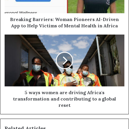
Breaking Barriers: Woman Pioneers AI-Driven
App to Help Victims of Mental Health in Africa
5 ways women are driving Africa's
transformation and contributing to a global
reset
Related Articles