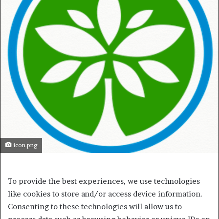
icon.png
To provide the best experiences, we use technologies
like cookies to store and/or access device information.
Consenting to these technologies will allow us to