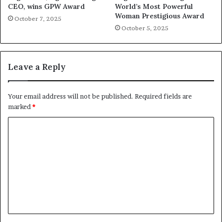
CEO, wins GPW Award
World’s Most Powerful
Woman Prestigious Award
October 7, 2025
October 5, 2025
Leave a Reply
Your email address will not be published.
Required fields are
marked
*
C
o
m
m
e
n
t