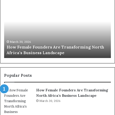
H
T
o
o
w
p
F
e
2
m
0
a
:
l
w
March 30, 2026
How Female Founders Are Transforming North
e
o
Africa’s Business Landscape
T
F
m
o
e
u
n
n
t
d
r
Popular Posts
e
a
r
n
How Female Founders Are Transforming
s
s
North Africa’s Business Landscape
A
f
r
March 30, 2026
o
e
r
T
m