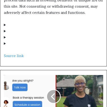
process data such as browsing behavior or unique IDs on
this site. Not consenting or withdrawing consent, may
adversely affect certain features and functions.
Source link