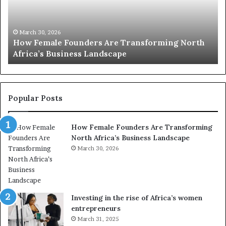
2
h
0
M
:
i
w
n
o
i
March 30, 2026
Top 20 : women transforming Africa in 2026
m
s
e
t
n
r
t
y
r
C
Popular Posts
a
h
n
a
How Female Founders Are Transforming
s
m
North Africa’s Business Landscape
f
p
o
March 30, 2026
i
r
o
m
n
i
s
n
A
Investing in the rise of Africa’s women
g
f
entrepreneurs
A
r
March 31, 2025
f
i