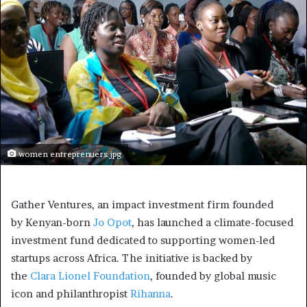
women entreprenuers.jpg
Gather Ventures, an impact investment firm founded
by Kenyan-born
Jo Opot
, has launched a climate-focused
investment fund dedicated to supporting women-led
startups across Africa. The initiative is backed by
the
Clara Lionel Foundation
, founded by global music
icon and philanthropist
Rihanna
.