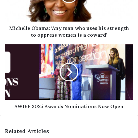
Michelle Obama: ‘Any man who uses his strength
to oppress women is a coward’
AWIEF 2025 Awards Nominations Now Open
Related Articles