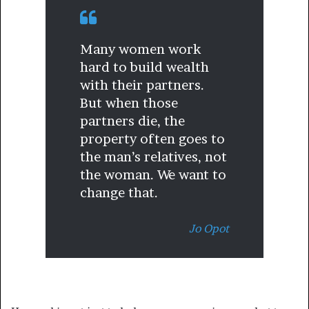
Many women work
hard to build wealth
with their partners.
But when those
partners die, the
property often goes to
the man’s relatives, not
the woman. We want to
change that.
Jo Opot