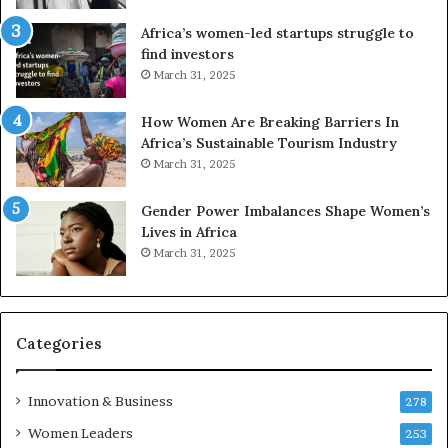
r
c
Africa’s women-led startups struggle to
i
a
find investors
c
n
March 31, 2025
a
W
i
o
n
m
How Women Are Breaking Barriers In
2
e
Africa’s Sustainable Tourism Industry
0
n
March 31, 2025
2
E
6
n
Gender Power Imbalances Shape Women’s
t
Lives in Africa
r
March 31, 2025
e
p
r
e
Categories
n
e
u
Innovation & Business
278
r
Women Leaders
253
s