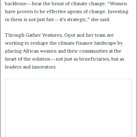
backbone—bear the brunt of climate change. “Women
have proven to be effective agents of change. Investing
in them is not just fair—it’s strategic,” she said.
Through Gather Ventures, Opot and her team are
working to reshape the climate finance landscape by
placing African women and their communities at the
heart of the solution—not just as beneficiaries, but as
leaders and innovators.