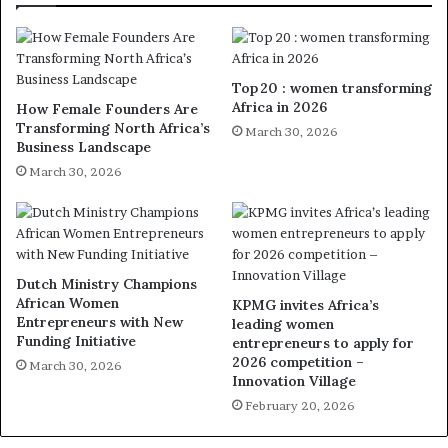
Top 20 : women transforming
Africa in 2026
How Female Founders Are
Transforming North Africa’s
March 30, 2026
Business Landscape
March 30, 2026
Dutch Ministry Champions
African Women
KPMG invites Africa’s
Entrepreneurs with New
leading women
Funding Initiative
entrepreneurs to apply for
2026 competition –
March 30, 2026
Innovation Village
February 20, 2026