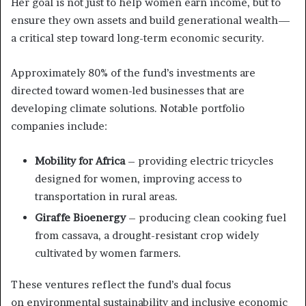
Her goal is not just to help women earn income, but to
ensure they own assets and build generational wealth—
a critical step toward long-term economic security.
Approximately 80% of the fund’s investments are
directed toward women-led businesses that are
developing climate solutions. Notable portfolio
companies include:
Mobility for Africa
– providing electric tricycles
designed for women, improving access to
transportation in rural areas.
Giraffe Bioenergy
– producing clean cooking fuel
from cassava, a drought-resistant crop widely
cultivated by women farmers.
These ventures reflect the fund’s dual focus
on environmental sustainability and inclusive economic