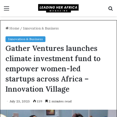
Menu
S
f
Home
/
Innovation & Business
Innovation & Business
Gather Ventures launches
climate investment fund to
empower women-led
startups across Africa –
Innovation Village
July 25, 2025
159
2 minutes read