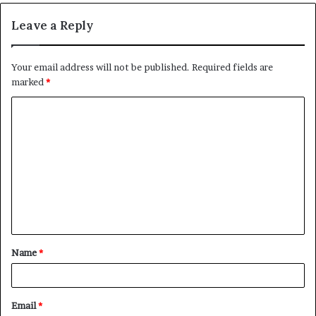
Leave a Reply
Your email address will not be published.
Required fields are
marked
*
C
o
m
m
e
n
t
Name
*
*
Email
*