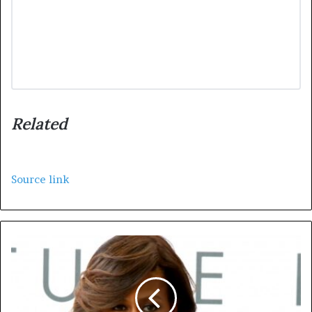
Related
Source link