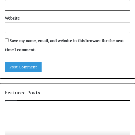
Website
Save my name, email, and website in this browser for the next
time I comment.
Featured Posts
T
D
o
u
p
t
c