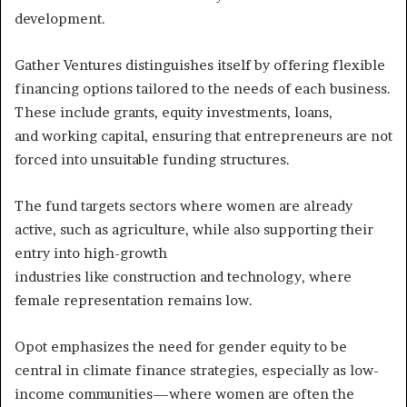
development.
Gather Ventures distinguishes itself by offering flexible
financing options tailored to the needs of each business.
These include grants, equity investments, loans,
and working capital, ensuring that entrepreneurs are not
forced into unsuitable funding structures.
The fund targets sectors where women are already
active, such as agriculture, while also supporting their
entry into high-growth
industries like construction and technology, where
female representation remains low.
Opot emphasizes the need for gender equity to be
central in climate finance strategies, especially as low-
income communities—where women are often the