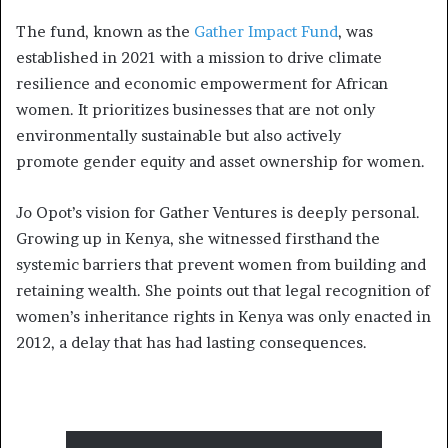
The fund, known as the
Gather Impact Fund
, was
established in 2021 with a mission to drive climate
resilience and economic empowerment for African
women. It prioritizes businesses that are not only
environmentally sustainable but also actively
promote gender equity and asset ownership for women.
Jo Opot’s vision for Gather Ventures is deeply personal.
Growing up in Kenya, she witnessed firsthand the
systemic barriers that prevent women from building and
retaining wealth. She points out that legal recognition of
women’s inheritance rights in Kenya was only enacted in
2012, a delay that has had lasting consequences.