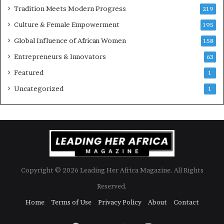
w
Tradition Meets Modern Progress
219
i
Culture & Female Empowerment
t
195
h
Global Influence of African Women
158
N
Entrepreneurs & Innovators
e
63
w
Featured
1
F
u
Uncategorized
1
n
d
i
n
g
I
n
Copyright © 2026 Leading Her Africa Magazine. All Rights
i
t
Reserved.
i
Home
Terms of Use
Privacy Policy
About
Contact
a
t