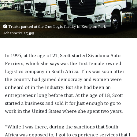
Trucks parked at the One Logix facility in Kempton Park
Johannesburg.jpg
In 1995, at the age of 21, Scott started Siyaduma Auto
Ferriers, which she says was the first female-owned
logistics company in South Africa. This was soon after
the country had gained democracy and women were
unheard of in the industry. But she had been an
entrepreneur long before that. At the age of 18, Scott
started a business and sold it for just enough to go to
work in the United States where she spent two years.
“While I was there, during the sanctions that South
Africa was exposed to, I got to experience services that I