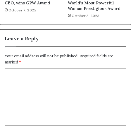
CEO, wins GPW Award
World’s Most Powerful
Woman Prestigious Award
October 7, 2025
October 5, 2025
Leave a Reply
Your email address will not be published.
Required fields are
marked
*
C
o
m
m
e
n
t