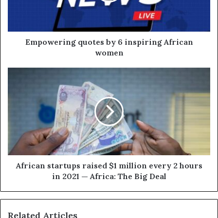
Empowering quotes by 6 inspiring African
women
African startups raised $1 million every 2 hours
in 2021 — Africa: The Big Deal
Related Articles