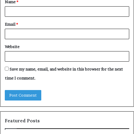
Name
*
*
Email
*
Website
Save my name, email, and website in this browser for the next
time I comment.
Featured Posts