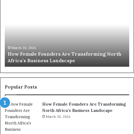
H
T
o
o
w
p
F
e
2
m
0
a
:
l
w
March 30, 2026
How Female Founders Are Transforming North
e
o
Africa’s Business Landscape
T
F
m
o
e
u
n
n
t
d
r
Popular Posts
e
a
r
n
How Female Founders Are Transforming
s
s
North Africa’s Business Landscape
A
f
r
March 30, 2026
o
e
r
T
m