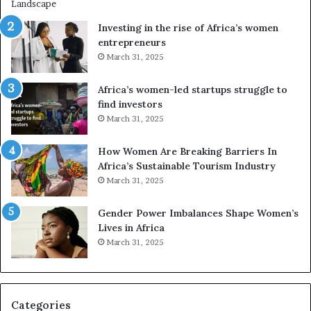
r
i
a
n
Investing in the rise of Africa’s women
n
g
entrepreneurs
s
A
March 31, 2025
f
f
o
r
Africa’s women-led startups struggle to
r
i
find investors
m
c
March 31, 2025
i
a
n
i
g
n
How Women Are Breaking Barriers In
N
2
Africa’s Sustainable Tourism Industry
o
0
March 31, 2025
r
2
t
6
Gender Power Imbalances Shape Women’s
h
Lives in Africa
A
March 31, 2025
f
r
i
c
Categories
a