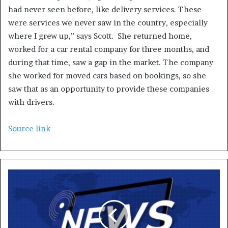
had never seen before, like delivery services. These
were services we never saw in the country, especially
where I grew up,” says Scott. She returned home,
worked for a car rental company for three months, and
during that time, saw a gap in the market. The company
she worked for moved cars based on bookings, so she
saw that as an opportunity to provide these companies
with drivers.
Source link