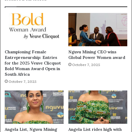
Championing Female
Nguvu Mining CEO wins
Entrepreneurship: Entries
Global Power Women award
for the 2025 Veuve Clicquot
October 7, 2025
Bold Woman Award Open in
South Africa
October 7, 2025
Angela List, Nguvu Mining
Angela List rides high with