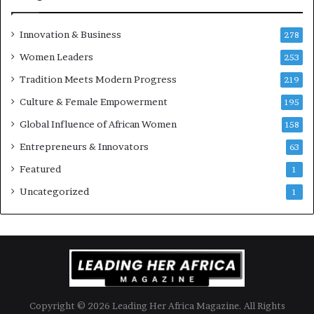
’
s
Innovation & Business
278
B
Women Leaders
u
253
s
Tradition Meets Modern Progress
219
i
Culture & Female Empowerment
n
195
e
Global Influence of African Women
158
s
s
Entrepreneurs & Innovators
63
L
Featured
1
a
n
Uncategorized
1
d
s
c
a
p
e
Copyright © 2026 Leading Her Africa Magazine. All Rights