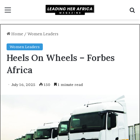
Menu
S
f
Home
/
Women Leaders
Women Leaders
Heels On Wheels – Forbes
Africa
July 16, 2025
150
1 minute read