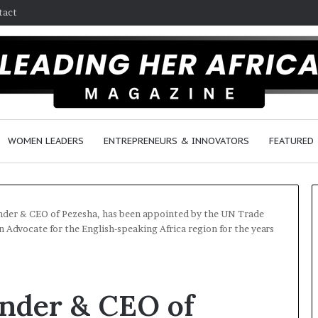
tact
WOMEN LEADERS
ENTREPRENEURS & INNOVATORS
FEATURED
nder & CEO of Pezesha, has been appointed by the UN Trade
dvocate for the English-speaking Africa region for the years
H
o
w
under & CEO of
F
e