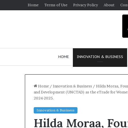
Home
Terms of Use
Privacy Policy
About
Con
HOME
INNOVATION & BUSINESS
Home
/
Innovation & Business
/
Hilda Moraa, Fou
and Development (UNCTAD) as the eTrade for Women A
2024-2025.
$
1
Innovation & Business
0
Hilda Moraa, Fo
K
A