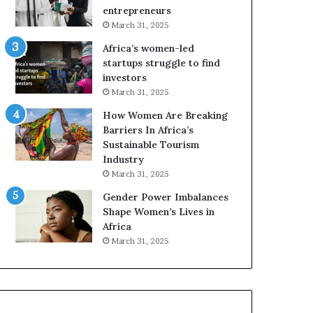
r
entrepreneurs
i
March 31, 2025
c
Africa’s women-led
a
startups struggle to find
i
investors
n
March 31, 2025
2
0
How Women Are Breaking
2
Barriers In Africa’s
6
Sustainable Tourism
Industry
March 31, 2025
Gender Power Imbalances
Shape Women’s Lives in
Africa
March 31, 2025