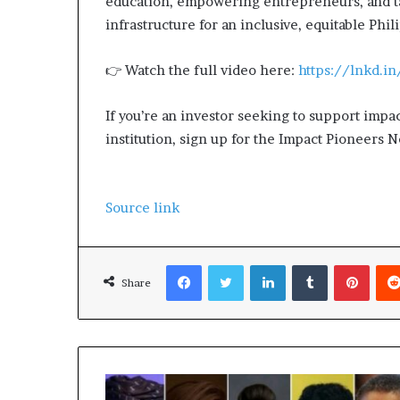
education, empowering entrepreneurs, and ta
s
infrastructure for an inclusive, equitable Phil
–
I
👉 Watch the full video here:
https://lnkd.
n
n
o
If you’re an investor seeking to support impa
v
institution, sign up for the Impact Pioneers 
a
t
i
o
Source link
n
V
i
Facebook
Twitter
LinkedIn
Tumblr
Pinterest
l
Share
l
a
g
e