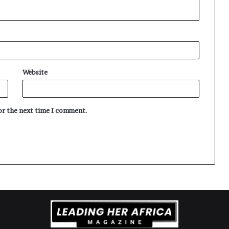
Website
for the next time I comment.