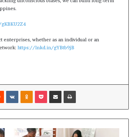
ckling unconscious biases, we can build long-term
ippines.
in/gKBKU2Z4
ct enterprises, whether as an individual or an
Network:
https://lnkd.in/gYBtb9jB
Reddit
VKontakte
Odnoklassniki
Pocket
Share via Email
Print