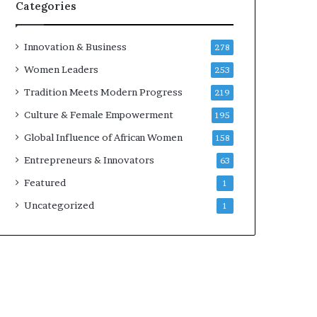
Categories
Innovation & Business
278
Women Leaders
253
Tradition Meets Modern Progress
219
Culture & Female Empowerment
195
Global Influence of African Women
158
Entrepreneurs & Innovators
63
Featured
1
Uncategorized
1