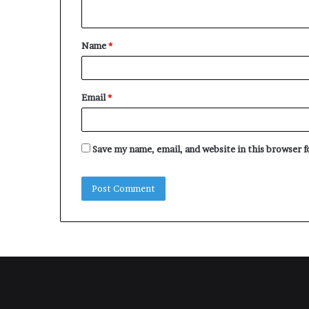
n
t
Name
*
*
Email
*
Save my name, email, and website in this browser 