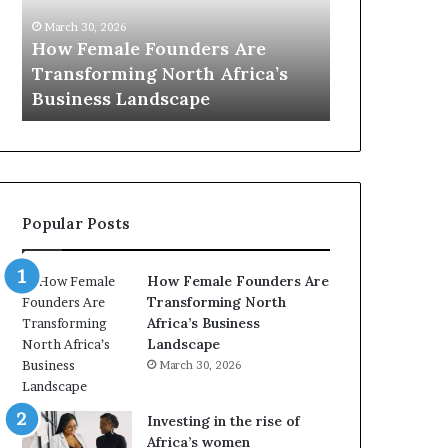
0
:
nders Are
March 30, 2026
w
rth Africa’s
Top 20 : women transforming
o
cape
Africa in 2026
m
e
n
t
r
a
Popular Posts
n
s
f
How Female Founders Are
o
Transforming North
r
Africa’s Business
m
Landscape
i
March 30, 2026
n
g
A
Investing in the rise of
f
Africa’s women