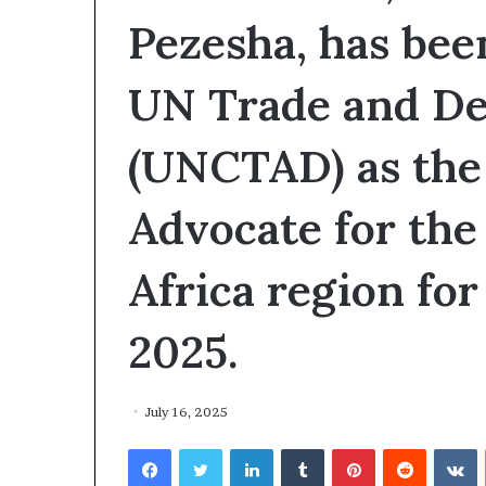
I
Pezesha, has bee
V
e
UN Trade and D
n
t
u
(UNCTAD) as the
r
e
s
Advocate for the
A
c
c
Africa region for
e
l
2025.
e
r
a
t
July 16, 2025
o
Facebook
Twitter
LinkedIn
Tumblr
Pinterest
Reddit
VKontakte
r
o