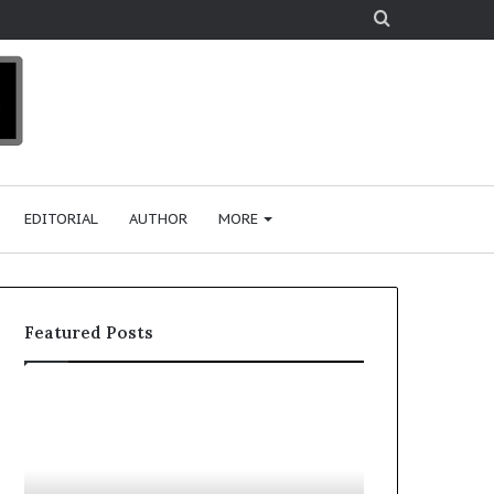
Search
for
EDITORIAL
AUTHOR
MORE
Featured Posts
T
o
p
2