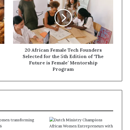
20 African Female Tech Founders
Selected for the 5th Edition of ‘The
Future is Female’ Mentorship
Program