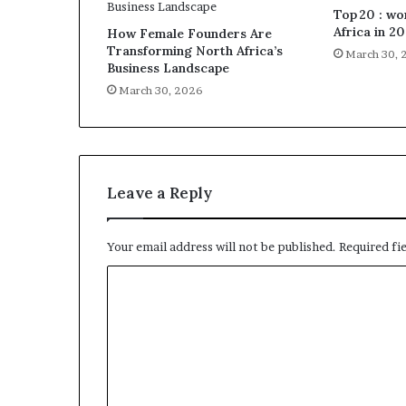
Top 20 : w
Africa in 2
How Female Founders Are
Transforming North Africa’s
March 30, 
Business Landscape
March 30, 2026
Leave a Reply
Your email address will not be published.
Required fi
C
o
m
m
e