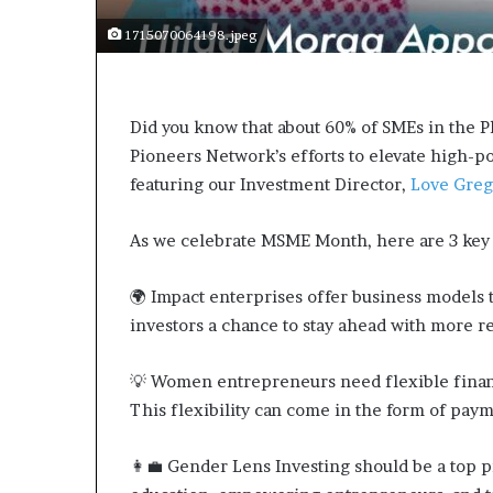
m
a
1715070064198.jpeg
l
e
‑
l
Did you know that about 60% of SMEs in the
e
Pioneers Network’s efforts to elevate high-po
d
featuring our Investment Director,
Love Greg
A
f
r
As we celebrate MSME Month, here are 3 key 
i
c
🌍 Impact enterprises offer business models th
a
investors a chance to stay ahead with more res
n
s
t
💡 Women entrepreneurs need flexible financ
a
This flexibility can come in the form of paym
r
t
👩💼 Gender Lens Investing should be a top pr
u
p