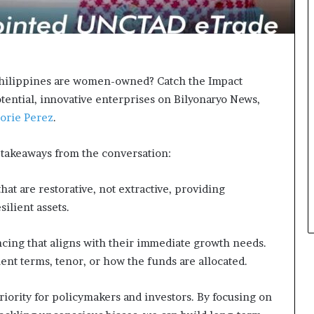
s
i
n
e
s
s
 Philippines are women-owned? Catch the Impact
L
tential, innovative enterprises on Bilyonaryo News,
a
orie Perez
.
n
d
s
takeaways from the conversation:
c
a
at are restorative, not extractive, providing
p
ilient assets.
e
ing that aligns with their immediate growth needs.
ent terms, tenor, or how the funds are allocated.
iority for policymakers and investors. By focusing on