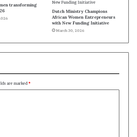
omen transforming
026
Dutch Ministry Champions
African Women Entrepreneurs
2026
with New Funding Initiative
March 30, 2026
elds are marked
*