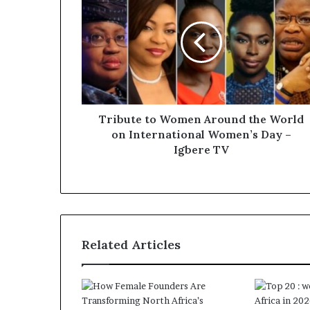
Tribute to Women Around the World
on International Women’s Day –
Igbere TV
Related Articles