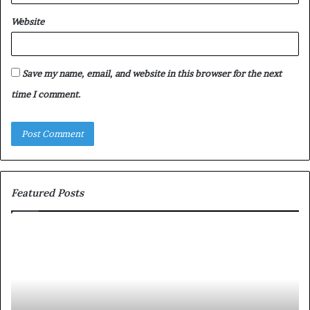
Website
Save my name, email, and website in this browser for the next
time I comment.
Featured Posts
T
D
o
u
p
t
c
2
h
0
M