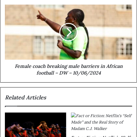
Female coach breaking male barriers in African
football – DW – 10/06/2024
Related Articles