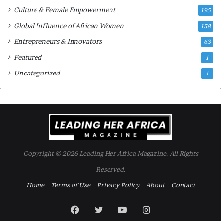
Culture & Female Empowerment
t
195
h
Global Influence of African Women
158
N
Entrepreneurs & Innovators
e
63
w
Featured
1
F
u
Uncategorized
1
n
d
i
n
g
I
n
Copyright © 2026 Leading Her Africa Magazine. All Rights
i
t
Reserved.
i
Home
Terms of Use
Privacy Policy
About
Contact
a
t
i
Facebook
Twitter
YouTube
Instagram
v