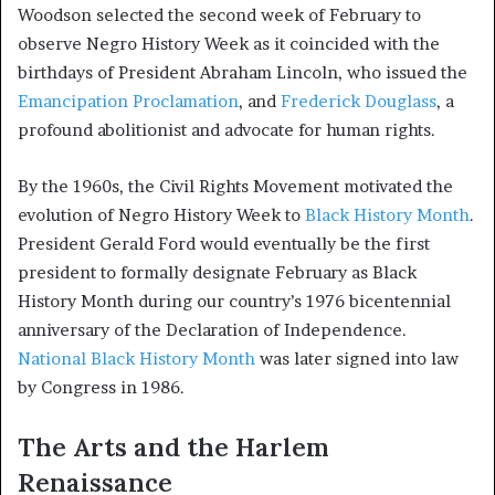
Woodson selected the second week of February to
observe Negro History Week as it coincided with the
birthdays of President Abraham Lincoln, who issued the
Emancipation Proclamation
, and
Frederick Douglass
, a
profound abolitionist and advocate for human rights.
By the 1960s, the Civil Rights Movement motivated the
evolution of Negro History Week to
Black History Month
.
President Gerald Ford would eventually be the first
president to formally designate February as Black
History Month during our country’s 1976 bicentennial
anniversary of the Declaration of Independence.
National Black History Month
was later signed into law
by Congress in 1986.
The Arts and the Harlem
Renaissance