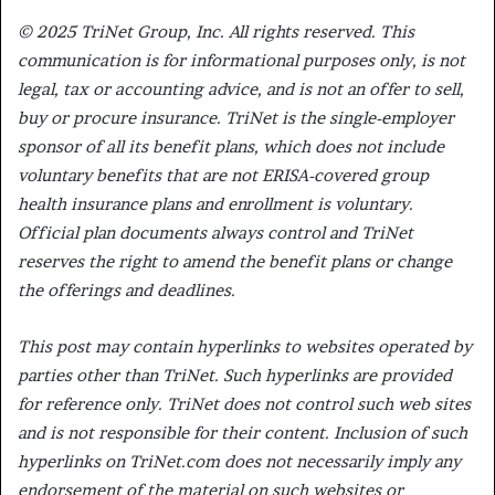
© 2025 TriNet Group, Inc. All rights reserved. This
communication is for informational purposes only, is not
legal, tax or accounting advice, and is not an offer to sell,
buy or procure insurance. TriNet is the single-employer
sponsor of all its benefit plans, which does not include
voluntary benefits that are not ERISA-covered group
health insurance plans and enrollment is voluntary.
Official plan documents always control and TriNet
reserves the right to amend the benefit plans or change
the offerings and deadlines.
This post may contain hyperlinks to websites operated by
parties other than TriNet. Such hyperlinks are provided
for reference only. TriNet does not control such web sites
and is not responsible for their content. Inclusion of such
hyperlinks on TriNet.com does not necessarily imply any
endorsement of the material on such websites or