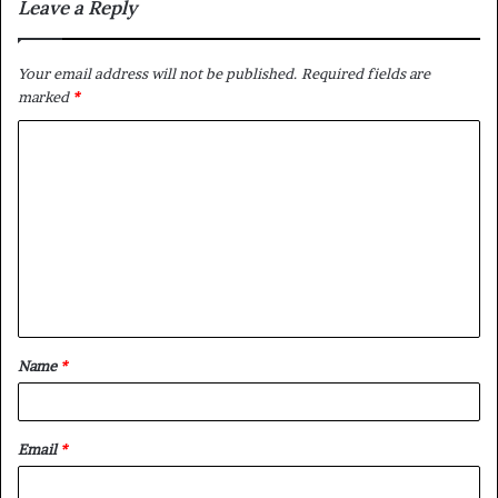
Leave a Reply
Your email address will not be published.
Required fields are
marked
*
C
o
m
m
e
n
t
Name
*
*
Email
*