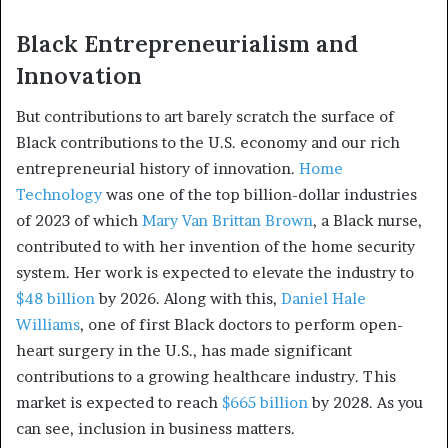
Black Entrepreneurialism and
Innovation
But contributions to art barely scratch the surface of
Black contributions to the U.S. economy and our rich
entrepreneurial history of innovation.
Home
Technology
was one of the top billion-dollar industries
of 2023 of which
Mary Van Brittan Brown
, a Black nurse,
contributed to with her invention of the home security
system. Her work is expected to elevate the industry to
$48 billion
by 2026. Along with this,
Daniel Hale
Williams
, one of first Black doctors to perform open-
heart surgery in the U.S., has made significant
contributions to a growing healthcare industry. This
market is expected to reach
$665 billion
by 2028. As you
can see, inclusion in business matters.