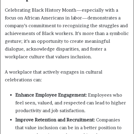
Celebrating Black History Month—especially with a
focus on African Americans in labor—demonstrates a
company’s commitment to recognizing the struggles and
achievements of Black workers. It’s more than a symbolic
gesture; it’s an opportunity to create meaningful
dialogue, acknowledge disparities, and foster a
workplace culture that values inclusion.
A workplace that actively engages in cultural
celebrations can:
Enhance Employee Engagement:
Employees who
feel seen, valued, and respected can lead to higher
productivity and job satisfaction.
Improve Retention and Recruitment:
Companies
that value inclusion can be in a better position to