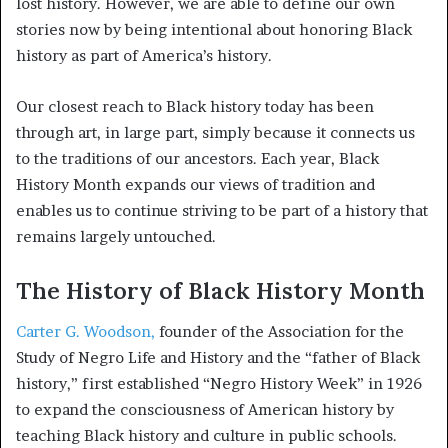
lost history. However, we are able to define our own
stories now by being intentional about honoring Black
history as part of America’s history.
Our closest reach to Black history today has been
through art, in large part, simply because it connects us
to the traditions of our ancestors. Each year, Black
History Month expands our views of tradition and
enables us to continue striving to be part of a history that
remains largely untouched.
The History of Black History Month
Carter G. Woodson,
founder of the Association for the
Study of Negro Life and History and the “father of Black
history,” first established “Negro History Week” in 1926
to expand the consciousness of American history by
teaching Black history and culture in public schools.