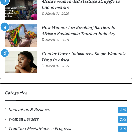
Africa’s women-led startups struggle to
i
a
find investors
c
n
March 31, 2025
a
W
i
o
n
m
How Women Are Breaking Barriers In
2
e
Africa’s Sustainable Tourism Industry
0
n
March 31, 2025
2
E
6
n
Gender Power Imbalances Shape Women’s
t
Lives in Africa
r
March 31, 2025
e
p
r
e
Categories
n
e
u
Innovation & Business
278
r
Women Leaders
253
s
w
Tradition Meets Modern Progress
219
i