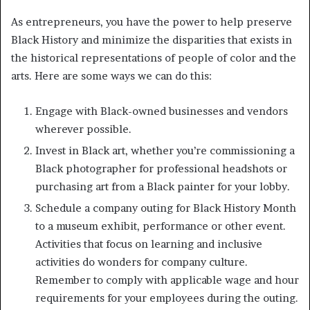
As entrepreneurs, you have the power to help preserve
Black History and minimize the disparities that exists in
the historical representations of people of color and the
arts. Here are some ways we can do this:
Engage with Black-owned businesses and vendors
wherever possible.
Invest in Black art, whether you’re commissioning a
Black photographer for professional headshots or
purchasing art from a Black painter for your lobby.
Schedule a company outing for Black History Month
to a museum exhibit, performance or other event.
Activities that focus on learning and inclusive
activities do wonders for company culture.
Remember to comply with applicable wage and hour
requirements for your employees during the outing.