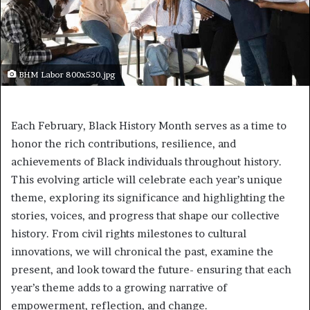
BHM Labor 800x530.jpg
Each February, Black History Month serves as a time to
honor the rich contributions, resilience, and
achievements of Black individuals throughout history.
This evolving article will celebrate each year’s unique
theme, exploring its significance and highlighting the
stories, voices, and progress that shape our collective
history. From civil rights milestones to cultural
innovations, we will chronical the past, examine the
present, and look toward the future- ensuring that each
year’s theme adds to a growing narrative of
empowerment, reflection, and change.