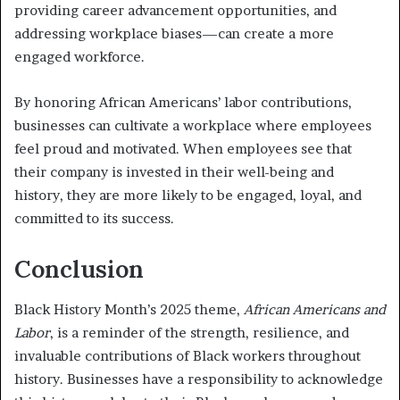
providing career advancement opportunities, and
addressing workplace biases—can create a more
engaged workforce.
By honoring African Americans’ labor contributions,
businesses can cultivate a workplace where employees
feel proud and motivated. When employees see that
their company is invested in their well-being and
history, they are more likely to be engaged, loyal, and
committed to its success.
Conclusion
Black History Month’s 2025 theme,
African Americans and
Labor
, is a reminder of the strength, resilience, and
invaluable contributions of Black workers throughout
history. Businesses have a responsibility to acknowledge