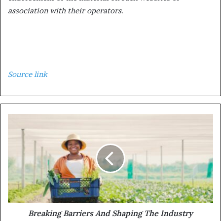
association with their operators.
Source link
Breaking Barriers And Shaping The Industry