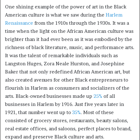
One shining example of the power of art in the Black
American culture is what we saw during the
Harlem
Renaissance
from the 1910s through the 1930s. It was a
time when the light on the African American culture was
brighter than it had ever been as it was embodied by the
richness of black literature, music, and performance arts.
It was the talent of remarkable individuals such as
Langston Huges, Zora Neale Hurston, and Josephine
Baker that not only redefined African American art, but
also created avenues for other Black entrepreneurs to
flourish in Harlem as consumers and socializers of the
arts. Black-owned businesses made up
25%
of all
businesses in Harlem by 1916. Just five years later in
1921, that number went up to
35%
. Most of these
consisted of grocery stores, restaurants, beauty salons,
real estate offices, and saloons, perfect places to brand,
expand and preserve Black culture and arts.