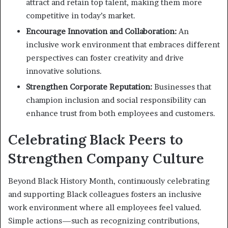
attract and retain top talent, making them more
competitive in today’s market.
Encourage Innovation and Collaboration:
An
inclusive work environment that embraces different
perspectives can foster creativity and drive
innovative solutions.
Strengthen Corporate Reputation:
Businesses that
champion inclusion and social responsibility can
enhance trust from both employees and customers.
Celebrating Black Peers to
Strengthen Company Culture
Beyond Black History Month, continuously celebrating
and supporting Black colleagues fosters an inclusive
work environment where all employees feel valued.
Simple actions—such as recognizing contributions,