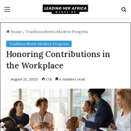
Menu
S
f
Home
/
Tradition Meets Modern Progress
Tradition Meets Modern Progress
Honoring Contributions in
the Workplace
August 21, 2025
178
6 minutes read