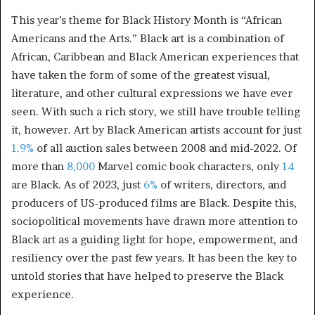
This year’s theme for Black History Month is “African
Americans and the Arts.” Black art is a combination of
African, Caribbean and Black American experiences that
have taken the form of some of the greatest visual,
literature, and other cultural expressions we have ever
seen. With such a rich story, we still have trouble telling
it, however. Art by Black American artists account for just
1.9%
of all auction sales between 2008 and mid-2022. Of
more than
8,000
Marvel comic book characters, only
14
are Black. As of 2023, just
6%
of writers, directors, and
producers of US-produced films are Black. Despite this,
sociopolitical movements have drawn more attention to
Black art as a guiding light for hope, empowerment, and
resiliency over the past few years. It has been the key to
untold stories that have helped to preserve the Black
experience.