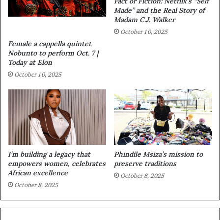
Fact or Fiction: Netflix’s “Self
Made” and the Real Story of
Madam C.J. Walker
October 10, 2025
Female a cappella quintet
Nobunto to perform Oct. 7 |
Today at Elon
October 10, 2025
I’m building a legacy that
Phindile Msiza’s mission to
empowers women, celebrates
preserve traditions
African excellence
October 8, 2025
October 8, 2025