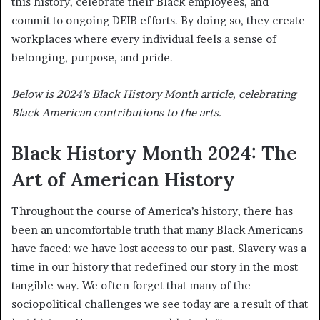
this history, celebrate their Black employees, and
commit to ongoing DEIB efforts. By doing so, they create
workplaces where every individual feels a sense of
belonging, purpose, and pride.
Below is 2024’s Black History Month article, celebrating
Black American contributions to the arts.
Black History Month 2024: The
Art of American History
Throughout the course of America’s history, there has
been an uncomfortable truth that many Black Americans
have faced: we have lost access to our past. Slavery was a
time in our history that redefined our story in the most
tangible way. We often forget that many of the
sociopolitical challenges we see today are a result of that