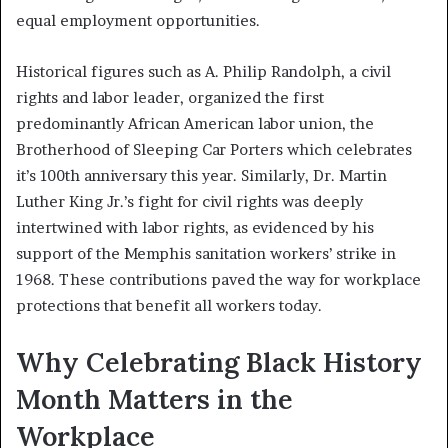
equal employment opportunities.
Historical figures such as A. Philip Randolph, a civil
rights and labor leader, organized the first
predominantly African American labor union, the
Brotherhood of Sleeping Car Porters which celebrates
it’s 100th anniversary this year. Similarly, Dr. Martin
Luther King Jr.’s fight for civil rights was deeply
intertwined with labor rights, as evidenced by his
support of the Memphis sanitation workers’ strike in
1968. These contributions paved the way for workplace
protections that benefit all workers today.
Why Celebrating Black History
Month Matters in the
Workplace