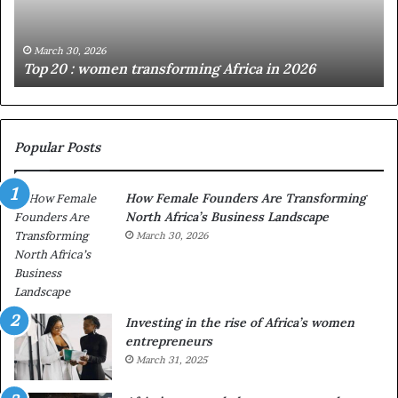
:
i
w
n
o
i
March 30, 2026
Top 20 : women transforming Africa in 2026
m
s
e
t
n
r
t
y
r
C
Popular Posts
a
h
n
a
How Female Founders Are Transforming
s
m
North Africa’s Business Landscape
f
p
o
March 30, 2026
i
r
o
m
n
i
s
n
A
Investing in the rise of Africa’s women
g
f
entrepreneurs
A
r
March 31, 2025
f
i
r
c