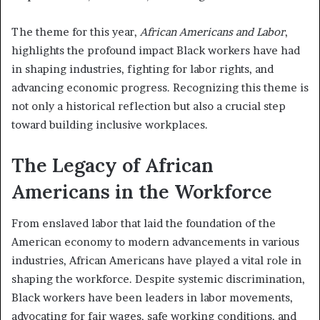
The theme for this year,
African Americans and Labor
,
highlights the profound impact Black workers have had
in shaping industries, fighting for labor rights, and
advancing economic progress. Recognizing this theme is
not only a historical reflection but also a crucial step
toward building inclusive workplaces.
The Legacy of African
Americans in the Workforce
From enslaved labor that laid the foundation of the
American economy to modern advancements in various
industries, African Americans have played a vital role in
shaping the workforce. Despite systemic discrimination,
Black workers have been leaders in labor movements,
advocating for fair wages, safe working conditions, and