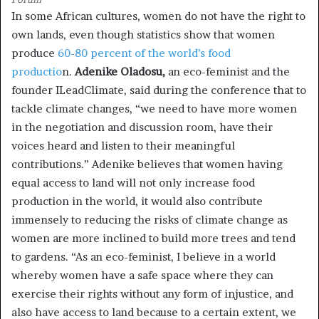
In some African cultures, women do not have the right to
own lands, even though statistics show that women
produce
60-80 percent of the world’s food
productio
n.
Adenike Oladosu,
an eco-feminist and the
founder ILeadClimate, said during the conference that to
tackle climate changes, “we need to have more women
in the negotiation and discussion room, have their
voices heard and listen to their meaningful
contributions.” Adenike believes that women having
equal access to land will not only increase food
production in the world, it would also contribute
immensely to reducing the risks of climate change as
women are more inclined to build more trees and tend
to gardens. “As an eco-feminist, I believe in a world
whereby women have a safe space where they can
exercise their rights without any form of injustice, and
also have access to land because to a certain extent, we