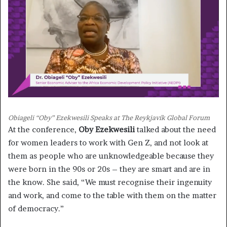
Obiageli “Oby” Ezekwesili Speaks at The Reykjavík Global Forum
At the conference,
Oby Ezekwesili
talked about the need
for women leaders to work with Gen Z, and not look at
them as people who are unknowledgeable because they
were born in the 90s or 20s – they are smart and are in
the know. She said, “We must recognise their ingenuity
and work, and come to the table with them on the matter
of democracy.”