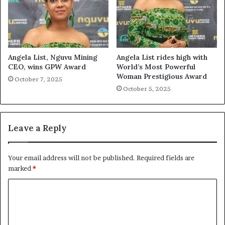
Angela List, Nguvu Mining
Angela List rides high with
CEO, wins GPW Award
World’s Most Powerful
Woman Prestigious Award
October 7, 2025
October 5, 2025
Leave a Reply
Your email address will not be published.
Required fields are
marked
*
C
o
m