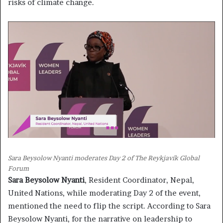
risks of climate change.
Sara Beysolow Nyanti moderates Day 2 of The Reykjavík Global
Forum
Sara Beysolow Nyanti
, Resident Coordinator, Nepal,
United Nations, while moderating Day 2 of the event,
mentioned the need to flip the script. According to Sara
Beysolow Nyanti, for the narrative on leadership to