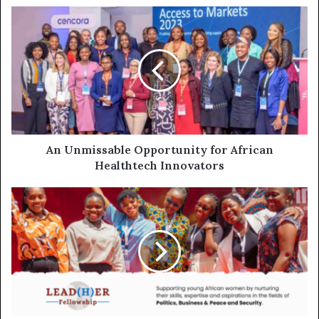
An Unmissable Opportunity for African
Healthtech Innovators