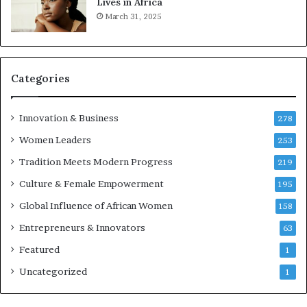
Lives in Africa
r
March 31, 2025
e
p
r
e
Categories
n
e
u
Innovation & Business
278
r
Women Leaders
253
s
w
Tradition Meets Modern Progress
219
i
Culture & Female Empowerment
t
195
h
Global Influence of African Women
158
N
Entrepreneurs & Innovators
e
63
w
Featured
1
F
u
Uncategorized
1
n
d