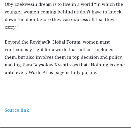
Oby Ezekwesili dream is to live in a world “in which the
younger women coming behind us don’t have to knock
down the door before they can express all that they
carry.”
Beyond the Reykjavík Global Forum, women must
continuously fight for a world that not just includes
them, but also involves them in top decision and policy
making. Sara Beysolow Nyanti says that “Nothing is done
until every World Atlas page is fully purple.”
Source link