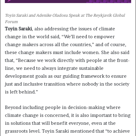
Toyin Saraki and Adenike Oladosu Speak at The Reykjavík Global
Forum
Toyin Saraki
, also addressing the issues of climate
change in the world said, “We’ll need to empower
change makers across all the countries,” and of course,
these change makers must include women. She also said
that, “Because we work directly with people at the front-
line, we need to always integrate sustainable
development goals as our guiding framework to ensure
just and inclusive transition where nobody in the society
is left behind.”
Beyond including people in decision-making where
climate change is concerned, it is also important to bring
in solutions that will benefit everyone, even at the
grassroots level. Toyin Saraki mentioned that “to achieve