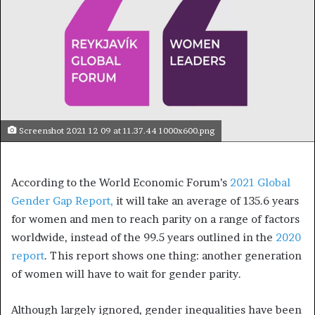
Screenshot 2021 12 09 at 11.37.44 1000x600.png
According to the World Economic Forum’s
2021 Global
Gender Gap Report,
it will take an average of 135.6 years
for women and men to reach parity on a range of factors
worldwide, instead of the 99.5 years outlined in the
2020
report
. This report shows one thing: another generation
of women will have to wait for gender parity.
Although largely ignored, gender inequalities have been