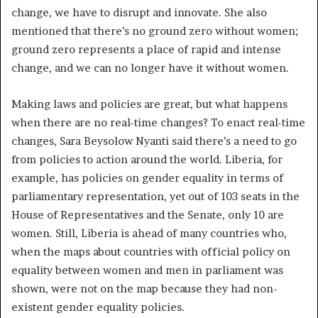
change, we have to disrupt and innovate. She also
mentioned that there’s no ground zero without women;
ground zero represents a place of rapid and intense
change, and we can no longer have it without women.
Making laws and policies are great, but what happens
when there are no real-time changes? To enact real-time
changes, Sara Beysolow Nyanti said there’s a need to go
from policies to action around the world. Liberia, for
example, has policies on gender equality in terms of
parliamentary representation, yet out of 103 seats in the
House of Representatives and the Senate, only 10 are
women. Still, Liberia is ahead of many countries who,
when the maps about countries with official policy on
equality between women and men in parliament was
shown, were not on the map because they had non-
existent gender equality policies.