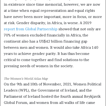
in existence since time memorial, however, we are now
at a time when equal representation and equal rights
have never been more important, more in focus, or more
at risk. Gender disparity, in Africa, is worse. A 2019
report from Global Partnership
showed that not only are
70% of women excluded financially in Africa, the
continent also has a US$42 billion financing gap
between men and women. It would also take Africa 140
years to achieve gender parity. It has thus become
critical to come together and find solutions to the
pressing needs of women in the society.
The Women’s World Atlas Map
On the 9th and 10th of November, 2021, Women Political
Leaders (WPL), the Government of Iceland, and the
Parliament of Iceland hosted the fourth annual Reykjavík
Global Forum, and women from all walks of life came