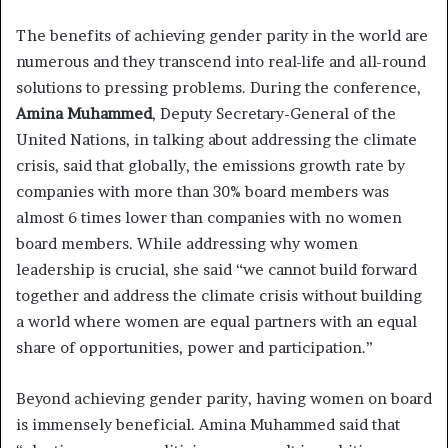
The benefits of achieving gender parity in the world are
numerous and they transcend into real-life and all-round
solutions to pressing problems. During the conference,
Amina Muhammed
, Deputy Secretary-General of the
United Nations, in talking about addressing the climate
crisis, said that globally, the emissions growth rate by
companies with more than 30% board members was
almost 6 times lower than companies with no women
board members. While addressing why women
leadership is crucial, she said “we cannot build forward
together and address the climate crisis without building
a world where women are equal partners with an equal
share of opportunities, power and participation.”
Beyond achieving gender parity, having women on board
is immensely beneficial. Amina Muhammed said that