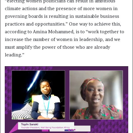
“electing women politicians can result in ambitious
climate actions and the presence of more women in
governing boards is resulting in sustainable business
practices and opportunities.” One way to achieve this,
according to Amina Mohammed, is to “work together to
increase the number of women in leadership, and we
must amplify the power of those who are already
leading.”