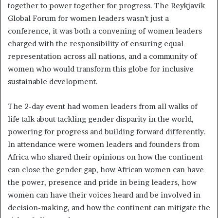
together to power together for progress. The Reykjavík
Global Forum for women leaders wasn’t just a
conference, it was both a convening of women leaders
charged with the responsibility of ensuring equal
representation across all nations, and a community of
women who would transform this globe for inclusive
sustainable development.
The 2-day event had women leaders from all walks of
life talk about tackling gender disparity in the world,
powering for progress and building forward differently.
In attendance were women leaders and founders from
Africa who shared their opinions on how the continent
can close the gender gap, how African women can have
the power, presence and pride in being leaders, how
women can have their voices heard and be involved in
decision-making, and how the continent can mitigate the