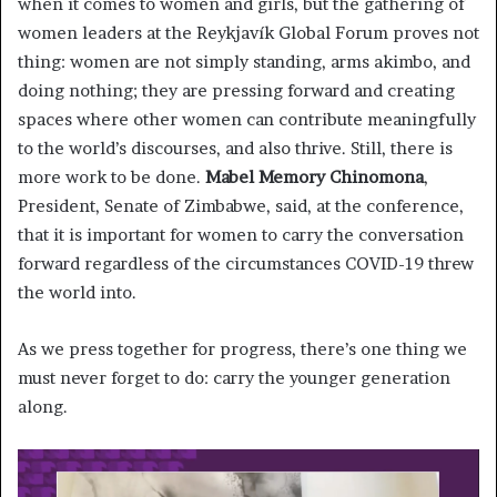
when it comes to women and girls, but the gathering of
women leaders at the Reykjavík Global Forum proves not
thing: women are not simply standing, arms akimbo, and
doing nothing; they are pressing forward and creating
spaces where other women can contribute meaningfully
to the world’s discourses, and also thrive. Still, there is
more work to be done.
Mabel Memory Chinomona
,
President, Senate of Zimbabwe, said, at the conference,
that it is important for women to carry the conversation
forward regardless of the circumstances COVID-19 threw
the world into.
As we press together for progress, there’s one thing we
must never forget to do: carry the younger generation
along.