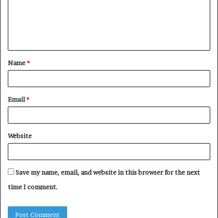
m
e
n
t
Name
*
*
Email
*
Website
Save my name, email, and website in this browser for the next
time I comment.