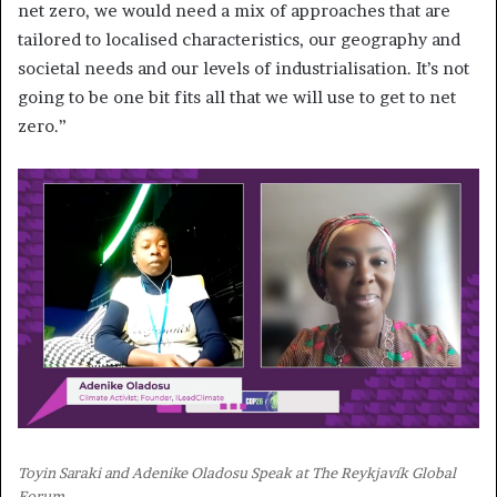
net zero, we would need a mix of approaches that are
tailored to localised characteristics, our geography and
societal needs and our levels of industrialisation. It’s not
going to be one bit fits all that we will use to get to net
zero.”
Toyin Saraki and Adenike Oladosu Speak at The Reykjavík Global
Forum