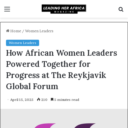
Menu
S
f
Home
/
Women Leaders
Women Leaders
How African Women Leaders
Powered Together for
Progress at The Reykjavík
Global Forum
April 15, 2025
210
5 minutes read