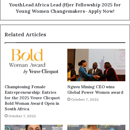
YouthLead Africa Lead (H)er Fellowship 2025 for
Young Women Changemakers- Apply Now!
Related Articles
Championing Female
Nguvu Mining CEO wins
Entrepreneurship: Entries
Global Power Women award
for the 2025 Veuve Clicquot
October 7, 2025
Bold Woman Award Open in
South Africa
October 7, 2025