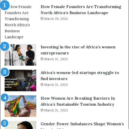
n
a
How Female Founders Are Transforming
s
m
North Africa’s Business Landscape
f
p
o
March 30, 2026
i
r
o
m
n
i
s
n
A
Investing in the rise of Africa’s women
g
f
entrepreneurs
A
r
March 31, 2025
f
i
r
c
Africa’s women-led startups struggle to
i
a
find investors
c
n
March 31, 2025
a
W
i
o
n
m
How Women Are Breaking Barriers In
2
e
Africa’s Sustainable Tourism Industry
0
n
March 31, 2025
2
E
6
n
Gender Power Imbalances Shape Women’s
t