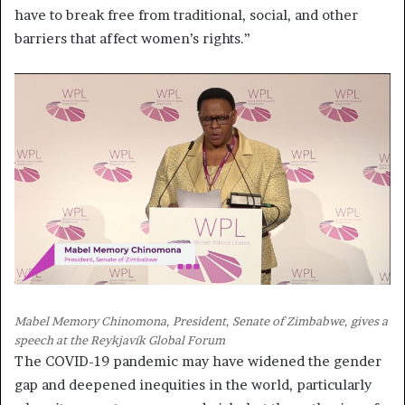
have to break free from traditional, social, and other
barriers that affect women’s rights.”
Mabel Memory Chinomona, President, Senate of Zimbabwe, gives a
speech at the Reykjavík Global Forum
The COVID-19 pandemic may have widened the gender
gap and deepened inequities in the world, particularly