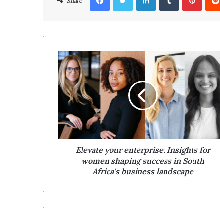
Share
Elevate your enterprise: Insights for
women shaping success in South
Africa's business landscape