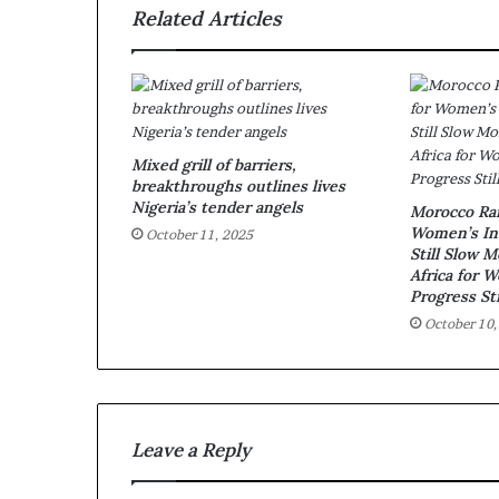
Related Articles
Mixed grill of barriers,
breakthroughs outlines lives
Nigeria’s tender angels
Morocco Ran
Women’s Inc
October 11, 2025
Still Slow 
Africa for 
Progress Sti
October 10,
Leave a Reply