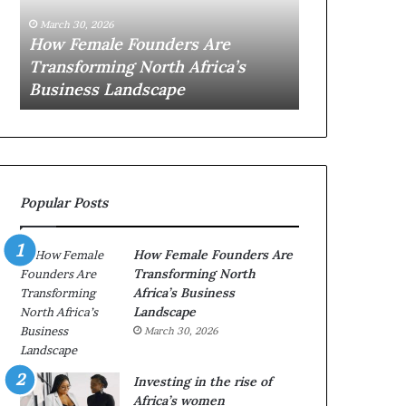
0
M
March 30, 2026
:
i
Dutch Minis
March 30, 2026
w
n
Top 20 : women transforming
African Wom
o
i
Africa in 2026
with New Fu
m
s
e
t
n
r
t
y
r
C
a
h
Popular Posts
n
a
s
m
f
p
How Female Founders Are
o
i
Transforming North
r
o
Africa’s Business
m
n
Landscape
i
s
March 30, 2026
n
A
g
f
A
r
Investing in the rise of
f
i
Africa’s women