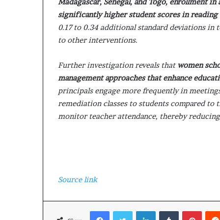
Madagascar, Senegal, and Togo, enrollment in a
significantly higher student scores in readin
0.17 to 0.34 additional standard deviations in
to other interventions.
Further investigation reveals that
women schoo
management approaches that enhance educat
principals engage more frequently in meetings
remediation classes to students compared to t
monitor teacher attendance, thereby reducing
Source link
Facebook
Twitter
LinkedIn
Tumblr
Pinterest