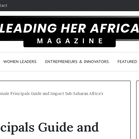
tact
WOMEN LEADERS
ENTREPRENEURS & INNOVATORS
FEATURED
ale Principals Guide and Impact Sub-Saharan Africa’s
H
o
cipals Guide and
w
F
e