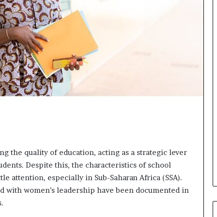
o
r
m
i
n
g
N
o
r
t
h
A
f
r
i
g the quality of education, acting as a strategic lever
c
udents. Despite this, the characteristics of school
a
tle attention, especially in Sub-Saharan Africa (SSA).
’
s
ted with women’s leadership have been documented in
B
s.
u