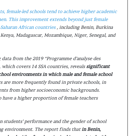
ts, female-led schools tend to achieve higher academic
men. This improvement extends beyond just female
-Saharan African countries
, including Benin, Burkina
, Kenya, Madagascar, Mozambique, Niger, Senegal, and
ng data from the 2019 “Programme d’analyse des
which covers 14 SSA countries, reveals
significant
school environments in which male and female school
s are more frequently found in private schools, in
udents from higher socioeconomic backgrounds.
 have a higher proportion of female teachers
n students’ performance and the gender of school
ning environment. The report finds that
in Benin,