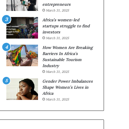
r
c
entrepreneurs
i
a
March 31, 2025
c
n
Africa’s women-led
a
W
startups struggle to find
i
o
investors
n
m
March 31, 2025
2
e
0
n
How Women Are Breaking
2
E
Barriers In Africa’s
6
n
Sustainable Tourism
t
Industry
r
March 31, 2025
e
Gender Power Imbalances
p
Shape Women’s Lives in
r
Africa
e
n
March 31, 2025
e
u
r
s