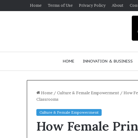
Home
Terms of Use
Privacy Policy
About
Con
HOME
INNOVATION & BUSINESS
Home
/
Culture & Female Empowerment
/
How Fem
Classrooms
$
Culture & Female Empowerment
1
How Female Prin
0
K
A