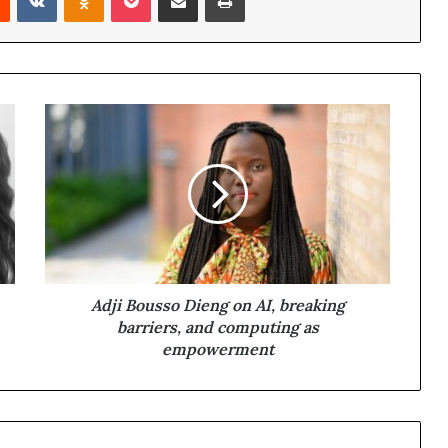
Adji Bousso Dieng on AI, breaking
barriers, and computing as
empowerment