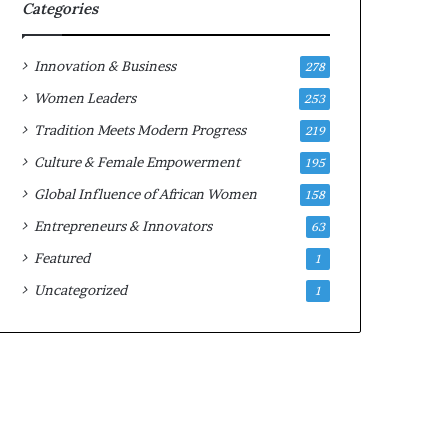
w
Categories
i
t
h
Innovation & Business
278
N
Women Leaders
253
e
w
Tradition Meets Modern Progress
219
F
Culture & Female Empowerment
195
u
n
Global Influence of African Women
158
d
Entrepreneurs & Innovators
63
i
n
Featured
1
g
Uncategorized
1
I
n
i
t
i
a
t
i