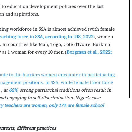
s
 to education development policies over the last
i
n
on and aspirations.
e
s
ing workforce in SSA is almost achieved (with female
s
eaching force in SSA, according to UIS, 2022
), women
L
 In countries like Mali, Togo, Côte d’Ivoire, Burkina
a
n
ow as 1 woman for every 10 men (
Bergman et al., 2022;
d
s
c
bute to the barriers women encounter in participating
a
p
management positions. In SSA, while female labor force
e
e
, at
62%
, strong patriarchal traditions often result in
d engaging in self-discrimination. Niger’s case
y teachers are women, only 17% are female school
ntexts, different practices