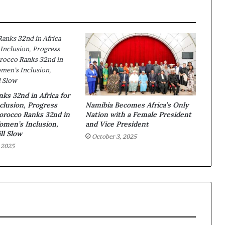
ks 32nd in Africa for
lusion, Progress
Namibia Becomes Africa’s Only
Morocco Ranks 32nd in
Nation with a Female President
Women’s Inclusion,
and Vice President
ll Slow
October 3, 2025
 2025