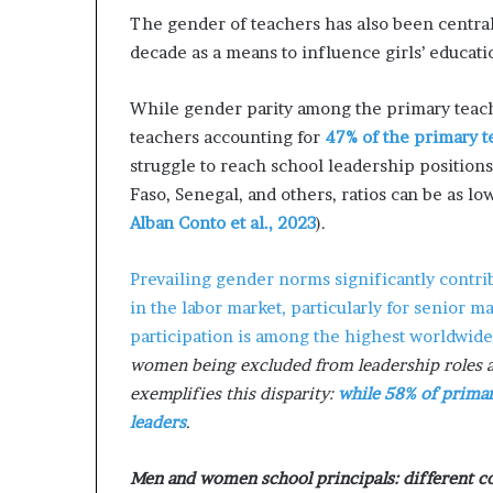
m
The gender of teachers has also been central
a
l
decade as a means to influence girls’ educati
e
‑
While gender parity among the primary teach
l
teachers accounting for
47% of the primary t
e
struggle to reach school leadership positions.
d
A
Faso, Senegal, and others, ratios can be as l
f
Alban Conto et al., 2023
).
r
i
Prevailing gender norms significantly contri
c
a
in the labor market, particularly for senior 
n
participation is among the highest worldwid
s
women being excluded from leadership roles an
t
exemplifies this disparity:
while 58% of primar
a
r
leaders
.
t
u
Men and women school principals: different co
p