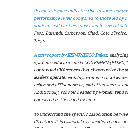
s
Recent evidence indicates that in some contex
–
I
performance levels compared to those led by 
n
students and has been observed in several Sub
n
Faso, Burundi, Cameroon, Chad, Côte d’Ivoire
o
Togo.
v
a
t
A new report by IIEP-UNESCO Dakar
, analyzi
i
systèmes éducatifs de la CONFEMEN (PASEC)”, 
o
contextual differences that characterize the 
n
V
leaders operate
. Notably, women school leader
i
urban and affluent areas, and often serve st
l
Additionally, schools headed by women tend to
l
compared to those led by men.
a
g
e
To understand the specific association betwee
directors, it is essential to consider the lear