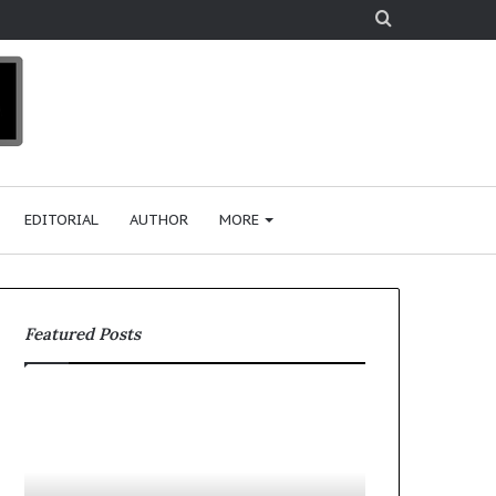
Search
for
EDITORIAL
AUTHOR
MORE
Featured Posts
T
D
o
u
p
t
c
2
h