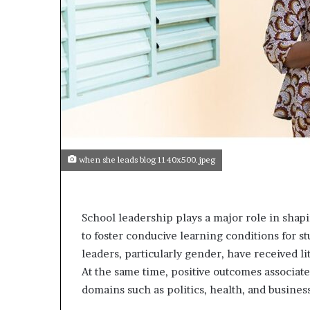
p
e
n
s
a
p
p
l
i
c
a
when she leads blog 1140x500.jpeg
t
i
o
n
School leadership plays a major role in shapin
s
to foster conducive learning conditions for st
f
leaders, particularly gender, have received lit
o
r
At the same time, positive outcomes associa
F
domains such as politics, health, and busines
e