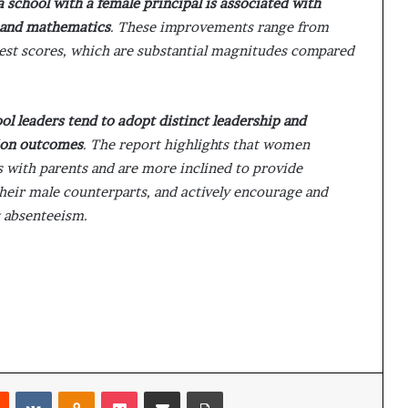
 school with a female principal is associated with
g and mathematics
. These improvements range from
 test scores, which are substantial magnitudes compared
l leaders tend to adopt distinct leadership and
ion outcomes
. The report highlights that women
 with parents and are more inclined to provide
heir male counterparts, and actively encourage and
 absenteeism.
Reddit
VKontakte
Odnoklassniki
Pocket
Share via Email
Print