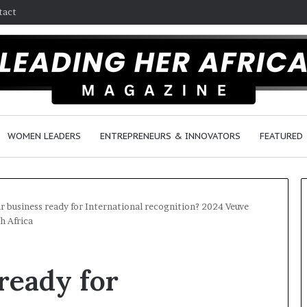
tact
WOMEN LEADERS
ENTREPRENEURS & INNOVATORS
FEATURED
ur business ready for International recognition? 2024 Veuve
h Africa
H
o
ready for
w
F
e