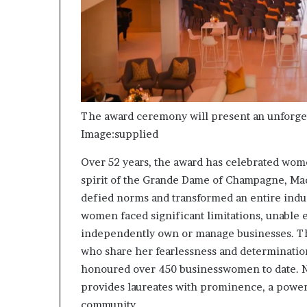
s
–
I
n
n
o
v
a
The award ceremony will present an unforge
t
Image:supplied
i
o
Over 52 years, the award has celebrated wom
n
spirit of the Grande Dame of Champagne, Mad
V
defied norms and transformed an entire indus
i
l
women faced significant limitations, unable e
l
independently own or manage businesses. T
a
who share her fearlessness and determinatio
g
honoured over 450 businesswomen to date. Not
e
provides laureates with prominence, a powerf
community.