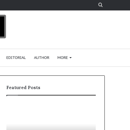
Search
for
EDITORIAL
AUTHOR
MORE
Featured Posts
T
D
o
u
p
t
c
2
h