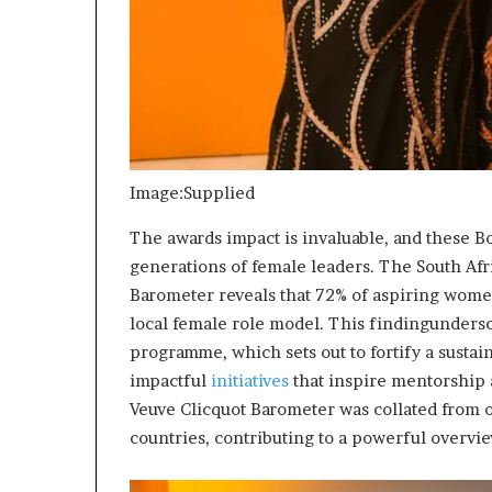
Image:Supplied
The awards impact is invaluable, and these B
generations of female leaders. The South Afr
Barometer reveals that 72% of aspiring wome
local female role model. This findingundersco
programme, which sets out to fortify a susta
impactful
initiatives
that inspire mentorship a
Veuve Clicquot Barometer was collated from
countries, contributing to a powerful overvi