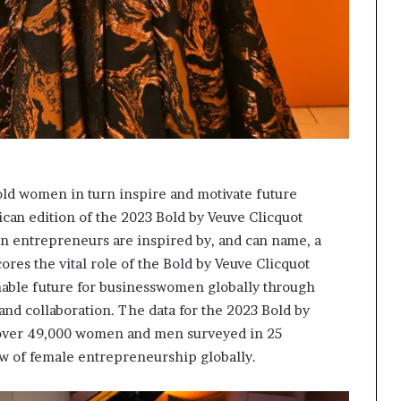
old women in turn inspire and motivate future
ican edition of the 2023 Bold by Veuve Clicquot
n entrepreneurs are inspired by, and can name, a
res the vital role of the Bold by Veuve Clicquot
inable future for businesswomen globally through
nd collaboration. The data for the 2023 Bold by
 over 49,000 women and men surveyed in 25
ew of female entrepreneurship globally.