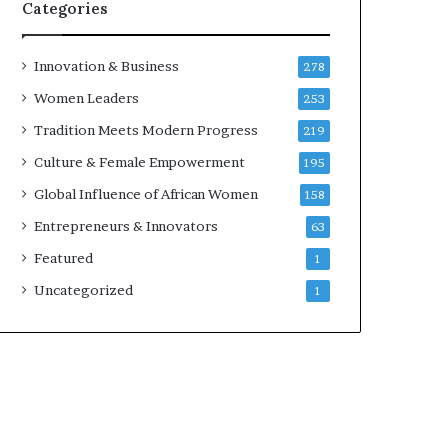
w
Categories
i
t
h
Innovation & Business
278
N
Women Leaders
253
e
w
Tradition Meets Modern Progress
219
F
Culture & Female Empowerment
195
u
n
Global Influence of African Women
158
d
Entrepreneurs & Innovators
63
i
n
Featured
1
g
Uncategorized
1
I
n
i
t
i
a
t
i