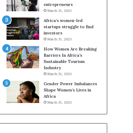
r
c
entrepreneurs
i
a
March 31, 2025
c
n
Africa’s women-led
a
W
startups struggle to find
i
o
investors
n
m
March 31, 2025
2
e
0
n
How Women Are Breaking
2
E
Barriers In Africa’s
6
n
Sustainable Tourism
t
Industry
r
March 31, 2025
e
Gender Power Imbalances
p
Shape Women’s Lives in
r
Africa
e
n
March 31, 2025
e
u
r
s