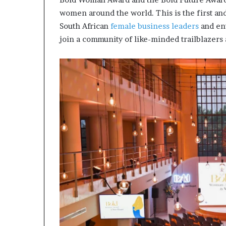
m
a
women around the world. This is the first and
l
South African
female business leaders
and en
e
join a community of like-minded trailblazers 
‑
l
e
d
A
f
r
i
c
a
n
s
t
a
r
t
u
p