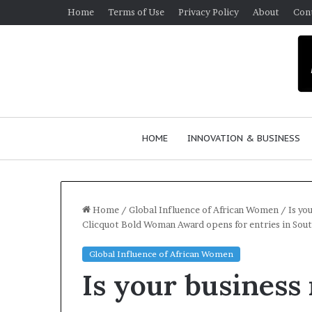
Home
Terms of Use
Privacy Policy
About
Con
HOME
INNOVATION & BUSINESS
Home
/
Global Influence of African Women
/
Is yo
Clicquot Bold Woman Award opens for entries in Sout
$
Global Influence of African Women
1
Is your business 
0
K
A