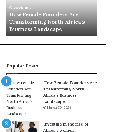
0
M
March 30, 2026
:
i
Dutch Mini
March 30, 2026
w
n
Top 20 : women transforming
African Wo
o
i
Africa in 2026
with New Fu
m
s
e
t
n
r
t
y
r
C
a
h
Popular Posts
n
a
s
m
f
p
How Female Founders Are
o
i
Transforming North
r
o
Africa’s Business
m
n
Landscape
i
s
March 30, 2026
n
A
g
f
A
r
Investing in the rise of
f
i
Africa’s women