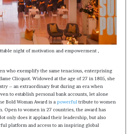
ttable night of motivation and empowerment ,
en who exemplify the same tenacious, enterprising
ame Clicquot. Widowed at the age of 27 in 1805, she
try – an extraordinary feat during an era when
ven to establish personal bank accounts, let alone
he Bold Woman Award is a
powerful
tribute to women
n. Open to women in 27 countries, the award has
 only does it applaud their leadership, but also
ul platform and access to an inspiring global