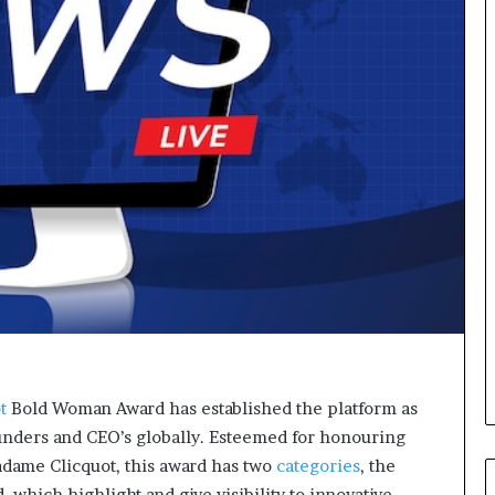
o
r
m
i
n
g
N
o
r
t
h
A
f
r
i
c
a
’
t
Bold Woman Award has established the platform as
s
unders and CEO’s globally. Esteemed for honouring
B
dame Clicquot, this award has two
categories
, the
u
which highlight and give visibility to innovative