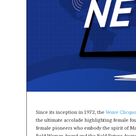
p
e
n
s
a
p
p
l
i
c
a
t
i
o
n
s
f
o
Since its inception in 1972, the
Veuve Clicquo
r
the ultimate accolade highlighting female fo
F
female pioneers who embody the spirit of Ma
e
Bold Woman Award and the Bold Future Award, 