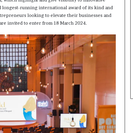
s
i
 longest-running international award of its kind and
n
trepreneurs looking to elevate their businesses and
e
are invited to enter from 18 March 2024.
s
s
L
a
n
d
s
c
a
p
e