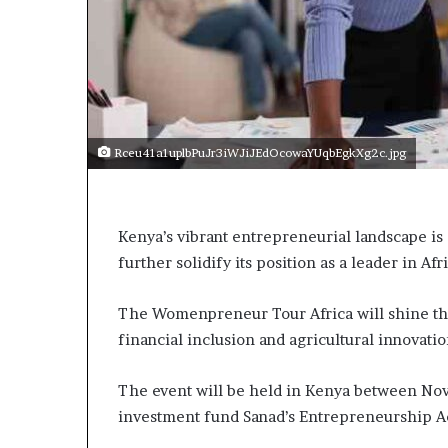
p
e
n
s
a
p
p
Rceu41a1uplbPuJr3iWJiJEdOcowaYUqbEgkXg2c.jpg
l
i
c
a
Kenya’s vibrant entrepreneurial landscape is 
t
further solidify its position as a leader in Af
i
o
n
The Womenpreneur Tour Africa will shine th
s
financial inclusion and agricultural innovati
f
o
r
The event will be held in Kenya between Nov
F
investment fund Sanad’s Entrepreneurship 
e