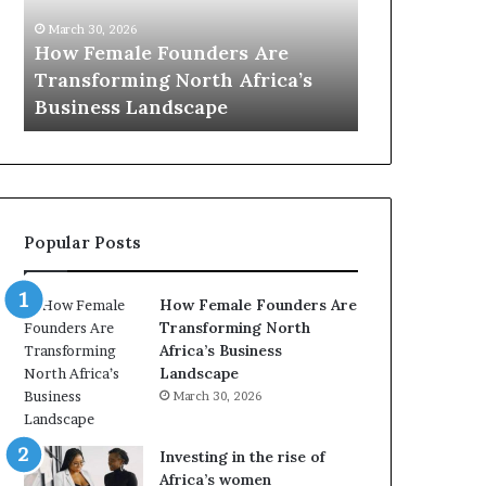
0
M
March 30, 2026
:
i
Dutch Mini
March 30, 2026
w
n
Top 20 : women transforming
African Wo
o
i
Africa in 2026
with New Fu
m
s
e
t
n
r
t
y
r
C
a
h
Popular Posts
n
a
s
m
f
p
How Female Founders Are
o
i
Transforming North
r
o
Africa’s Business
m
n
Landscape
i
s
March 30, 2026
n
A
g
f
A
r
Investing in the rise of
f
i
Africa’s women