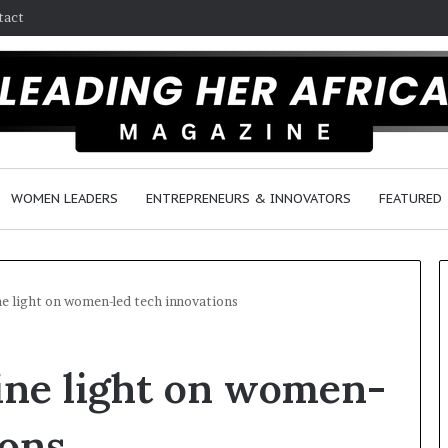
tact
WOMEN LEADERS
ENTREPRENEURS & INNOVATORS
FEATURED
ne light on women-led tech innovations
H
ine light on women-
o
w
F
ions
e