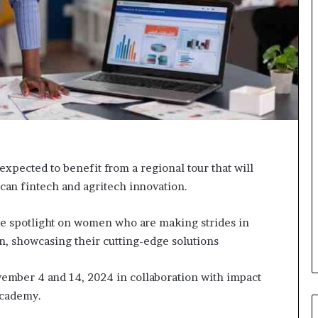
o
r
m
i
n
g
N
o
r
t
h
expected to benefit from a regional tour that will
A
rican fintech and agritech innovation.
f
r
i
e spotlight on women who are making strides in
c
on, showcasing their cutting-edge solutions
a
’
s
ember 4 and 14, 2024 in collaboration with impact
B
Academy.
u