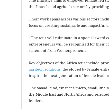
The initiative aims to empower female-led sta
s
the fintech and agritech sectors by providin
–
I
Their work spans across various sectors inclu
n
n
focus on creating sustainable and impactful
o
v
“The tour will culminate in a special awar
a
entrepreneurs will be recognised for their con
t
i
statement from Womenpreneur.
o
n
Key objectives of the Africa tour include pro
V
agritech solutions
developed by female entre
i
inspire the next generation of female leader
l
l
a
The Sanad Fund, finances micro, small, and
g
the Middle East and North Africa and selected
e
lenders.