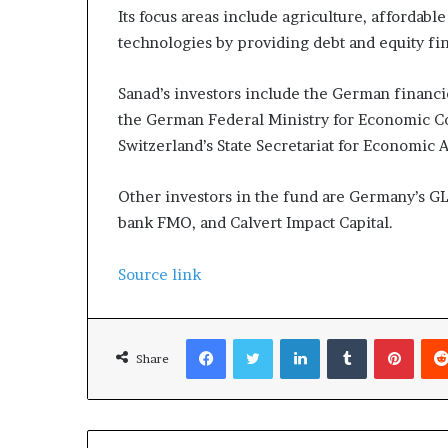
Its focus areas include agriculture, affordabl
technologies by providing debt and equity fina
Sanad’s investors include the German financ
the German Federal Ministry for Economic C
Switzerland’s State Secretariat for Economic 
Other investors in the fund are Germany’s 
bank FMO, and Calvert Impact Capital.
Source link
Facebook
Twitter
LinkedIn
Tumblr
Pinterest
Share