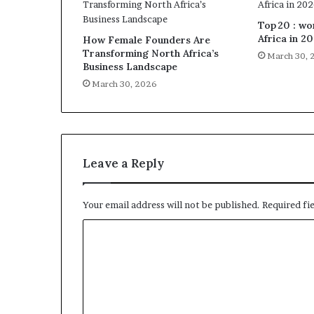
Top 20 : w
Africa in 2
How Female Founders Are
Transforming North Africa’s
March 30, 
Business Landscape
March 30, 2026
Leave a Reply
Your email address will not be published.
Required fi
C
o
m
m