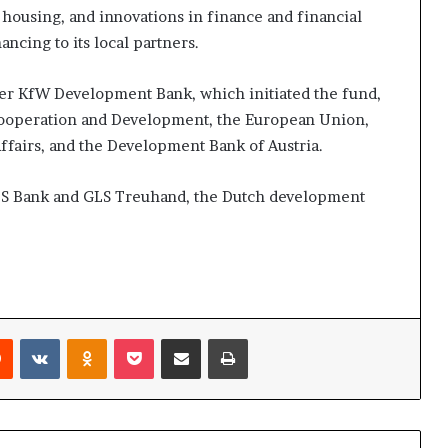
e housing, and innovations in finance and financial
ncing to its local partners.
ier KfW Development Bank, which initiated the fund,
ooperation and Development, the European Union,
Affairs, and the Development Bank of Austria.
GLS Bank and GLS Treuhand, the Dutch development
Reddit
VKontakte
Odnoklassniki
Pocket
Share via Email
Print