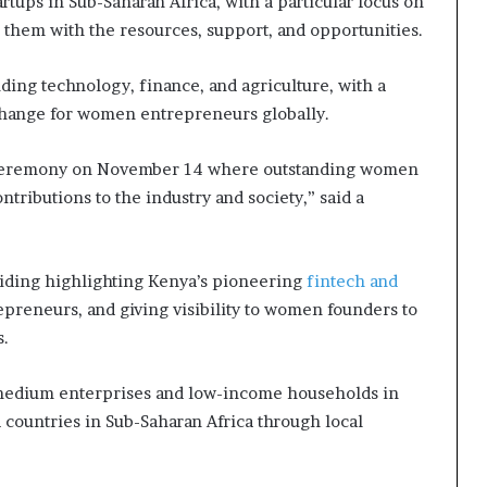
rtups in Sub-Saharan Africa, with a particular focus on
g them with the resources, support, and opportunities.
ding technology, finance, and agriculture, with a
 change for women entrepreneurs globally.
d ceremony on November 14 where outstanding women
tributions to the industry and society,” said a
viding highlighting Kenya’s pioneering
fintech and
preneurs, and giving visibility to women founders to
s.
 medium enterprises and low-income households in
 countries in Sub-Saharan Africa through local