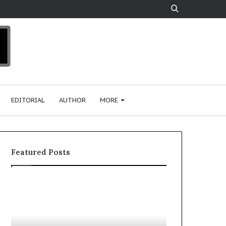
Search
for
EDITORIAL
AUTHOR
MORE
Featured Posts
T
D
o
u
p
t
c
2
h