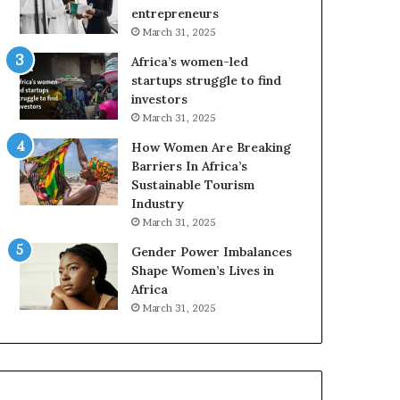
r
c
entrepreneurs
i
a
March 31, 2025
c
n
Africa’s women-led
a
W
startups struggle to find
i
o
investors
n
m
March 31, 2025
2
e
0
n
How Women Are Breaking
2
E
Barriers In Africa’s
6
n
Sustainable Tourism
t
Industry
r
March 31, 2025
e
Gender Power Imbalances
p
Shape Women’s Lives in
r
Africa
e
n
March 31, 2025
e
u
r
s