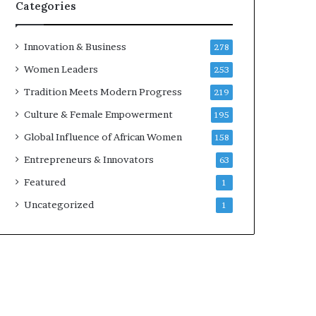
w
Categories
i
t
h
Innovation & Business
278
N
Women Leaders
253
e
w
Tradition Meets Modern Progress
219
F
Culture & Female Empowerment
195
u
n
Global Influence of African Women
158
d
Entrepreneurs & Innovators
63
i
n
Featured
1
g
Uncategorized
1
I
n
i
t
i
a
t
i