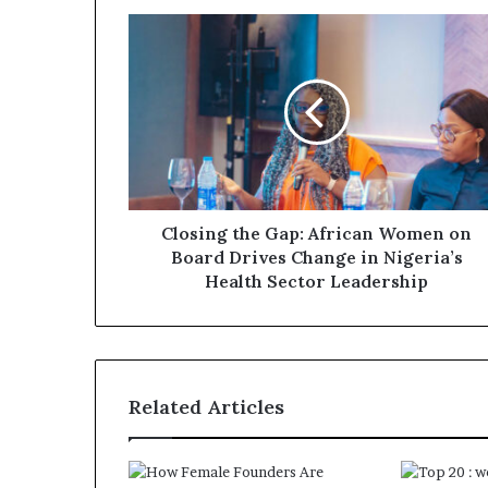
Closing the Gap: African Women on
Board Drives Change in Nigeria’s
Health Sector Leadership
Related Articles