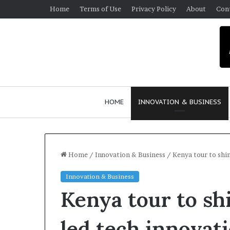
Home
Terms of Use
Privacy Policy
About
Con
HOME
INNOVATION & BUSINESS
Home
/
Innovation & Business
/
Kenya tour to shi
Innovation & Business
$
Kenya tour to sh
1
0
K
led tech innovat
A