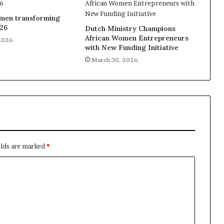
omen transforming
026
Dutch Ministry Champions
African Women Entrepreneurs
2026
with New Funding Initiative
March 30, 2026
elds are marked
*