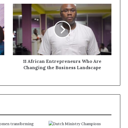
11 African Entrepreneurs Who Are
Changing the Business Landscape