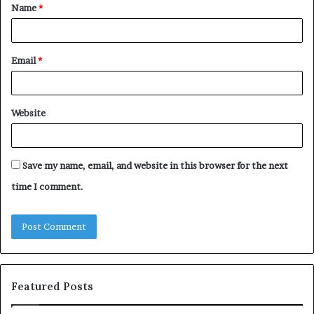
Name
*
*
Email
*
Website
Save my name, email, and website in this browser for the next
time I comment.
Featured Posts