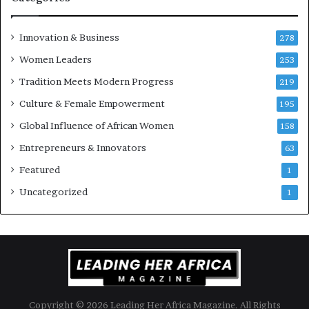
Innovation & Business
278
Women Leaders
253
Tradition Meets Modern Progress
219
Culture & Female Empowerment
195
Global Influence of African Women
158
Entrepreneurs & Innovators
63
Featured
1
Uncategorized
1
Copyright © 2026 Leading Her Africa Magazine. All Rights