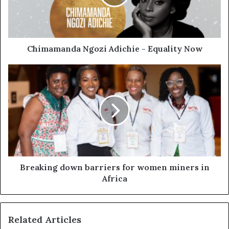
Chimamanda Ngozi Adichie - Equality Now
Breaking down barriers for women miners in
Africa
Related Articles