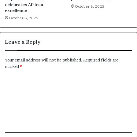
celebrates African
October 8, 2025
excellence
October 8, 2025
Leave a Reply
Your email address will not be published.
Required fields are
marked
*
C
o
m
m
e
n
t