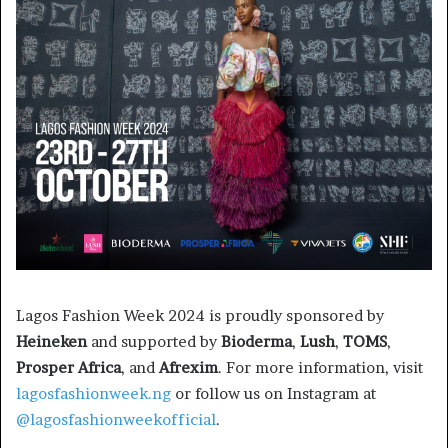
Lagos Fashion Week 2024 is proudly sponsored by
Heineken
and supported by
Bioderma
,
Lush
,
TOMS
,
Prosper Africa
, and
Afrexim
. For more information, visit
lagosfashionweek.ng
or follow us on Instagram at
@lagosfashionweekofficial
.