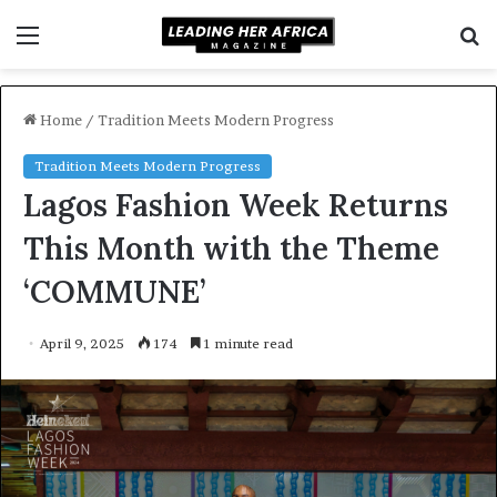
Menu
S
f
Home
/
Tradition Meets Modern Progress
Tradition Meets Modern Progress
Lagos Fashion Week Returns
This Month with the Theme
‘COMMUNE’
April 9, 2025
174
1 minute read