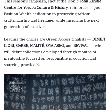
This season’s campaign, shot at the iconic
John Randle
Centre for Yoruba Culture & History
, reinforces Lagos
Fashion Week’s dedication to preserving African
craftsmanship and heritage, while inspiring the next
generation of creatives.
Leading the charge are Green Access finalists —
DIMEJI
ILORI
,
GARBE
,
MALITÉ
,
OYA ABEÓ
, and
REVIVAL
— who
will debut collections developed through months of
mentorship focused on responsible production and
sourcing practice(s).