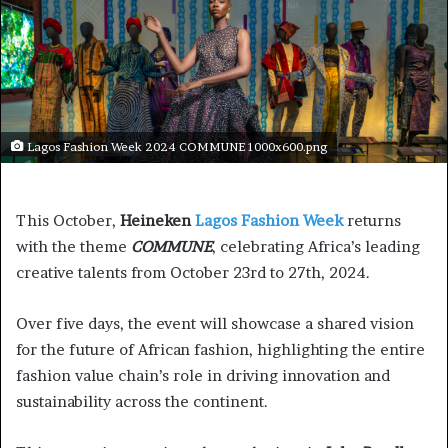
Lagos Fashion Week 2024 COMMUNE 1000x600.png
This October,
Heineken
Lagos Fashion Week
returns
with the theme
COMMUNE
, celebrating Africa’s leading
creative talents from October 23rd to 27th, 2024.
Over five days, the event will showcase a shared vision
for the future of African fashion, highlighting the entire
fashion value chain’s role in driving innovation and
sustainability across the continent.