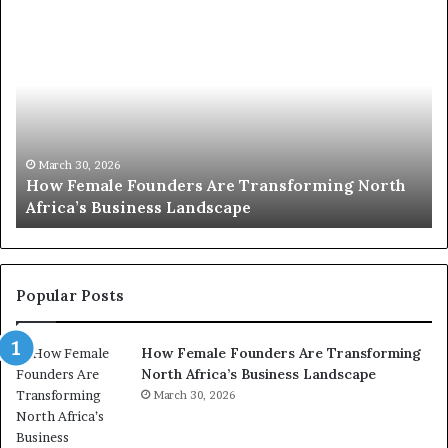
T
o
p
2
0
:
w
h
o
March 30, 2026
Top 20 : women transforming Africa in 2026
m
e
n
t
r
Popular Posts
a
n
How Female Founders Are Transforming
s
North Africa’s Business Landscape
f
o
March 30, 2026
r
m