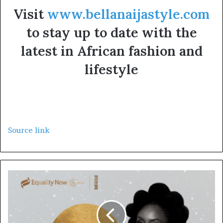
Visit
www.bellanaijastyle.com
to stay up to date with the
latest in African fashion and
lifestyle
Source link