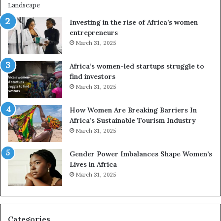
i
n
Investing in the rise of Africa’s women
g
entrepreneurs
A
March 31, 2025
f
r
Africa’s women-led startups struggle to
i
find investors
c
March 31, 2025
a
i
n
How Women Are Breaking Barriers In
2
Africa’s Sustainable Tourism Industry
0
March 31, 2025
2
6
Gender Power Imbalances Shape Women’s
Lives in Africa
March 31, 2025
Categories