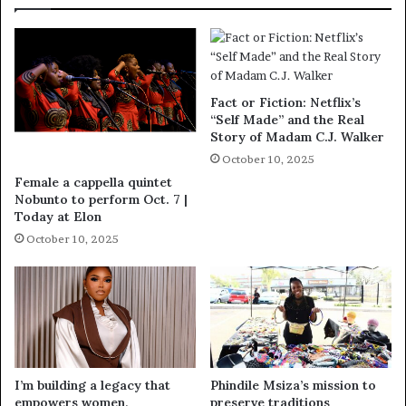
Fact or Fiction: Netflix’s
“Self Made” and the Real
Story of Madam C.J. Walker
October 10, 2025
Female a cappella quintet
Nobunto to perform Oct. 7 |
Today at Elon
October 10, 2025
I’m building a legacy that
Phindile Msiza’s mission to
empowers women,
preserve traditions