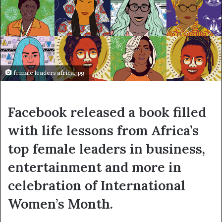
female leaders africa.jpg
Facebook released a book filled
with life lessons from Africa’s
top female leaders in business,
entertainment and more in
celebration of International
Women’s Month.