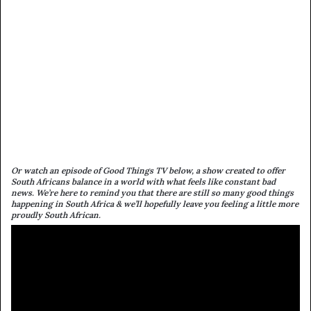
Or watch an episode of Good Things TV below, a show created to offer
South Africans balance in a world with what feels like constant bad
news. We’re here to remind you that there are still so many good things
happening in South Africa & we’ll hopefully leave you feeling a little more
proudly South African.