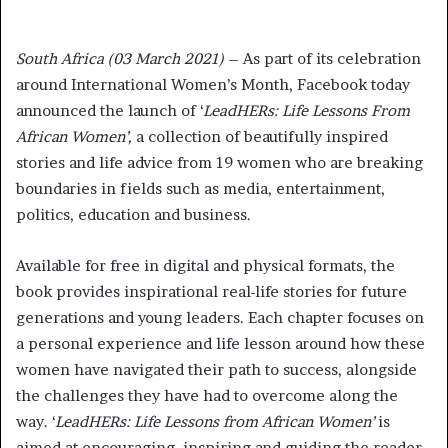
South Africa (03 March 2021)
– As part of its celebration
around International Women’s Month, Facebook today
announced the launch of ‘
LeadHERs: Life Lessons From
African Women’,
a collection of beautifully inspired
stories and life advice from 19 women who are breaking
boundaries in fields such as media, entertainment,
politics, education and business.
Available for free in digital and physical formats, the
book provides inspirational real-life stories for future
generations and young leaders. Each chapter focuses on
a personal experience and life lesson around how these
women have navigated their path to success, alongside
the challenges they have had to overcome along the
way. ‘
LeadHERs: Life Lessons from African Women’
is
aimed at encouraging, inspiring and guiding the reader