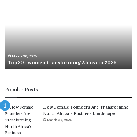
T
D
o
u
p
t
c
2
h
0
M
:
i
w
n
o
i
March 30, 2026
Top 20 : women transforming Africa in 2026
m
s
e
t
n
r
t
y
r
C
Popular Posts
a
h
n
a
How Female Founders Are Transforming
s
m
North Africa’s Business Landscape
f
p
o
March 30, 2026
i
r
o
m
n