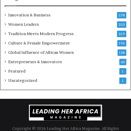
n
e
u
Innovation & Business
278
r
Women Leaders
253
s
w
Tradition Meets Modern Progress
219
i
Culture & Female Empowerment
t
195
h
Global Influence of African Women
158
N
Entrepreneurs & Innovators
e
63
w
Featured
1
F
u
Uncategorized
1
n
d
i
n
g
I
n
Copyright © 2026 Leading Her Africa Magazine. All Rights
i