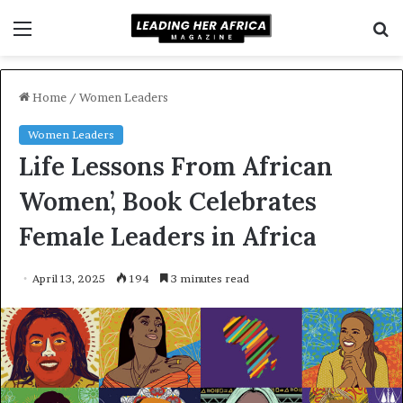
Menu
S
f
Home
/
Women Leaders
Women Leaders
Life Lessons From African
Women’, Book Celebrates
Female Leaders in Africa
April 13, 2025
194
3 minutes read