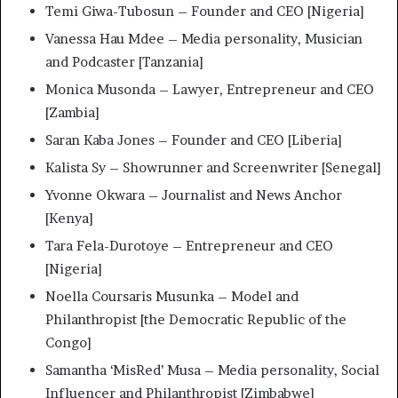
Temi Giwa-Tubosun – Founder and CEO [Nigeria]
Vanessa Hau Mdee – Media personality, Musician
and Podcaster [Tanzania]
Monica Musonda – Lawyer, Entrepreneur and CEO
[Zambia]
Saran Kaba Jones – Founder and CEO [Liberia]
Kalista Sy – Showrunner and Screenwriter [Senegal]
Yvonne Okwara – Journalist and News Anchor
[Kenya]
Tara Fela-Durotoye – Entrepreneur and CEO
[Nigeria]
Noella Coursaris Musunka – Model and
Philanthropist [the Democratic Republic of the
Congo]
Samantha ‘MisRed’ Musa – Media personality, Social
Influencer and Philanthropist [Zimbabwe]