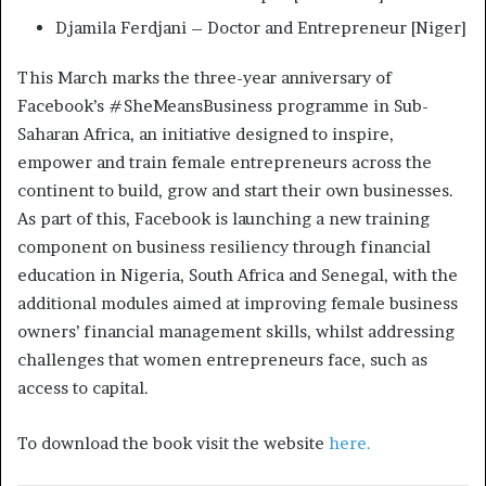
Djamila Ferdjani – Doctor and Entrepreneur [Niger]
This March marks the three-year anniversary of
Facebook’s #SheMeansBusiness programme in Sub-
Saharan Africa, an initiative designed to inspire,
empower and train female entrepreneurs across the
continent to build, grow and start their own businesses.
As part of this, Facebook is launching a new training
component on business resiliency through financial
education in Nigeria, South Africa and Senegal, with the
additional modules aimed at improving female business
owners’ financial management skills, whilst addressing
challenges that women entrepreneurs face, such as
access to capital.
To download the book visit the website
here.