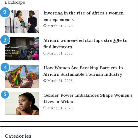
i
s
n
A
Investing in the rise of Africa’s women
g
f
entrepreneurs
A
r
March 31, 2025
f
i
r
c
Africa’s women-led startups struggle to
i
a
find investors
c
n
March 31, 2025
a
W
i
o
n
m
How Women Are Breaking Barriers In
2
e
Africa’s Sustainable Tourism Industry
0
n
March 31, 2025
2
E
6
n
Gender Power Imbalances Shape Women’s
t
Lives in Africa
r
March 31, 2025
e
p
r
e
Categories