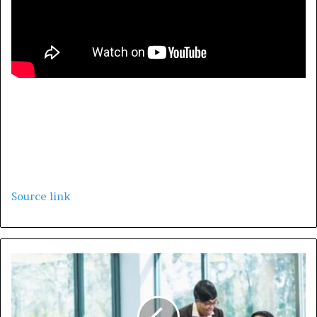
Leaders, Leaders and Leaders.
Source link