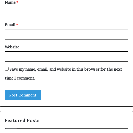
Name
*
*
Email
*
Website
Save my name, email, and website in this browser for the next
time I comment.
Featured Posts