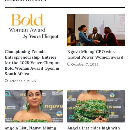
Championing Female
Nguvu Mining CEO wins
Entrepreneurship: Entries
Global Power Women award
for the 2025 Veuve Clicquot
October 7, 2025
Bold Woman Award Open in
South Africa
October 7, 2025
Angela List, Nguvu Mining
Angela List rides high with