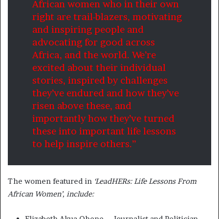
African women who in their own
right are trail-blazers, motivating
and inspiring people and
advocating for good across
Africa, and the world. We’re
excited about their individual
stories, inspired by challenges
they’ve endured and how they’ve
risen above these, and
importantly how they’ve turned
these into important life lessons
to help inspire others.”
The women featured in
‘LeadHERs: Life Lessons From
African Women’, include:
Elizabeth Akua Ohene – Journalist and Politician