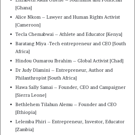
[Ghana]
Alice Nkom – Lawyer and Human Rights Activist
[Cameroon]
Tecla Chemabwai – Athlete and Educator [Kenya]
Baratang Miya -Tech entrepreneur and CEO [South
Africa]
Hindou Oumarou Ibrahim – Global Activist [Chad]
Dr Judy Dlamini – Entrepreneur, Author and
Philanthropist [South Africa]
Hawa Sally Samai – Founder, CEO and Campaigner
[Sierra Leone]
Bethlehem Tilahun Alemu – Founder and CEO
[Ethiopia]
Lelemba Phiri – Entrepreneur, Investor, Educator
[Zambia]