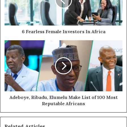
6 Fearless Female Investors In Africa
Adeboye, Ribadu, Elumelu Make List of 100 Most
Reputable Africans
Related Articles