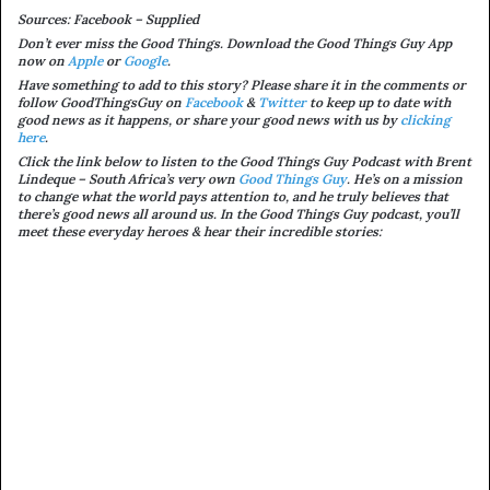
Sources: Facebook – Supplied
Don’t ever miss the Good Things. Download the Good Things Guy App
now on
Apple
or
Google
.
Have something to add to this story? Please share it in the comments or
follow GoodThingsGuy on
Facebook
&
Twitter
to keep up to date with
good news as it happens, or share your good news with us by
clicking
here
.
Click the link below to listen to the Good Things Guy Podcast with Brent
Lindeque – South Africa’s very own
Good Things Guy
. He’s on a mission
to change what the world pays attention to, and he truly believes that
there’s good news all around us. In the Good Things Guy podcast, you’ll
meet these everyday heroes & hear their incredible stories: