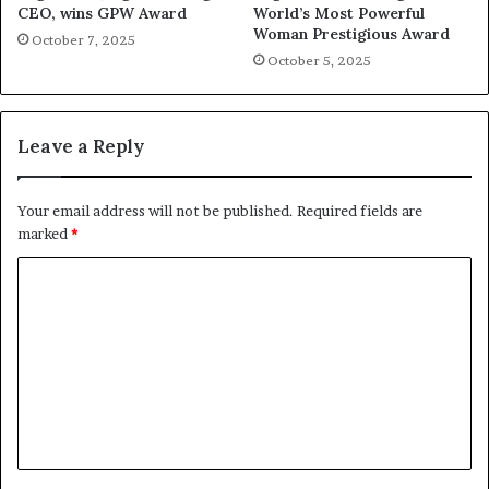
CEO, wins GPW Award
World’s Most Powerful
Woman Prestigious Award
October 7, 2025
October 5, 2025
Leave a Reply
Your email address will not be published.
Required fields are
marked
*
C
o
m
m
e
n
t