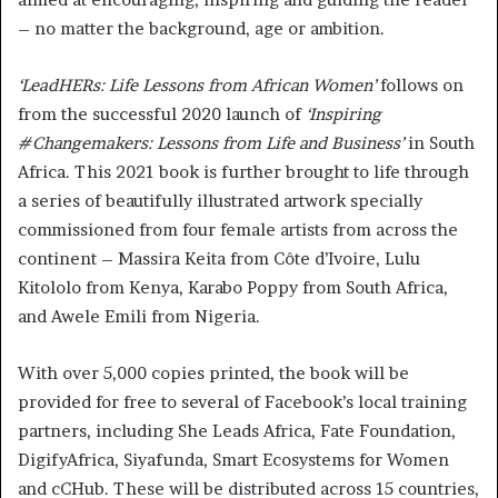
– no matter the background, age or ambition.
‘LeadHERs: Life Lessons from African Women’
follows on
from the successful 2020 launch of
‘Inspiring
#Changemakers: Lessons from Life and Business’
in South
Africa. This 2021 book is further brought to life through
a series of beautifully illustrated artwork specially
commissioned from four female artists from across the
continent – Massira Keita from Côte d’Ivoire, Lulu
Kitololo from Kenya, Karabo Poppy from South Africa,
and Awele Emili from Nigeria.
With over 5,000 copies printed, the book will be
provided for free to several of Facebook’s local training
partners, including She Leads Africa, Fate Foundation,
DigifyAfrica, Siyafunda, Smart Ecosystems for Women
and cCHub. These will be distributed across 15 countries,