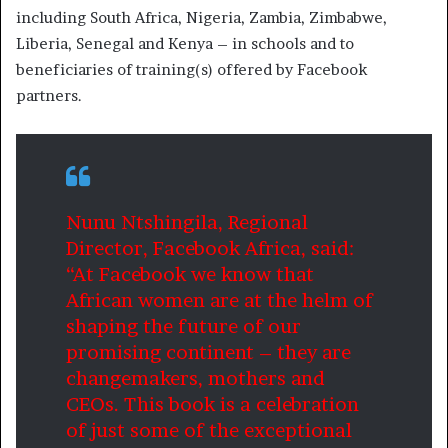
including South Africa, Nigeria, Zambia, Zimbabwe,
Liberia, Senegal and Kenya – in schools and to
beneficiaries of training(s) offered by Facebook
partners.
Nunu Ntshingila, Regional
Director, Facebook Africa, said:
“At Facebook we know that
African women are at the helm of
shaping the future of our
promising continent – they are
changemakers, mothers and
CEOs. This book is a celebration
of just some of the exceptional