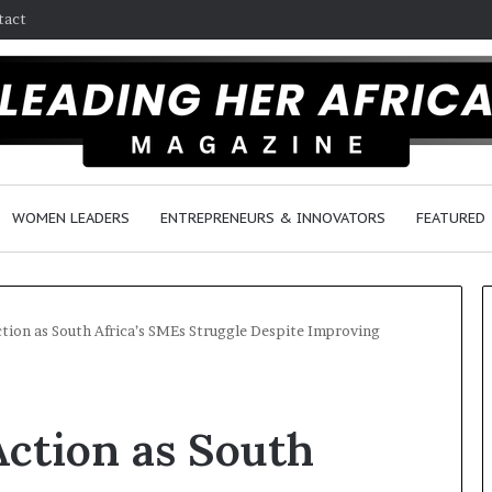
tact
WOMEN LEADERS
ENTREPRENEURS & INNOVATORS
FEATURED
ction as South Africa’s SMEs Struggle Despite Improving
H
o
Action as South
w
F
e