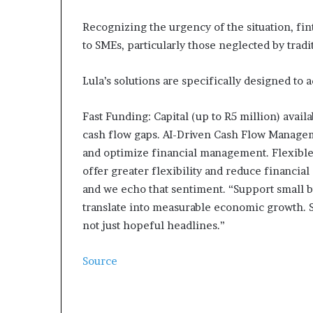
Recognizing the urgency of the situation, fin
to SMEs, particularly those neglected by tradit
Lula’s solutions are specifically designed to 
Fast Funding: Capital (up to R5 million) avail
cash flow gaps. AI-Driven Cash Flow Manageme
and optimize financial management. Flexibl
offer greater flexibility and reduce financial 
and we echo that sentiment. “Support small b
translate into measurable economic growth. S
not just hopeful headlines.”
Source