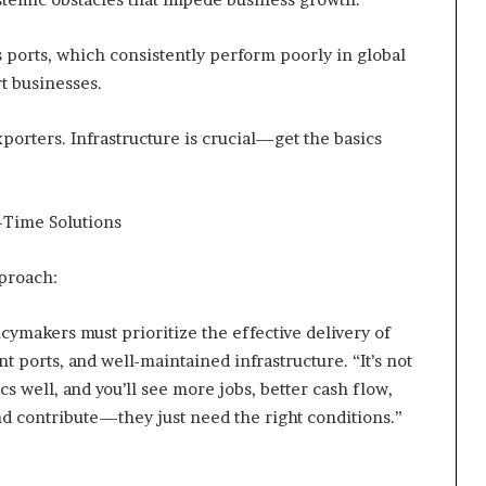
’s ports, which consistently perform poorly in global
t businesses.
xporters. Infrastructure is crucial—get the basics
l-Time Solutions
pproach:
ymakers must prioritize the effective delivery of
nt ports, and well-maintained infrastructure. “It’s not
cs well, and you’ll see more jobs, better cash flow,
nd contribute—they just need the right conditions.”