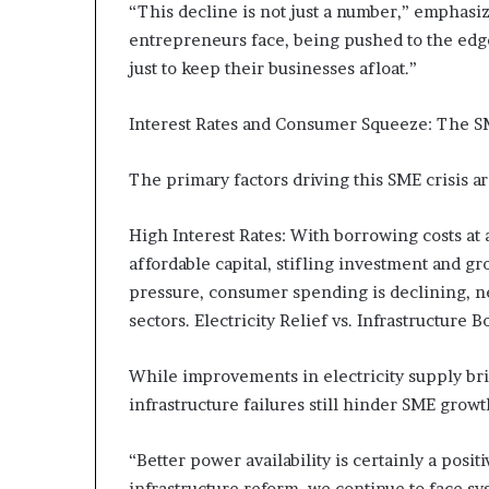
“This decline is not just a number,” emphasize
s
entrepreneurs face, being pushed to the edg
–
I
just to keep their businesses afloat.”
n
n
Interest Rates and Consumer Squeeze: The 
o
v
The primary factors driving this SME crisis ar
a
t
i
High Interest Rates: With borrowing costs at a
o
affordable capital, stifling investment and 
n
pressure, consumer spending is declining, n
V
i
sectors. Electricity Relief vs. Infrastructure 
l
l
While improvements in electricity supply br
a
infrastructure failures still hinder SME growt
g
e
“Better power availability is certainly a posi
infrastructure reform, we continue to face s