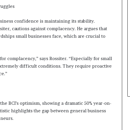
s
ruggles
i
n
e
iness confidence is maintaining its stability.
s
siter, cautions against complacency. He argues that
s
dships small businesses face, which are crucial to
L
a
n
d
for complacency,” says Rossiter. “Especially for small
s
xtremely difficult conditions. They require proactive
c
ce.”
a
p
e
to the BCI’s optimism, showing a dramatic 50% year-on-
tistic highlights the gap between general business
eneurs.