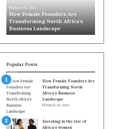
0
M
March 30, 
:
i
Dutch M
March 30, 2026
w
n
’s
Top 20 : women transforming
African
o
i
Africa in 2026
with Ne
m
s
e
t
n
r
t
y
r
C
a
h
Popular Posts
n
a
s
m
f
p
How Female Founders Are
o
i
Transforming North
r
o
Africa’s Business
m
n
Landscape
i
s
March 30, 2026
n
A
g
f
A
r
Investing in the rise of
f
i
Africa’s women