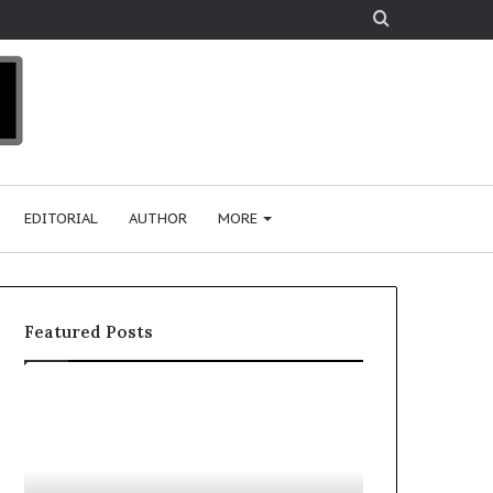
Search
for
EDITORIAL
AUTHOR
MORE
Featured Posts
T
D
o
u
p
t
c
2
h