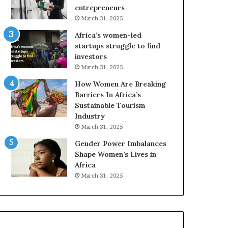
r
c
entrepreneurs
i
a
March 31, 2025
c
n
Africa’s women-led
a
W
startups struggle to find
i
o
investors
n
m
March 31, 2025
2
e
0
n
How Women Are Breaking
2
E
Barriers In Africa’s
6
n
Sustainable Tourism
t
Industry
r
March 31, 2025
e
Gender Power Imbalances
p
Shape Women’s Lives in
r
Africa
e
n
March 31, 2025
e
u
r
s