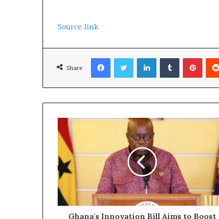
Source link
Facebook
Twitter
LinkedIn
Tumblr
Pinterest
Share
Ghana's Innovation Bill Aims to Boost