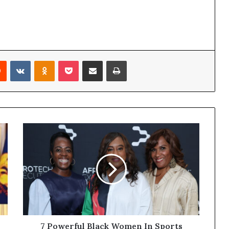
Reddit
VKontakte
Odnoklassniki
Pocket
Share via Email
Print
7 Powerful Black Women In Sports