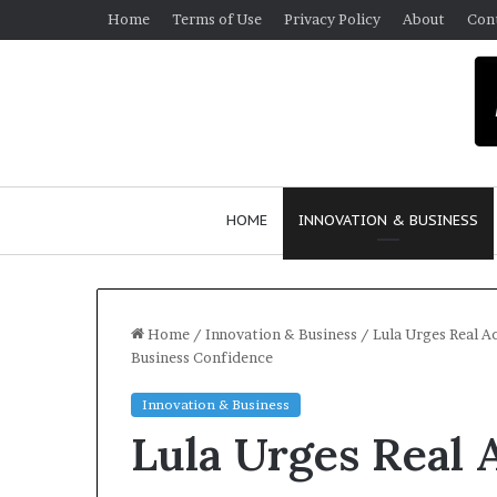
Home
Terms of Use
Privacy Policy
About
Con
HOME
INNOVATION & BUSINESS
Home
/
Innovation & Business
/
Lula Urges Real A
Business Confidence
$
Innovation & Business
1
Lula Urges Real 
0
K
A