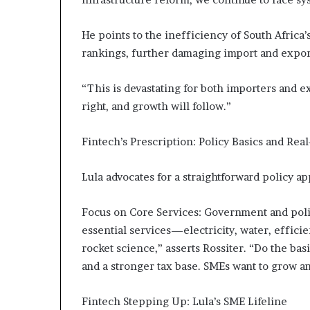
He points to the inefficiency of South Africa
rankings, further damaging import and expor
“This is devastating for both importers and e
right, and growth will follow.”
Fintech’s Prescription: Policy Basics and Rea
Lula advocates for a straightforward policy a
Focus on Core Services: Government and polic
essential services—electricity, water, efficie
rocket science,” asserts Rossiter. “Do the basi
and a stronger tax base. SMEs want to grow a
Fintech Stepping Up: Lula’s SME Lifeline