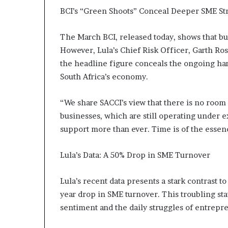
m
BCI’s “Green Shoots” Conceal Deeper SME St
a
l
e
The March BCI, released today, shows that bus
‑
However, Lula’s Chief Risk Officer, Garth Ros
l
the headline figure conceals the ongoing har
e
South Africa’s economy.
d
A
f
“We share SACCI’s view that there is no room 
r
businesses, which are still operating under e
i
support more than ever. Time is of the essen
c
a
n
Lula’s Data: A 50% Drop in SME Turnover
s
t
Lula’s recent data presents a stark contrast 
a
year drop in SME turnover. This troubling sta
r
t
sentiment and the daily struggles of entrepr
u
p