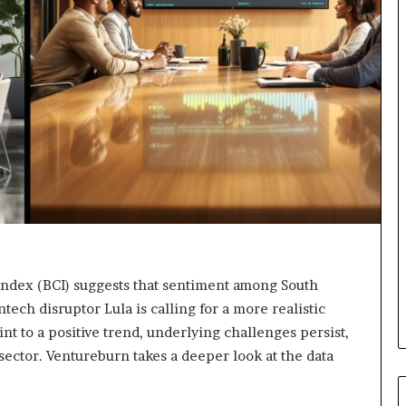
o
r
m
i
n
g
N
o
r
t
h
A
f
r
i
Index (BCI) suggests that sentiment among South
c
ntech disruptor Lula is calling for a more realistic
a
nt to a positive trend, underlying challenges persist,
’
s
 sector. Ventureburn takes a deeper look at the data
B
u