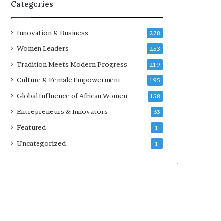
w
Categories
i
t
h
Innovation & Business
278
N
Women Leaders
253
e
w
Tradition Meets Modern Progress
219
F
Culture & Female Empowerment
195
u
n
Global Influence of African Women
158
d
Entrepreneurs & Innovators
63
i
n
Featured
1
g
Uncategorized
1
I
n
i
t
i
a
t
i