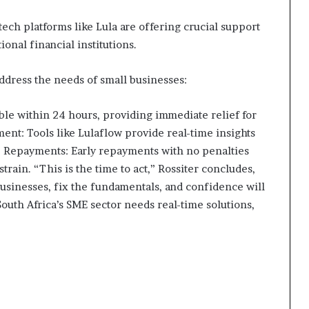
tech platforms like Lula are offering crucial support
ional financial institutions.
address the needs of small businesses:
able within 24 hours, providing immediate relief for
nt: Tools like Lulaflow provide real-time insights
e Repayments: Early repayments with no penalties
strain. “This is the time to act,” Rossiter concludes,
usinesses, fix the fundamentals, and confidence will
outh Africa’s SME sector needs real-time solutions,