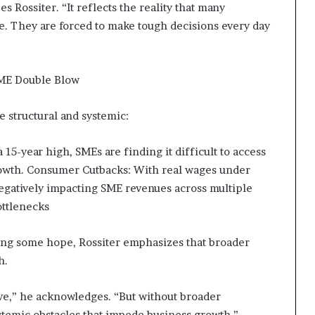
s Rossiter. “It reflects the reality that many
e. They are forced to make tough decisions every day
SME Double Blow
e structural and systemic:
 15-year high, SMEs are finding it difficult to access
growth. Consumer Cutbacks: With real wages under
egatively impacting SME revenues across multiple
Bottlenecks
ing some hope, Rossiter emphasizes that broader
h.
tive,” he acknowledges. “But without broader
ystemic obstacles that impede business growth.”