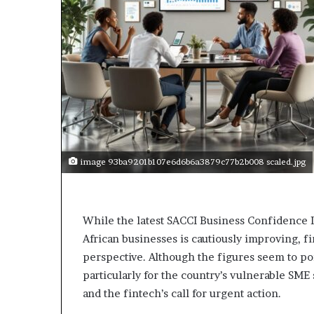
p
e
n
s
a
p
p
l
i
c
a
image 93ba9201b107e6d6b6a3879c77b2b008 scaled.jpg
t
i
o
n
While the latest SACCI Business Confidence 
s
African businesses is cautiously improving, fi
f
perspective. Although the figures seem to poi
o
r
particularly for the country’s vulnerable SME
F
and the fintech’s call for urgent action.
e