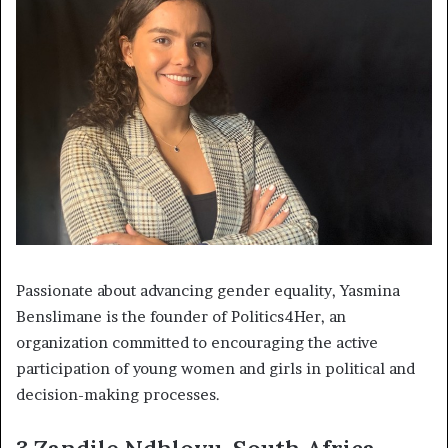
Passionate about advancing gender equality, Yasmina
Benslimane is the founder of Politics4Her, an
organization committed to encouraging the active
participation of young women and girls in political and
decision-making processes.