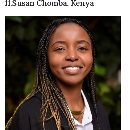
11.Susan Chomba, Kenya