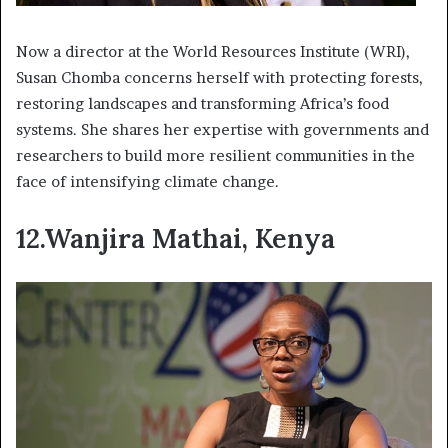
Now a director at the World Resources Institute (WRI),
Susan Chomba concerns herself with protecting forests,
restoring landscapes and transforming Africa’s food
systems. She shares her expertise with governments and
researchers to build more resilient communities in the
face of intensifying climate change.
12.Wanjira Mathai, Kenya