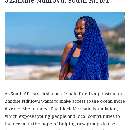
3.Zandile Ndhlovu, South Africa
As South Africa’s first black female freediving instructor,
Zandile Ndhlovu wants to make access to the ocean more
diverse. She founded The Black Mermaid Foundation,
which exposes young people and local communities to
the ocean, in the hope of helping new groups to use