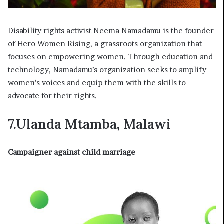
Disability rights activist Neema Namadamu is the founder
of Hero Women Rising, a grassroots organization that
focuses on empowering women. Through education and
technology, Namadamu’s organization seeks to amplify
women’s voices and equip them with the skills to
advocate for their rights.
7.Ulanda Mtamba, Malawi
Campaigner against child marriage