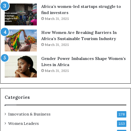
r
c
Africa’s women-led startups struggle to
i
a
find investors
c
n
March 31, 2025
a
W
i
o
n
m
How Women Are Breaking Barriers In
2
e
Africa’s Sustainable Tourism Industry
0
n
March 31, 2025
2
E
6
n
Gender Power Imbalances Shape Women’s
t
Lives in Africa
r
March 31, 2025
e
p
r
e
Categories
n
e
u
Innovation & Business
278
r
Women Leaders
253
s
w