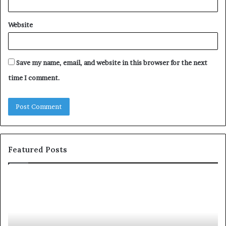
Website
Save my name, email, and website in this browser for the next
time I comment.
Featured Posts
T
D
o
u
p
t
c
2
h