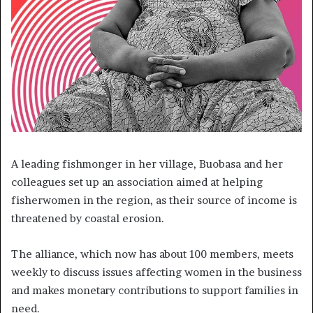
A leading fishmonger in her village, Buobasa and her
colleagues set up an association aimed at helping
fisherwomen in the region, as their source of income is
threatened by coastal erosion.
The alliance, which now has about 100 members, meets
weekly to discuss issues affecting women in the business
and makes monetary contributions to support families in
need.