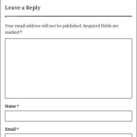
Leave a Reply
Your email address will not be published.
Required fields are
marked
*
C
o
m
m
e
n
t
Name
*
*
Email
*