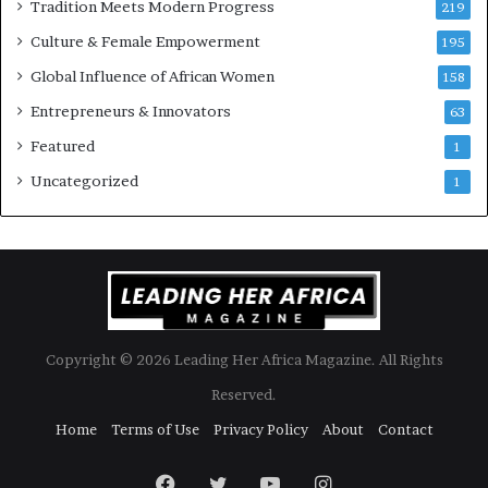
Tradition Meets Modern Progress
219
i
Culture & Female Empowerment
t
195
h
Global Influence of African Women
158
N
Entrepreneurs & Innovators
e
63
w
Featured
1
F
u
Uncategorized
1
n
d
i
n
g
I
n
Copyright © 2026 Leading Her Africa Magazine. All Rights
i
t
Reserved.
i
Home
Terms of Use
Privacy Policy
About
Contact
a
t
i
Facebook
Twitter
YouTube
Instagram