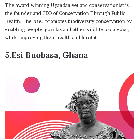
The award-winning Ugandan vet and conservationist is
the founder and CEO of Conservation Through Public
Health. The NGO promotes biodiversity conservation by
enabling people, gorillas and other wildlife to co-exist,
while improving their health and habitat.
5.Esi Buobasa, Ghana