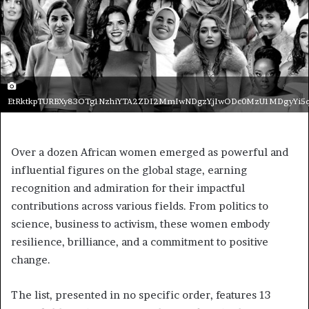
EtRktkpTURBXy83OTg1NzhiYTA2ZDI2MmIwNDgzYjIwODc0MzU1MDgyYi5
Over a dozen African women emerged as powerful and
influential figures on the global stage, earning
recognition and admiration for their impactful
contributions across various fields. From politics to
science, business to activism, these women embody
resilience, brilliance, and a commitment to positive
change.
The list, presented in no specific order, features 13