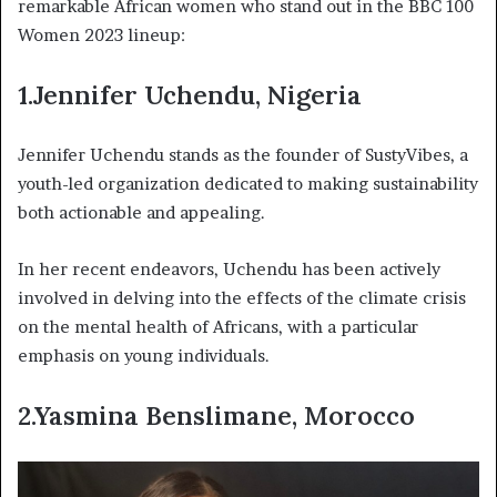
remarkable African women who stand out in the BBC 100
Women 2023 lineup:
1.Jennifer Uchendu, Nigeria
Jennifer Uchendu stands as the founder of SustyVibes, a
youth-led organization dedicated to making sustainability
both actionable and appealing.
In her recent endeavors, Uchendu has been actively
involved in delving into the effects of the climate crisis
on the mental health of Africans, with a particular
emphasis on young individuals.
2.Yasmina Benslimane, Morocco