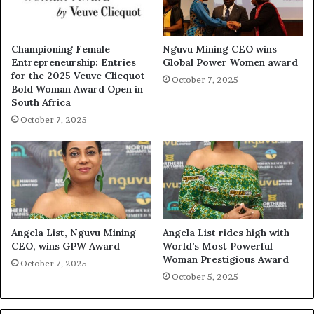
Championing Female
Nguvu Mining CEO wins
Entrepreneurship: Entries
Global Power Women award
for the 2025 Veuve Clicquot
October 7, 2025
Bold Woman Award Open in
South Africa
October 7, 2025
Angela List, Nguvu Mining
Angela List rides high with
CEO, wins GPW Award
World’s Most Powerful
Woman Prestigious Award
October 7, 2025
October 5, 2025