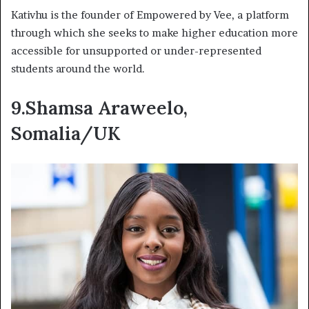
Kativhu is the founder of Empowered by Vee, a platform
through which she seeks to make higher education more
accessible for unsupported or under-represented
students around the world.
9.Shamsa Araweelo,
Somalia/UK