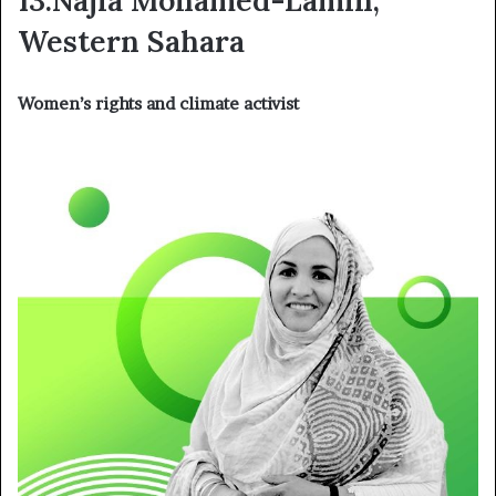
Western Sahara
Women’s rights and climate activist