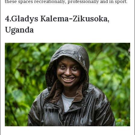
these spaces recreationally, professionally and in sport.
4.Gladys Kalema-Zikusoka,
Uganda