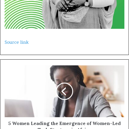
Source link
5 Women Leading the Emergence of Women-Led