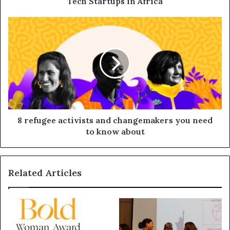
Tech Startups in Africa
8 refugee activists and changemakers you need
to know about
Related Articles