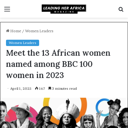
Menu
S
f
Home
/
Women Leaders
Women Leaders
Meet the 13 African women
named among BBC 100
women in 2023
April 1, 2025
167
3 minutes read