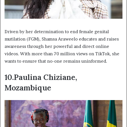
Driven by her determination to end female genital
mutilation (FGM), Shamsa Araweelo educates and raises
awareness through her powerful and direct online
videos. With more than 70 million views on TikTok, she
wants to ensure that no-one remains uninformed.
10.Paulina Chiziane,
Mozambique