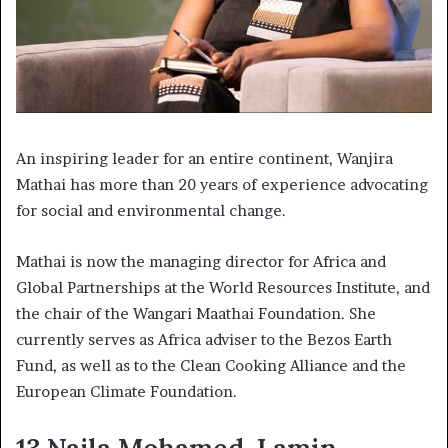
An inspiring leader for an entire continent, Wanjira
Mathai has more than 20 years of experience advocating
for social and environmental change.
Mathai is now the managing director for Africa and
Global Partnerships at the World Resources Institute, and
the chair of the Wangari Maathai Foundation. She
currently serves as Africa adviser to the Bezos Earth
Fund, as well as to the Clean Cooking Alliance and the
European Climate Foundation.
13.Najla Mohamed-Lamin,