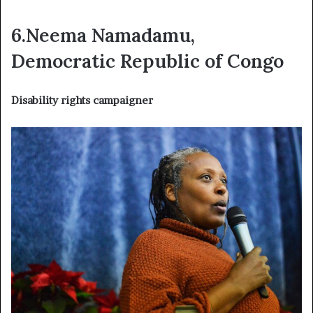
6.Neema Namadamu,
Democratic Republic of Congo
Disability rights campaigner