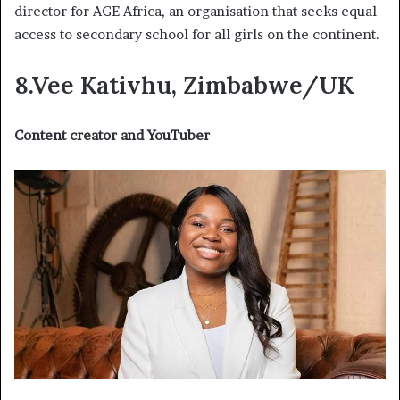
director for AGE Africa, an organisation that seeks equal
access to secondary school for all girls on the continent.
8.Vee Kativhu, Zimbabwe/UK
Content creator and YouTuber