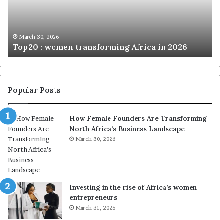
0
M
:
i
w
n
o
i
March 30, 2026
Top 20 : women transforming Africa in 2026
m
s
e
t
n
r
t
y
r
C
Popular Posts
a
h
n
a
How Female Founders Are Transforming
s
m
North Africa’s Business Landscape
f
p
o
March 30, 2026
i
r
o
m
n
i
s
n
A
Investing in the rise of Africa’s women
g
f
entrepreneurs
A
r
March 31, 2025
f
i