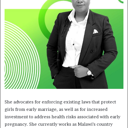
She advocates for enforcing existing laws that protect
girls from early marriage, as well as for increased
investment to address health risks associated with early
pregnancy. She currently works as Malawi’s country