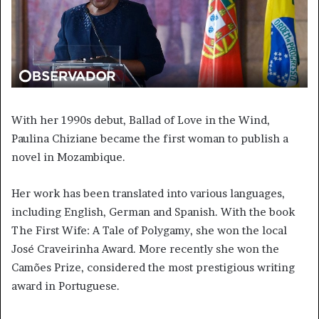
With her 1990s debut, Ballad of Love in the Wind,
Paulina Chiziane became the first woman to publish a
novel in Mozambique.
Her work has been translated into various languages,
including English, German and Spanish. With the book
The First Wife: A Tale of Polygamy, she won the local
José Craveirinha Award. More recently she won the
Camões Prize, considered the most prestigious writing
award in Portuguese.