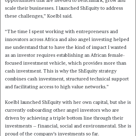
opportunities that are needed to benchmark, grow and
scale their businesses. I launched ShEquity to address
these challenges,” Koelbl said.
“The time I spent working with entrepreneurs and
innovators across Africa and also angel investing helped
me understand that to have the kind of impact I wanted
as an investor requires establishing an African female-
focused investment vehicle, which provides more than
cash investment. This is why the ShEquity strategy
combines cash investment, structured technical support
and facilitating access to high value networks.”
Koelbl launched ShEquity with her own capital, but she is
currently onboarding other angel investors who are
driven by achieving a triple bottom line through their
investments – financial, social and environmental. She is
proud of the company’s investments so far.