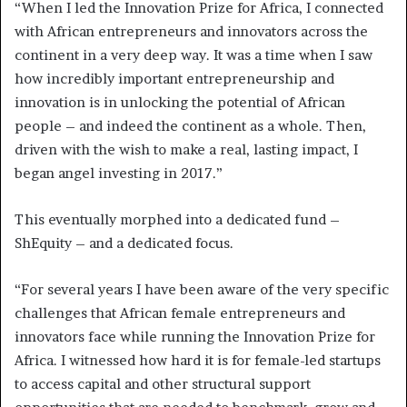
“When I led the Innovation Prize for Africa, I connected
with African entrepreneurs and innovators across the
continent in a very deep way. It was a time when I saw
how incredibly important entrepreneurship and
innovation is in unlocking the potential of African
people – and indeed the continent as a whole. Then,
driven with the wish to make a real, lasting impact, I
began angel investing in 2017.”
This eventually morphed into a dedicated fund –
ShEquity – and a dedicated focus.
“For several years I have been aware of the very specific
challenges that African female entrepreneurs and
innovators face while running the Innovation Prize for
Africa. I witnessed how hard it is for female-led startups
to access capital and other structural support