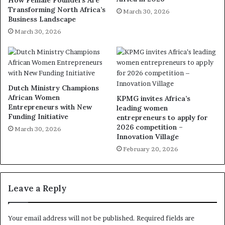
Transforming North Africa’s
March 30, 2026
Business Landscape
March 30, 2026
Dutch Ministry Champions
African Women
KPMG invites Africa’s
Entrepreneurs with New
leading women
Funding Initiative
entrepreneurs to apply for
2026 competition –
March 30, 2026
Innovation Village
February 20, 2026
Leave a Reply
Your email address will not be published.
Required fields are