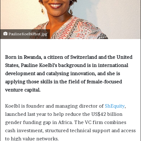
PaulineKoelblPhot.jpg
Born in Rwanda, a citizen of Switzerland and the United
States, Pauline Koelbl’s background is in international
development and catalysing innovation, and she is
applying those skills in the field of female-focused
venture capital.
Koelbl is founder and managing director of
ShEquity
,
launched last year to help reduce the US$42 billion
gender funding gap in Africa. The VC firm combines
cash investment, structured technical support and access
to high value networks.