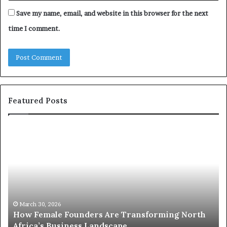
Save my name, email, and website in this browser for the next
time I comment.
Featured Posts
T
D
o
u
p
t
c
2
h
0
M
:
i
w
n
o
i
March 30, 2026
Top 20 : women transforming Africa in 2026
m
s