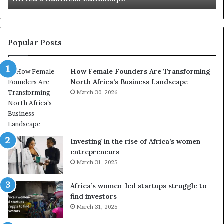
e
t
n
r
t
y
r
C
Popular Posts
a
h
n
a
How Female Founders Are Transforming
s
m
North Africa’s Business Landscape
f
p
o
March 30, 2026
i
r
o
m
n
i
s
n
A
Investing in the rise of Africa’s women
g
f
entrepreneurs
A
r
March 31, 2025
f
i
r
c
Africa’s women-led startups struggle to
i
a
find investors
c
n
March 31, 2025
a
W
i
o