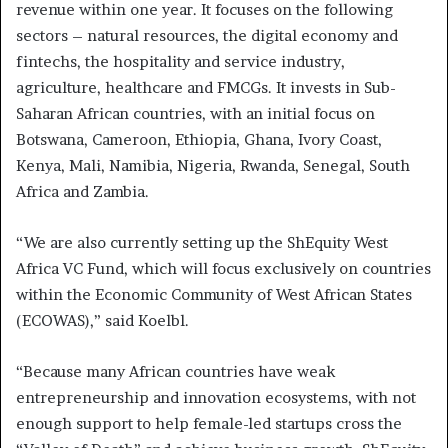
revenue within one year. It focuses on the following
sectors – natural resources, the digital economy and
fintechs, the hospitality and service industry,
agriculture, healthcare and FMCGs. It invests in Sub-
Saharan African countries, with an initial focus on
Botswana, Cameroon, Ethiopia, Ghana, Ivory Coast,
Kenya, Mali, Namibia, Nigeria, Rwanda, Senegal, South
Africa and Zambia.
“We are also currently setting up the ShEquity West
Africa VC Fund, which will focus exclusively on countries
within the Economic Community of West African States
(ECOWAS),” said Koelbl.
“Because many African countries have weak
entrepreneurship and innovation ecosystems, with not
enough support to help female-led startups cross the