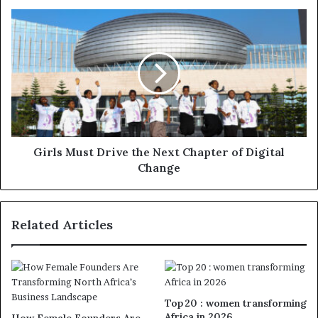
Girls Must Drive the Next Chapter of Digital
Change
Related Articles
Top 20 : women transforming
Africa in 2026
How Female Founders Are