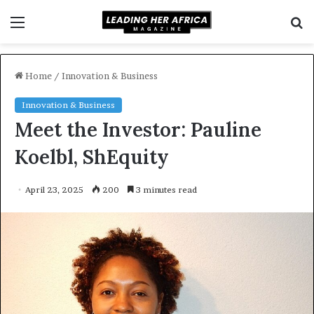
Menu
S
f
Home
/
Innovation & Business
Innovation & Business
Meet the Investor: Pauline
Koelbl, ShEquity
April 23, 2025
200
3 minutes read