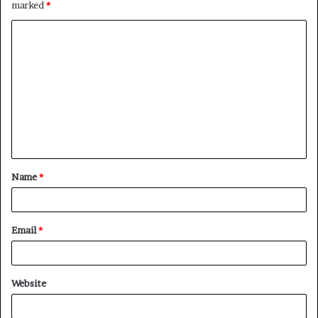
marked
*
C
o
m
m
e
n
t
Name
*
*
Email
*
Website