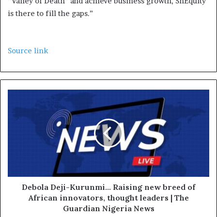
“Valley of Death” and achieve business growth, ShEquity
is there to fill the gaps.”
Source link
Debola Deji-Kurunmi... Raising new breed of
African innovators, thought leaders | The
Guardian Nigeria News