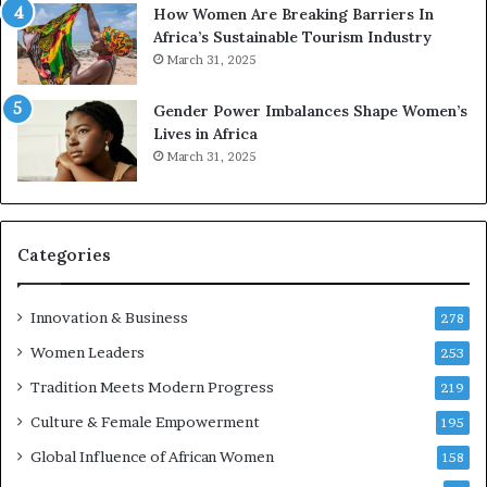
n
m
How Women Are Breaking Barriers In
2
e
Africa’s Sustainable Tourism Industry
0
n
March 31, 2025
2
E
6
n
Gender Power Imbalances Shape Women’s
t
Lives in Africa
r
March 31, 2025
e
p
r
e
Categories
n
e
u
Innovation & Business
278
r
Women Leaders
253
s
w
Tradition Meets Modern Progress
219
i
Culture & Female Empowerment
t
195
h
Global Influence of African Women
158
N