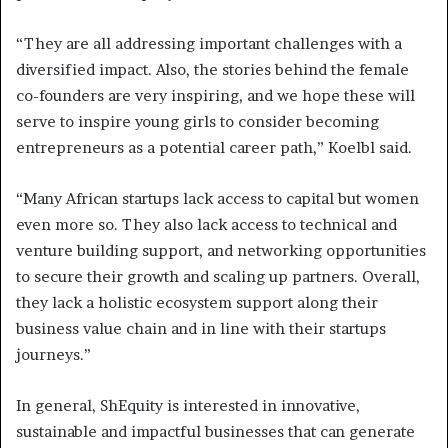
“They are all addressing important challenges with a
diversified impact. Also, the stories behind the female
co-founders are very inspiring, and we hope these will
serve to inspire young girls to consider becoming
entrepreneurs as a potential career path,” Koelbl said.
“Many African startups lack access to capital but women
even more so. They also lack access to technical and
venture building support, and networking opportunities
to secure their growth and scaling up partners. Overall,
they lack a holistic ecosystem support along their
business value chain and in line with their startups
journeys.”
In general, ShEquity is interested in innovative,
sustainable and impactful businesses that can generate