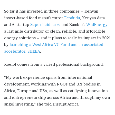
So far it has invested in three companies – Kenyan
insect-based feed manufacturer
Ecodudu
, Kenyan data
and AI startup
Superfluid Labs
, and Zambia’s
WidEnergy
,
a last mile distributor of clean, reliable, and affordable
energy solutions – and it plans to scale its impact in 2021
by
launching a West Africa VC Fund and an associated
accelerator, SHEBA
.
Koelbl comes from a varied professional background.
“My work experience spans from international
development, working with NGOs and UN bodies in
Africa, Europe and USA, as well as catalysing innovation
and entrepreneurship across Africa and through my own
angel investing,” she told Disrupt Africa.