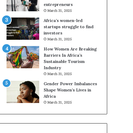
r
entrepreneurs
i
March 31, 2025
c
Africa’s women-led
a
startups struggle to find
i
investors
n
March 31, 2025
2
0
How Women Are Breaking
2
Barriers In Africa’s
6
Sustainable Tourism
Industry
March 31, 2025
Gender Power Imbalances
Shape Women’s Lives in
Africa
March 31, 2025