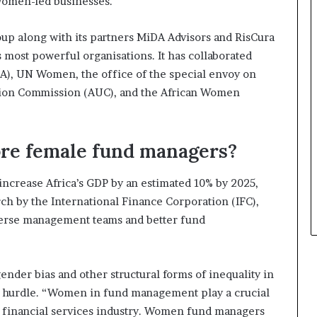
 women-led businesses.
m
s
a
i
l
n
up along with its partners MiDA Advisors and RisCura
e
e
s most powerful organisations. It has collaborated
‑
s
A), UN Women, the office of the special envoy on
l
s
e
L
nion Commission (AUC), and the African Women
d
a
A
n
f
d
re female fund managers?
r
s
i
c
c
a
increase Africa’s GDP by an estimated 10% by 2025,
a
p
ch by the International Finance Corporation (IFC),
n
e
verse management teams and better fund
s
t
a
r
nder bias and other structural forms of inequality in
t
ant hurdle. “Women in fund management play a crucial
u
e financial services industry. Women fund managers
p