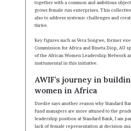
together with a common and ambitious objectiv
grows female run enterprises. This collectiv
also to address systemic challenges and crea
thrive.
Key figures such as Vera Songwe, former exe
Commission for Africa and Bineta Diop, AU s
of the African Women Leadership Network a
instrumental in this initiative.
AWIF’s journey in buildin
women in Africa
Dzedze says another reason why Standard Ba
fund managers are more attuned to the gende
leadership position at Standard Bank, I am pa
lack of female representation at decision-mak