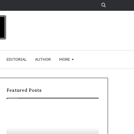
Search
for
EDITORIAL
AUTHOR
MORE
Featured Posts
T
o
p
2