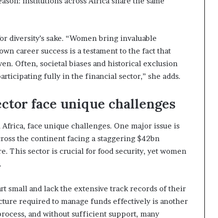
reason: institutions across Africa share the same
 for diversity’s sake. “Women bring invaluable
own career success is a testament to the fact that
en. Often, societal biases and historical exclusion
icipating fully in the financial sector,” she adds.
ector face unique challenges
n Africa, face unique challenges. One major issue is
ross the continent facing a staggering $42bn
re. This sector is crucial for food security, yet women
.
t small and lack the extensive track records of their
cture required to manage funds effectively is another
 process, and without sufficient support, many