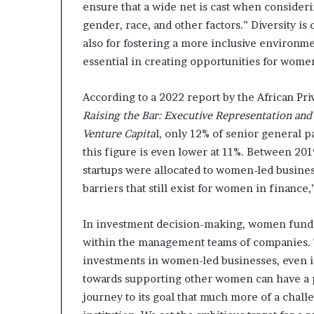
ensure that a wide net is cast when consideri
gender, race, and other factors.” Diversity is
also for fostering a more inclusive environme
essential in creating opportunities for wome
According to a 2022 report by the African Pri
Raising the Bar: Executive Representation and 
Venture Capita
l, only 12% of senior general p
this figure is even lower at 11%. Between 201
startups were allocated to women-led business
barriers that still exist for women in finance,
In investment decision-making, women fund m
within the management teams of companies. T
investments in women-led businesses, even if 
towards supporting other women can have a 
journey to its goal that much more of a chall