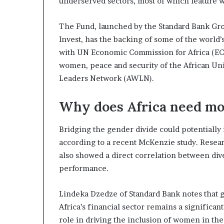
underserved sectors, most of which feature
The Fund, launched by the Standard Bank Gro
Invest, has the backing of some of the world’
with UN Economic Commission for Africa (EC
women, peace and security of the African U
Leaders Network (AWLN).
Why does Africa need mo
Bridging the gender divide could potentially 
according to a recent McKenzie study. Resear
also showed a direct correlation between di
performance.
Lindeka Dzedze of Standard Bank notes that ge
Africa’s financial sector remains a signific
role in driving the inclusion of women in th