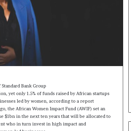
p
o
e
r
n
m
s
i
a
n
p
g
p
N
l
o
i
r
c
t
a
h
t
A
i
f
o
r
of Standard Bank Group
n
i
, yet only 1.5% of funds raised by African startups
s
c
inesses led by women, according to a report
f
a
o
’
ago, the African Women Impact Fund (AWIF) set an
r
s
se $1bn in the next ten years that will be allocated to
F
B
nt who in turn invest in high impact and
e
u