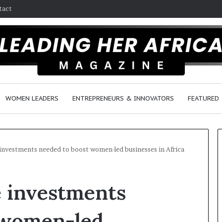
tact
WOMEN LEADERS
ENTREPRENEURS & INNOVATORS
FEATURED
investments needed to boost women-led businesses in Africa
$
H
e investments
1
o
0
w
K
F
 women-led
A
e