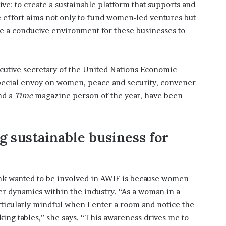
e: to create a sustainable platform that supports and
e effort aims not only to fund women-led ventures but
te a conducive environment for these businesses to
cutive secretary of the United Nations Economic
pecial envoy on women, peace and security, convener
nd a
Time
magazine person of the year, have been
g sustainable business for
nk wanted to be involved in AWIF is because women
r dynamics within the industry. “As a woman in a
rticularly mindful when I enter a room and notice the
ing tables,” she says. “This awareness drives me to