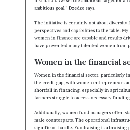
institution. We set the ambitious target for a 
ambitious goal,” Dzedze says.
The initiative is certainly not about diversity
perspectives and capabilities to the table. My 
women in finance are capable and results driv
have prevented many talented women from part
Women in the financial s
Women in the financial sector, particularly i
the credit gap, with women entrepreneurs ac
shortfall in financing, especially in agricultu
farmers struggle to access necessary funding
Additionally, women fund managers often star
male counterparts. The operational infrastru
significant hurdle. Fundraising is a bruising