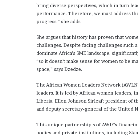
bring diverse perspectives, which in turn le
performance. Therefore, we must address the
progress,” she adds.
She argues that history has proven that wome
challenges. Despite facing challenges such a
dominate Africa’s SME landscape, significant
“so it doesn’t make sense for women to be 
space,” says Dzedze.
The African Women Leaders Network (AWLN)
leaders. It is led by African women leaders, 
Liberia, Ellen Johnson Sirleaf; president of
and deputy secretary-general of the United
This unique partnership s of AWIF’s financin
bodies and private institutions, including St