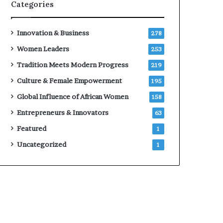
Categories
Innovation & Business
278
Women Leaders
253
Tradition Meets Modern Progress
219
Culture & Female Empowerment
195
Global Influence of African Women
158
Entrepreneurs & Innovators
63
Featured
1
Uncategorized
1