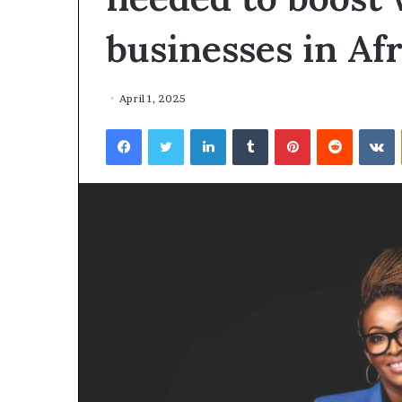
businesses in Afr
April 1, 2025
Facebook
Twitter
LinkedIn
Tumblr
Pinterest
Reddit
VKontakte