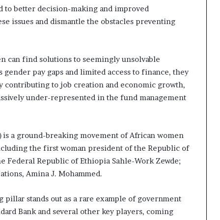
ad to better decision-making and improved
s
–
se issues and dismantle the obstacles preventing
I
n
n
n can find solutions to seemingly unsolvable
o
v
s gender pay gaps and limited access to finance, they
a
ly contributing to job creation and economic growth,
t
massively under-represented in the fund management
i
o
n
V
 is a ground-breaking movement of African women
i
including the first woman president of the Republic of
l
 the Federal Republic of Ethiopia Sahle-Work Zewde;
l
 Nations, Amina J. Mohammed.
a
g
e
g pillar stands out as a rare example of government
andard Bank and several other key players, coming