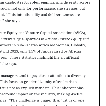
ng candidates for roles, emphasising diversity across
 crucial not only for performance, she stresses, but
nt. “This intentionality and deliberateness are
n,” she says.
vate Equity and Venture Capital Association (AVCA),
Fundraising Disparities in African Private Equity and
artners in Sub-Saharan Africa are women. Globally,
9 and 2023, only 1.5% of funds raised by African
es. “These statistics highlight the significant
” she says.
anagers tend to pay closer attention to diversity
his focus on gender diversity often leads to
it is not an explicit mandate. This inherent bias
profound impact on the industry, making AWIF’s
enge. “The challenge is bigger than just us or one