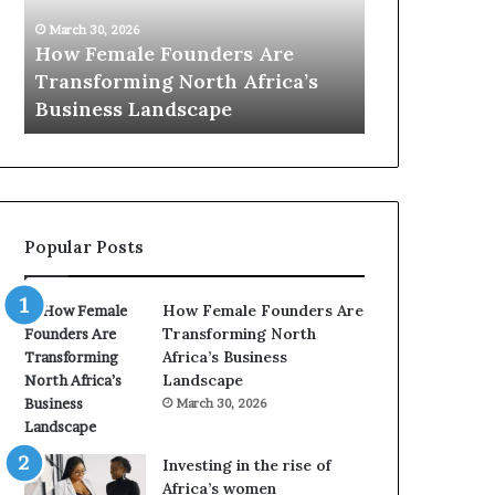
0
26
:
le Founders Are
March 30, 2026
w
ming North Africa’s
Top 20 : women transfo
o
 Landscape
Africa in 2026
m
e
n
t
r
a
Popular Posts
n
s
f
How Female Founders Are
o
Transforming North
r
Africa’s Business
m
Landscape
i
March 30, 2026
n
g
A
Investing in the rise of
f
Africa’s women