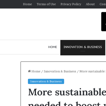
Home
Terms of Use
Privacy Policy
About
Con
HOME
INNOVATION & BUSINESS
Home
/
Innovation & Business
/
More sustainable 
Innovation & Business
More sustainabl
needed to boost