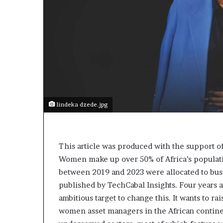
lindeka dzede.jpg
This article was produced with the support 
Women make up over 50% of Africa’s population
between 2019 and 2023 were allocated to bus
published by TechCabal Insights. Four years 
ambitious target to change this. It wants to rai
women asset managers in the African contine