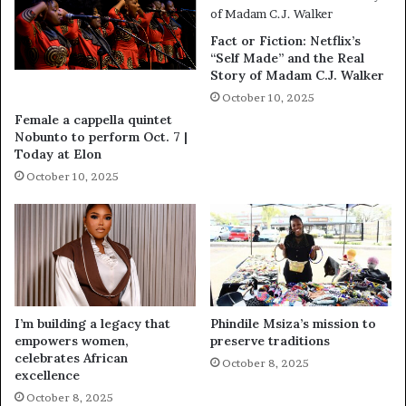
Fact or Fiction: Netflix’s
“Self Made” and the Real
Story of Madam C.J. Walker
October 10, 2025
Female a cappella quintet
Nobunto to perform Oct. 7 |
Today at Elon
October 10, 2025
I’m building a legacy that
Phindile Msiza’s mission to
empowers women,
preserve traditions
celebrates African
October 8, 2025
excellence
October 8, 2025