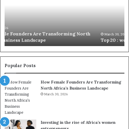
c
2
h
0
M
:
i
w
n
o
i
March 30, 2026
Top 20 : women transforming Africa in 2026
m
s
e
t
n
r
t
y
r
C
Popular Posts
a
h
n
a
How Female Founders Are Transforming
s
m
North Africa’s Business Landscape
f
p
o
March 30, 2026
i
r
o
m
n
i
s
n
A
Investing in the rise of Africa’s women
g
f
entrepreneurs