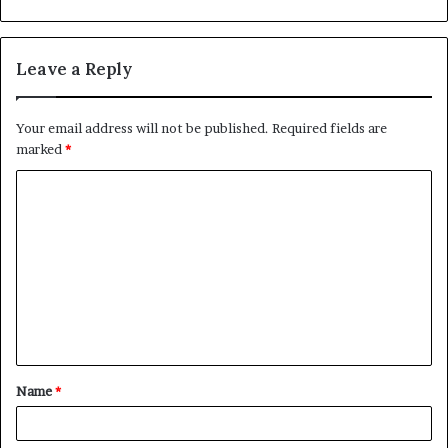
Leave a Reply
Your email address will not be published.
Required fields are
marked
*
C
o
m
m
e
n
t
Name
*
*