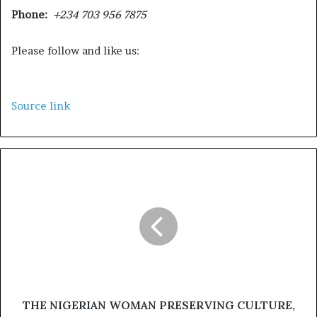
Phone:
+234 703 956 7875
Please follow and like us:
Source link
THE NIGERIAN WOMAN PRESERVING CULTURE,