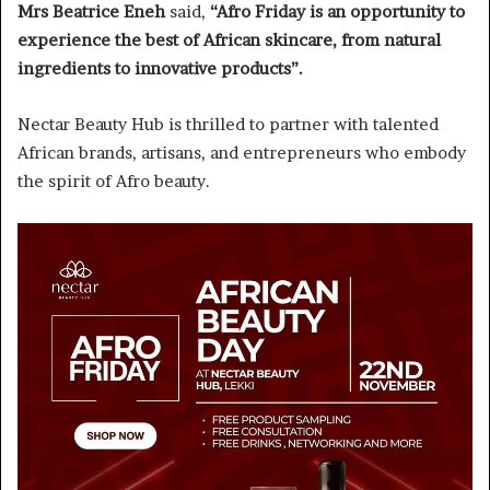
Mrs Beatrice Eneh
said,
“Afro Friday is an opportunity to
experience the best of African skincare, from natural
ingredients to innovative products”.
Nectar Beauty Hub is thrilled to partner with talented
African brands, artisans, and entrepreneurs who embody
the spirit of Afro beauty.