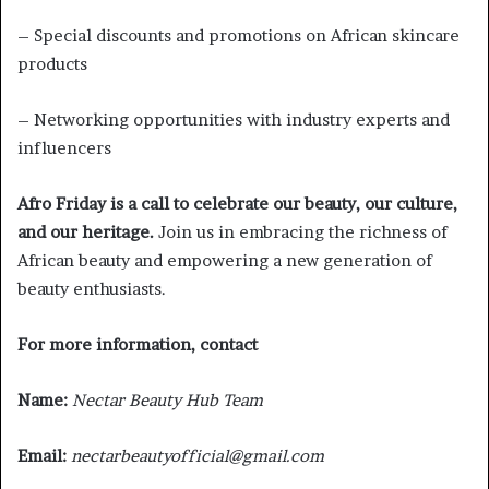
– Special discounts and promotions on African skincare
products
– Networking opportunities with industry experts and
influencers
Afro Friday is a call to celebrate our beauty, our culture,
and our heritage.
Join us in embracing the richness of
African beauty and empowering a new generation of
beauty enthusiasts.
For more information, contact
Name:
Nectar Beauty Hub Team
Email:
nectarbeautyofficial@gmail.com