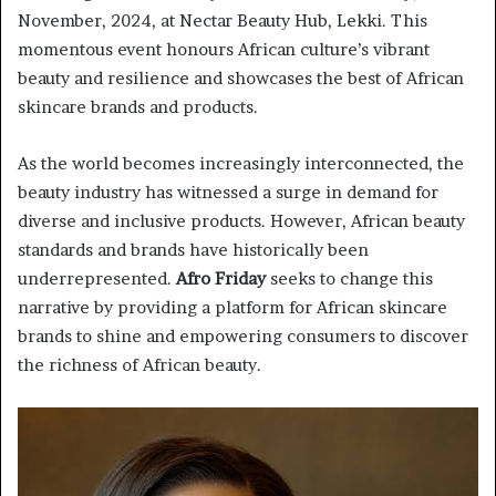
November, 2024, at Nectar Beauty Hub, Lekki. This
momentous event honours African culture’s vibrant
beauty and resilience and showcases the best of African
skincare brands and products.
As the world becomes increasingly interconnected, the
beauty industry has witnessed a surge in demand for
diverse and inclusive products. However, African beauty
standards and brands have historically been
underrepresented.
Afro Friday
seeks to change this
narrative by providing a platform for African skincare
brands to shine and empowering consumers to discover
the richness of African beauty.