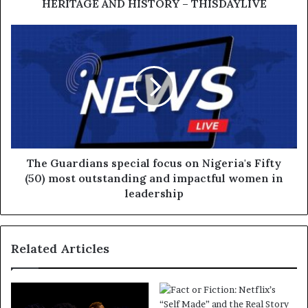
HERITAGE AND HISTORY – THISDAYLIVE
The Guardians special focus on Nigeria's Fifty
(50) most outstanding and impactful women in
leadership
Related Articles