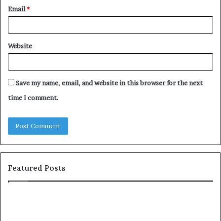
Email
*
Website
Save my name, email, and website in this browser for the next
time I comment.
Featured Posts
T
D
o
u
p
t