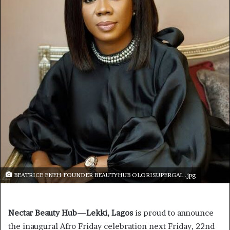
BEATRICE ENEH FOUNDER BEAUTYHUB OLORISUPERGAL .jpg
Nectar Beauty Hub—Lekki, Lagos
is proud to announce
the inaugural Afro Friday celebration next Friday, 22nd