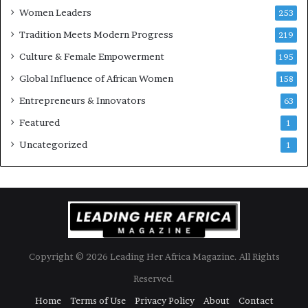
Women Leaders
253
s
w
Tradition Meets Modern Progress
219
i
Culture & Female Empowerment
t
195
h
Global Influence of African Women
158
N
Entrepreneurs & Innovators
e
63
w
Featured
1
F
u
Uncategorized
1
n
d
i
n
g
I
n
Copyright © 2026 Leading Her Africa Magazine. All Rights
i
t
Reserved.
i
Home
Terms of Use
Privacy Policy
About
Contact
a