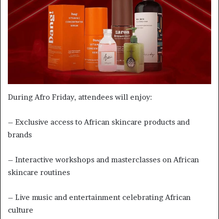
During Afro Friday, attendees will enjoy:
– Exclusive access to African skincare products and
brands
– Interactive workshops and masterclasses on African
skincare routines
– Live music and entertainment celebrating African
culture