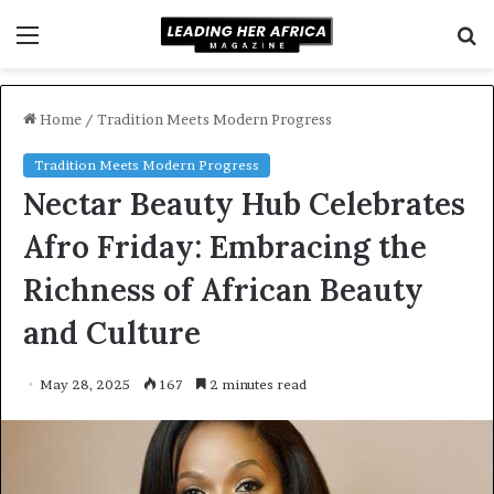
Menu
S
f
Home
/
Tradition Meets Modern Progress
Tradition Meets Modern Progress
Nectar Beauty Hub Celebrates
Afro Friday: Embracing the
Richness of African Beauty
and Culture
May 28, 2025
167
2 minutes read