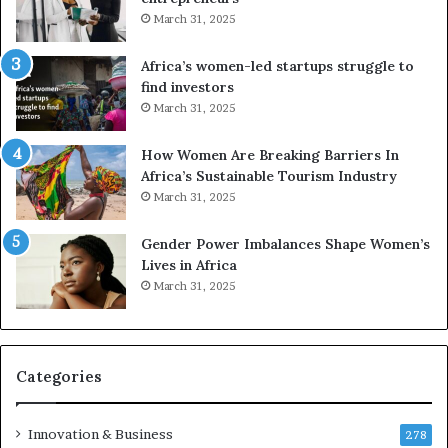
A
r
March 31, 2025
f
i
r
c
Africa’s women-led startups struggle to
i
a
find investors
c
n
March 31, 2025
a
W
i
o
n
m
How Women Are Breaking Barriers In
2
e
Africa’s Sustainable Tourism Industry
0
n
March 31, 2025
2
E
6
n
Gender Power Imbalances Shape Women’s
t
Lives in Africa
r
March 31, 2025
e
p
r
e
Categories
n
e
u
Innovation & Business
278
r