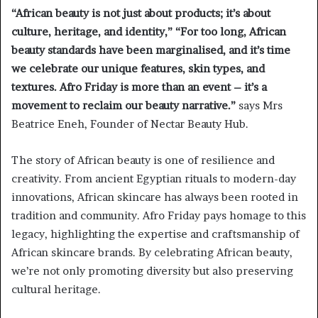
“African beauty is not just about products; it’s about
culture, heritage, and identity,” “For too long, African
beauty standards have been marginalised, and it’s time
we celebrate our unique features, skin types, and
textures. Afro Friday is more than an event – it’s a
movement to reclaim our beauty narrative.”
says Mrs
Beatrice Eneh, Founder of Nectar Beauty Hub.
The story of African beauty is one of resilience and
creativity. From ancient Egyptian rituals to modern-day
innovations, African skincare has always been rooted in
tradition and community. Afro Friday pays homage to this
legacy, highlighting the expertise and craftsmanship of
African skincare brands. By celebrating African beauty,
we’re not only promoting diversity but also preserving
cultural heritage.