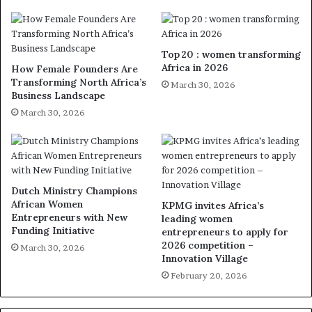
Top 20 : women transforming
Africa in 2026
How Female Founders Are
Transforming North Africa’s
March 30, 2026
Business Landscape
March 30, 2026
Dutch Ministry Champions
African Women
KPMG invites Africa’s
Entrepreneurs with New
leading women
Funding Initiative
entrepreneurs to apply for
2026 competition –
March 30, 2026
Innovation Village
February 20, 2026