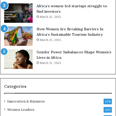
r
Africa’s women-led startups struggle to
i
find investors
c
March 31, 2025
a
i
n
How Women Are Breaking Barriers In
2
Africa’s Sustainable Tourism Industry
0
March 31, 2025
2
6
Gender Power Imbalances Shape Women’s
Lives in Africa
March 31, 2025
Categories
Innovation & Business
278
Women Leaders
253