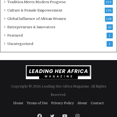
Tradition Meets Modern Progress
219
Culture & Female Empowerment
195
Global Influence of African Women
158
Entrepreneurs & Innovators
63
Featured
1
Uncategorized
1
Copyright © 2026 Leading Her Africa Magazine. All Rights
Reserved.
Home
Terms of Use
Privacy Policy
About
Contact
Facebook
Twitter
YouTube
Instagram