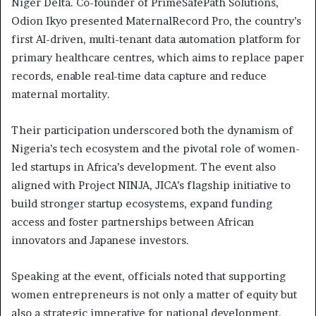
Niger Delta. Co-founder of PrimeSafePath Solutions,
Odion Ikyo presented MaternalRecord Pro, the country’s
first AI-driven, multi-tenant data automation platform for
primary healthcare centres, which aims to replace paper
records, enable real-time data capture and reduce
maternal mortality.
Their participation underscored both the dynamism of
Nigeria’s tech ecosystem and the pivotal role of women-
led startups in Africa’s development. The event also
aligned with Project NINJA, JICA’s flagship initiative to
build stronger startup ecosystems, expand funding
access and foster partnerships between African
innovators and Japanese investors.
Speaking at the event, officials noted that supporting
women entrepreneurs is not only a matter of equity but
also a strategic imperative for national development.