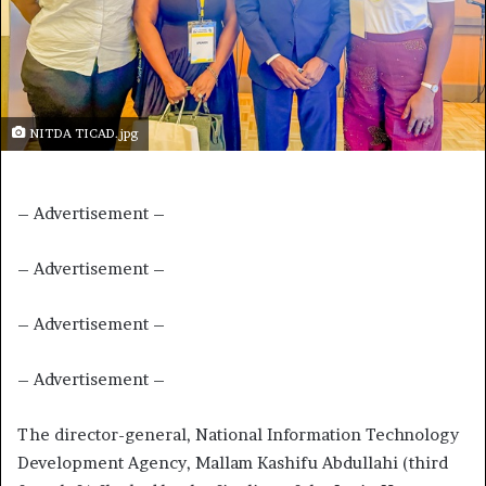
NITDA TICAD.jpg
– Advertisement –
– Advertisement –
– Advertisement –
– Advertisement –
The director-general, National Information Technology
Development Agency, Mallam Kashifu Abdullahi (third