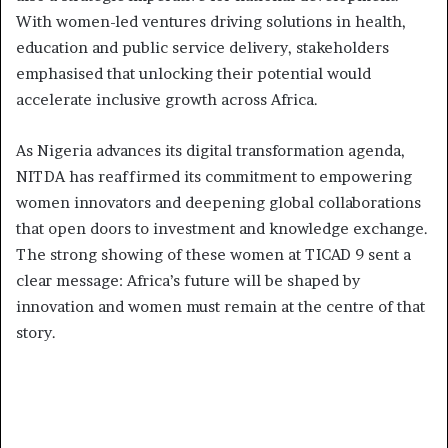
With women-led ventures driving solutions in health,
education and public service delivery, stakeholders
emphasised that unlocking their potential would
accelerate inclusive growth across Africa.
As Nigeria advances its digital transformation agenda,
NITDA has reaffirmed its commitment to empowering
women innovators and deepening global collaborations
that open doors to investment and knowledge exchange.
The strong showing of these women at TICAD 9 sent a
clear message: Africa’s future will be shaped by
innovation and women must remain at the centre of that
story.