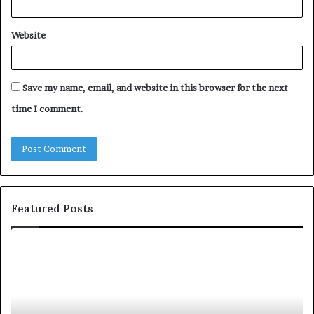
Website
Save my name, email, and website in this browser for the next
time I comment.
Featured Posts
T
o
p
2