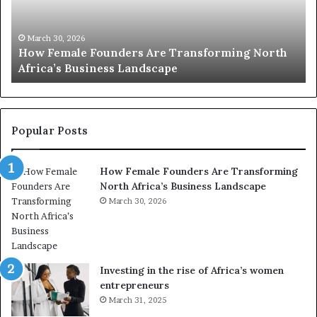
0
:
w
orth
o
March 30, 2026
Top 20 : women transforming Africa in 2026
m
e
n
t
r
Popular Posts
a
n
How Female Founders Are Transforming
s
North Africa’s Business Landscape
f
o
March 30, 2026
r
m
i
n
Investing in the rise of Africa’s women
g
entrepreneurs
A
March 31, 2025
f