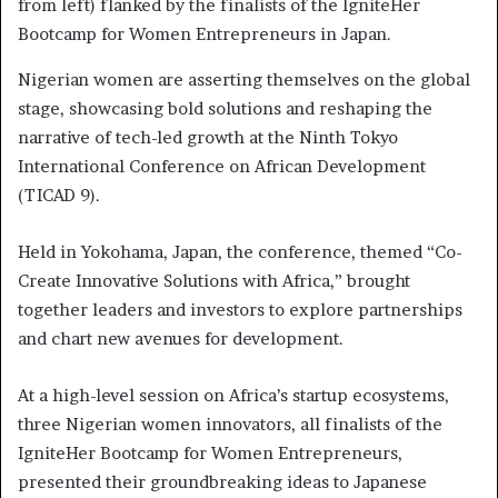
from left) flanked by the finalists of the IgniteHer
Bootcamp for Women Entrepreneurs in Japan.
Nigerian women are asserting themselves on the global
stage, showcasing bold solutions and reshaping the
narrative of tech-led growth at the Ninth Tokyo
International Conference on African Development
(TICAD 9).
Held in Yokohama, Japan, the conference, themed “Co-
Create Innovative Solutions with Africa,” brought
together leaders and investors to explore partnerships
and chart new avenues for development.
At a high-level session on Africa’s startup ecosystems,
three Nigerian women innovators, all finalists of the
IgniteHer Bootcamp for Women Entrepreneurs,
presented their groundbreaking ideas to Japanese