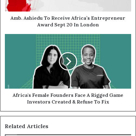
Amb. Ashiedu To Receive Africa’s Entrepreneur
Award Sept 20 In London
Africa's Female Founders Face A Rigged Game
Investors Created & Refuse To Fix
Related Articles