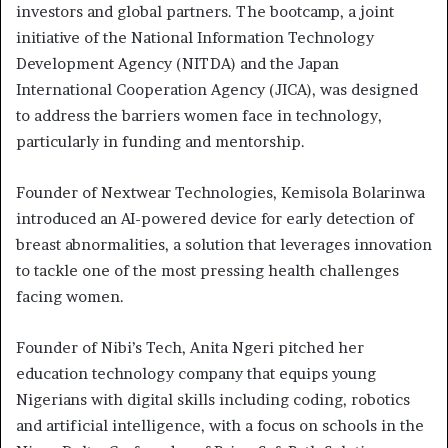
investors and global partners. The bootcamp, a joint
initiative of the National Information Technology
Development Agency (NITDA) and the Japan
International Cooperation Agency (JICA), was designed
to address the barriers women face in technology,
particularly in funding and mentorship.
Founder of Nextwear Technologies, Kemisola Bolarinwa
introduced an AI-powered device for early detection of
breast abnormalities, a solution that leverages innovation
to tackle one of the most pressing health challenges
facing women.
Founder of Nibi’s Tech, Anita Ngeri pitched her
education technology company that equips young
Nigerians with digital skills including coding, robotics
and artificial intelligence, with a focus on schools in the