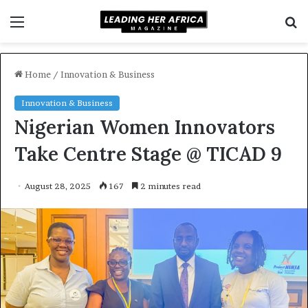
Menu
S
f
Home
/
Innovation & Business
Innovation & Business
Nigerian Women Innovators
Take Centre Stage @ TICAD 9
August 28, 2025
167
2 minutes read