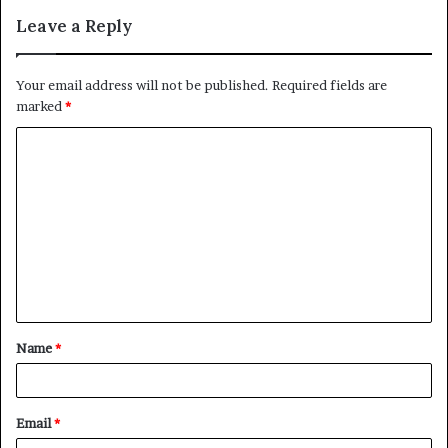
Leave a Reply
Your email address will not be published.
Required fields are
marked
*
C
o
m
m
e
n
t
Name
*
*
Email
*