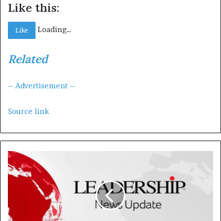
Like this:
Loading…
Like
Related
– Advertisement –
Source link