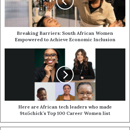
Breaking Barriers: South African Women
Empowered to Achieve Economic Inclusion
Here are African tech leaders who made
9to5chick’s Top 100 Career Women list