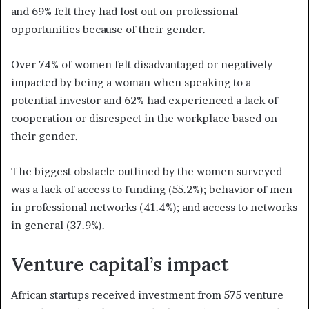
and 69% felt they had lost out on professional
opportunities because of their gender.
Over 74% of women felt disadvantaged or negatively
impacted by being a woman when speaking to a
potential investor and 62% had experienced a lack of
cooperation or disrespect in the workplace based on
their gender.
The biggest obstacle outlined by the women surveyed
was a lack of access to funding (55.2%); behavior of men
in professional networks (41.4%); and access to networks
in general (37.9%).
Venture capital’s impact
African startups received investment from 575 venture