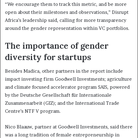
“We encourage them to track this metric, and be more
open about their milestones and observations,” Disrupt
Africa’s leadership said, calling for more transparency
around the gender representation within VC portfolios.
The importance of gender
diversity for startups
Besides Madica, other partners in the report include
impact investing firm Goodwell Investments; agriculture
and climate focused accelerator program SAIS, powered
by the Deutsche Gesellschaft für Internationale
Zusammenarbeit (GIZ); and the International Trade
Centre’s NTF V program.
Nico Blaauw, partner at Goodwell Investments, said there
was a long tradition of female entrepreneurship in