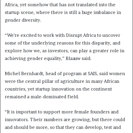
Africa, yet somehow that has not translated into the
startup scene, where there is still a huge imbalance in
gender diversity.
“We’re excited to work with Disrupt Africa to uncover
some of the underlying reasons for this disparity, and
explore how we, as investors, can play a greater role in
achieving gender equality,” Blaauw said.
Michel Bernhardt, head of program at SAIS, said women
were the central pillar of agriculture in many African
countries, yet startup innovation on the continent
remained a male-dominated field.
“It is important to support more female founders and
innovators. Their numbers are growing, but there could
and should be more, so that they can develop, test and