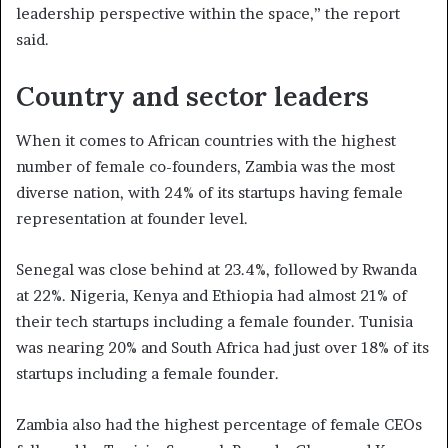
leadership perspective within the space,” the report
said.
Country and sector leaders
When it comes to African countries with the highest
number of female co-founders, Zambia was the most
diverse nation, with 24% of its startups having female
representation at founder level.
Senegal was close behind at 23.4%, followed by Rwanda
at 22%. Nigeria, Kenya and Ethiopia had almost 21% of
their tech startups including a female founder. Tunisia
was nearing 20% and South Africa had just over 18% of its
startups including a female founder.
Zambia also had the highest percentage of female CEOs