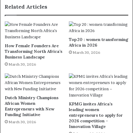
Related Articles
Top 20 : women transforming
Africa in 2026
How Female Founders Are
Transforming North Africa’s
March 30, 2026
Business Landscape
March 30, 2026
Dutch Ministry Champions
African Women
KPMG invites Africa’s
Entrepreneurs with New
leading women
Funding Initiative
entrepreneurs to apply for
2026 competition –
March 30, 2026
Innovation Village