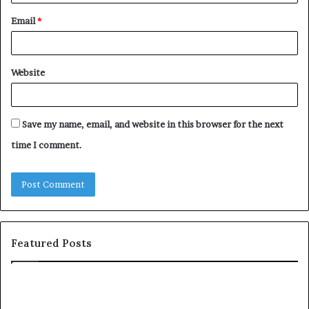
Email
*
Website
Save my name, email, and website in this browser for the next
time I comment.
Featured Posts
T
D
o
u