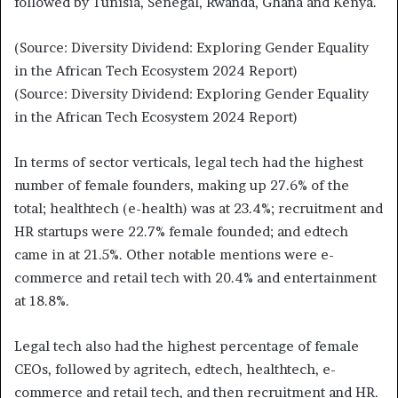
followed by Tunisia, Senegal, Rwanda, Ghana and Kenya.
(Source: Diversity Dividend: Exploring Gender Equality
in the African Tech Ecosystem 2024 Report)
(Source: Diversity Dividend: Exploring Gender Equality
in the African Tech Ecosystem 2024 Report)
In terms of sector verticals, legal tech had the highest
number of female founders, making up 27.6% of the
total; healthtech (e-health) was at 23.4%; recruitment and
HR startups were 22.7% female founded; and edtech
came in at 21.5%. Other notable mentions were e-
commerce and retail tech with 20.4% and entertainment
at 18.8%.
Legal tech also had the highest percentage of female
CEOs, followed by agritech, edtech, healthtech, e-
commerce and retail tech, and then recruitment and HR.