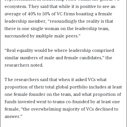
ecosystem. They said that while it is positive to see an
average of 40% to 50% of VC firms boasting a female
leadership member, “resoundingly the reality is that
there is one single woman on the leadership team,
surrounded by multiple male peers.”
“Real equality would be where leadership comprised
similar numbers of male and female candidates,” the
researchers noted.
The researchers said that when it asked VCs what
proportion of their total global portfolio includes at least
one female founder on the team, and what proportion of
funds invested went to teams co-founded by at least one
female, “the overwhelming majority of VCs declined to
answer.”