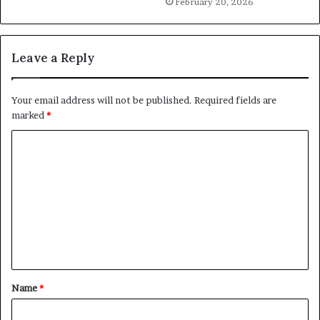
February 20, 2026
Leave a Reply
Your email address will not be published.
Required fields are
marked
*
C
o
m
m
e
n
t
Name
*
*