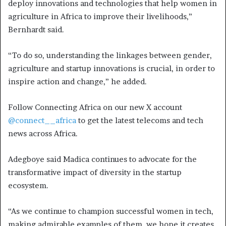
deploy innovations and technologies that help women in
agriculture in Africa to improve their livelihoods,”
Bernhardt said.
“To do so, understanding the linkages between gender,
agriculture and startup innovations is crucial, in order to
inspire action and change,” he added.
Follow Connecting Africa on our new X account
@connect__africa
to get the latest telecoms and tech
news across Africa.
Adegboye said Madica continues to advocate for the
transformative impact of diversity in the startup
ecosystem.
“As we continue to champion successful women in tech,
making admirable examples of them, we hope it creates