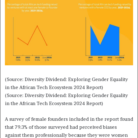
(Source: Diversity Dividend: Exploring Gender Equality
in the African Tech Ecosystem 2024 Report)
(Source: Diversity Dividend: Exploring Gender Equality
in the African Tech Ecosystem 2024 Report)
A survey of female founders included in the report found
that 79.3% of those surveyed had perceived biases
against them professionally because they were women