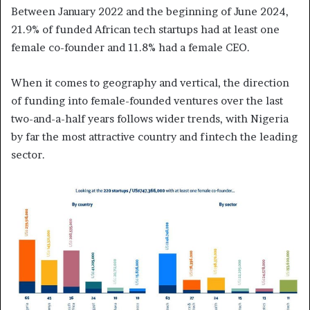
Between January 2022 and the beginning of June 2024,
21.9% of funded African tech startups had at least one
female co-founder and 11.8% had a female CEO.
When it comes to geography and vertical, the direction
of funding into female-founded ventures over the last
two-and-a-half years follows wider trends, with Nigeria
by far the most attractive country and fintech the leading
sector.