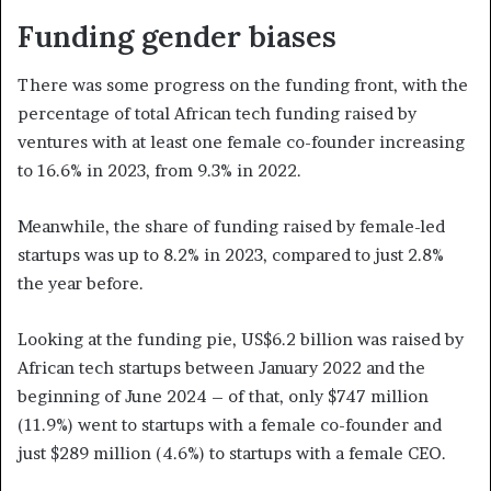
Funding gender biases
There was some progress on the funding front, with the
percentage of total African tech funding raised by
ventures with at least one female co-founder increasing
to 16.6% in 2023, from 9.3% in 2022.
Meanwhile, the share of funding raised by female-led
startups was up to 8.2% in 2023, compared to just 2.8%
the year before.
Looking at the funding pie, US$6.2 billion was raised by
African tech startups between January 2022 and the
beginning of June 2024 – of that, only $747 million
(11.9%) went to startups with a female co-founder and
just $289 million (4.6%) to startups with a female CEO.