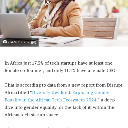
786968 3762.jpg
In Africa just 17.3% of tech startups have at least one
female co-founder, and only 11.1% have a female CEO.
That is according to data from a new report from Disrupt
Africa titled “
Diversity Dividend: Exploring Gender
Equality in the African Tech Ecosystem 2024
,” a deep
dive into gender equality, or the lack of it, within the
African tech startup space.