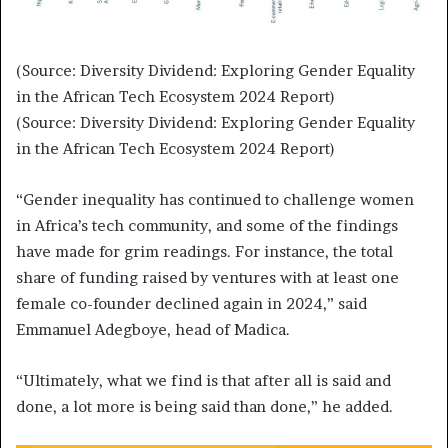
(Source: Diversity Dividend: Exploring Gender Equality
in the African Tech Ecosystem 2024 Report)
(Source: Diversity Dividend: Exploring Gender Equality
in the African Tech Ecosystem 2024 Report)
“Gender inequality has continued to challenge women
in Africa’s tech community, and some of the findings
have made for grim readings. For instance, the total
share of funding raised by ventures with at least one
female co-founder declined again in 2024,” said
Emmanuel Adegboye, head of Madica.
“Ultimately, what we find is that after all is said and
done, a lot more is being said than done,” he added.