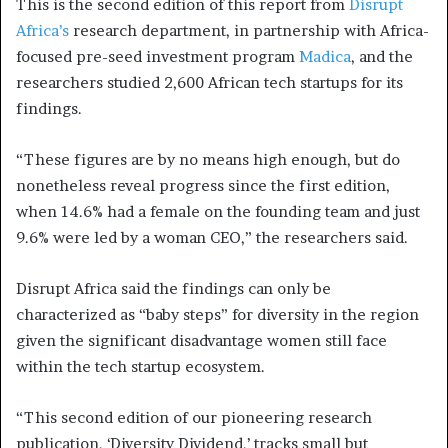
This is the second edition of this report from
Disrupt
Africa’s
research department, in partnership with Africa-
focused pre-seed investment program
Madica
, and the
researchers studied 2,600 African tech startups for its
findings.
“These figures are by no means high enough, but do
nonetheless reveal progress since the first edition,
when 14.6% had a female on the founding team and just
9.6% were led by a woman CEO,” the researchers said.
Disrupt Africa said the findings can only be
characterized as “baby steps” for diversity in the region
given the significant disadvantage women still face
within the tech startup ecosystem.
“This second edition of our pioneering research
publication, ‘Diversity Dividend,’ tracks small but