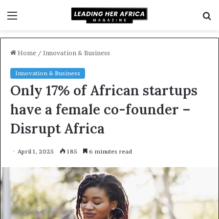
Menu
S
f
Home
/
Innovation & Business
Innovation & Business
Only 17% of African startups
have a female co-founder –
Disrupt Africa
April 1, 2025
185
6 minutes read