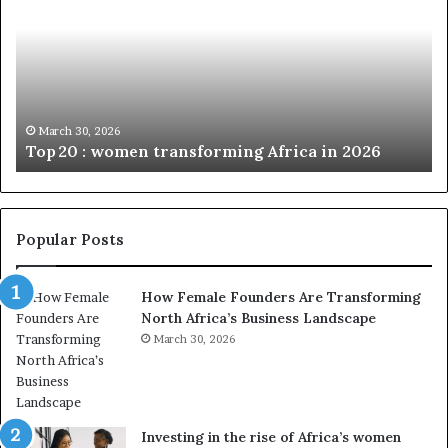
p
t
c
2
h
0
M
:
i
w
n
o
i
March 30, 2026
Top 20 : women transforming Africa in 2026
m
s
e
t
n
r
t
y
r
C
Popular Posts
a
h
n
a
How Female Founders Are Transforming
s
m
North Africa’s Business Landscape
f
p
o
March 30, 2026
i
r
o
m
n
i
s
n
A
Investing in the rise of Africa’s women
g
f