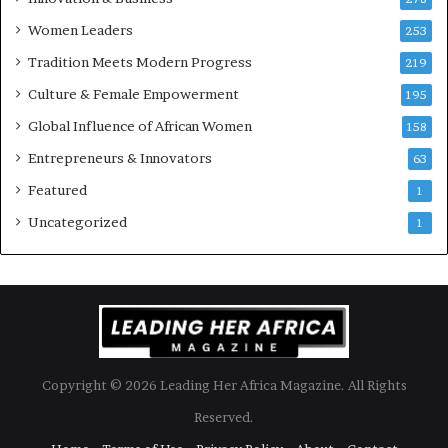
r
Women Leaders
253
s
w
Tradition Meets Modern Progress
219
i
Culture & Female Empowerment
t
195
h
Global Influence of African Women
158
N
Entrepreneurs & Innovators
e
63
w
Featured
1
F
u
Uncategorized
1
n
d
i
n
g
I
n
Copyright © 2026 Leading Her Africa Magazine. All Rights
i
t
Reserved.
i