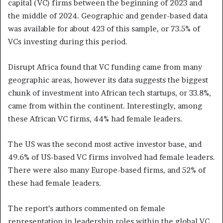
capital (VC) firms between the beginning of 2023 and
the middle of 2024. Geographic and gender-based data
was available for about 423 of this sample, or 73.5% of
VCs investing during this period.
Disrupt Africa found that VC funding came from many
geographic areas, however its data suggests the biggest
chunk of investment into African tech startups, or 33.8%,
came from within the continent. Interestingly, among
these African VC firms, 44% had female leaders.
The US was the second most active investor base, and
49.6% of US-based VC firms involved had female leaders.
There were also many Europe-based firms, and 52% of
these had female leaders.
The report’s authors commented on female
representation in leadership roles within the global VC