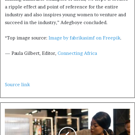
a ripple effect and point of reference for the entire
industry and also inspires young women to venture and
succeed in the industry,” Adegboye concluded.
*Top image source:
Image by fabrikasimf on Freepik
.
— Paula Gilbert, Editor,
Connecting Africa
Source link