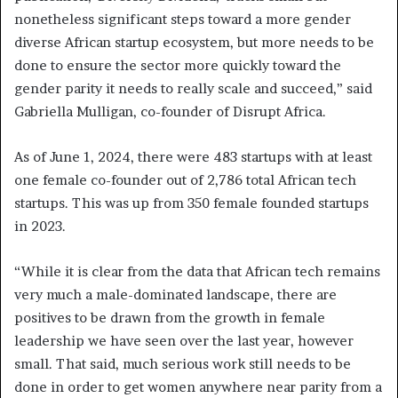
nonetheless significant steps toward a more gender
diverse African startup ecosystem, but more needs to be
done to ensure the sector more quickly toward the
gender parity it needs to really scale and succeed,” said
Gabriella Mulligan, co-founder of Disrupt Africa.
As of June 1, 2024, there were 483 startups with at least
one female co-founder out of 2,786 total African tech
startups. This was up from 350 female founded startups
in 2023.
“While it is clear from the data that African tech remains
very much a male-dominated landscape, there are
positives to be drawn from the growth in female
leadership we have seen over the last year, however
small. That said, much serious work still needs to be
done in order to get women anywhere near parity from a