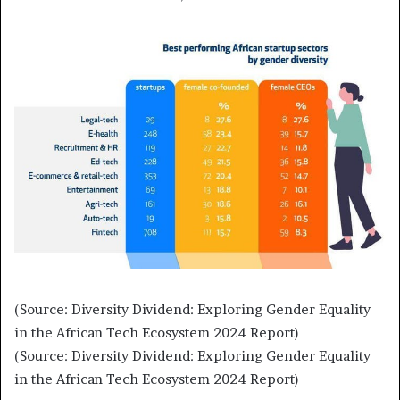
(Source: Diversity Dividend: Exploring Gender Equality
in the African Tech Ecosystem 2024 Report)
(Source: Diversity Dividend: Exploring Gender Equality
in the African Tech Ecosystem 2024 Report)