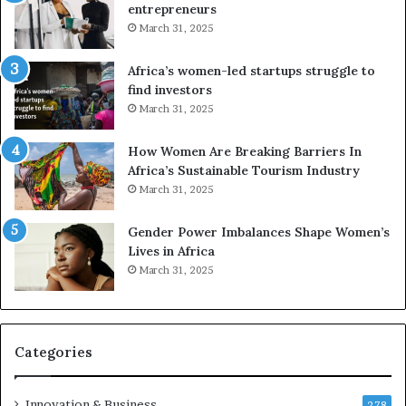
entrepreneurs
A
r
March 31, 2025
f
i
r
c
Africa’s women-led startups struggle to
i
a
find investors
c
n
March 31, 2025
a
W
i
o
n
m
How Women Are Breaking Barriers In
2
e
Africa’s Sustainable Tourism Industry
0
n
March 31, 2025
2
E
6
n
Gender Power Imbalances Shape Women’s
t
Lives in Africa
r
March 31, 2025
e
p
r
e
Categories
n
e
u
Innovation & Business
278