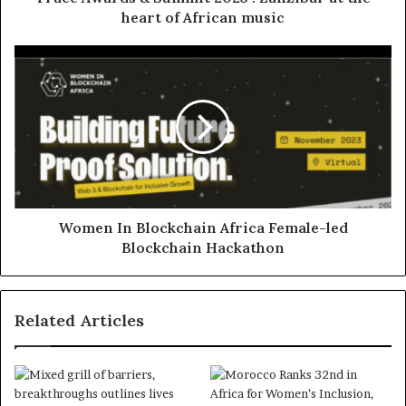
heart of African music
Women In Blockchain Africa Female-led
Blockchain Hackathon
Related Articles