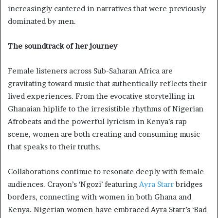
increasingly cantered in narratives that were previously
dominated by men.
The soundtrack of her journey
Female listeners across Sub-Saharan Africa are
gravitating toward music that authentically reflects their
lived experiences. From the evocative storytelling in
Ghanaian hiplife to the irresistible rhythms of Nigerian
Afrobeats and the powerful lyricism in Kenya’s rap
scene, women are both creating and consuming music
that speaks to their truths.
Collaborations continue to resonate deeply with female
audiences. Crayon’s ‘Ngozi’ featuring
Ayra Starr
bridges
borders, connecting with women in both Ghana and
Kenya. Nigerian women have embraced Ayra Starr’s ‘Bad