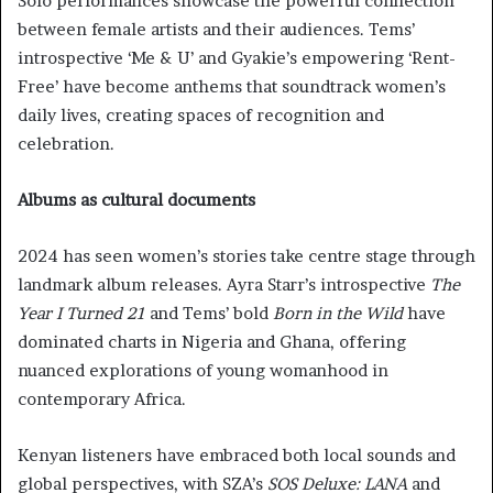
Solo performances showcase the powerful connection
between female artists and their audiences. Tems’
introspective ‘Me & U’ and Gyakie’s empowering ‘Rent-
Free’ have become anthems that soundtrack women’s
daily lives, creating spaces of recognition and
celebration.
Albums as cultural documents
2024 has seen women’s stories take centre stage through
landmark album releases. Ayra Starr’s introspective
The
Year I Turned 21
and Tems’ bold
Born in the Wild
have
dominated charts in Nigeria and Ghana, offering
nuanced explorations of young womanhood in
contemporary Africa.
Kenyan listeners have embraced both local sounds and
global perspectives, with SZA’s
SOS Deluxe: LANA
and