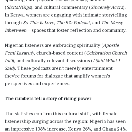
(
ShxtsNGigs
), and cultural commentary (
Sincerely Accra
).
In Kenya, women are engaging with intimate storytelling
through
So This Is Love
,
The 97s Podcast
, and
The Messy
Inbetween
—spaces that foster reflection and community.
Nigerian listeners are embracing spirituality (
Apostle
Femi Lazarus
), church-based content (
Celebration Church
Int’l
), and culturally relevant discussions (
I Said What I
Said
). These podcasts aren’t merely entertainment—
they’re forums for dialogue that amplify women’s
perspectives and experiences.
The numbers tell a story of rising power
The statistics confirm this cultural shift, with female
listenership surging across the region: Nigeria has seen
an impressive 108% increase, Kenya 26%, and Ghana 24%.