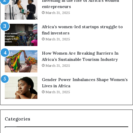
Investing in the rise of Africa’s women
g
f
entrepreneurs
A
r
March 31, 2025
f
i
r
c
Africa’s women-led startups struggle to
i
a
find investors
c
n
March 31, 2025
a
W
i
o
n
m
How Women Are Breaking Barriers In
2
e
Africa’s Sustainable Tourism Industry
0
n
March 31, 2025
2
E
6
n
Gender Power Imbalances Shape Women’s
t
Lives in Africa
r
March 31, 2025
e
p
r
e
Categories
n
e