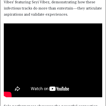
Vibes’ featuring Seyi Vibez, demonstrating how these
infectious tracks do more than entertain—they articulate
aspirations and validate experiences.