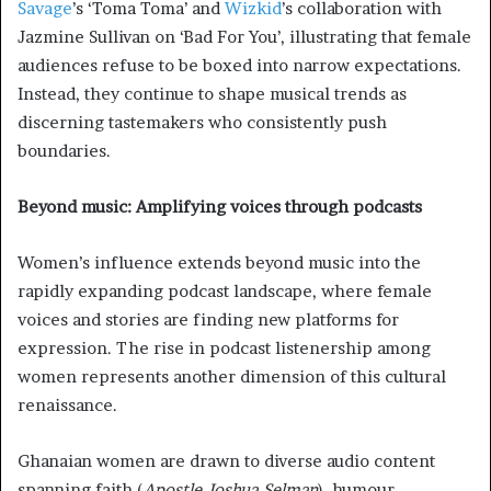
Savage
’s ‘Toma Toma’ and
Wizkid
’s collaboration with
Jazmine Sullivan on ‘Bad For You’, illustrating that female
audiences refuse to be boxed into narrow expectations.
Instead, they continue to shape musical trends as
discerning tastemakers who consistently push
boundaries.
Beyond music: Amplifying voices through podcasts
Women’s influence extends beyond music into the
rapidly expanding podcast landscape, where female
voices and stories are finding new platforms for
expression. The rise in podcast listenership among
women represents another dimension of this cultural
renaissance.
Ghanaian women are drawn to diverse audio content
spanning faith (
Apostle Joshua Selman
), humour