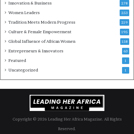
u
Innovation & Business
278
r
Women Leaders
253
s
w
Tradition Meets Modern Progress
219
i
Culture & Female Empowerment
t
195
h
Global Influence of African Women
158
N
Entrepreneurs & Innovators
e
63
w
Featured
1
F
u
Uncategorized
1
n
d
i
n
g
I
n
Copyright © 2026 Leading Her Africa Magazine. All Rights
i
t
Reserved.
i