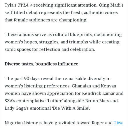
Tyla’s
TYLA +
receiving significant attention. Qing Madi’s
self-titled debut represents the fresh, authentic voices
that female audiences are championing.
These albums serve as cultural blueprints, documenting
women’s hopes, struggles, and triumphs while creating
sonic spaces for reflection and celebration.
Diverse tastes, boundless influence
The past 90 days reveal the remarkable diversity in
women’s listening preferences. Ghanaian and Kenyan
women have shown appreciation for Kendrick Lamar and
SZA’s contemplative ‘Luther’ alongside Bruno Mars and
Lady Gaga’s emotional ‘Die With A Smile’.
Nigerian listeners have gravitated toward Ruger and
Tiwa