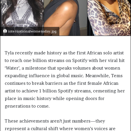
internationalwomensday.jpg
Tyla recently made history as the first African solo artist
to reach one billion streams on Spotify with her viral hit
‘Water’, a milestone that speaks volumes about women
expanding influence in global music. Meanwhile, Tems
continues to break barriers as the first female African
artist to achieve 1 billion Spotify streams, cementing her
place in music history while opening doors for
generations to come.
These achievements aren’t just numbers—they
represent a cultural shift where women’s voices are