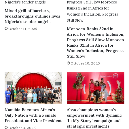
Mixed grill of barriers,
breakthroughs outlines lives
Nigeria’s tender angels
Morocco Ranks 32nd in
October 11, 2025
Africa for Women’s Inclusion,
Progress Still Slow Morocco
Ranks 32nd in Africa for
Women’s Inclusion, Progress
Still Slow
October 10, 2025
Namibia Becomes Africa’s
Absa champions women’s
Only Nation with a Female
empowerment with dynamic
President and Vice President
‘In My Story’ campaign and
strategic investments
October 3, 2025