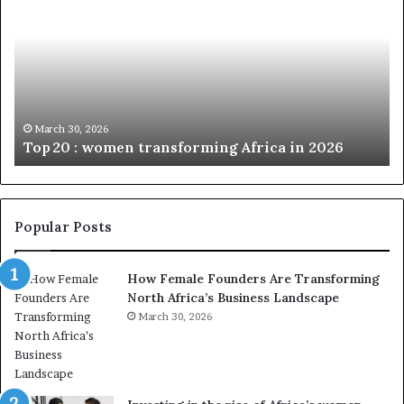
p
t
c
2
h
0
M
:
i
w
n
o
i
March 30, 2026
Top 20 : women transforming Africa in 2026
m
s
e
t
n
r
t
y
r
C
Popular Posts
a
h
n
a
How Female Founders Are Transforming
s
m
North Africa’s Business Landscape
f
p
o
March 30, 2026
i
r
o
m
n
i
s
n
A