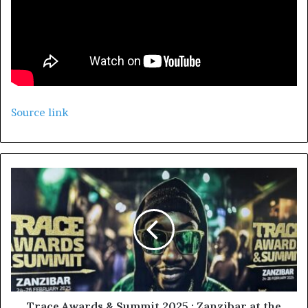
Source link
Trace Awards & Summit 2025 : Zanzibar at the