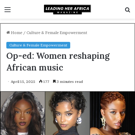
Menu
S
f
Home
/
Culture & Female Empowerment
Culture & Female Empowerment
Op-ed: Women reshaping
African music
April 15, 2025
177
3 minutes read