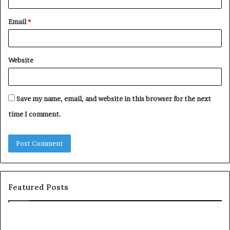
Email
*
Website
Save my name, email, and website in this browser for the next
time I comment.
Featured Posts
T
D
o
u