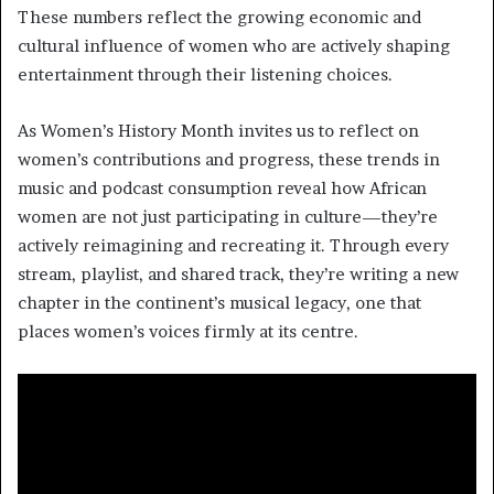
These numbers reflect the growing economic and
cultural influence of women who are actively shaping
entertainment through their listening choices.
As Women’s History Month invites us to reflect on
women’s contributions and progress, these trends in
music and podcast consumption reveal how African
women are not just participating in culture—they’re
actively reimagining and recreating it. Through every
stream, playlist, and shared track, they’re writing a new
chapter in the continent’s musical legacy, one that
places women’s voices firmly at its centre.