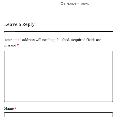
October 2, 2025
Leave a Reply
Your email address will not be published.
Required fields are
marked
*
C
o
m
m
e
n
t
Name
*
*