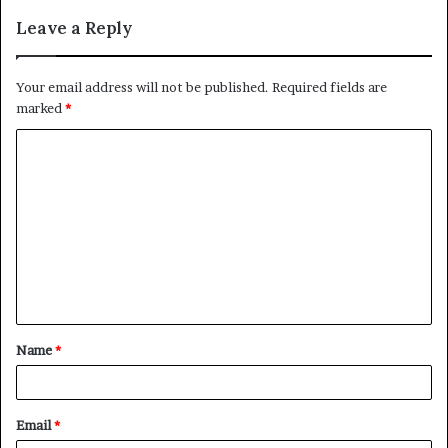
Leave a Reply
Your email address will not be published.
Required fields are
marked
*
C
o
m
m
e
n
t
Name
*
*
Email
*