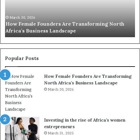
0
M
:
i
w
n
o
i
March 30, 2026
Top 20 : women transforming Africa in 2026
m
s
e
t
n
r
t
y
r
C
Popular Posts
a
h
n
a
How Female Founders Are Transforming
s
m
North Africa’s Business Landscape
f
p
o
March 30, 2026
i
r
o
m
n
i
s
n
A
Investing in the rise of Africa’s women
g
f
entrepreneurs
A
r
March 31, 2025
f
i