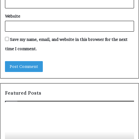
Website
Save my name, email, and website in this browser for the next
time I comment.
Featured Posts
T
D
o
u
p
t
c
2
h