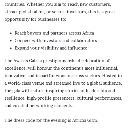
countries. Whether you aim to reach new customers,
attract global talent, or secure investors, this is a great
opportunity for businesses to:
Reach buyers and partners across Africa
Connect with investors and collaborators
Expand your visibility and influence
The Awards Gala, a prestigious hybrid celebration of
excellence, will honour the continent’s most influential,
innovative, and impactful women across sectors. Hosted in
a world-class venue and streamed live to a global audience,
the gala will feature inspiring stories of leadership and
resilience, high-profile presenters, cultural performances,
and curated networking moments.
The dress code for the evening is African Glam.