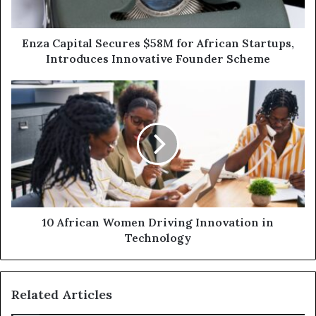
Enza Capital Secures $58M for African Startups,
Introduces Innovative Founder Scheme
10 African Women Driving Innovation in
Technology
Related Articles