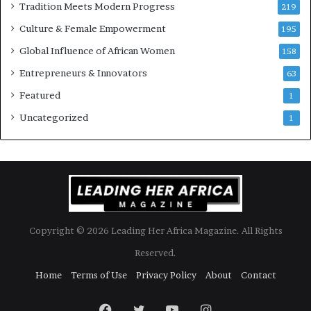
Tradition Meets Modern Progress
219
i
Culture & Female Empowerment
t
195
h
Global Influence of African Women
158
N
Entrepreneurs & Innovators
e
63
w
Featured
1
F
u
Uncategorized
1
n
d
i
n
g
I
n
Copyright © 2026 Leading Her Africa Magazine. All Rights
i
t
Reserved.
i
Home
Terms of Use
Privacy Policy
About
Contact
a
t
i
Facebook
Twitter
YouTube
Instagram