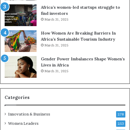
r
c
Africa’s women-led startups struggle to
i
a
find investors
c
n
March 31, 2025
a
W
i
o
n
m
How Women Are Breaking Barriers In
2
e
Africa’s Sustainable Tourism Industry
0
n
March 31, 2025
2
E
6
n
Gender Power Imbalances Shape Women’s
t
Lives in Africa
r
March 31, 2025
e
p
r
e
Categories
n
e
u
Innovation & Business
278
r
Women Leaders
253
s
w