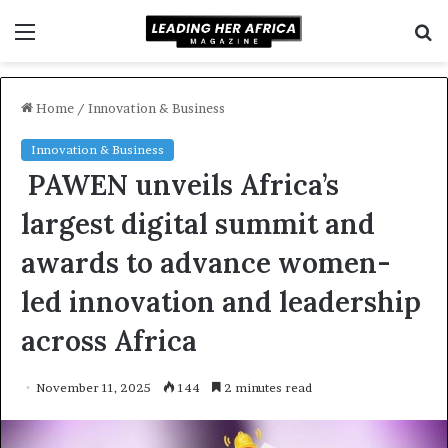
Menu
S
f
Home
/
Innovation & Business
Innovation & Business
PAWEN unveils Africa’s
largest digital summit and
awards to advance women-
led innovation and leadership
across Africa
November 11, 2025
144
2 minutes read