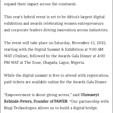
expand their impact across the continent.
This year’s hybrid event is set to be Africa’s largest digital
exhibition and awards celebrating women entrepreneurs
and corporate leaders driving innovation across industries.
The event will take place on Saturday, November 15, 2025,
starting with the Digital Summit & Exhibition at 9:00 AM
WAT (Online), followed by the Awards Gala Dinner at 4:00
PM WAT at The Zone, Gbagada, Lagos, Nigeria.
While the digital summit is free to attend with registration,
paid tickets are available online for the Awards Gala Dinner.
“Empowerment is about giving access,” said
Oluwaseyi
Kehinde-Peters, Founder of PAWEN
. “Our partnership with
Nugi Technologies allows us to build a digital bridge,