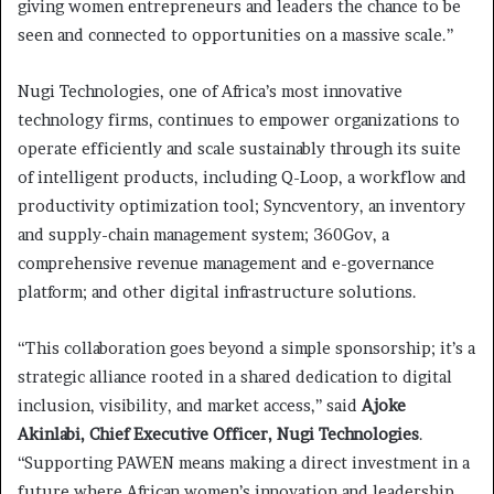
giving women entrepreneurs and leaders the chance to be
seen and connected to opportunities on a massive scale.”
Nugi Technologies, one of Africa’s most innovative
technology firms, continues to empower organizations to
operate efficiently and scale sustainably through its suite
of intelligent products, including Q-Loop, a workflow and
productivity optimization tool; Syncventory, an inventory
and supply-chain management system; 360Gov, a
comprehensive revenue management and e-governance
platform; and other digital infrastructure solutions.
“This collaboration goes beyond a simple sponsorship; it’s a
strategic alliance rooted in a shared dedication to digital
inclusion, visibility, and market access,” said
Ajoke
Akinlabi, Chief Executive Officer, Nugi Technologies
.
“Supporting PAWEN means making a direct investment in a
future where African women’s innovation and leadership