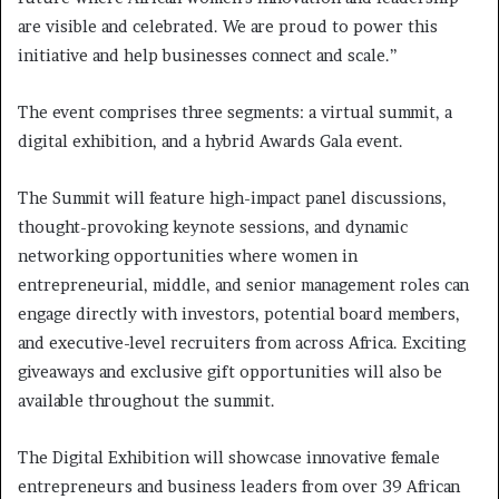
are visible and celebrated. We are proud to power this
initiative and help businesses connect and scale.”
The event comprises three segments: a virtual summit, a
digital exhibition, and a hybrid Awards Gala event.
The Summit will feature high-impact panel discussions,
thought-provoking keynote sessions, and dynamic
networking opportunities where women in
entrepreneurial, middle, and senior management roles can
engage directly with investors, potential board members,
and executive-level recruiters from across Africa. Exciting
giveaways and exclusive gift opportunities will also be
available throughout the summit.
The Digital Exhibition will showcase innovative female
entrepreneurs and business leaders from over 39 African