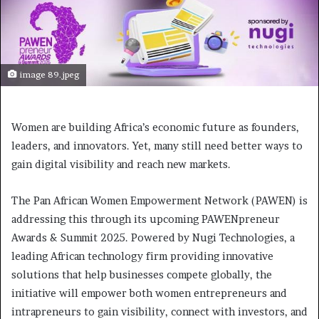
image 89.jpeg
Women are building Africa’s economic future as founders,
leaders, and innovators. Yet, many still need better ways to
gain digital visibility and reach new markets.
The Pan African Women Empowerment Network (PAWEN) is
addressing this through its upcoming PAWENpreneur
Awards & Summit 2025. Powered by Nugi Technologies, a
leading African technology firm providing innovative
solutions that help businesses compete globally, the
initiative will empower both women entrepreneurs and
intrapreneurs to gain visibility, connect with investors, and