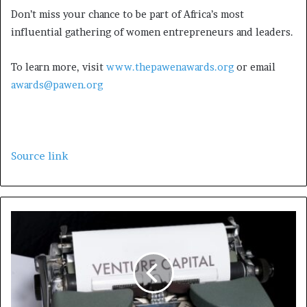
Don’t miss your chance to be part of Africa’s most
influential gathering of women entrepreneurs and leaders.
To learn more, visit
www.thepawenawards.org
or email
awards@pawen.org
Source link