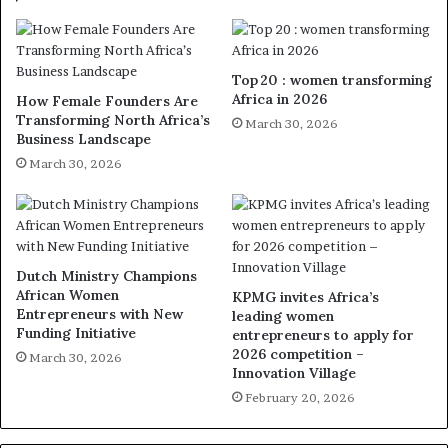
Top 20 : women transforming
Africa in 2026
How Female Founders Are
Transforming North Africa’s
March 30, 2026
Business Landscape
March 30, 2026
Dutch Ministry Champions
African Women
KPMG invites Africa’s
Entrepreneurs with New
leading women
Funding Initiative
entrepreneurs to apply for
2026 competition –
March 30, 2026
Innovation Village
February 20, 2026