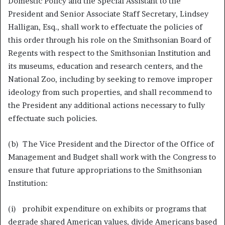
Domestic Policy and the Special Assistant to the
President and Senior Associate Staff Secretary, Lindsey
Halligan, Esq., shall work to effectuate the policies of
this order through his role on the Smithsonian Board of
Regents with respect to the Smithsonian Institution and
its museums, education and research centers, and the
National Zoo, including by seeking to remove improper
ideology from such properties, and shall recommend to
the President any additional actions necessary to fully
effectuate such policies.
(b) The Vice President and the Director of the Office of
Management and Budget shall work with the Congress to
ensure that future appropriations to the Smithsonian
Institution:
(i) prohibit expenditure on exhibits or programs that
degrade shared American values, divide Americans based