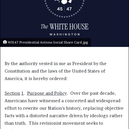
WH47 Presidential Actions Social Share Card.jpg
By the authority vested in me as President by the
Constitution and the laws of the United States of
America, it is hereby ordered:
Section
1
.
Purpose and Policy
.
Over the past decade,
Americans have witnessed a concerted and widespread
effort to rewrite our Nation’s history, replacing objective
facts with a distorted narrative driven by ideology rather
than truth. This revisionist movement seeks to