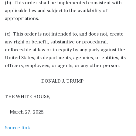
(b) This order shall be implemented consistent with
applicable law and subject to the availability of
appropriations.
(c) This order is not intended to, and does not, create
any right or benefit, substantive or procedural,
enforceable at law or in equity by any party against the
United States, its departments, agencies, or entities, its
officers, employees, or agents, or any other person.
DONALD J. TRUMP
THE WHITE HOUSE,
March 27, 2025.
Source link