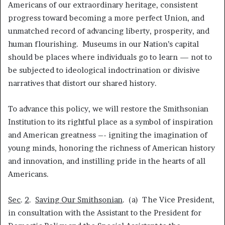
Americans of our extraordinary heritage, consistent
progress toward becoming a more perfect Union, and
unmatched record of advancing liberty, prosperity, and
human flourishing. Museums in our Nation’s capital
should be places where individuals go to learn — not to
be subjected to ideological indoctrination or divisive
narratives that distort our shared history.
To advance this policy, we will restore the Smithsonian
Institution to its rightful place as a symbol of inspiration
and American greatness –- igniting the imagination of
young minds, honoring the richness of American history
and innovation, and instilling pride in the hearts of all
Americans.
Sec
.
2
.
Saving Our Smithsonian
. (a) The Vice President,
in consultation with the Assistant to the President for