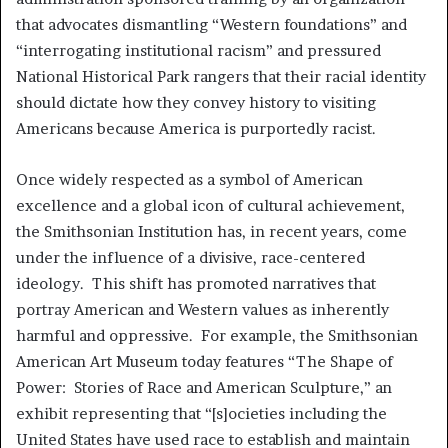
that advocates dismantling “Western foundations” and
“interrogating institutional racism” and pressured
National Historical Park rangers that their racial identity
should dictate how they convey history to visiting
Americans because America is purportedly racist.
Once widely respected as a symbol of American
excellence and a global icon of cultural achievement,
the Smithsonian Institution has, in recent years, come
under the influence of a divisive, race-centered
ideology. This shift has promoted narratives that
portray American and Western values as inherently
harmful and oppressive. For example, the Smithsonian
American Art Museum today features “The Shape of
Power: Stories of Race and American Sculpture,” an
exhibit representing that “[s]ocieties including the
United States have used race to establish and maintain