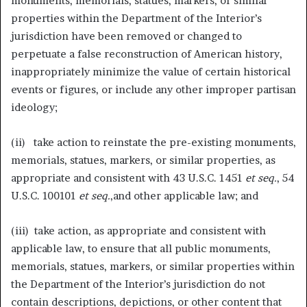
monuments, memorials, statues, markers, or similar
properties within the Department of the Interior’s
jurisdiction have been removed or changed to
perpetuate a false reconstruction of American history,
inappropriately minimize the value of certain historical
events or figures, or include any other improper partisan
ideology;
(ii) take action to reinstate the pre-existing monuments,
memorials, statues, markers, or similar properties, as
appropriate and consistent with 43 U.S.C. 1451
et seq.
, 54
U.S.C. 100101
et seq.
,and other applicable law; and
(iii) take action, as appropriate and consistent with
applicable law, to ensure that all public monuments,
memorials, statues, markers, or similar properties within
the Department of the Interior’s jurisdiction do not
contain descriptions, depictions, or other content that