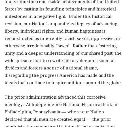
undermine the remarkable achievements of the United
States by casting its founding principles and historical
milestones in a negative light. Under this historical
revision, our Nation’s unparalleled legacy of advancing
liberty, individual rights, and human happiness is
reconstructed as inherently racist, sexist, oppressive, or
otherwise irredeemably flawed. Rather than fostering
unity and a deeper understanding of our shared past, the
widespread effort to rewrite history deepens societal
divides and fosters a sense of national shame,
disregarding the progress America has made and the
ideals that continue to inspire millions around the globe.
The prior administration advanced this corrosive
ideology. At Independence National Historical Park in
Philadelphia, Pennsylvania — where our Nation
declared that all men are created equal — the prior
administration sponsored training by an organization