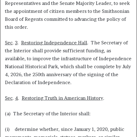
Representatives and the Senate Majority Leader, to seek
the appointment of citizen members to the Smithsonian
Board of Regents committed to advancing the policy of
this order.
Sec
.
3
.
Restoring Independence Hall
.
The Secretary of
the Interior shall provide sufficient funding, as
available, to improve the infrastructure of Independence
National Historical Park, which shall be complete by July
4, 2026, the 250th anniversary of the signing of the
Declaration of Independence.
Sec
.
4
.
Restoring Truth in American History
.
(a) The Secretary of the Interior shall:
(i) determine whether, since January 1, 2020, public