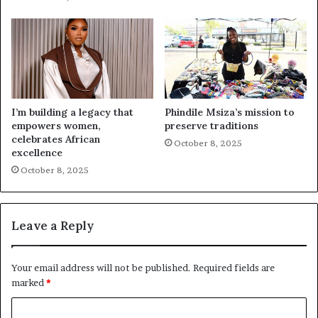
I’m building a legacy that
Phindile Msiza’s mission to
empowers women,
preserve traditions
celebrates African
October 8, 2025
excellence
October 8, 2025
Leave a Reply
Your email address will not be published.
Required fields are
marked
*
C