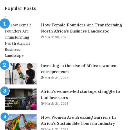
t
y
r
C
Popular Posts
a
h
n
a
How Female Founders Are Transforming
s
m
North Africa’s Business Landscape
f
p
o
March 30, 2026
i
r
o
m
n
i
s
n
A
Investing in the rise of Africa’s women
g
f
entrepreneurs
A
r
March 31, 2025
f
i
r
c
Africa’s women-led startups struggle to
i
a
find investors
c
n
March 31, 2025
a
W
i
o
n
m
How Women Are Breaking Barriers In
2
e
Africa’s Sustainable Tourism Industry
0
n
March 31, 2025