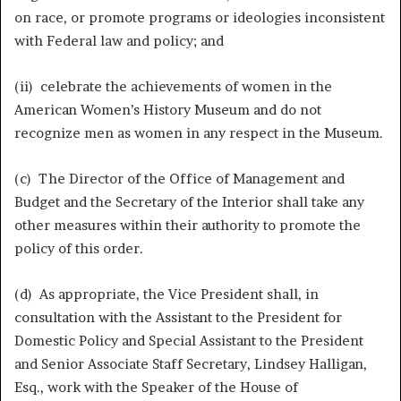
on race, or promote programs or ideologies inconsistent
with Federal law and policy; and
(ii) celebrate the achievements of women in the
American Women’s History Museum and do not
recognize men as women in any respect in the Museum.
(c) The Director of the Office of Management and
Budget and the Secretary of the Interior shall take any
other measures within their authority to promote the
policy of this order.
(d) As appropriate, the Vice President shall, in
consultation with the Assistant to the President for
Domestic Policy and Special Assistant to the President
and Senior Associate Staff Secretary, Lindsey Halligan,
Esq., work with the Speaker of the House of