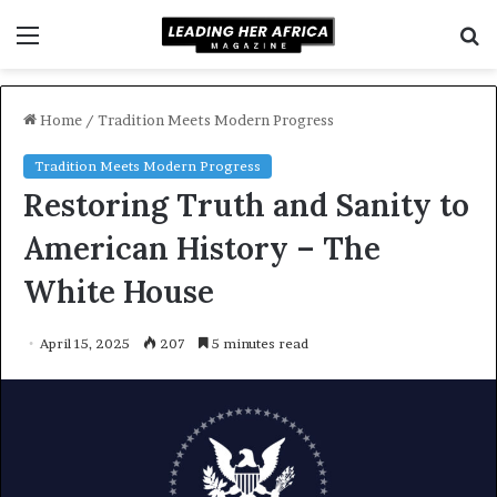
Menu
S
f
Home
/
Tradition Meets Modern Progress
Tradition Meets Modern Progress
Restoring Truth and Sanity to
American History – The
White House
April 15, 2025
207
5 minutes read