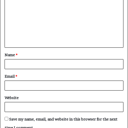
o
m
m
e
n
t
Name
*
*
Email
*
Website
Save my name, email, and website in this browser for the next
time I comment.