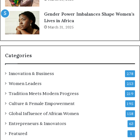
2
E
6
n
Gender Power Imbalances Shape Women’s
t
Lives in Africa
r
March 31, 2025
e
p
r
e
Categories
n
e
u
Innovation & Business
278
r
Women Leaders
253
s
w
Tradition Meets Modern Progress
219
i
Culture & Female Empowerment
t
195
h
Global Influence of African Women
158
N
Entrepreneurs & Innovators
e
63
w
Featured
1
F