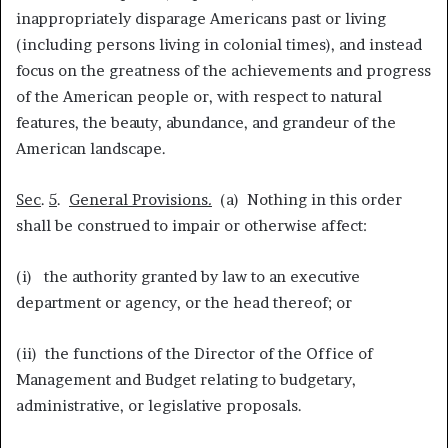
inappropriately disparage Americans past or living
(including persons living in colonial times), and instead
focus on the greatness of the achievements and progress
of the American people or, with respect to natural
features, the beauty, abundance, and grandeur of the
American landscape.
Sec
.
5
.
General Provisions
.
(a) Nothing in this order
shall be construed to impair or otherwise affect:
(i) the authority granted by law to an executive
department or agency, or the head thereof; or
(ii) the functions of the Director of the Office of
Management and Budget relating to budgetary,
administrative, or legislative proposals.