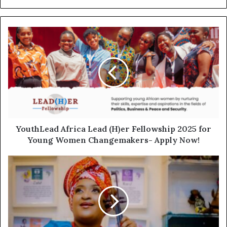
YouthLead Africa Lead (H)er Fellowship 2025 for
Young Women Changemakers- Apply Now!