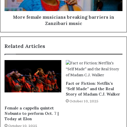
More female musicians breaking barriers in
Zanzibari music
Related Articles
Fact or Fiction: Netflix’s
“Self Made” and the Real
Story of Madam C.J. Walker
October 10, 2025
Female a cappella quintet
Nobunto to perform Oct. 7 |
Today at Elon
October 10, 2025