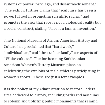
systems of power, privilege, and disenfranchisement.”
The exhibit further claims that “sculpture has been a
powerful tool in promoting scientific racism” and
promotes the view that race is not a biological reality but
a social construct, stating “Race is a human invention.”
The National Museum of African American History and
Culture has proclaimed that “hard work,”
“individualism,” and “the nuclear family” are aspects of
“White culture.” The forthcoming Smithsonian
American Women’s History Museum plans on
celebrating the exploits of male athletes participating in
women’s sports. These are just a few examples.
It is the policy of my Administration to restore Federal
sites dedicated to history, including parks and museums,
to solemn and uplifting public monuments that remind