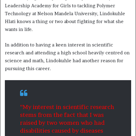
Leadership Academy for Girls to tackling Polymer
Technology at Nelson Mandela University, Lindokuhle
Hlati knows a thing or two about fighting for what she
wants in life.
In addition to having a keen interest in scientific
research and attending a high school heavily centred on
science and math, Lindokuhle had another reason for
pursuing this career.
“My interest in scientific research
stems from the fact that I was
raised by two women who had
disabilities caused by diseases