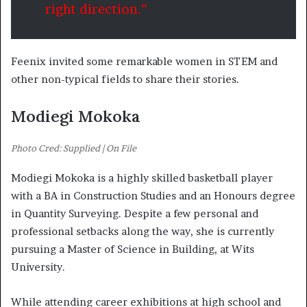
right direction.”
Feenix invited some remarkable women in STEM and
other non-typical fields to share their stories.
Modiegi Mokoka
Photo Cred: Supplied | On File
Modiegi Mokoka is a highly skilled basketball player
with a BA in Construction Studies and an Honours degree
in Quantity Surveying. Despite a few personal and
professional setbacks along the way, she is currently
pursuing a Master of Science in Building, at Wits
University.
While attending career exhibitions at high school and