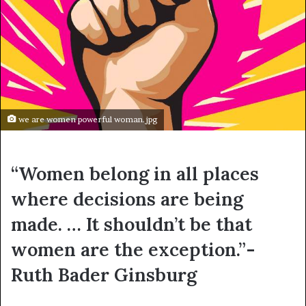
we are women powerful woman.jpg
“Women belong in all places
where decisions are being
made. … It shouldn’t be that
women are the exception.”-
Ruth Bader Ginsburg