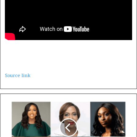
Source link