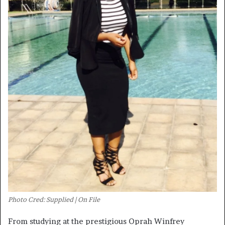
Photo Cred: Supplied | On File
From studying at the prestigious Oprah Winfrey