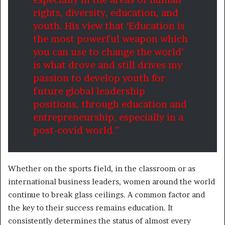
rights, diversity, education, and
youth. His view that ‘Education is
the most powerful weapon which
you can use to change the world’
is what drove and still drives my
passion to develop youth for
future global leadership
positions, through education and
entrepreneurship, especially in a
post-covid world.”
Whether on the sports field, in the classroom or as
international business leaders, women around the world
continue to break glass ceilings. A common factor and
the key to their success remains education. It
consistently determines the status of almost every