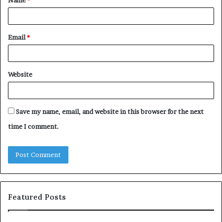
*
Email
*
Website
Save my name, email, and website in this browser for the next
time I comment.
Featured Posts