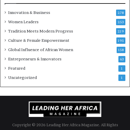
e
u
Innovation & Business
278
r
Women Leaders
253
s
w
Tradition Meets Modern Progress
219
i
Culture & Female Empowerment
t
195
h
Global Influence of African Women
158
N
Entrepreneurs & Innovators
e
63
w
Featured
1
F
u
Uncategorized
1
n
d
i
n
g
I
n
Copyright © 2026 Leading Her Africa Magazine. All Rights
i