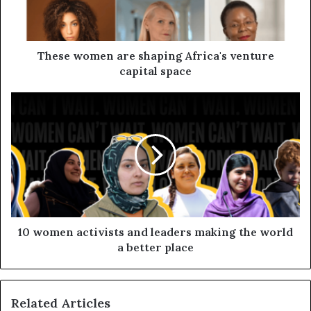
These women are shaping Africa's venture
capital space
10 women activists and leaders making the world
a better place
Related Articles