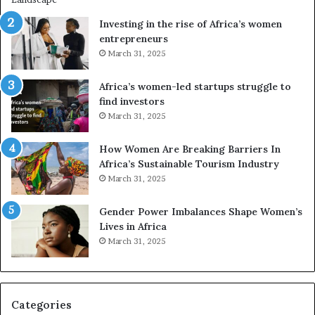
n
A
Investing in the rise of Africa’s women
g
f
entrepreneurs
A
r
March 31, 2025
f
i
r
c
Africa’s women-led startups struggle to
i
a
find investors
c
n
March 31, 2025
a
W
i
o
n
m
How Women Are Breaking Barriers In
2
e
Africa’s Sustainable Tourism Industry
0
n
March 31, 2025
2
E
6
n
Gender Power Imbalances Shape Women’s
t
Lives in Africa
r
March 31, 2025
e
p
r
e
Categories
n