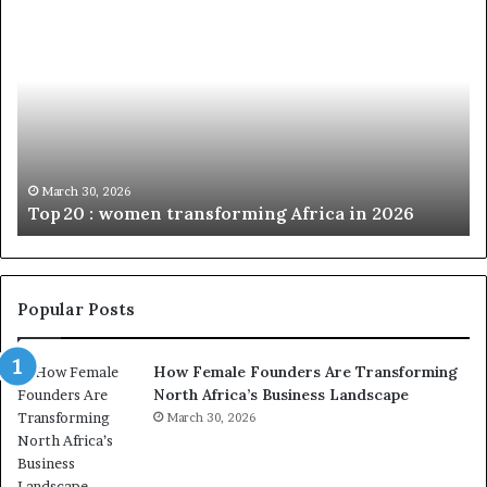
T
D
o
u
p
t
c
2
h
0
M
:
i
w
n
o
i
March 30, 2026
Top 20 : women transforming Africa in 2026
m
s
e
t
n
r
t
y
r
C
Popular Posts
a
h
n
a
How Female Founders Are Transforming
s
m
North Africa’s Business Landscape
f
p
o
March 30, 2026
i
r
o
m
n
i
s