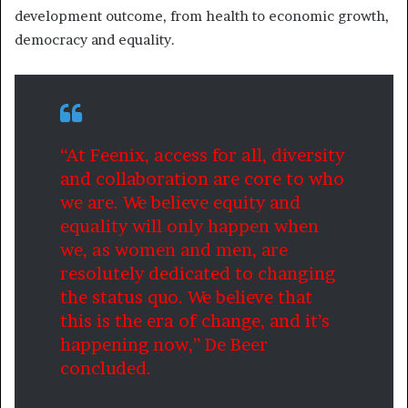
development outcome, from health to economic growth,
democracy and equality.
“At Feenix, access for all, diversity
and collaboration are core to who
we are. We believe equity and
equality will only happen when
we, as women and men, are
resolutely dedicated to changing
the status quo. We believe that
this is the era of change, and it’s
happening now,” De Beer
concluded.