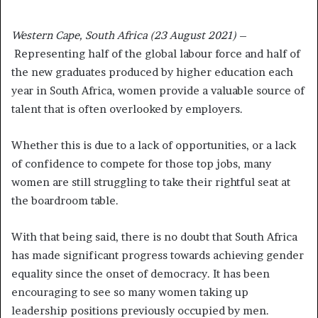
Western Cape, South Africa (23 August 2021)
–
Representing half of the global labour force and half of
the new graduates produced by higher education each
year in South Africa, women provide a valuable source of
talent that is often overlooked by employers.
Whether this is due to a lack of opportunities, or a lack
of confidence to compete for those top jobs, many
women are still struggling to take their rightful seat at
the boardroom table.
With that being said, there is no doubt that South Africa
has made significant progress towards achieving gender
equality since the onset of democracy. It has been
encouraging to see so many women taking up
leadership positions previously occupied by men.