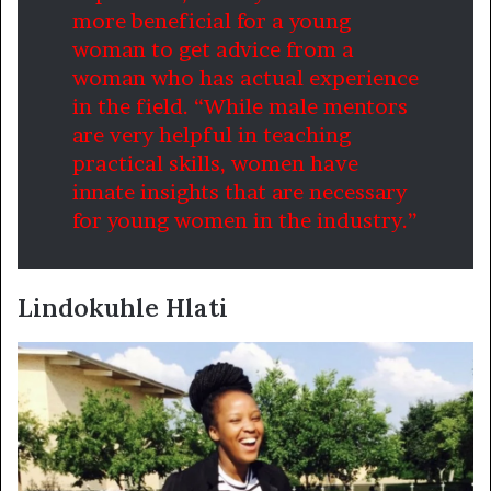
more beneficial for a young
woman to get advice from a
woman who has actual experience
in the field. “While male mentors
are very helpful in teaching
practical skills, women have
innate insights that are necessary
for young women in the industry.”
Lindokuhle Hlati