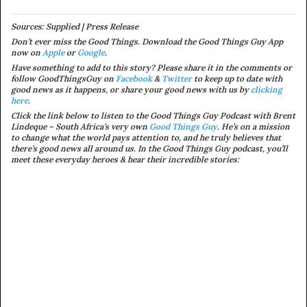
Sources: Supplied | Press Release
Don’t ever miss the Good Things. Download the Good Things Guy App
now on
Apple
or
Google
.
Have something to add to this story? Please share it in the comments or
follow GoodThingsGuy on
Facebook
&
Twitter
to keep up to date with
good news as it happens, or share your good news with us by
clicking
here
.
Click the link below to listen to the Good Things Guy Podcast with Brent
Lindeque – South Africa’s very own
Good Things Guy
. He’s on a mission
to change what the world pays attention to, and he truly believes that
there’s good news all around us. In the Good Things Guy podcast, you’ll
meet these everyday heroes & hear their incredible stories: