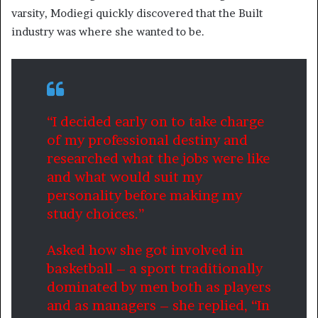
varsity, Modiegi quickly discovered that the Built
industry was where she wanted to be.
“I decided early on to take charge
of my professional destiny and
researched what the jobs were like
and what would suit my
personality before making my
study choices.”
Asked how she got involved in
basketball – a sport traditionally
dominated by men both as players
and as managers – she replied, “In