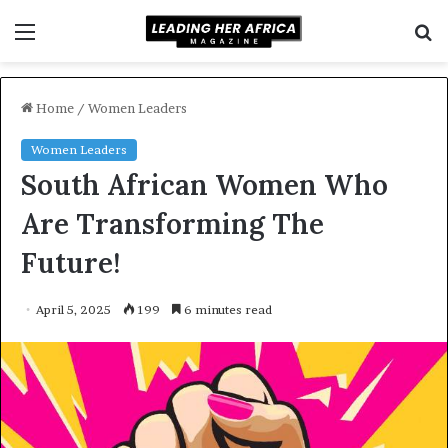
Menu
S
f
Home
/
Women Leaders
Women Leaders
South African Women Who
Are Transforming The
Future!
April 5, 2025
199
6 minutes read