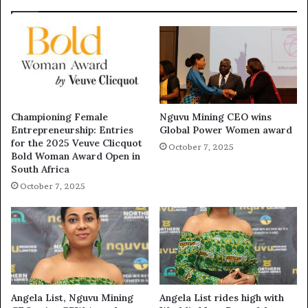
Championing Female
Nguvu Mining CEO wins
Entrepreneurship: Entries
Global Power Women award
for the 2025 Veuve Clicquot
October 7, 2025
Bold Woman Award Open in
South Africa
October 7, 2025
Angela List, Nguvu Mining
Angela List rides high with