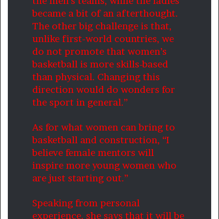
the men’s teams, while the ladies
became a bit of an afterthought.
The other big challenge is that,
unlike first-world countries, we
do not promote that women’s
basketball is more skills-based
than physical. Changing this
direction would do wonders for
the sport in general.”
As for what women can bring to
basketball and construction, “I
believe female mentors will
inspire more young women who
are just starting out.”
Speaking from personal
experience, she says that it will be