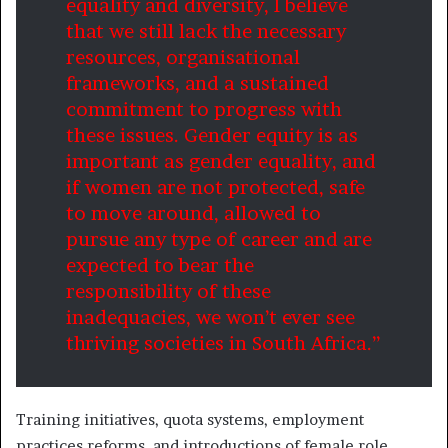
equality and diversity, I believe
that we still lack the necessary
resources, organisational
frameworks, and a sustained
commitment to progress with
these issues. Gender equity is as
important as gender equality, and
if women are not protected, safe
to move around, allowed to
pursue any type of career and are
expected to bear the
responsibility of these
inadequacies, we won’t ever see
thriving societies in South Africa.”
Training initiatives, quota systems, employment
practices reforms, and introductions of female role