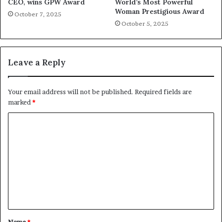
CEO, wins GPW Award
World’s Most Powerful
Woman Prestigious Award
October 7, 2025
October 5, 2025
Leave a Reply
Your email address will not be published.
Required fields are
marked
*
C
o
m
m
e
n
t
Name
*