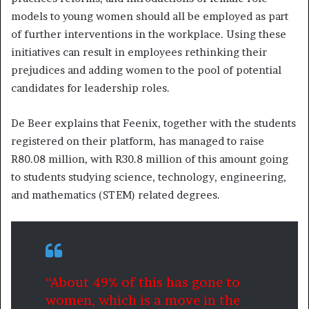
models to young women should all be employed as part
of further interventions in the workplace. Using these
initiatives can result in employees rethinking their
prejudices and adding women to the pool of potential
candidates for leadership roles.
De Beer explains that Feenix, together with the students
registered on their platform, has managed to raise
R80.08 million, with R30.8 million of this amount going
to students studying science, technology, engineering,
and mathematics (STEM) related degrees.
“About 49% of this has gone to
women, which is a move in the