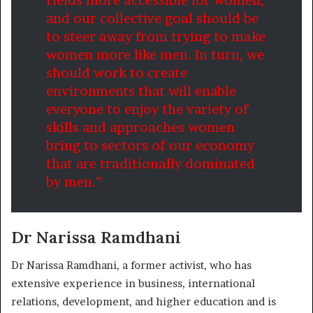
fields more accessible for women,
and our collective goal should be
to steer away from trying to make
women more like men. In turn, we
should work to create
environments that will enable
everyone to enjoy the variety of
skills and approaches women
bring to sectors of our economy
that are traditionally dominated
by men.”
Dr Narissa Ramdhani
Dr Narissa Ramdhani, a former activist, who has
extensive experience in business, international
relations, development, and higher education and is