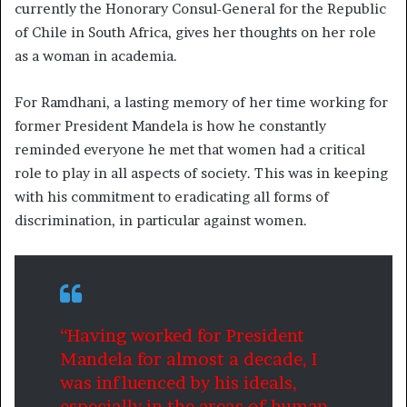
currently the Honorary Consul-General for the Republic
of Chile in South Africa, gives her thoughts on her role
as a woman in academia.
For Ramdhani, a lasting memory of her time working for
former President Mandela is how he constantly
reminded everyone he met that women had a critical
role to play in all aspects of society. This was in keeping
with his commitment to eradicating all forms of
discrimination, in particular against women.
“Having worked for President
Mandela for almost a decade, I
was influenced by his ideals,
especially in the areas of human