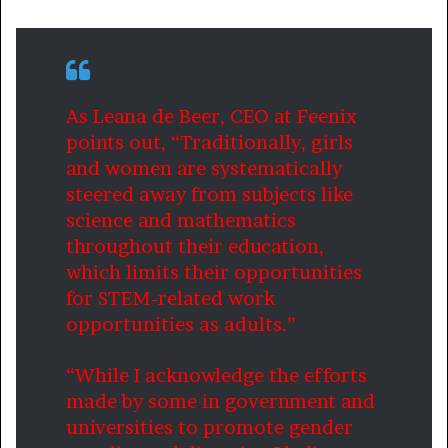
As Leana de Beer, CEO at Feenix
points out, “Traditionally, girls
and women are systematically
steered away from subjects like
science and mathematics
throughout their education,
which limits their opportunities
for STEM-related work
opportunities as adults.”
“While I acknowledge the efforts
made by some in government and
universities to promote gender