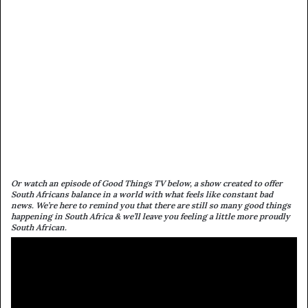
Or watch an episode of Good Things TV below, a show created to offer
South Africans balance in a world with what feels like constant bad
news. We’re here to remind you that there are still so many good things
happening in South Africa & we’ll leave you feeling a little more proudly
South African.