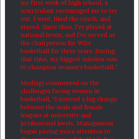
my first week of high school, a
matriculant encouraged me to try
out. I went, liked the coach, and
stayed. Since then, I’ve played at
national levels, and I’ve served as
the chairperson for Wits
basketball for three years. During
that time, my biggest mission was
to champion women’s basketball.”
Modiegi commented on the
challenges facing women in
basketball, “I noticed a big change
between the male and female
leagues at university and
professional levels. Management
began paying more attention to