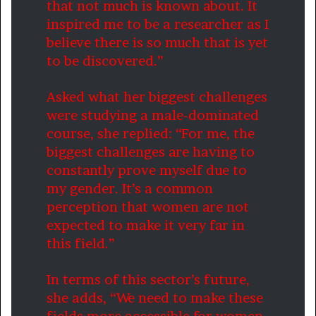
that not much is known about. It
inspired me to be a researcher as I
believe there is so much that is yet
to be discovered.”
Asked what her biggest challenges
were studying a male-dominated
course, she replied: “For me, the
biggest challenges are having to
constantly prove myself due to
my gender. It’s a common
perception that women are not
expected to make it very far in
this field.”
In terms of this sector’s future,
she adds, “We need to make these